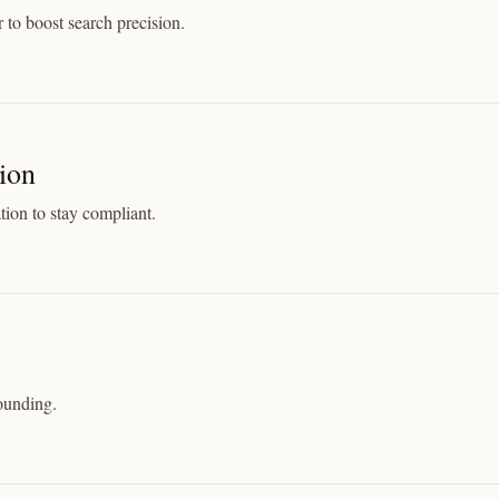
 to boost search precision.
ion
tion to stay compliant.
rounding.