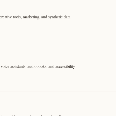
reative tools, marketing, and synthetic data.
voice assistants, audiobooks, and accessibility