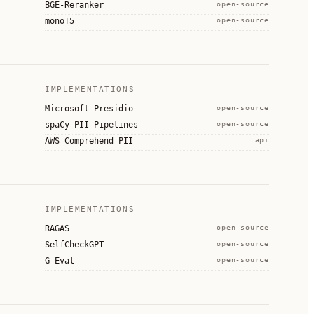
BGE-Reranker
open-source
monoT5
open-source
IMPLEMENTATIONS
Microsoft Presidio
open-source
spaCy PII Pipelines
open-source
AWS Comprehend PII
api
IMPLEMENTATIONS
RAGAS
open-source
SelfCheckGPT
open-source
G-Eval
open-source