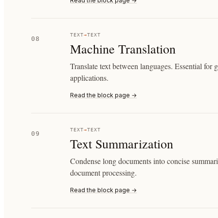
Read the block page →
TEXT
→
TEXT
08
Machine Translation
Translate text between languages. Essential for 
applications.
Read the block page →
TEXT
→
TEXT
09
Text Summarization
Condense long documents into concise summaries
document processing.
Read the block page →