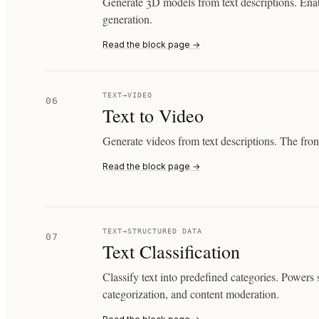
Generate 3D models from text descriptions. Enab
generation.
Read the block page →
TEXT
→
VIDEO
06
Text to Video
Generate videos from text descriptions. The front
Read the block page →
TEXT
→
STRUCTURED DATA
07
Text Classification
Classify text into predefined categories. Powers 
categorization, and content moderation.