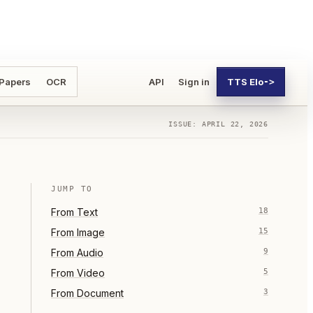
 Papers
OCR
API
Sign in
TTS Elo
->
ISSUE: APRIL 22, 2026
JUMP TO
From
Text
18
From
Image
15
From
Audio
9
From
Video
5
From
Document
3