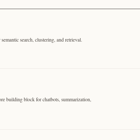
 semantic search, clustering, and retrieval.
ore building block for chatbots, summarization,