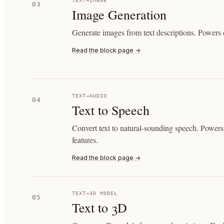
TEXT
→
IMAGE
03
Image Generation
Generate images from text descriptions. Powers c
Read the block page →
TEXT
→
AUDIO
04
Text to Speech
Convert text to natural-sounding speech. Powers 
features.
Read the block page →
TEXT
→
3D MODEL
05
Text to 3D