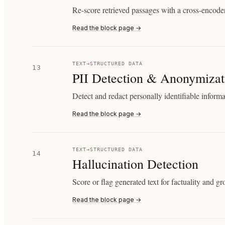
Re-score retrieved passages with a cross-encoder
Read the block page →
TEXT
→
STRUCTURED DATA
13
PII Detection & Anonymizat
Detect and redact personally identifiable informa
Read the block page →
TEXT
→
STRUCTURED DATA
14
Hallucination Detection
Score or flag generated text for factuality and g
Read the block page →