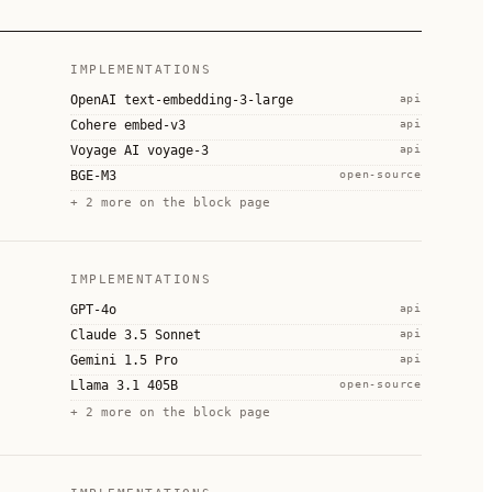
IMPLEMENTATIONS
OpenAI text-embedding-3-large
api
Cohere embed-v3
api
Voyage AI voyage-3
api
BGE-M3
open-source
+
2
more on the block page
IMPLEMENTATIONS
GPT-4o
api
Claude 3.5 Sonnet
api
Gemini 1.5 Pro
api
Llama 3.1 405B
open-source
+
2
more on the block page