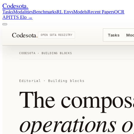
Codesota
.
Tasks
Modalities
Benchmarks
RL Envs
Models
Recent Papers
OCR
API
TTS Elo
→
Codesota
.
Tasks
Mod
OPEN SOTA REGISTRY
CODESOTA · BUILDING BLOCKS
Editorial · Building blocks
The compos
operations o