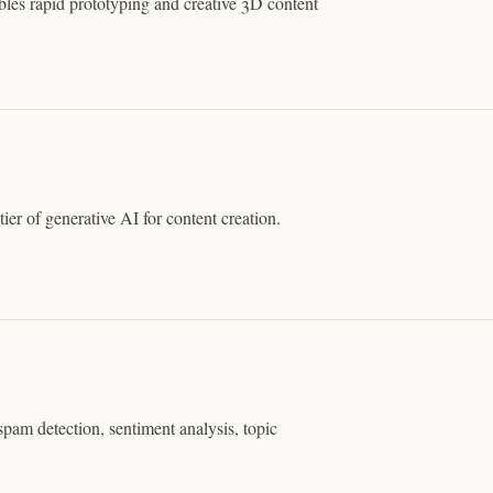
les rapid prototyping and creative 3D content
ier of generative AI for content creation.
spam detection, sentiment analysis, topic