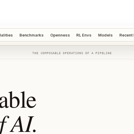
alities
Benchmarks
Openness
RL Envs
Models
Recent
THE COMPOSABLE OPERATIONS OF A PIPELINE
able
f AI.