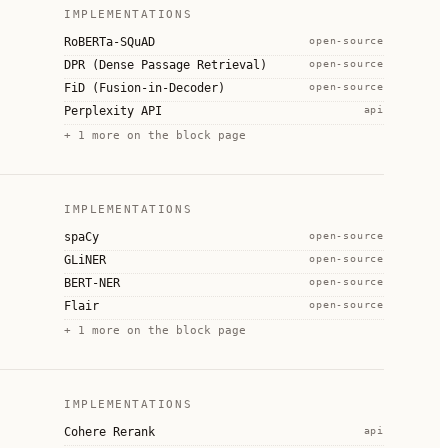
IMPLEMENTATIONS
RoBERTa-SQuAD
open-source
DPR (Dense Passage Retrieval)
open-source
FiD (Fusion-in-Decoder)
open-source
Perplexity API
api
+
1
more on the block page
IMPLEMENTATIONS
spaCy
open-source
GLiNER
open-source
BERT-NER
open-source
Flair
open-source
+
1
more on the block page
IMPLEMENTATIONS
Cohere Rerank
api