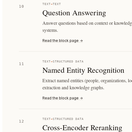
TEXT
→
TEXT
10
Question Answering
Answer questions based on context or knowledge
systems.
Read the block page →
TEXT
→
STRUCTURED DATA
11
Named Entity Recognition
Extract named entities (people, organizations, lo
extraction and knowledge graphs.
Read the block page →
TEXT
→
STRUCTURED DATA
12
Cross-Encoder Reranking