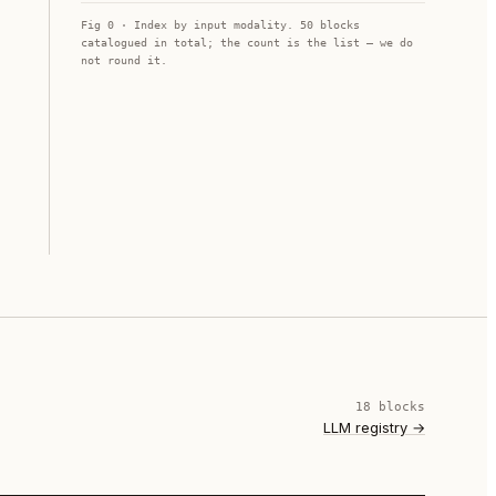
Fig 0 · Index by input modality.
50
blocks
catalogued in total; the count is the list — we do
not round it.
18
block
s
LLM registry
→