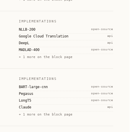
IMPLEMENTATIONS
NLLB-200
open-source
Google Cloud Translation
api
DeepL
api
MADLAD-400
open-source
+
1
more on the block page
IMPLEMENTATIONS
BART-large-cnn
open-source
Pegasus
open-source
LongT5
open-source
Claude
api
+
1
more on the block page