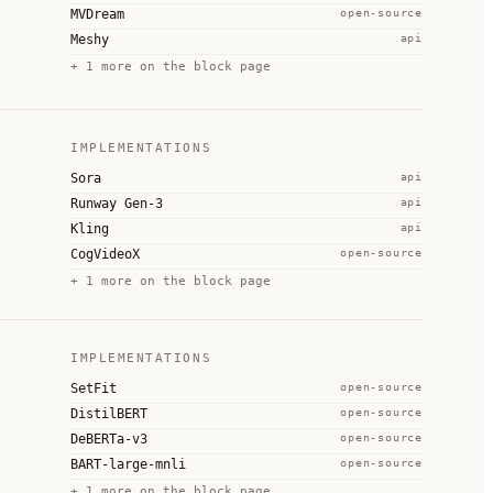
MVDream
open-source
Meshy
api
+
1
more on the block page
IMPLEMENTATIONS
Sora
api
Runway Gen-3
api
Kling
api
CogVideoX
open-source
+
1
more on the block page
IMPLEMENTATIONS
SetFit
open-source
DistilBERT
open-source
DeBERTa-v3
open-source
BART-large-mnli
open-source
+
1
more on the block page