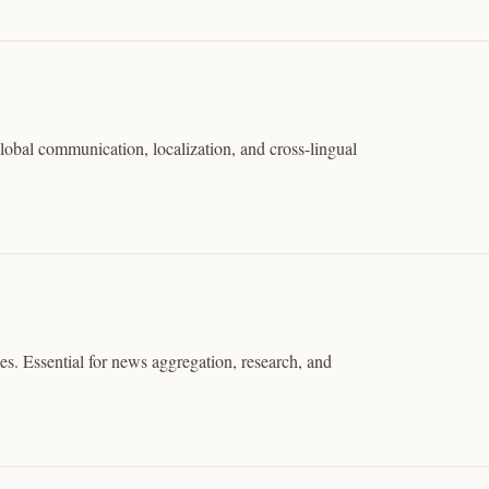
global communication, localization, and cross-lingual
. Essential for news aggregation, research, and