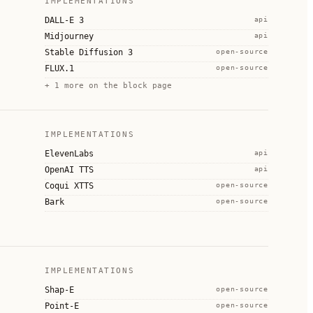
IMPLEMENTATIONS
DALL-E 3
api
Midjourney
api
Stable Diffusion 3
open-source
FLUX.1
open-source
+
1
more on the block page
IMPLEMENTATIONS
ElevenLabs
api
OpenAI TTS
api
Coqui XTTS
open-source
Bark
open-source
IMPLEMENTATIONS
Shap-E
open-source
Point-E
open-source