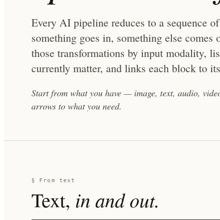
Every AI pipeline reduces to a sequence of
something goes in, something else comes o
those transformations by input modality, li
currently matter, and links each block to its
Start from what you have — image, text, audio, vid
arrows to what you need.
§ From
text
in and out.
Text
,