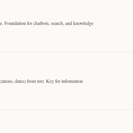
. Foundation for chatbots, search, and knowledge
cations, dates) from text. Key for information