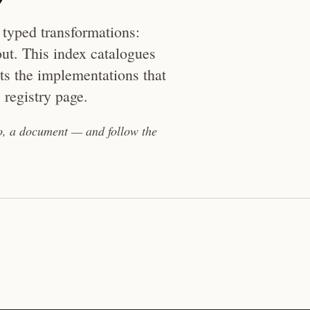
 typed transformations:
ut. This index catalogues
sts the implementations that
 registry page.
eo, a document — and follow the