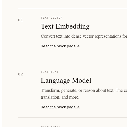
TEXT
→
VECTOR
01
Text Embedding
Convert text into dense vector representations for
Read the block page →
TEXT
→
TEXT
02
Language Model
Transform, generate, or reason about text. The c
translation, and more.
Read the block page →