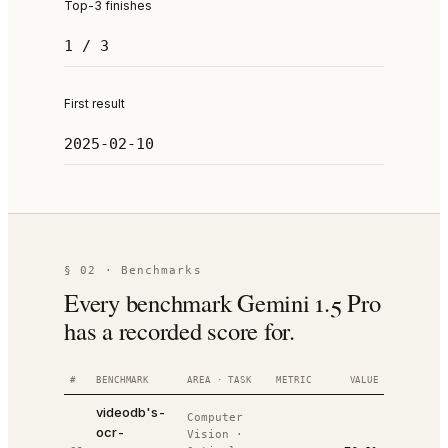
Top-3 finishes
1 / 3
First result
2025-02-10
§ 02 · Benchmarks
Every benchmark Gemini 1.5 Pro
has a recorded score for.
#
BENCHMARK
AREA · TASK
METRIC
VALUE
RANK
DA
videodb's-
Computer
ocr-
Vision
·
20