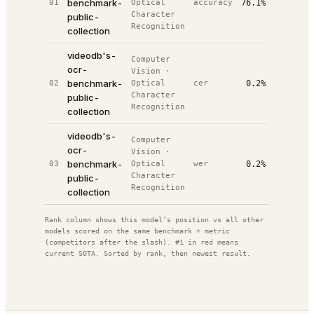
benchmark-
01
Optical
accuracy
76.1%
#
2
/
5
02
Character
public-
Recognition
collection
videodb's-
Computer
ocr-
Vision
·
20
benchmark-
02
Optical
cer
0.2%
#
4
/
5
02
Character
public-
Recognition
collection
videodb's-
Computer
ocr-
Vision
·
20
benchmark-
03
Optical
wer
0.2%
#
5
/
5
02
Character
public-
Recognition
collection
Rank column shows this model’s position vs all other
models scored on the same benchmark + metric
(competitors after the slash). #1 in red means
current SOTA. Sorted by rank, then newest result.