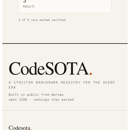
3
RESULT
S
3
of
3
rows marked verified.
CodeSOTA
.
A STRICTER BENCHMARK REGISTRY FOR THE AGENT
ERA
Built in public from Warsaw
open JSON · rankings stay earned
Codesota
.