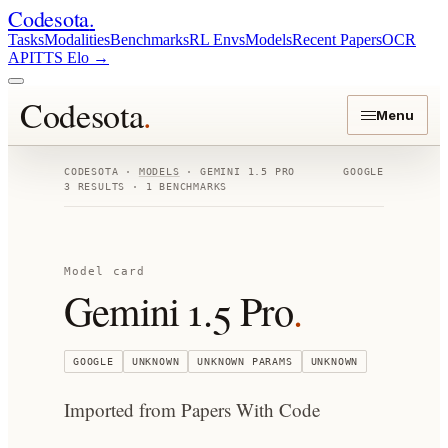
Codesota
.
Tasks
Modalities
Benchmarks
RL Envs
Models
Recent Papers
OCR
API
TTS Elo
→
Codesota
.
Menu
CODESOTA ·
MODELS
·
GEMINI 1.5 PRO
GOOGLE
3
RESULTS ·
1
BENCHMARKS
Model card
Gemini 1.5 Pro
.
GOOGLE
UNKNOWN
UNKNOWN
PARAMS
UNKNOWN
Imported from Papers With Code