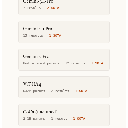
Gemini-3.1-Pro
7
result
s
·
2
SOTA
Gemini 1.5 Pro
15
result
s
·
1
SOTA
Gemini 3 Pro
Undisclosed params ·
12
result
s
·
1
SOTA
ViT-H/14
632M params ·
2
result
s
·
1
SOTA
CoCa (finetuned)
2.1B params ·
1
result
·
1
SOTA