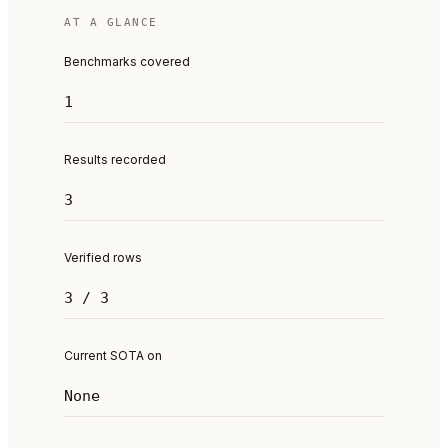
AT A GLANCE
Benchmarks covered
1
Results recorded
3
Verified rows
3 / 3
Current SOTA on
None