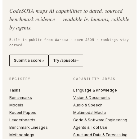
CodeSOTA maps AI capabilities to dated, sourced
benchmark evidence — readable by humans, callable
by agents.
Built in public from Warsaw · open JSON · rankings stay
earned
Submit a score
Try /api/sota
↵
→
REGISTRY
CAPABILITY AREAS
Tasks
Language & Knowledge
Benchmarks
Vision & Documents
Models
Audio & Speech
Recent Papers
Multimodal Media
Leaderboards
Code & Software Engineering
Benchmark Lineages
Agents & Tool Use
Methodology
Structured Data & Forecasting