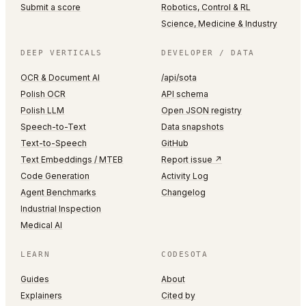
Submit a score
Robotics, Control & RL
Science, Medicine & Industry
DEEP VERTICALS
DEVELOPER / DATA
OCR & Document AI
/api/sota
Polish OCR
API schema
Polish LLM
Open JSON registry
Speech-to-Text
Data snapshots
Text-to-Speech
GitHub
Text Embeddings / MTEB
Report issue ↗
Code Generation
Activity Log
Agent Benchmarks
Changelog
Industrial Inspection
Medical AI
LEARN
CODESOTA
Guides
About
Explainers
Cited by