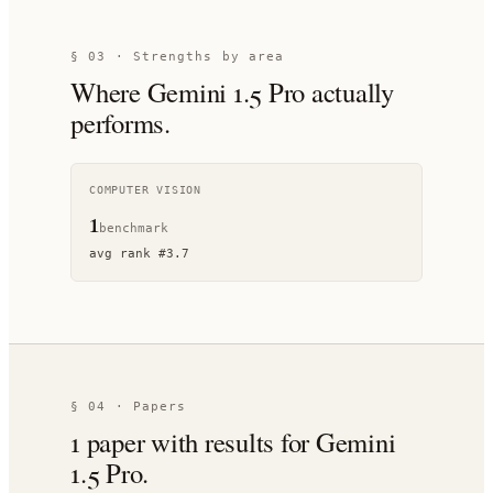
§ 03 · Strengths by area
Where
Gemini 1.5 Pro
actually
performs.
COMPUTER VISION
1
benchmark
avg rank
#
3.7
§ 04 · Papers
1
paper
with results for
Gemini
1.5 Pro
.