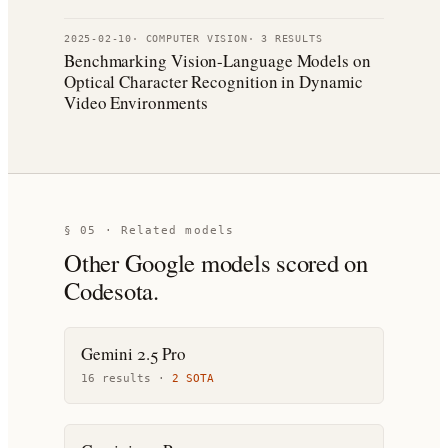
2025-02-10
·
COMPUTER VISION
·
3
RESULT
S
Benchmarking Vision-Language Models on
Optical Character Recognition in Dynamic
Video Environments
§ 05 · Related models
Other
Google
models scored on
Codesota.
Gemini 2.5 Pro
16
result
s
·
2
SOTA