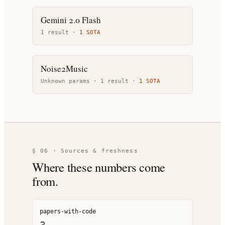
Gemini 2.0 Flash
1
result
·
1
SOTA
Noise2Music
Unknown params ·
1
result
·
1
SOTA
§ 06 · Sources & freshness
Where these numbers come
from.
papers-with-code