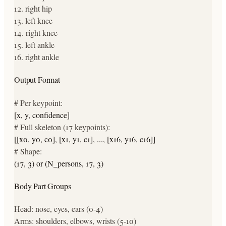
12
.
right hip
13
.
left knee
14
.
right knee
15
.
left ankle
16
.
right ankle
Output Format
# Per keypoint:
[x, y, confidence]
# Full skeleton (17 keypoints):
[[x0, y0, c0], [x1, y1, c1], ..., [x16, y16, c16]]
# Shape:
(17, 3) or (N_persons, 17, 3)
Body Part Groups
Head: nose, eyes, ears (0-4)
Arms: shoulders, elbows, wrists (5-10)