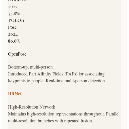
2023
75.8
%
YOLO11-
Pose
2024
80.6
%
OpenPose
Bottom-up, multi-person
Introduced Part Affinity Fields (PAFs) for associating
keypoints to people. Real-time multi-person detection.
HRNet
High-Resolution Network
Maintains high-resolution representations throughout. Parallel
multi-resolution branches with repeated fusion.