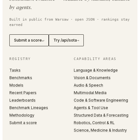
by agents.
Built in public from Warsaw · open JSON · rankings stay
earned
Submit a score
Try /api/sota
↵
→
REGISTRY
CAPABILITY AREAS
Tasks
Language & Knowledge
Benchmarks
Vision & Documents
Models
Audio & Speech
Recent Papers
Multimodal Media
Leaderboards
Code & Software Engineering
Benchmark Lineages
Agents & Tool Use
Methodology
Structured Data & Forecasting
Submit a score
Robotics, Control & RL
Science, Medicine & Industry