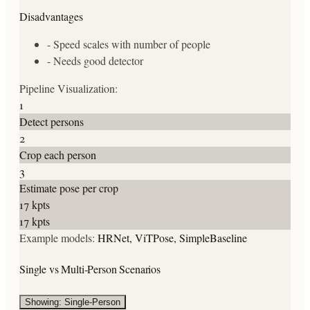
Disadvantages
-
Speed scales with number of people
-
Needs good detector
Pipeline Visualization:
1
Detect persons
2
Crop each person
3
Estimate pose per crop
17 kpts
17 kpts
Example models:
HRNet, ViTPose, SimpleBaseline
Single vs Multi-Person Scenarios
Showing: Single-Person