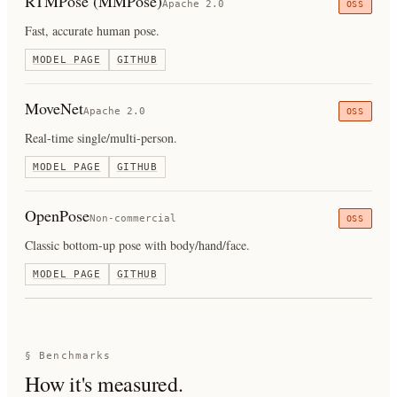
RTMPose (MMPose)
Apache 2.0
OSS
Fast, accurate human pose.
MODEL PAGE
GITHUB
MoveNet
Apache 2.0
OSS
Real-time single/multi-person.
MODEL PAGE
GITHUB
OpenPose
Non-commercial
OSS
Classic bottom-up pose with body/hand/face.
MODEL PAGE
GITHUB
§ Benchmarks
How it's measured.