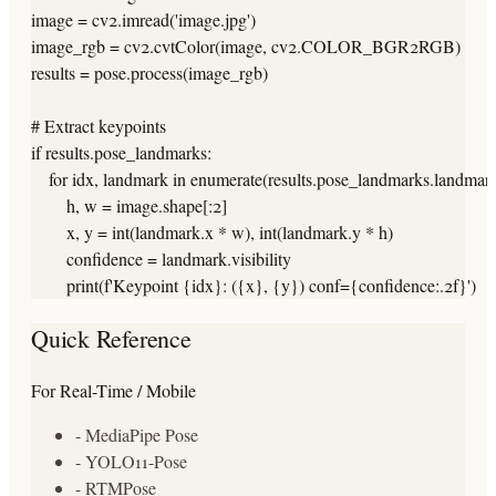
image = cv2.imread('image.jpg')

image_rgb = cv2.cvtColor(image, cv2.COLOR_BGR2RGB)

results = pose.process(image_rgb)

# Extract keypoints

if results.pose_landmarks:

    for idx, landmark in enumerate(results.pose_landmarks.landmark)
        h, w = image.shape[:2]

        x, y = int(landmark.x * w), int(landmark.y * h)

        confidence = landmark.visibility

        print(f'Keypoint {idx}: ({x}, {y}) conf={confidence:.2f}')
Quick Reference
For Real-Time / Mobile
- MediaPipe Pose
- YOLO11-Pose
- RTMPose