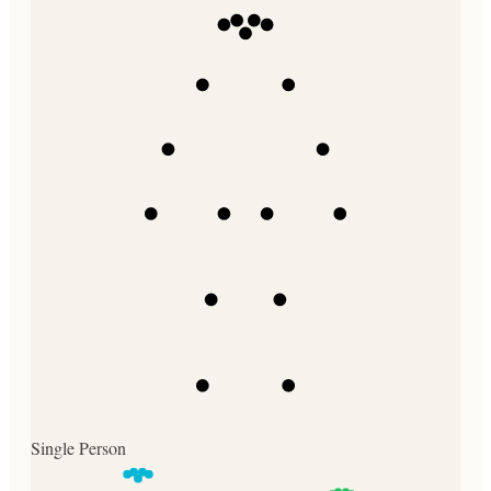
Single Person