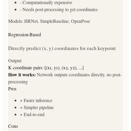
-
Computationally expensive
-
Needs post-processing to get coordinates
Models:
HRNet, SimpleBaseline, OpenPose
Regression-Based
Directly predict (x, y) coordinates for each keypoint
Output:
K coordinate pairs: [(x1, y1), (x2, y2), ...]
How it works:
Network outputs coordinates directly, no post-
processing
Pros
+
Faster inference
+
Simpler pipeline
+
End-to-end
Cons