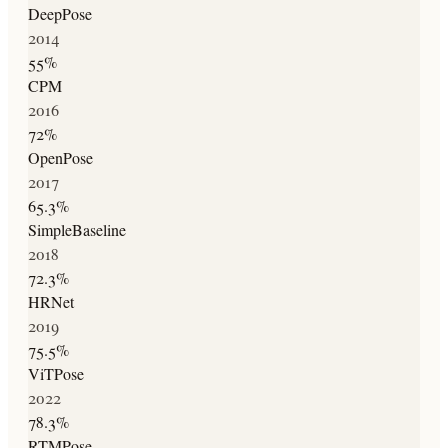
DeepPose
2014
55
%
CPM
2016
72
%
OpenPose
2017
65.3
%
SimpleBaseline
2018
72.3
%
HRNet
2019
75.5
%
ViTPose
2022
78.3
%
RTMPose