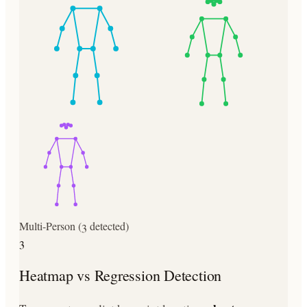
Multi-Person (3 detected)
3
Heatmap vs Regression Detection