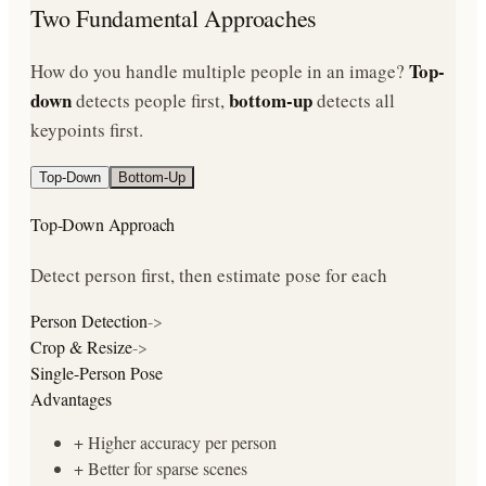
Two Fundamental Approaches
Top-
How do you handle multiple people in an image?
down
bottom-up
detects people first,
detects all
keypoints first.
Top-Down
Bottom-Up
Top-Down
Approach
Detect person first, then estimate pose for each
Person Detection
->
Crop & Resize
->
Single-Person Pose
Advantages
+
Higher accuracy per person
+
Better for sparse scenes