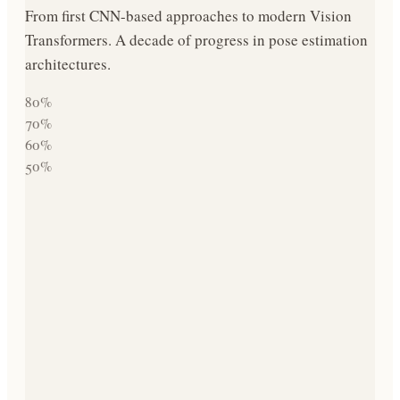
From first CNN-based approaches to modern Vision
Transformers. A decade of progress in pose estimation
architectures.
80
%
70
%
60
%
50
%