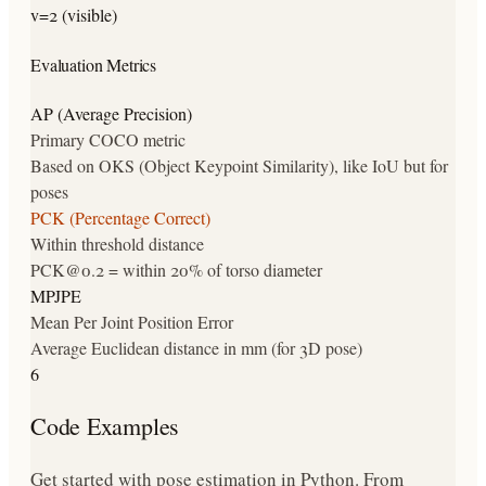
v=2 (visible)
Evaluation Metrics
AP (Average Precision)
Primary COCO metric
Based on OKS (Object Keypoint Similarity), like IoU but for
poses
PCK (Percentage Correct)
Within threshold distance
PCK@0.2 = within 20% of torso diameter
MPJPE
Mean Per Joint Position Error
Average Euclidean distance in mm (for 3D pose)
6
Code Examples
Get started with pose estimation in Python. From