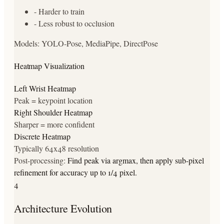
-
Harder to train
-
Less robust to occlusion
Models:
YOLO-Pose, MediaPipe, DirectPose
Heatmap Visualization
Left Wrist Heatmap
Peak = keypoint location
Right Shoulder Heatmap
Sharper = more confident
Discrete Heatmap
Typically 64x48 resolution
Post-processing:
Find peak via argmax, then apply sub-pixel
refinement for accuracy up to 1/4 pixel.
4
Architecture Evolution