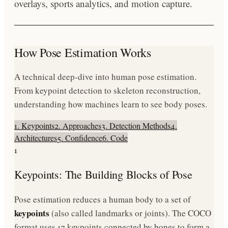
overlays, sports analytics, and motion capture.
How Pose Estimation Works
A technical deep-dive into human pose estimation.
From keypoint detection to skeleton reconstruction,
understanding how machines learn to see body poses.
1. Keypoints
2. Approaches
3. Detection Methods
4.
Architectures
5. Confidence
6. Code
1
Keypoints: The Building Blocks of Pose
Pose estimation reduces a human body to a set of
keypoints
(also called landmarks or joints). The COCO
format uses 17 keypoints connected by bones to form a