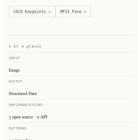
COCO Keypoints
→
MPII Pose
→
§ At a glance
INPUT
Image
OUTPUT
Structured Data
IMPLEMENTATIONS
3 open source · 0 API
PATTERNS