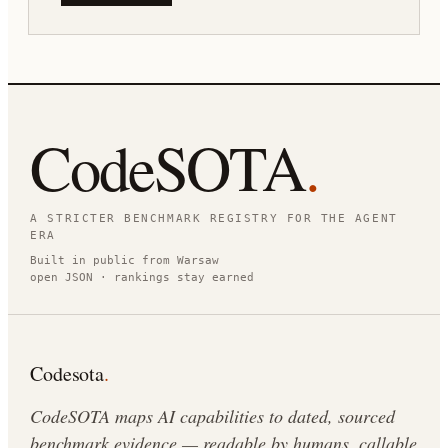
CodeSOTA
.
A STRICTER BENCHMARK REGISTRY FOR THE AGENT
ERA
Built in public from Warsaw
open JSON · rankings stay earned
Codesota
.
CodeSOTA maps AI capabilities to dated, sourced
benchmark evidence — readable by humans, callable