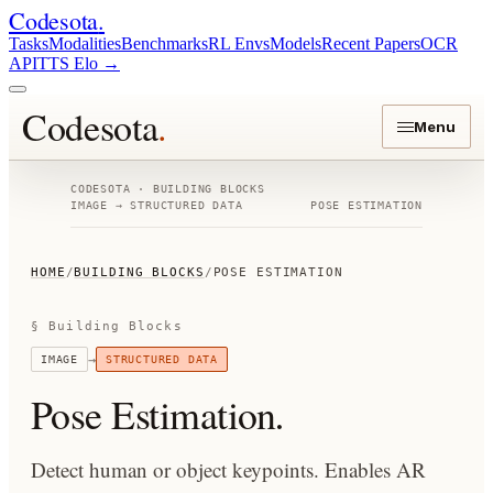
Codesota
.
Tasks
Modalities
Benchmarks
RL Envs
Models
Recent Papers
OCR
API
TTS Elo
→
Codesota
.
Menu
CODESOTA · BUILDING BLOCKS
IMAGE
→
STRUCTURED DATA
POSE ESTIMATION
HOME
/
BUILDING BLOCKS
/
POSE ESTIMATION
§ Building Blocks
→
IMAGE
STRUCTURED DATA
Pose Estimation
.
Detect human or object keypoints. Enables AR