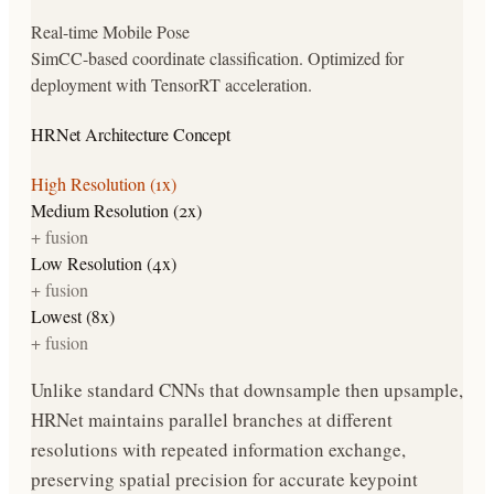
Real-time Mobile Pose
SimCC-based coordinate classification. Optimized for
deployment with TensorRT acceleration.
HRNet Architecture Concept
High Resolution (1x)
Medium Resolution (2x)
+ fusion
Low Resolution (4x)
+ fusion
Lowest (8x)
+ fusion
Unlike standard CNNs that downsample then upsample,
HRNet maintains parallel branches at different
resolutions with repeated information exchange,
preserving spatial precision for accurate keypoint