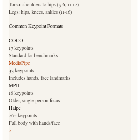
Torso: shoulders to hips (5-6, 11-12)
Legs: hips, knees, ankles (11-16)
Common Keypoint Formats
COCO
17 keypoints
Standard for benchmarks
MediaPipe
33 keypoints
Includes hands, face landmarks
MPII
16 keypoints
Older, single-person focus
Halpe
26+ keypoints
Full body with hands/face
2