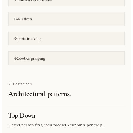
AR effects
→
Sports tracking
→
Robotics grasping
→
§ Patterns
Architectural patterns.
Top-Down
Detect person first, then predict keypoints per crop.