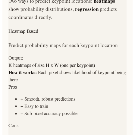
heatmaps
Two ways to predict keypoint locations:
regression
show probability distributions,
predicts
coordinates directly.
Heatmap-Based
Predict probability maps for each keypoint location
Output:
K heatmaps of size H x W (one per keypoint)
How it works:
Each pixel shows likelihood of keypoint being
there
Pros
+
Smooth, robust predictions
+
Easy to train
+
Sub-pixel accuracy possible
Cons