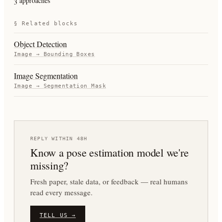
3 approaches
§ Related blocks
Object Detection
Image
→
Bounding Boxes
Image Segmentation
Image
→
Segmentation Mask
REPLY WITHIN 48H
Know a
pose estimation
model we're
missing?
Fresh paper, stale data, or feedback — real humans
read every message.
TELL US →