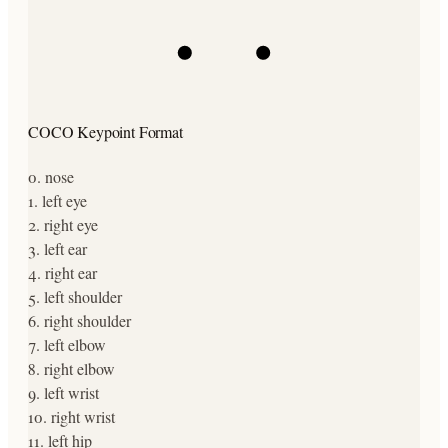
COCO Keypoint Format
0
.
nose
1
.
left eye
2
.
right eye
3
.
left ear
4
.
right ear
5
.
left shoulder
6
.
right shoulder
7
.
left elbow
8
.
right elbow
9
.
left wrist
10
.
right wrist
11
.
left hip