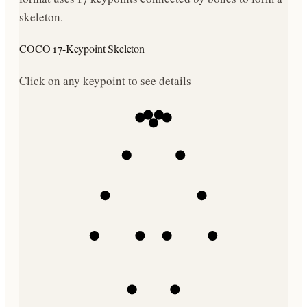
skeleton.
COCO 17-Keypoint Skeleton
Click on any keypoint to see details