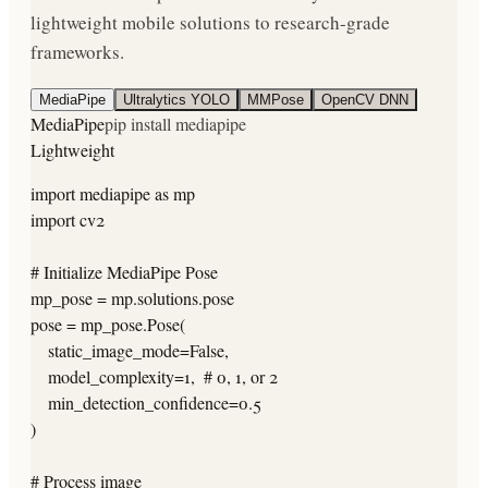
lightweight mobile solutions to research-grade
frameworks.
MediaPipe
Ultralytics YOLO
MMPose
OpenCV DNN
MediaPipe
pip install mediapipe
Lightweight
import mediapipe as mp

import cv2

# Initialize MediaPipe Pose

mp_pose = mp.solutions.pose

pose = mp_pose.Pose(

    static_image_mode=False,

    model_complexity=1,  # 0, 1, or 2

    min_detection_confidence=0.5

)

# Process image
