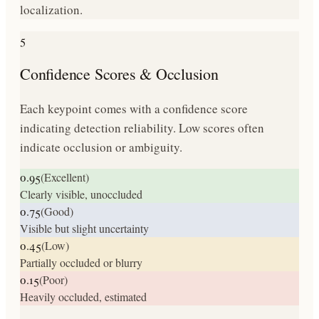
localization.
5
Confidence Scores & Occlusion
Each keypoint comes with a confidence score
indicating detection reliability. Low scores often
indicate occlusion or ambiguity.
0.95
(
Excellent
)
Clearly visible, unoccluded
0.75
(
Good
)
Visible but slight uncertainty
0.45
(
Low
)
Partially occluded or blurry
0.15
(
Poor
)
Heavily occluded, estimated