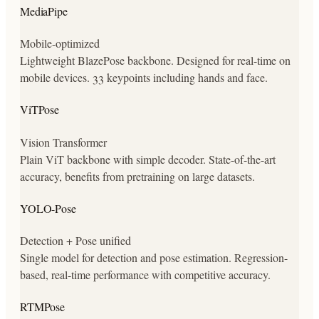
MediaPipe
Mobile-optimized
Lightweight BlazePose backbone. Designed for real-time on
mobile devices. 33 keypoints including hands and face.
ViTPose
Vision Transformer
Plain ViT backbone with simple decoder. State-of-the-art
accuracy, benefits from pretraining on large datasets.
YOLO-Pose
Detection + Pose unified
Single model for detection and pose estimation. Regression-
based, real-time performance with competitive accuracy.
RTMPose