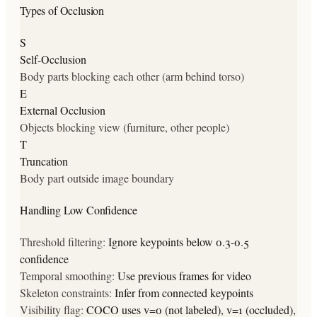
Types of Occlusion
S
Self-Occlusion
Body parts blocking each other (arm behind torso)
E
External Occlusion
Objects blocking view (furniture, other people)
T
Truncation
Body part outside image boundary
Handling Low Confidence
Threshold filtering:
Ignore keypoints below 0.3-0.5
confidence
Temporal smoothing:
Use previous frames for video
Skeleton constraints:
Infer from connected keypoints
Visibility flag:
COCO uses v=0 (not labeled), v=1 (occluded),