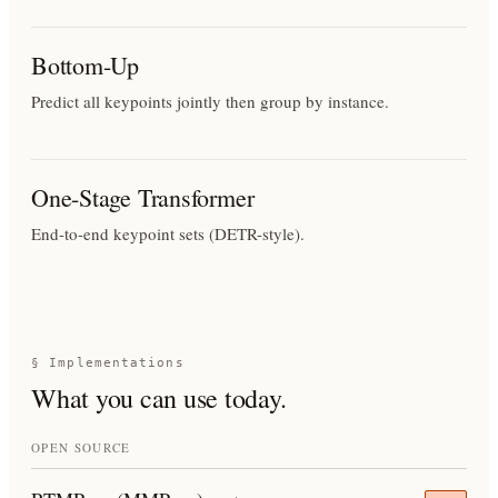
Bottom-Up
Predict all keypoints jointly then group by instance.
One-Stage Transformer
End-to-end keypoint sets (DETR-style).
§ Implementations
What you can use today.
OPEN SOURCE