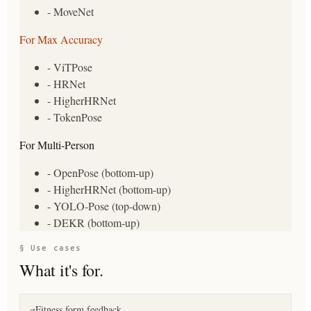
- MoveNet
For Max Accuracy
- ViTPose
- HRNet
- HigherHRNet
- TokenPose
For Multi-Person
- OpenPose (bottom-up)
- HigherHRNet (bottom-up)
- YOLO-Pose (top-down)
- DEKR (bottom-up)
§ Use cases
What it's for.
Fitness form feedback
→