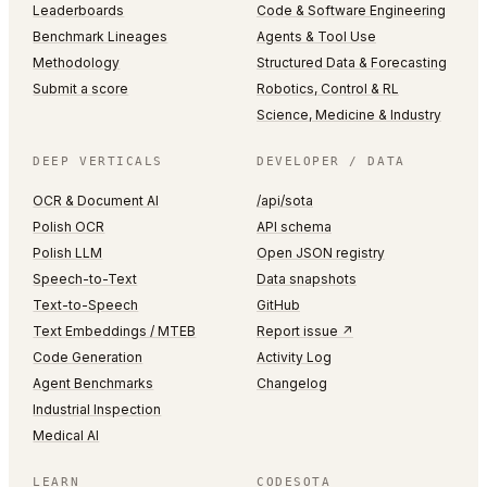
Leaderboards
Code & Software Engineering
Benchmark Lineages
Agents & Tool Use
Methodology
Structured Data & Forecasting
Submit a score
Robotics, Control & RL
Science, Medicine & Industry
DEEP VERTICALS
DEVELOPER / DATA
OCR & Document AI
/api/sota
Polish OCR
API schema
Polish LLM
Open JSON registry
Speech-to-Text
Data snapshots
Text-to-Speech
GitHub
Text Embeddings / MTEB
Report issue ↗
Code Generation
Activity Log
Agent Benchmarks
Changelog
Industrial Inspection
Medical AI
LEARN
CODESOTA