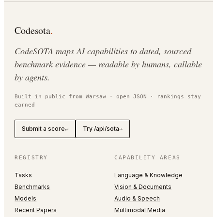
Codesota
.
CodeSOTA maps AI capabilities to dated, sourced
benchmark evidence — readable by humans, callable
by agents.
Built in public from Warsaw · open JSON · rankings stay
earned
Submit a score
Try /api/sota
↵
→
REGISTRY
CAPABILITY AREAS
Tasks
Language & Knowledge
Benchmarks
Vision & Documents
Models
Audio & Speech
Recent Papers
Multimodal Media