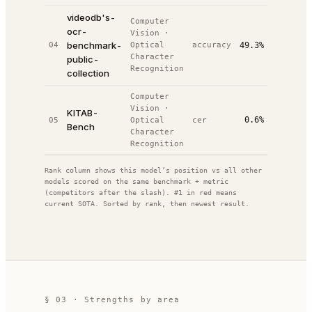
videodb's-
Computer
ocr-
Vision
·
2
benchmark-
04
Optical
accuracy
49.3%
#
5
/
5
0
Character
public-
Recognition
collection
Computer
Vision
·
KITAB-
0.6%
05
Optical
cer
#
7
—
/
14
Bench
Character
Recognition
Rank column shows this model’s position vs all other
models scored on the same benchmark + metric
(competitors after the slash). #1 in red means
current SOTA. Sorted by rank, then newest result.
§ 03 · Strengths by area