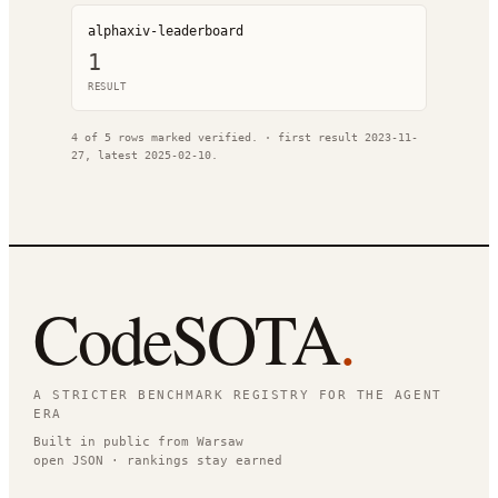
alphaxiv-leaderboard
1
RESULT
4
of
5
rows marked verified.
· first result
2023-11-
27
, latest
2025-02-10
.
CodeSOTA
.
A STRICTER BENCHMARK REGISTRY FOR THE AGENT
ERA
Built in public from Warsaw
open JSON · rankings stay earned