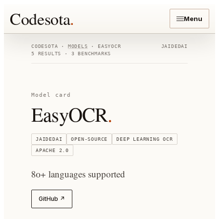
Codesota
.
Menu
CODESOTA ·
MODELS
·
EASYOCR
JAIDEDAI
5
RESULTS ·
3
BENCHMARKS
Model card
EasyOCR
.
JAIDEDAI
OPEN-SOURCE
DEEP LEARNING OCR
APACHE 2.0
80+ languages supported
GitHub ↗