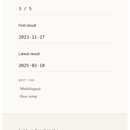
3 / 5
First result
2023-11-27
Latest result
2025-02-10
BEST FOR
·
Multilingual
·
Easy setup