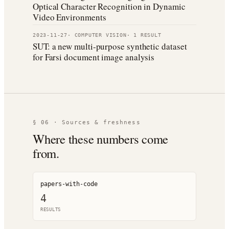
Optical Character Recognition in Dynamic
Video Environments
2023-11-27
·
COMPUTER VISION
·
1
RESULT
SUT: a new multi-purpose synthetic dataset
for Farsi document image analysis
§ 06 · Sources & freshness
Where these numbers come
from.
papers-with-code
4
RESULT
S