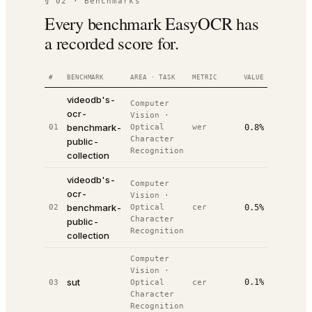
§ 02 · Benchmarks
Every benchmark EasyOCR has
a recorded score for.
#
BENCHMARK
AREA · TASK
METRIC
VALUE
RANK
D
videodb's-
Computer
ocr-
Vision
·
2
benchmark-
01
Optical
wer
0.8%
#
1
/
5
0
Character
public-
Recognition
collection
videodb's-
Computer
ocr-
Vision
·
2
benchmark-
02
Optical
cer
0.5%
#
2
/
5
0
Character
public-
Recognition
collection
Computer
Vision
·
2
sut
0.1%
03
Optical
cer
#
2
/
2
1
Character
Recognition