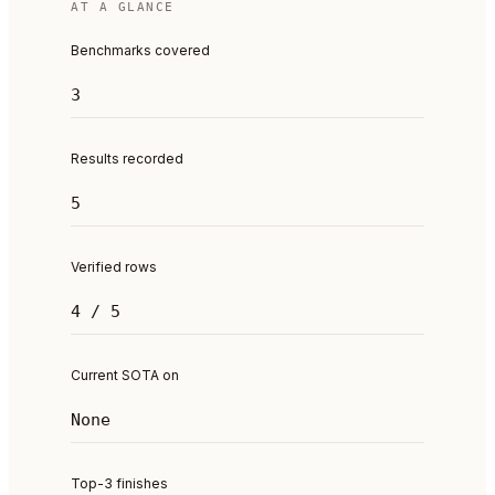
AT A GLANCE
Benchmarks covered
3
Results recorded
5
Verified rows
4 / 5
Current SOTA on
None
Top-3 finishes