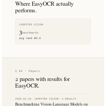
Where
EasyOCR
actually
performs.
COMPUTER VISION
3
benchmark
s
avg rank
#
3.4
§ 04 · Papers
2
paper
s
with results for
EasyOCR
.
2025-02-10
·
COMPUTER VISION
·
3
RESULT
S
Benchmarking Vision-Language Models on