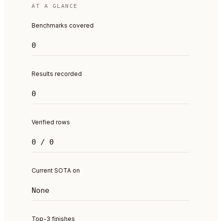
AT A GLANCE
Benchmarks covered
0
Results recorded
0
Verified rows
0 / 0
Current SOTA on
None
Top-3 finishes