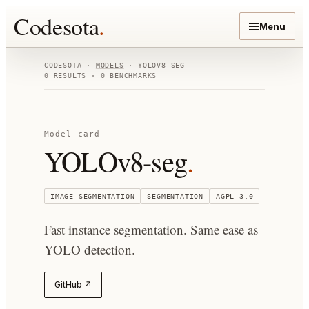
Codesota
.
Menu
CODESOTA ·
MODELS
·
YOLOV8-SEG
0
RESULTS ·
0
BENCHMARKS
Model card
YOLOv8-seg
.
IMAGE SEGMENTATION
SEGMENTATION
AGPL-3.0
Fast instance segmentation. Same ease as
YOLO detection.
GitHub ↗