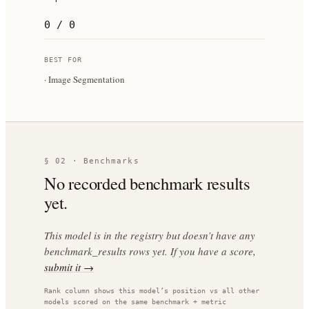
0 / 0
BEST FOR
·
Image Segmentation
§ 02 · Benchmarks
No recorded benchmark results
yet.
This model is in the registry but doesn’t have any
benchmark_results rows yet. If you have a score,
submit it →
Rank column shows this model’s position vs all other
models scored on the same benchmark + metric