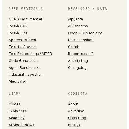
DEEP VERTICALS
DEVELOPER / DATA
OCR & Document AI
/api/sota
Polish OCR
API schema
Polish LLM
Open JSON registry
Speech-to-Text
Data snapshots
Text-to-Speech
GitHub
Text Embeddings / MTEB
Report issue ↗
Code Generation
Activity Log
Agent Benchmarks
Changelog
Industrial Inspection
Medical AI
LEARN
CODESOTA
Guides
About
Explainers
Advertise
Academy
Consulting
AI Model News
Praktyki