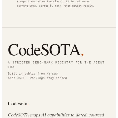
(competitors after the slash). #1 in red means
current SOTA. Sorted by rank, then newest result.
CodeSOTA
.
A STRICTER BENCHMARK REGISTRY FOR THE AGENT
ERA
Built in public from Warsaw
open JSON · rankings stay earned
Codesota
.
CodeSOTA maps AI capabilities to dated, sourced