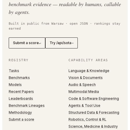
benchmark evidence — readable by humans, callable
by agents.
Built in public from Warsaw · open JSON · rankings stay
earned
Submit a score
Try /api/sota
↵
→
REGISTRY
CAPABILITY AREAS
Tasks
Language & Knowledge
Benchmarks
Vision & Documents
Models
Audio & Speech
Recent Papers
Multimodal Media
Leaderboards
Code & Software Engineering
Benchmark Lineages
Agents & Tool Use
Methodology
Structured Data & Forecasting
Submit a score
Robotics, Control & RL
Science, Medicine & Industry