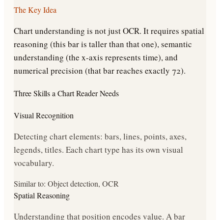
The Key Idea
Chart understanding is not just OCR. It requires spatial
reasoning (this bar is taller than that one), semantic
understanding (the x-axis represents time), and
numerical precision (that bar reaches exactly 72).
Three Skills a Chart Reader Needs
Visual Recognition
Detecting chart elements: bars, lines, points, axes,
legends, titles. Each chart type has its own visual
vocabulary.
Similar to: Object detection, OCR
Spatial Reasoning
Understanding that position encodes value. A bar