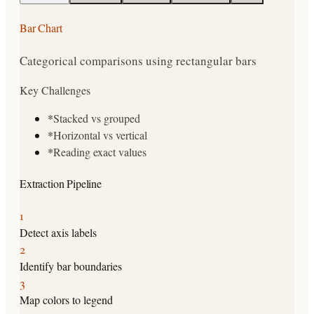
Bar Chart
Categorical comparisons using rectangular bars
Key Challenges
*
Stacked vs grouped
*
Horizontal vs vertical
*
Reading exact values
Extraction Pipeline
1
Detect axis labels
2
Identify bar boundaries
3
Map colors to legend