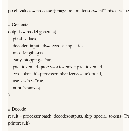
pixel_values = processor(image, return_tensors="pt").pixel_values.
# Generate

outputs = model.generate(

    pixel_values,

    decoder_input_ids=decoder_input_ids,

    max_length=512,

    early_stopping=True,

    pad_token_id=processor.tokenizer.pad_token_id,

    eos_token_id=processor.tokenizer.eos_token_id,

    use_cache=True,

    num_beams=4,

)

# Decode

result = processor.batch_decode(outputs, skip_special_tokens=True
print(result)
