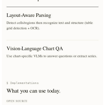
Layout-Aware Parsing
Detect cells/regions then recognize text and structure (table
grid detection + OCR).
Vision-Language Chart QA
Use chart-specific VLMs to answer questions or extract series.
§ Implementations
What you can use today.
OPEN SOURCE