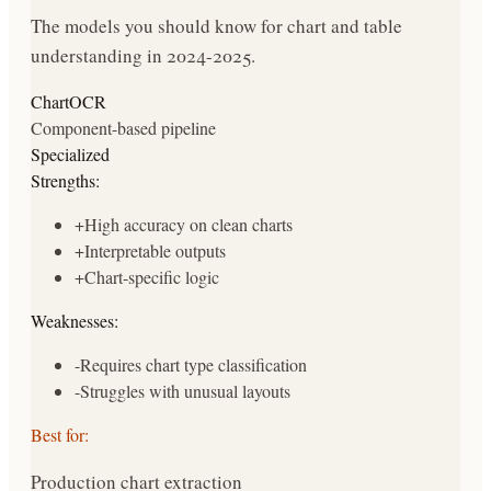
The models you should know for chart and table
understanding in 2024-2025.
ChartOCR
Component-based pipeline
Specialized
Strengths:
+
High accuracy on clean charts
+
Interpretable outputs
+
Chart-specific logic
Weaknesses:
-
Requires chart type classification
-
Struggles with unusual layouts
Best for:
Production chart extraction