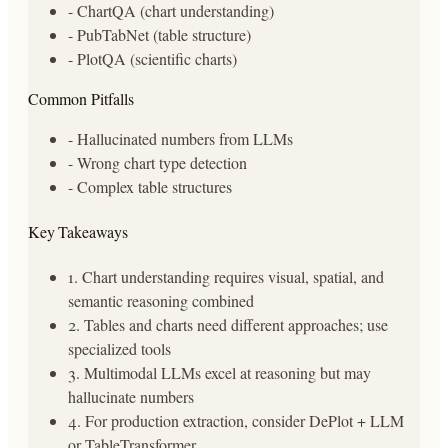
- ChartQA (chart understanding)
- PubTabNet (table structure)
- PlotQA (scientific charts)
Common Pitfalls
- Hallucinated numbers from LLMs
- Wrong chart type detection
- Complex table structures
Key Takeaways
1. Chart understanding requires visual, spatial, and
semantic reasoning combined
2. Tables and charts need different approaches; use
specialized tools
3. Multimodal LLMs excel at reasoning but may
hallucinate numbers
4. For production extraction, consider DePlot + LLM
or TableTransformer