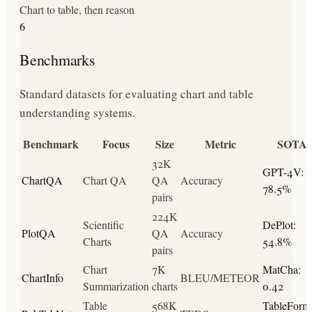
Chart to table, then reason
6
Benchmarks
Standard datasets for evaluating chart and table
understanding systems.
Benchmark
Focus
Size
Metric
SOTA
32K
GPT-4V:
ChartQA
Chart QA
QA
Accuracy
78.5%
pairs
224K
Scientific
DePlot:
PlotQA
QA
Accuracy
Charts
54.8%
pairs
Chart
7K
MatCha:
ChartInfo
BLEU/METEOR
Summarization
charts
0.42
Table
568K
TableForme