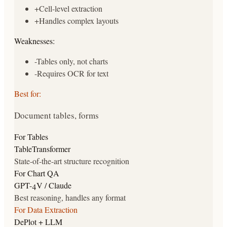
+
Cell-level extraction
+
Handles complex layouts
Weaknesses:
-
Tables only, not charts
-
Requires OCR for text
Best for:
Document tables, forms
For Tables
TableTransformer
State-of-the-art structure recognition
For Chart QA
GPT-4V / Claude
Best reasoning, handles any format
For Data Extraction
DePlot + LLM