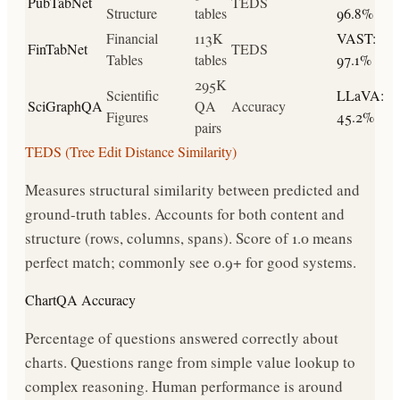
PubTabNet
TEDS
Structure
tables
96.8%
Financial
113K
VAST:
FinTabNet
TEDS
Tables
tables
97.1%
295K
Scientific
LLaVA:
SciGraphQA
QA
Accuracy
Figures
45.2%
pairs
TEDS (Tree Edit Distance Similarity)
Measures structural similarity between predicted and
ground-truth tables. Accounts for both content and
structure (rows, columns, spans). Score of 1.0 means
perfect match; commonly see 0.9+ for good systems.
ChartQA Accuracy
Percentage of questions answered correctly about
charts. Questions range from simple value lookup to
complex reasoning. Human performance is around