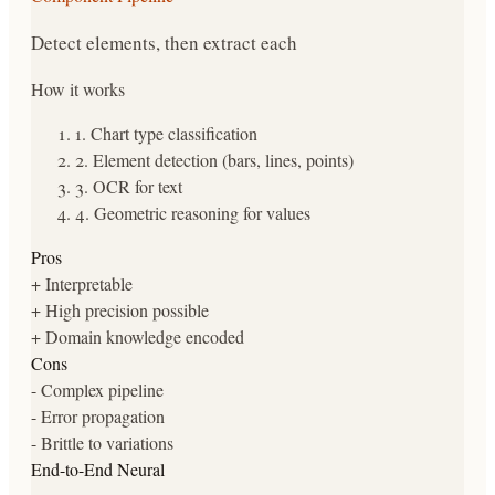
Detect elements, then extract each
How it works
1
.
Chart type classification
2
.
Element detection (bars, lines, points)
3
.
OCR for text
4
.
Geometric reasoning for values
Pros
+
Interpretable
+
High precision possible
+
Domain knowledge encoded
Cons
-
Complex pipeline
-
Error propagation
-
Brittle to variations
End-to-End Neural