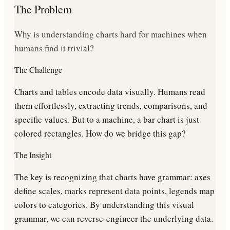
The Problem
Why is understanding charts hard for machines when
humans find it trivial?
The Challenge
Charts and tables encode data visually. Humans read
them effortlessly, extracting trends, comparisons, and
specific values. But to a machine, a bar chart is just
colored rectangles. How do we bridge this gap?
The Insight
The key is recognizing that charts have grammar: axes
define scales, marks represent data points, legends map
colors to categories. By understanding this visual
grammar, we can reverse-engineer the underlying data.