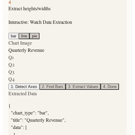
4
Extract heights/widths
Interactive: Watch Data Extraction
bar
line
pie
Chart Image
Quarterly Revenue
Q1
Q2
Q3
Q4
1
.
Detect Axes
2
.
Find Bars
3
.
Extract Values
4
.
Done
Extracted Data
{

  "chart_type": "bar",

  "title": "Quarterly Revenue",

  "data": [

    {
