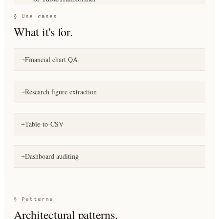
§ Use cases
What it's for.
Financial chart QA
→
Research figure extraction
→
Table-to-CSV
→
Dashboard auditing
→
§ Patterns
Architectural patterns.