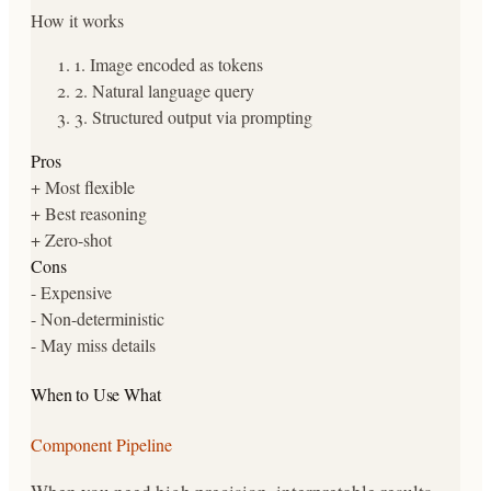
How it works
1
.
Image encoded as tokens
2
.
Natural language query
3
.
Structured output via prompting
Pros
+
Most flexible
+
Best reasoning
+
Zero-shot
Cons
-
Expensive
-
Non-deterministic
-
May miss details
When to Use What
Component Pipeline