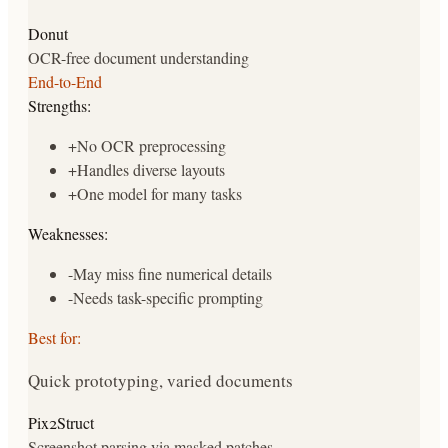
Donut
OCR-free document understanding
End-to-End
Strengths:
+
No OCR preprocessing
+
Handles diverse layouts
+
One model for many tasks
Weaknesses:
-
May miss fine numerical details
-
Needs task-specific prompting
Best for:
Quick prototyping, varied documents
Pix2Struct
Screenshot parsing via masked patches