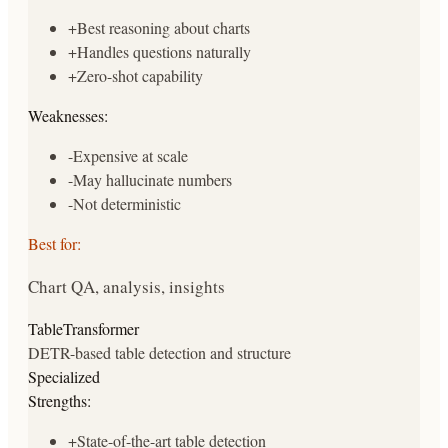
+
Best reasoning about charts
+
Handles questions naturally
+
Zero-shot capability
Weaknesses:
-
Expensive at scale
-
May hallucinate numbers
-
Not deterministic
Best for:
Chart QA, analysis, insights
TableTransformer
DETR-based table detection and structure
Specialized
Strengths:
+
State-of-the-art table detection