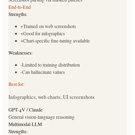
End-to-End
Strengths:
+
Trained on web screenshots
+
Good for infographics
+
Chart-specific fine-tuning available
Weaknesses:
-
Limited to training distribution
-
Can hallucinate values
Best for:
Infographics, web charts, UI screenshots
GPT-4V / Claude
General vision-language reasoning
Multimodal LLM
Strengths: