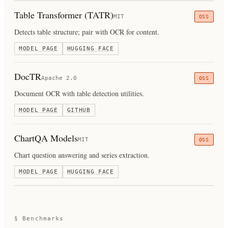
Table Transformer (TATR)
MIT
OSS
Detects table structure; pair with OCR for content.
MODEL PAGE
HUGGING FACE
DocTR
Apache 2.0
OSS
Document OCR with table detection utilities.
MODEL PAGE
GITHUB
ChartQA Models
MIT
OSS
Chart question answering and series extraction.
MODEL PAGE
HUGGING FACE
§ Benchmarks