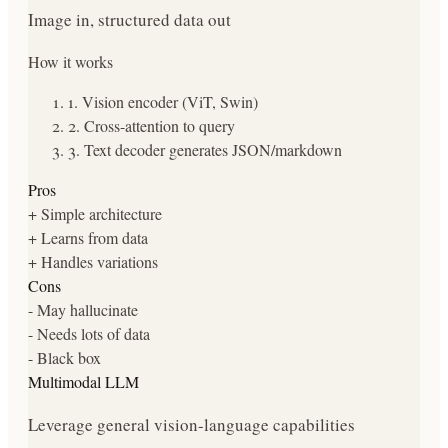
Image in, structured data out
How it works
1
.
Vision encoder (ViT, Swin)
2
.
Cross-attention to query
3
.
Text decoder generates JSON/markdown
Pros
+
Simple architecture
+
Learns from data
+
Handles variations
Cons
-
May hallucinate
-
Needs lots of data
-
Black box
Multimodal LLM
Leverage general vision-language capabilities