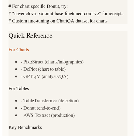
# For chart-specific Donut, try:

# "naver-clova-ix/donut-base-finetuned-cord-v2" for receipts

# Custom fine-tuning on ChartQA dataset for charts
Quick Reference
For Charts
- Pix2Struct (charts/infographics)
- DePlot (chart to table)
- GPT-4V (analysis/QA)
For Tables
- TableTransformer (detection)
- Donut (end-to-end)
- AWS Textract (production)
Key Benchmarks