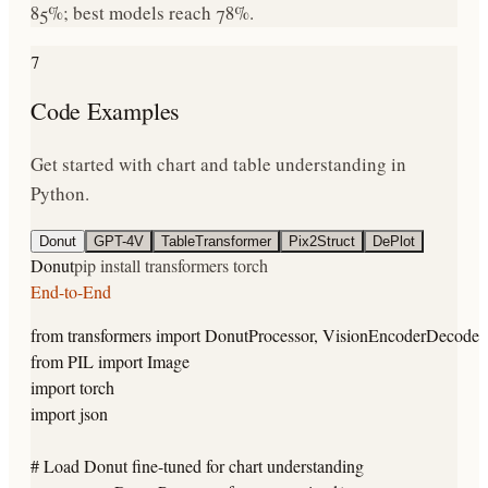
85%; best models reach 78%.
7
Code Examples
Get started with chart and table understanding in
Python.
Donut
GPT-4V
TableTransformer
Pix2Struct
DePlot
Donut
pip install transformers torch
End-to-End
from transformers import DonutProcessor, VisionEncoderDecoder
from PIL import Image

import torch

import json

# Load Donut fine-tuned for chart understanding
