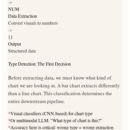
->
NUM
Data Extraction
Convert visuals to numbers
->
{}
Output
Structured data
Type Detection: The First Decision
Before extracting data, we must know what kind of
chart we are looking at. A bar chart extracts differently
than a line chart. This classification determines the
entire downstream pipeline.
*
Visual classifiers (CNN-based) for chart type
*
Or multimodal LLM: "What type of chart is this?"
*
Accuracy here is critical: wrong type = wrong extraction