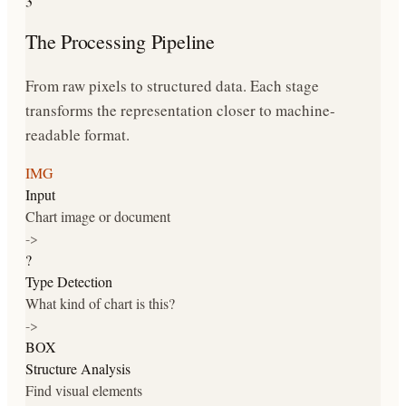
The Processing Pipeline
From raw pixels to structured data. Each stage
transforms the representation closer to machine-
readable format.
IMG
Input
Chart image or document
->
?
Type Detection
What kind of chart is this?
->
BOX
Structure Analysis
Find visual elements