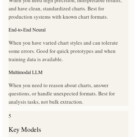
When you need high precision, interpretable results,
and have clean, standardized charts. Best for
production systems with known chart formats.
End-to-End Neural
When you have varied chart styles and can tolerate
some errors. Good for quick prototypes and when
training data is available.
Multimodal LLM
When you need to reason about charts, answer
questions, or handle unexpected formats. Best for
analysis tasks, not bulk extraction.
5
Key Models