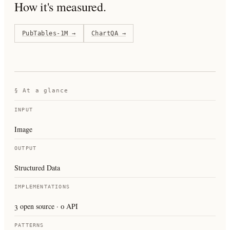
How it's measured.
PubTables-1M
→
ChartQA
→
§ At a glance
INPUT
Image
OUTPUT
Structured Data
IMPLEMENTATIONS
3 open source · 0 API
PATTERNS