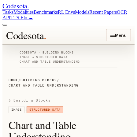
Codesota
.
Tasks
Modalities
Benchmarks
RL Envs
Models
Recent Papers
OCR
API
TTS Elo
→
Codesota
.
Menu
CODESOTA · BUILDING BLOCKS
IMAGE
→
STRUCTURED DATA
CHART AND TABLE UNDERSTANDING
HOME
/
BUILDING BLOCKS
/
CHART AND TABLE UNDERSTANDING
§ Building Blocks
→
IMAGE
STRUCTURED DATA
Chart and Table
Understanding
.