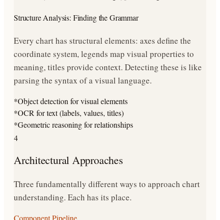
Structure Analysis: Finding the Grammar
Every chart has structural elements: axes define the
coordinate system, legends map visual properties to
meaning, titles provide context. Detecting these is like
parsing the syntax of a visual language.
*
Object detection for visual elements
*
OCR for text (labels, values, titles)
*
Geometric reasoning for relationships
4
Architectural Approaches
Three fundamentally different ways to approach chart
understanding. Each has its place.
Component Pipeline