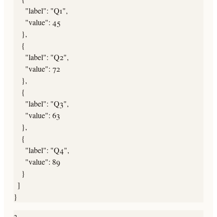
      "label": "Q1",

      "value": 45

    },

    {

      "label": "Q2",

      "value": 72

    },

    {

      "label": "Q3",

      "value": 63

    },

    {

      "label": "Q4",

      "value": 89

    }

  ]

}
3