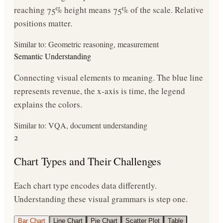
reaching 75% height means 75% of the scale. Relative
positions matter.
Similar to: Geometric reasoning, measurement
Semantic Understanding
Connecting visual elements to meaning. The blue line
represents revenue, the x-axis is time, the legend
explains the colors.
Similar to: VQA, document understanding
2
Chart Types and Their Challenges
Each chart type encodes data differently.
Understanding these visual grammars is step one.
Bar Chart
Line Chart
Pie Chart
Scatter Plot
Table