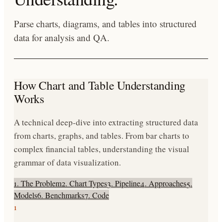
Parse charts, diagrams, and tables into structured
data for analysis and QA.
How Chart and Table Understanding
Works
A technical deep-dive into extracting structured data
from charts, graphs, and tables. From bar charts to
complex financial tables, understanding the visual
grammar of data visualization.
1. The Problem
2. Chart Types
3. Pipeline
4. Approaches
5.
Models
6. Benchmarks
7. Code
1