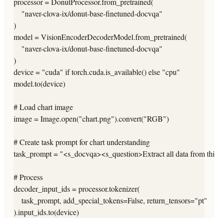
processor = DonutProcessor.from_pretrained(

    "naver-clova-ix/donut-base-finetuned-docvqa"

)

model = VisionEncoderDecoderModel.from_pretrained(

    "naver-clova-ix/donut-base-finetuned-docvqa"

)

device = "cuda" if torch.cuda.is_available() else "cpu"

model.to(device)

# Load chart image

image = Image.open("chart.png").convert("RGB")

# Create task prompt for chart understanding

task_prompt = "<s_docvqa><s_question>Extract all data from thi
# Process

decoder_input_ids = processor.tokenizer(

    task_prompt, add_special_tokens=False, return_tensors="pt"

).input_ids.to(device)
