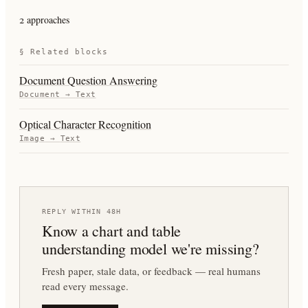
2 approaches
§ Related blocks
Document Question Answering
Document
→
Text
Optical Character Recognition
Image
→
Text
REPLY WITHIN 48H
Know a
chart and table
understanding
model we're missing?
Fresh paper, stale data, or feedback — real humans
read every message.