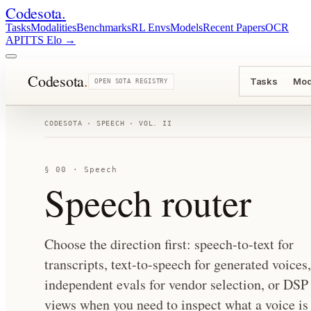
Codesota
.
Tasks
Modalities
Benchmarks
RL Envs
Models
Recent Papers
OCR
API
TTS Elo
→
Codesota
.
Tasks
Mod
OPEN SOTA REGISTRY
CODESOTA · SPEECH · VOL. II
§ 00 · Speech
Speech router
Choose the direction first: speech-to-text for
transcripts, text-to-speech for generated voices,
independent evals for vendor selection, or DSP
views when you need to inspect what a voice is