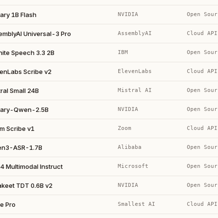
ary 1B Flash
NVIDIA
Open Sour
emblyAI Universal-3 Pro
AssemblyAI
Cloud API
nite Speech 3.3 2B
IBM
Open Sour
venLabs Scribe v2
ElevenLabs
Cloud API
ral Small 24B
Mistral AI
Open Sour
ary-Qwen-2.5B
NVIDIA
Open Sour
m Scribe v1
Zoom
Cloud API
n3-ASR-1.7B
Alibaba
Open Sour
4 Multimodal Instruct
Microsoft
Open Sour
akeet TDT 0.6B v2
NVIDIA
Open Sour
e Pro
Smallest AI
Cloud API