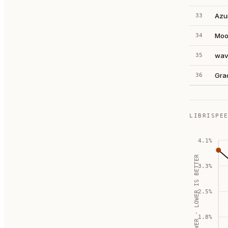
Azu
33
Moo
34
wav
35
Gra
36
LIBRISPE
4.1
%
WER · LOWER IS BETTER
3.3
%
2.5
%
1.8
%