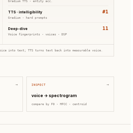
Gradium TTS
·
entity acc.
#1
TTS · intelligibility
Gradium
·
hard prompts
11
Deep-dive
Voice fingerprints
·
voices · DSP
oice into text; TTS turns text back into measurable voice.
→
→
INSPECT
voice → spectrogram
compare by
F0 · MFCC · centroid