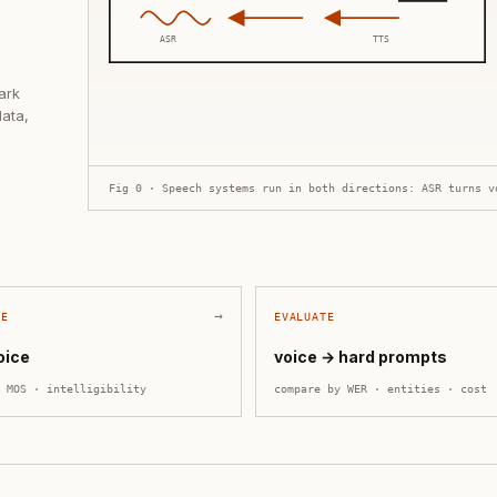
ASR
TTS
ark
data,
Fig 0 · Speech systems run in both directions: ASR turns v
→
ZE
EVALUATE
oice
voice → hard prompts
y
MOS · intelligibility
compare by
WER · entities · cost