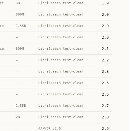
1.9
ce
3B
LibriSpeech test-clean
2.0
600M
LibriSpeech test-clean
2.0
ce
1.55B
LibriSpeech test-clean
2.0
—
LibriSpeech test-clean
2.1
ce
809M
LibriSpeech test-clean
2.2
—
LibriSpeech test-clean
2.3
—
LibriSpeech test-clean
2.5
—
LibriSpeech test-clean
2.6
—
LibriSpeech test-clean
2.7
1.55B
LibriSpeech test-clean
2.8
2B
LibriSpeech test-clean
2.9
—
AA-WER v2.0