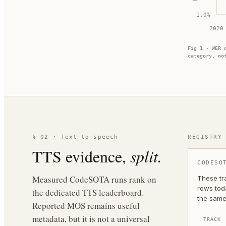
1.0
%
2020
Fig 1 · WER 
category, no
§ 02 · Text-to-speech
REGISTRY
TTS evidence,
split.
CODESO
Measured CodeSOTA runs rank on
These tr
rows toda
the dedicated TTS leaderboard.
the same
Reported MOS remains useful
metadata, but it is not a universal
TRACK