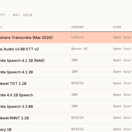
STT · MAY 2026
EL
VENDOR
KIND
ohere Transcribe (Mar 2026)
Cohere
Open Sour
gs Audio v3 8B STT v2
Boson AI
Open Sour
nite Speech 4.1 2B (NAR)
IBM
Open Sour
nite Speech 4.1 2B
IBM
Open Sour
akeet TDT 1.1B
NVIDIA
Open Sour
nite 4.0 1B Speech
IBM
Open Sour
nite Speech 3.3 8B
IBM
Open Sour
akeet RNNT 1.1B
NVIDIA
Open Sour
ary 1B
NVIDIA
Open Sour