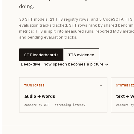
doing.
36
STT models,
21
TTS registry rows, and
5
CodeSOTA TTS
evaluation tracks tracked. STT rows rank by shared benchm
metrics; TTS is split into measured runs, reported MOS meta
and pending evaluation tracks.
STT leaderboard
TTS evidence
→
Deep-dive · how speech becomes a picture →
→
TRANSCRIBE
SYNTHESI
audio → words
text → v
compare by
WER · streaming latency
compare b