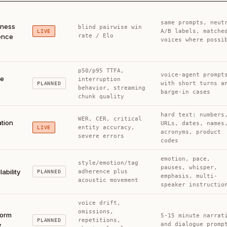
same prompts, neut
lness
blind pairwise win
A/B labels, matche
LIVE
ence
rate / Elo
voices where possi
p50/p95 TTFA,
voice-agent prompt
me
interruption
with short turns a
PLANNED
behavior, streaming
barge-in cases
chunk quality
hard text: numbers
WER, CER, critical
ation
URLs, dates, names
entity accuracy,
LIVE
acronyms, product
severe errors
codes
emotion, pace,
style/emotion/tag
pauses, whisper,
lability
adherence plus
PLANNED
emphasis, multi-
acoustic movement
speaker instructio
voice drift,
omissions,
form
5-15 minute narrat
repetitions,
PLANNED
y
and dialogue promp