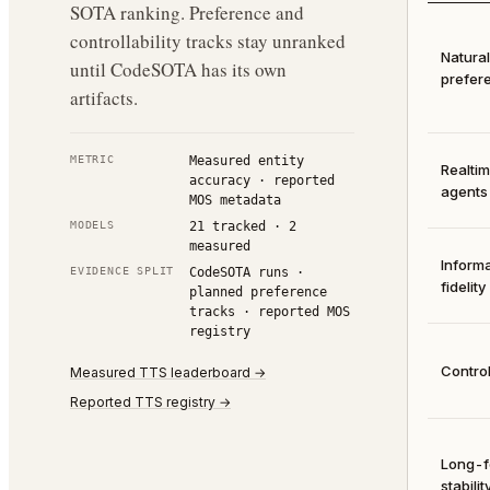
SOTA ranking. Preference and
controllability tracks stay unranked
Natura
until CodeSOTA has its own
prefer
artifacts.
METRIC
Measured entity
Realti
accuracy · reported
agents
MOS metadata
MODELS
21
tracked ·
2
measured
Inform
EVIDENCE SPLIT
CodeSOTA runs ·
fidelity
planned preference
tracks · reported MOS
registry
Control
Measured TTS leaderboard →
Reported TTS registry →
Long-
stabilit