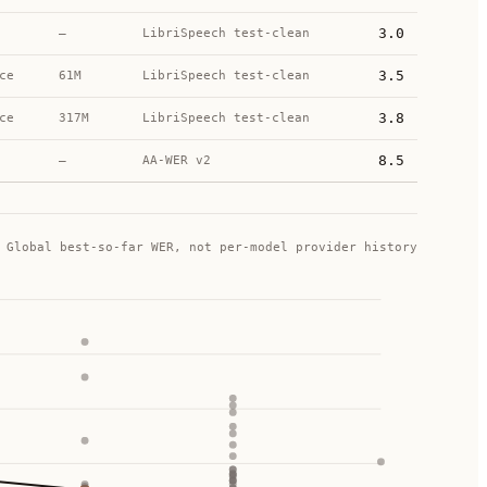
3.0
—
LibriSpeech test-clean
3.5
ce
61M
LibriSpeech test-clean
3.8
ce
317M
LibriSpeech test-clean
8.5
—
AA-WER v2
Global best-so-far WER, not per-model provider history