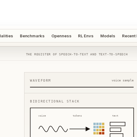
alities
Benchmarks
Openness
RL Envs
Models
Recent
THE REGISTER OF SPEECH-TO-TEXT AND TEXT-TO-SPEECH
WAVEFORM
voice sample
BIDIRECTIONAL STACK
voice
tokens
text