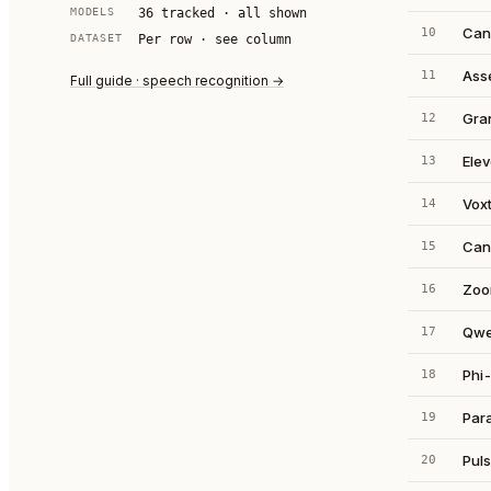
MODELS
36
tracked · all shown
Can
10
DATASET
Per row · see column
Ass
11
Full guide · speech recognition →
Gra
12
Ele
13
Voxt
14
Can
15
Zoo
16
Qwe
17
Phi-
18
Par
19
Puls
20