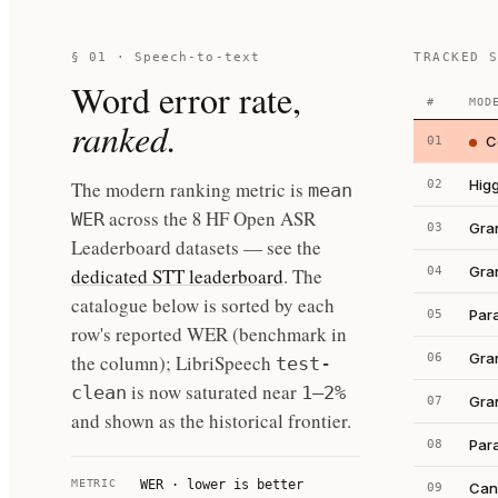
§ 01 · Speech-to-text
TRACKED 
Word error rate,
#
MOD
ranked.
C
01
Hig
The modern ranking metric is
02
mean
across the 8 HF Open ASR
WER
Gra
03
Leaderboard datasets — see the
Gra
dedicated STT leaderboard
. The
04
catalogue below is sorted by each
Par
05
row's reported WER (benchmark in
Gra
the column); LibriSpeech
06
test-
is now saturated near
clean
1–2%
Gra
07
and shown as the historical frontier.
Par
08
METRIC
WER · lower is better
Can
09