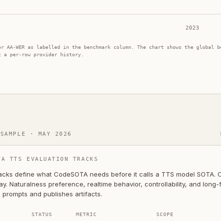
2023
or AA-WER as labelled in the benchmark column. The chart shows the global b
t a per-row provider history.
 SAMPLE · MAY 2026
TA TTS EVALUATION TRACKS
acks define what CodeSOTA needs before it calls a TTS model SOTA. On
y. Naturalness preference, realtime behavior, controllability, and long
 prompts and publishes artifacts.
STATUS
METRIC
SCOPE