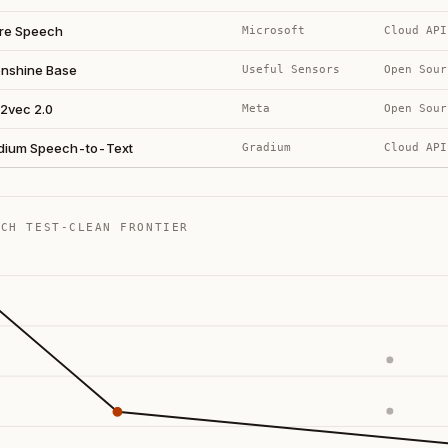
re Speech
Microsoft
Cloud API
nshine Base
Useful Sensors
Open Sour
2vec 2.0
Meta
Open Sour
dium Speech-to-Text
Gradium
Cloud API
ECH TEST-CLEAN FRONTIER