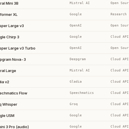
ral Mini 3B
Mistral AI
Open Sour
former XL
Google
Research
sper Large v3
OpenAI
Open Sour
gle Chirp 3
Google
Cloud API
sper Large v3 Turbo
OpenAI
Open Sour
pgram Nova-3
Deepgram
Cloud API
ral Large
Mistral AI
Cloud API
ia v2
Gladia
Cloud API
echmatics Flow
Speechmatics
Cloud API
q Whisper
Groq
Cloud API
gle USM
Google
Cloud API
ni 3 Pro (audio)
Google
Cloud API