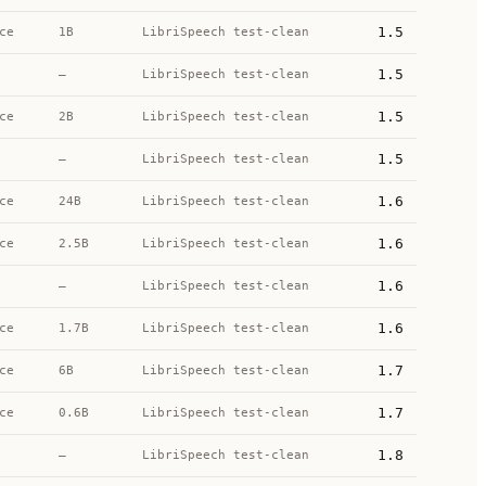
1.5
ce
1B
LibriSpeech test-clean
1.5
—
LibriSpeech test-clean
1.5
ce
2B
LibriSpeech test-clean
1.5
—
LibriSpeech test-clean
1.6
ce
24B
LibriSpeech test-clean
1.6
ce
2.5B
LibriSpeech test-clean
1.6
—
LibriSpeech test-clean
1.6
ce
1.7B
LibriSpeech test-clean
1.7
ce
6B
LibriSpeech test-clean
1.7
ce
0.6B
LibriSpeech test-clean
1.8
—
LibriSpeech test-clean