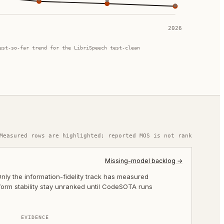
2026
est-so-far trend for the LibriSpeech test-clean
Measured rows are highlighted; reported MOS is not rank
Missing-model backlog →
ly the information-fidelity track has measured
-form stability stay unranked until CodeSOTA runs
EVIDENCE