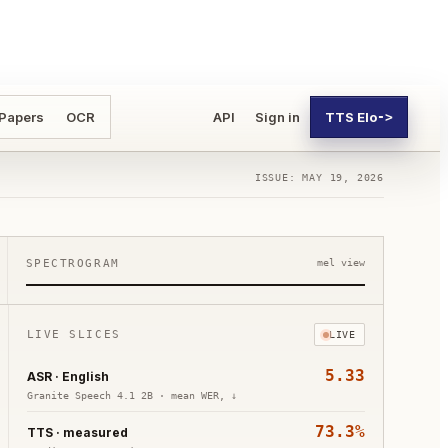
 Papers
OCR
API
Sign in
TTS Elo
->
ISSUE: MAY 19, 2026
SPECTROGRAM
mel view
LIVE SLICES
LIVE
5.33
ASR · English
Granite Speech 4.1 2B
·
mean WER, ↓
73.3%
TTS · measured