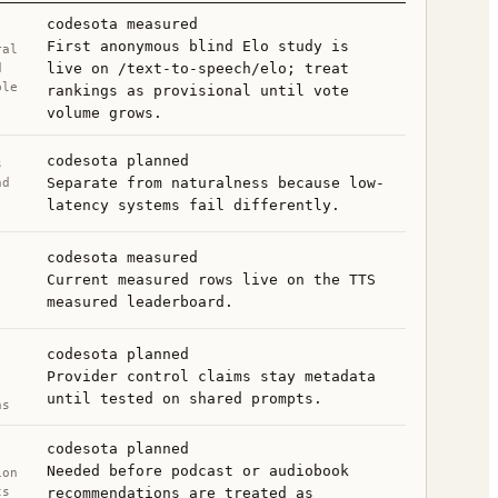
codesota measured
First anonymous blind Elo study is
ral
live on /text-to-speech/elo; treat
d
ble
rankings as provisional until vote
volume grows.
codesota planned
s
Separate from naturalness because low-
nd
latency systems fail differently.
,
codesota measured
,
Current measured rows live on the TTS
measured leaderboard.
codesota planned
Provider control claims stay metadata
until tested on shared prompts.
ns
codesota planned
Needed before podcast or audiobook
ion
ts
recommendations are treated as