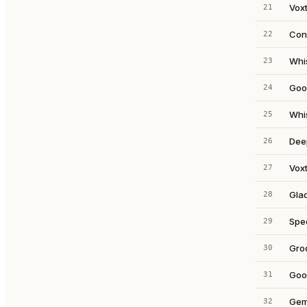
Voxt
21
Con
22
Whi
23
Goo
24
Whi
25
Dee
26
Voxt
27
Glad
28
Spe
29
Gro
30
Goo
31
Gemi
32