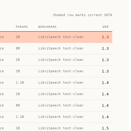
Shaded row marks current SOTA
PARAMS
BENCHMARK
WER
1.3
ce
2B
LibriSpeech test-clean
1.3
ce
8B
LibriSpeech test-clean
1.3
ce
2B
LibriSpeech test-clean
1.3
ce
2B
LibriSpeech test-clean
1.4
ce
1.1B
LibriSpeech test-clean
1.4
ce
1B
LibriSpeech test-clean
1.4
ce
8B
LibriSpeech test-clean
1.4
ce
1.1B
LibriSpeech test-clean
1.5
ce
1B
LibriSpeech test-clean