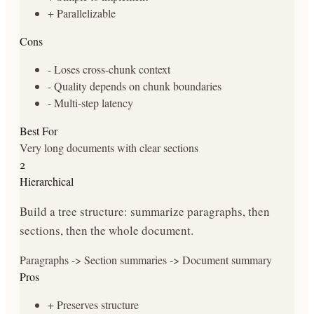
+
Parallelizable
Cons
-
Loses cross-chunk context
-
Quality depends on chunk boundaries
-
Multi-step latency
Best For
Very long documents with clear sections
2
Hierarchical
Build a tree structure: summarize paragraphs, then
sections, then the whole document.
Paragraphs -> Section summaries -> Document summary
Pros
+
Preserves structure