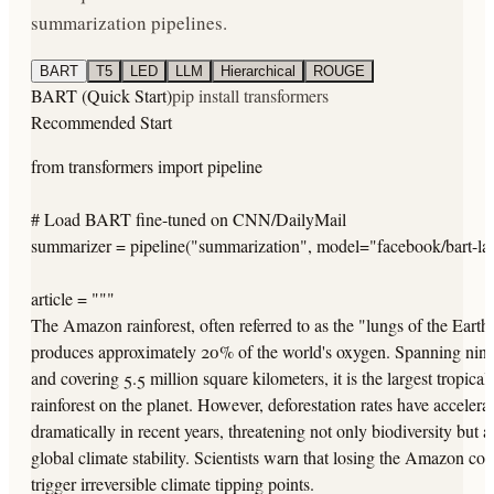
summarization pipelines.
BART
T5
LED
LLM
Hierarchical
ROUGE
BART (Quick Start)
pip install transformers
Recommended Start
from transformers import pipeline

# Load BART fine-tuned on CNN/DailyMail

summarizer = pipeline("summarization", model="facebook/bart-lar
article = """

The Amazon rainforest, often referred to as the "lungs of the Earth,
produces approximately 20% of the world's oxygen. Spanning nine 
and covering 5.5 million square kilometers, it is the largest tropical

rainforest on the planet. However, deforestation rates have accelerat
dramatically in recent years, threatening not only biodiversity but al
global climate stability. Scientists warn that losing the Amazon coul
trigger irreversible climate tipping points.
