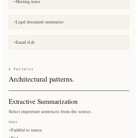
Meeting notes
→
Legal document summaries
→
Email tl;dr
→
§ Patterns
Architectural patterns.
Extractive Summarization
Select important sentences from the source.
PROS
Faithful to source
+
Fast
+