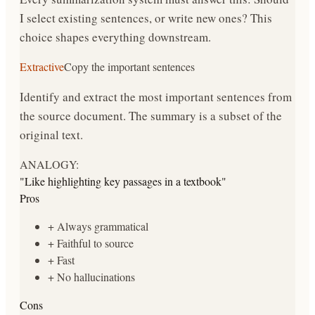
I select existing sentences, or write new ones? This
choice shapes everything downstream.
Extractive
Copy the important sentences
Identify and extract the most important sentences from
the source document. The summary is a subset of the
original text.
ANALOGY:
"
Like highlighting key passages in a textbook
"
Pros
+
Always grammatical
+
Faithful to source
+
Fast
+
No hallucinations
Cons