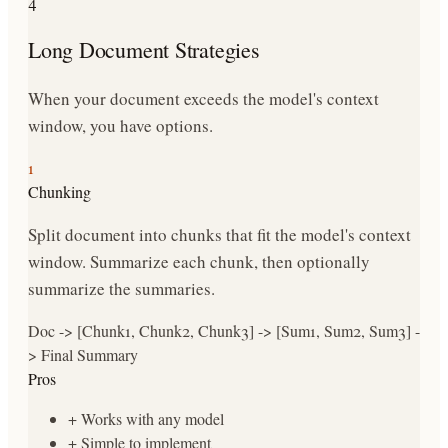
4
Long Document Strategies
When your document exceeds the model's context
window, you have options.
1
Chunking
Split document into chunks that fit the model's context
window. Summarize each chunk, then optionally
summarize the summaries.
Doc -> [Chunk1, Chunk2, Chunk3] -> [Sum1, Sum2, Sum3] -
> Final Summary
Pros
+
Works with any model
+
Simple to implement