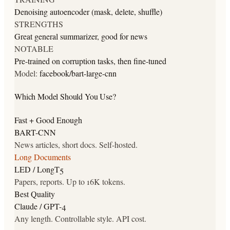
Denoising autoencoder (mask, delete, shuffle)
STRENGTHS
Great general summarizer, good for news
NOTABLE
Pre-trained on corruption tasks, then fine-tuned
Model:
facebook/bart-large-cnn
Which Model Should You Use?
Fast + Good Enough
BART-CNN
News articles, short docs. Self-hosted.
Long Documents
LED / LongT5
Papers, reports. Up to 16K tokens.
Best Quality
Claude / GPT-4
Any length. Controllable style. API cost.