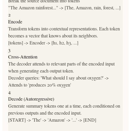
Break the source document into tokens
"The Amazon rainforest..." -> [The, Amazon, rain, forest, ...]
2
Encode
Transform tokens into contextual representations. Each token
becomes a vector that knows about its neighbors.
[tokens] -> Encoder -> [h1, h2, h3, ...]
3
Cross-Attention
The decoder attends to relevant parts of the encoded input
when generating each output token.
Decoder queries: 'What should I say about oxygen?' ->
Attends to 'produces 20% oxygen'
4
Decode (Autoregressive)
Generate summary tokens one at a time, each conditioned on
previous outputs and the encoded input.
[START] -> 'The' -> 'Amazon' -> '...' -> [END]