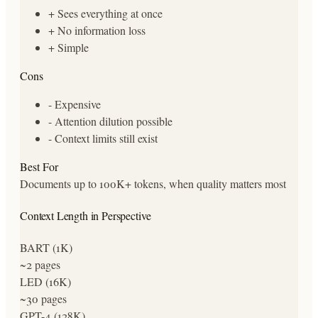
+
Sees everything at once
+
No information loss
+
Simple
Cons
-
Expensive
-
Attention dilution possible
-
Context limits still exist
Best For
Documents up to 100K+ tokens, when quality matters most
Context Length in Perspective
BART (1K)
~2 pages
LED (16K)
~30 pages
GPT-4 (128K)