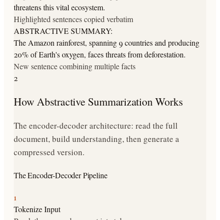
threatens this vital ecosystem.
Highlighted sentences copied verbatim
ABSTRACTIVE SUMMARY:
The Amazon rainforest, spanning 9 countries and producing
20% of Earth's oxygen, faces threats from deforestation.
New sentence combining multiple facts
2
How Abstractive Summarization Works
The encoder-decoder architecture: read the full
document, build understanding, then generate a
compressed version.
The Encoder-Decoder Pipeline
1
Tokenize Input