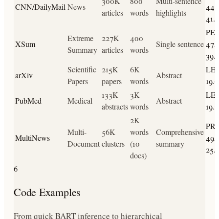
300K
800
Multi-sentence
CNN/DailyMail
News
44.2
articles
words
highlights
41.1
PE
Extreme
227K
400
XSum
Single sentence
47.2
Summary
articles
words
39.
Scientific
215K
6K
LED
arXiv
Abstract
Papers
papers
words
19.6
133K
3K
LED
PubMed
Medical
Abstract
abstracts
words
19.1
2K
PR
Multi-
56K
words
Comprehensive
MultiNews
49.9
Document
clusters
(10
summary
25.
docs)
6
Code Examples
From quick BART inference to hierarchical