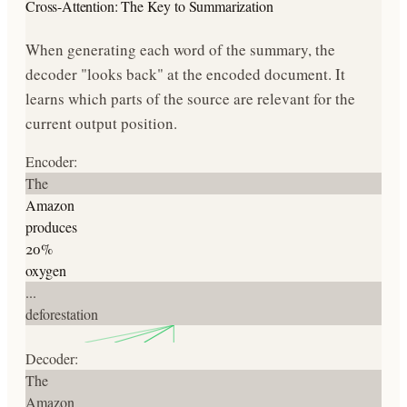
Cross-Attention: The Key to Summarization
When generating each word of the summary, the
decoder "looks back" at the encoded document. It
learns which parts of the source are relevant for the
current output position.
Encoder:
The
Amazon
produces
20%
oxygen
...
deforestation
Decoder:
The
Amazon