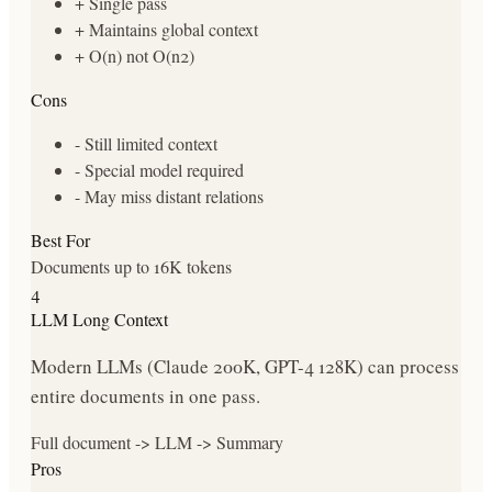
+
Single pass
+
Maintains global context
+
O(n) not O(n2)
Cons
-
Still limited context
-
Special model required
-
May miss distant relations
Best For
Documents up to 16K tokens
4
LLM Long Context
Modern LLMs (Claude 200K, GPT-4 128K) can process
entire documents in one pass.
Full document -> LLM -> Summary
Pros