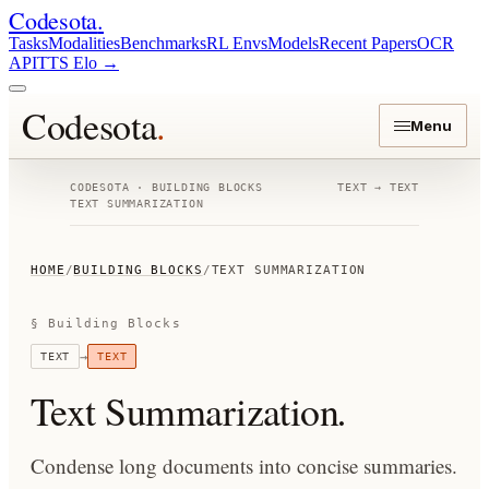
Codesota
.
Tasks
Modalities
Benchmarks
RL Envs
Models
Recent Papers
OCR
API
TTS Elo
→
Codesota
.
Menu
CODESOTA · BUILDING BLOCKS
TEXT
→
TEXT
TEXT SUMMARIZATION
HOME
/
BUILDING BLOCKS
/
TEXT SUMMARIZATION
§ Building Blocks
→
TEXT
TEXT
Text Summarization
.
Condense long documents into concise summaries.