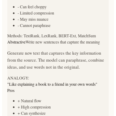
-
Can feel choppy
-
Limited compression
-
May miss nuance
-
Cannot paraphrase
Methods:
TextRank, LexRank, BERT-Ext, MatchSum
Abstractive
Write new sentences that capture the meaning
Generate new text that captures the key information
from the source. The model can paraphrase, combine
ideas, and use words not in the original.
ANALOGY:
"
Like explaining a book to a friend in your own words
"
Pros
+
Natural flow
+
High compression
+
Can synthesize