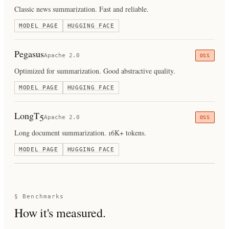
Classic news summarization. Fast and reliable.
MODEL PAGE
HUGGING FACE
Pegasus
Apache 2.0
OSS
Optimized for summarization. Good abstractive quality.
MODEL PAGE
HUGGING FACE
LongT5
Apache 2.0
OSS
Long document summarization. 16K+ tokens.
MODEL PAGE
HUGGING FACE
§ Benchmarks
How it's measured.