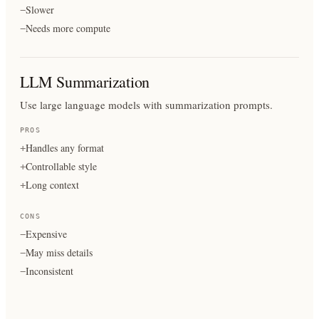
Slower
−
Needs more compute
−
LLM Summarization
Use large language models with summarization prompts.
PROS
Handles any format
+
Controllable style
+
Long context
+
CONS
Expensive
−
May miss details
−
Inconsistent
−