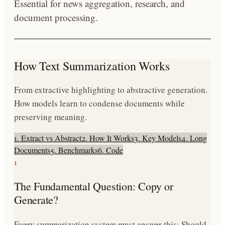
Essential for news aggregation, research, and
document processing.
How Text Summarization Works
From extractive highlighting to abstractive generation.
How models learn to condense documents while
preserving meaning.
1. Extract vs Abstract
2. How It Works
3. Key Models
4. Long
Documents
5. Benchmarks
6. Code
1
The Fundamental Question: Copy or
Generate?
Every summarization system must answer this: Should