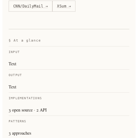
CNN/DailyMail
→
XSum
→
§ At a glance
INPUT
Text
OUTPUT
Text
IMPLEMENTATIONS
3 open source · 2 API
PATTERNS
3 approaches