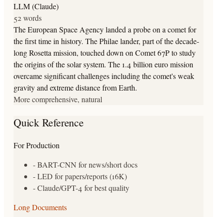
LLM (Claude)
52 words
The European Space Agency landed a probe on a comet for
the first time in history. The Philae lander, part of the decade-
long Rosetta mission, touched down on Comet 67P to study
the origins of the solar system. The 1.4 billion euro mission
overcame significant challenges including the comet's weak
gravity and extreme distance from Earth.
More comprehensive, natural
Quick Reference
For Production
- BART-CNN for news/short docs
- LED for papers/reports (16K)
- Claude/GPT-4 for best quality
Long Documents