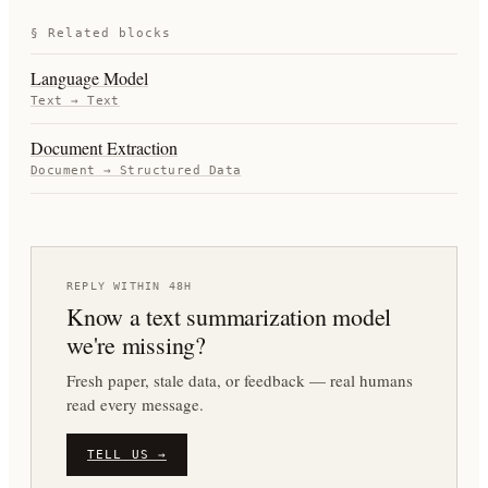
§ Related blocks
Language Model
Text
→
Text
Document Extraction
Document
→
Structured Data
REPLY WITHIN 48H
Know a
text summarization
model
we're missing?
Fresh paper, stale data, or feedback — real humans
read every message.
TELL US →