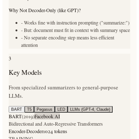
Why Not Decoder-Only (like GPT)?
- Works fine with instruction prompting ("summarize:")
- But: document must fit in context with summary space
- No separate encoding step means less efficient
attention
3
Key Models
From specialized summarizers to general-purpose
LLMs.
BART
T5
Pegasus
LED
LLMs (GPT-4, Claude)
BART
(
2019
)
Facebook AI
Bidirectional and Auto-Regressive Transformers
Encoder-Decoder
1024 tokens
TRAINING