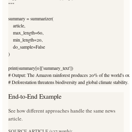
"""

summary = summarizer(

    article,

    max_length=60,

    min_length=20,

    do_sample=False

)

print(summary[0]['summary_text'])

# Output: The Amazon rainforest produces 20% of the world's oxyg
# Deforestation threatens biodiversity and global climate stability.
End-to-End Example
See how different approaches handle the same news
article.
SOURCE ARTICLE (127 words):