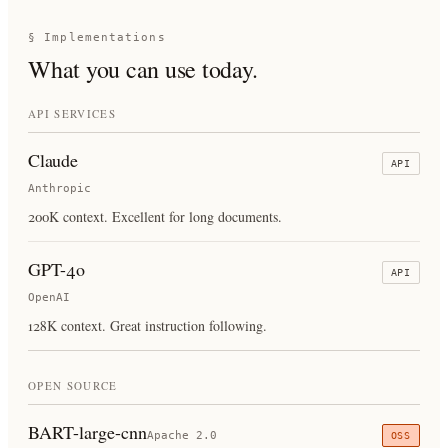
§ Implementations
What you can use today.
API SERVICES
Claude
API
Anthropic
200K context. Excellent for long documents.
GPT-4o
API
OpenAI
128K context. Great instruction following.
OPEN SOURCE
BART-large-cnn
Apache 2.0
OSS