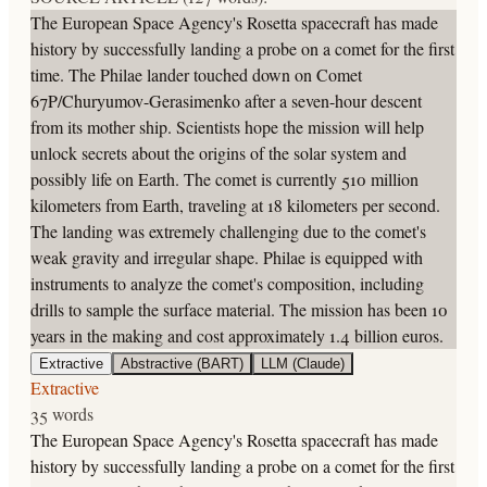
The European Space Agency's Rosetta spacecraft has made
history by successfully landing a probe on a comet for the first
time. The Philae lander touched down on Comet
67P/Churyumov-Gerasimenko after a seven-hour descent
from its mother ship. Scientists hope the mission will help
unlock secrets about the origins of the solar system and
possibly life on Earth. The comet is currently 510 million
kilometers from Earth, traveling at 18 kilometers per second.
The landing was extremely challenging due to the comet's
weak gravity and irregular shape. Philae is equipped with
instruments to analyze the comet's composition, including
drills to sample the surface material. The mission has been 10
years in the making and cost approximately 1.4 billion euros.
Extractive
Abstractive (BART)
LLM (Claude)
Extractive
35 words
The European Space Agency's Rosetta spacecraft has made
history by successfully landing a probe on a comet for the first