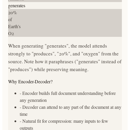
generates
20%
of
Earth's
O2
When generating "generates", the model attends
strongly to "produces", "20%", and "oxygen" from the
source. Note how it paraphrases ("generates" instead of
"produces") while preserving meaning.
Why Encoder-Decoder?
- Encoder builds full document understanding before
any generation
- Decoder can attend to any part of the document at any
time
- Natural fit for compression: many inputs to few
outputs