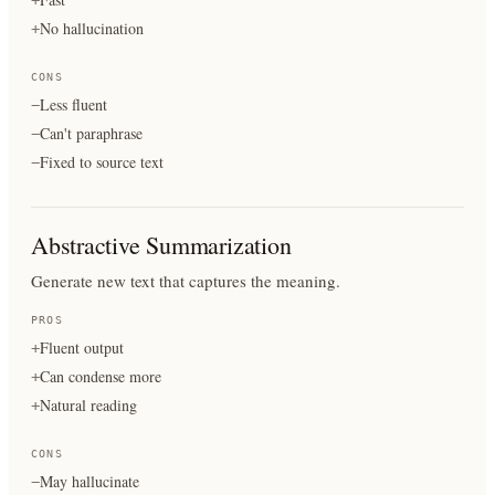
No hallucination
+
CONS
Less fluent
−
Can't paraphrase
−
Fixed to source text
−
Abstractive Summarization
Generate new text that captures the meaning.
PROS
Fluent output
+
Can condense more
+
Natural reading
+
CONS
May hallucinate
−