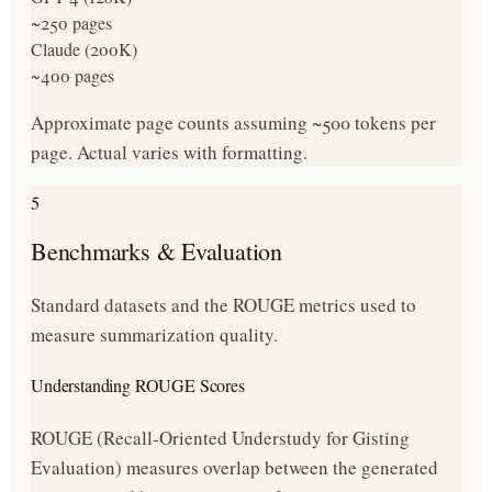
~250 pages
Claude (200K)
~400 pages
Approximate page counts assuming ~500 tokens per
page. Actual varies with formatting.
5
Benchmarks & Evaluation
Standard datasets and the ROUGE metrics used to
measure summarization quality.
Understanding ROUGE Scores
ROUGE (Recall-Oriented Understudy for Gisting
Evaluation) measures overlap between the generated