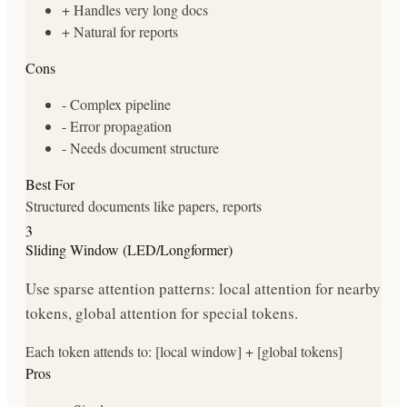
+
Handles very long docs
+
Natural for reports
Cons
-
Complex pipeline
-
Error propagation
-
Needs document structure
Best For
Structured documents like papers, reports
3
Sliding Window (LED/Longformer)
Use sparse attention patterns: local attention for nearby
tokens, global attention for special tokens.
Each token attends to: [local window] + [global tokens]
Pros