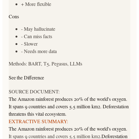
+
More flexible
Cons
-
May hallucinate
-
Can miss facts
-
Slower
-
Needs more data
Methods:
BART, T5, Pegasus, LLMs
See the Difference
SOURCE DOCUMENT:
The Amazon rainforest produces 20% of the world's oxygen.
It spans 9 countries and covers 5.5 million km2. Deforestation
threatens this vital ecosystem.
EXTRACTIVE SUMMARY:
The Amazon rainforest produces 20% of the world's oxygen.
It spans 9 countries and covers 5.5 million km2.
Deforestation