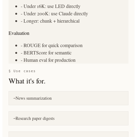
- Under 16K: use LED directly
- Under 200K: use Claude directly
- Longer: chunk + hierarchical
Evaluation
- ROUGE for quick comparison
- BERTScore for semantic
- Human eval for production
§ Use cases
What it's for.
News summarization
→
Research paper digests
→