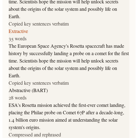
time. Scientists hope the mission will help unlock secrets
about the origins of the solar system and possibly life on
Earth.
Copied key sentences verbatim
Extractive
35 words
The European Space Agency's Rosetta spacecraft has made
history by successfully landing a probe on a comet for the first
time. Scientists hope the mission will help unlock secrets
about the origins of the solar system and possibly life on
Earth.
Copied key sentences verbatim
Abstractive (BART)
28 words
ESA's Rosetta mission achieved the first-ever comet landing,
placing the Philae probe on Comet 67P after a decade-long,
1.4 billion euro mission aimed at understanding the solar
system's origins.
Compressed and rephrased