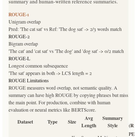
summary and human-written reference summaries.
ROUGE-1
Unigram overlap
Pred: 'The cat sat' vs Ref: 'The dog sat' -> 2/3 words match
ROUGE-2
Bigram overlap
'The cat' and 'cat sat' vs 'The dog' and 'dog sat' -> 0/2 match
ROUGE-L
Longest common subsequence
'The sat' appears in both -> LCS length = 2
ROUGE Limitations
ROUGE measures word overlap, not semantic quality. A
summary can have high ROUGE by copying phrases but miss
the main point. For production, combine with human
evaluation or neural metrics like BERTScore.
Avg
Summary
Dataset
Type
Size
Length
Style
(R1
PE