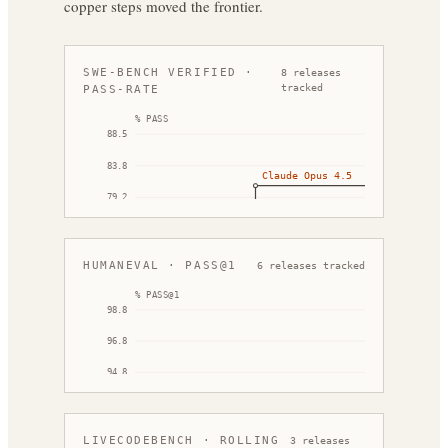
copper steps moved the frontier.
SWE-BENCH VERIFIED ·
8
releases
tracked
PASS-RATE
% PASS
88.5
GPT-5.3-Codex
83.8
Claude Opus 4.5
79.2
DeepSeek V3.2
74.5
69.9
HUMANEVAL · PASS@1
6
releases tracked
Dec '25
Feb '26
% PASS@1
98.8
Claude O
96.8
Kimi K2
94.8
Qwen 2.5-Coder-32B-Instruct
92.8
90.8
LIVECODEBENCH · ROLLING
3
releases