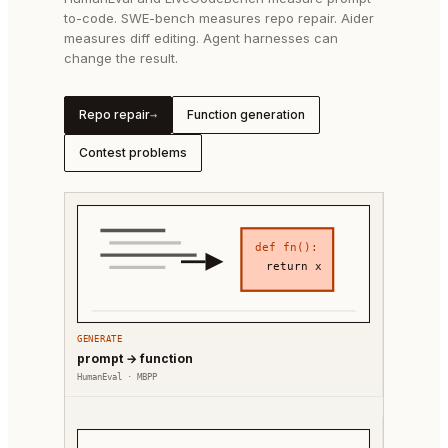
to-code. SWE-bench measures repo repair. Aider
measures diff editing. Agent harnesses can
change the result.
Repo repair
Function generation
→
Contest problems
def fn():
return x
GENERATE
prompt → function
HumanEval · MBPP