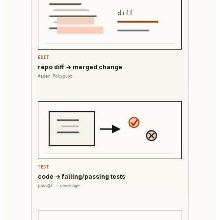
diff
EDIT
repo diff → merged change
Aider Polyglot
TEST
code → failing/passing tests
pass@1 · coverage