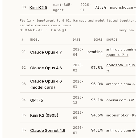
mini-SWE-
2026-
Kimi K2.5
08
71.3
%
moonshot.cn
→
agent
01
Fig 1a · Supplement to § 01. Harness and model listed together; 
isolated-harness comparisons.
HUMANEVAL · PASS@1
Every row c
#
MODEL
DATE
SCORE
SOURCE
anthropic.com/ne
2026-
Claude Opus 4.7
01
pending
04
opus-4-7
→
codesota · Opus 4
2026-
Claude Opus 4.6
02
97.8
%
02
→
Claude Opus 4.6
2026-
03
96.3
%
anthropic.com
→
(model card)
01
2025-
GPT-5
04
95.1
%
openai.com · GPT
12
2025-
Kimi K2 (0905)
05
94.5
%
moonshot.cn · K2
09
2026-
Claude Sonnet 4.6
06
94.1
%
anthropic.com
→
01