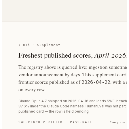
§ 01½ · Supplement
Freshest published scores,
April 2026.
The registry above is queried live; ingestion sometime
vendor announcement by days. This supplement carrie
frontier scores published as of
, with a 
2026-04-22
on every row.
Claude Opus 4.7 shipped on 2026-04-16 and leads SWE-bench Ve
87.6% under the Claude Code harness. HumanEval was not part of
published card — the row is held pending.
SWE-BENCH VERIFIED · PASS-RATE
Every row c