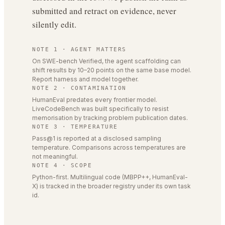
submitted and retract on evidence, never
silently edit.
NOTE 1 · AGENT MATTERS
On SWE-bench Verified, the agent scaffolding can
shift results by 10–20 points on the same base model.
Report harness and model together.
NOTE 2 · CONTAMINATION
HumanEval predates every frontier model.
LiveCodeBench was built specifically to resist
memorisation by tracking problem publication dates.
NOTE 3 · TEMPERATURE
Pass@1 is reported at a disclosed sampling
temperature. Comparisons across temperatures are
not meaningful.
NOTE 4 · SCOPE
Python-first. Multilingual code (MBPP++, HumanEval-
X) is tracked in the broader registry under its own task
id.