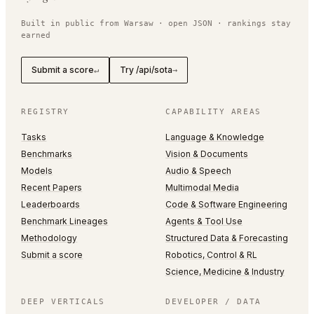
Built in public from Warsaw · open JSON · rankings stay
earned
Submit a score
Try /api/sota
↵
→
REGISTRY
CAPABILITY AREAS
Tasks
Language & Knowledge
Benchmarks
Vision & Documents
Models
Audio & Speech
Recent Papers
Multimodal Media
Leaderboards
Code & Software Engineering
Benchmark Lineages
Agents & Tool Use
Methodology
Structured Data & Forecasting
Submit a score
Robotics, Control & RL
Science, Medicine & Industry
DEEP VERTICALS
DEVELOPER / DATA