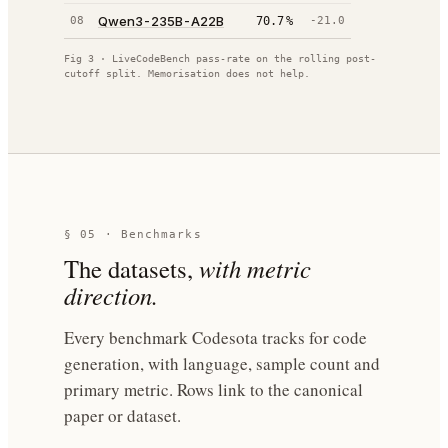
Qwen3-235B-A22B
08
70.7
%
-21.0
Fig 3 · LiveCodeBench pass-rate on the rolling post-
cutoff split. Memorisation does not help.
§ 05 · Benchmarks
The datasets,
with metric
direction.
Every benchmark Codesota tracks for code
generation, with language, sample count and
primary metric. Rows link to the canonical
paper or dataset.