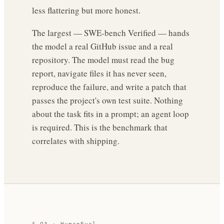
less flattering but more honest.
The largest — SWE-bench Verified — hands
the model a real GitHub issue and a real
repository. The model must read the bug
report, navigate files it has never seen,
reproduce the failure, and write a patch that
passes the project's own test suite. Nothing
about the task fits in a prompt; an agent loop
is required. This is the benchmark that
correlates with shipping.