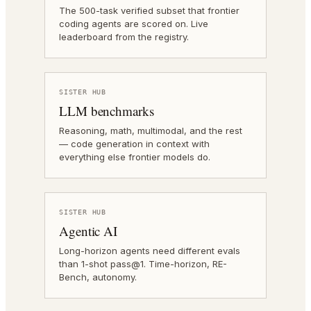
The 500-task verified subset that frontier
coding agents are scored on. Live
leaderboard from the registry.
SISTER HUB
LLM benchmarks
Reasoning, math, multimodal, and the rest
— code generation in context with
everything else frontier models do.
SISTER HUB
Agentic AI
Long-horizon agents need different evals
than 1-shot pass@1. Time-horizon, RE-
Bench, autonomy.