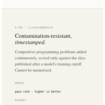
§ 04 · LiveCodeBench
Contamination-resistant,
timestamped.
Competitive-programming problems added
continuously, scored only against the slice
published after a model's training cutoff.
Cannot be memorised.
METRIC
pass-rate · higher is better
DATASET