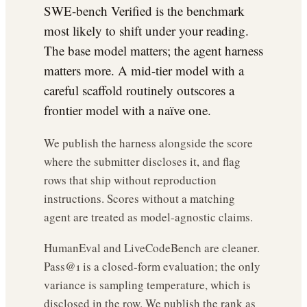
SWE-bench Verified is the benchmark
most likely to shift under your reading.
The base model matters; the agent harness
matters more. A mid-tier model with a
careful scaffold routinely outscores a
frontier model with a naïve one.
We publish the harness alongside the score
where the submitter discloses it, and flag
rows that ship without reproduction
instructions. Scores without a matching
agent are treated as model-agnostic claims.
HumanEval and LiveCodeBench are cleaner.
Pass@1 is a closed-form evaluation; the only
variance is sampling temperature, which is
disclosed in the row. We publish the rank as