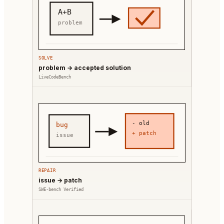
A+B
problem
SOLVE
problem → accepted solution
LiveCodeBench
- old
bug
+ patch
issue
REPAIR
issue → patch
SWE-bench Verified