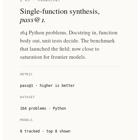
§ 03 · HumanEval
Single-function synthesis,
pass@1.
164 Python problems. Docstring in, function
body out, unit tests decide. The benchmark
that launched the field; now close to
saturation for frontier models.
METRIC
pass@1 · higher is better
DATASET
164 problems · Python
MODELS
8
tracked · top
8
shown