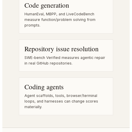
Code generation
HumanEval, MBPP, and LiveCodeBench
measure function/problem solving from
prompts.
Repository issue resolution
SWE-bench Verified measures agentic repair
in real GitHub repositories.
Coding agents
Agent scaffolds, tools, browser/terminal
loops, and harnesses can change scores
materially.