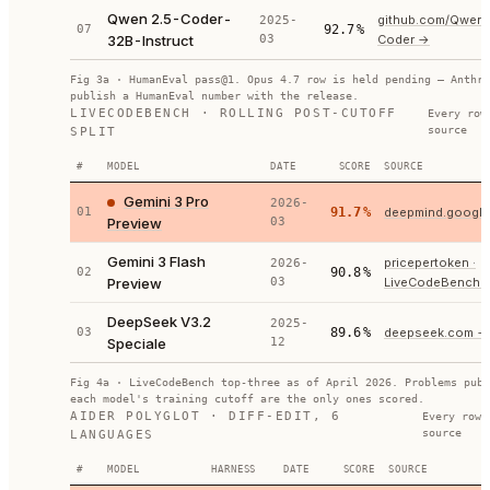
Qwen 2.5-Coder-
github.com/Qwen
2025-
07
92.7
%
32B-Instruct
03
Coder
→
Fig 3a · HumanEval pass@1. Opus 4.7 row is held pending — Anthro
publish a HumanEval number with the release.
LIVECODEBENCH · ROLLING POST-CUTOFF
Every row
source
SPLIT
#
MODEL
DATE
SCORE
SOURCE
Gemini 3 Pro
2026-
01
91.7
%
deepmind.google 
Preview
03
Gemini 3 Flash
pricepertoken ·
2026-
02
90.8
%
Preview
03
LiveCodeBench
DeepSeek V3.2
2025-
03
89.6
%
deepseek.com
→
Speciale
12
Fig 4a · LiveCodeBench top-three as of April 2026. Problems publ
each model's training cutoff are the only ones scored.
AIDER POLYGLOT · DIFF-EDIT, 6
Every row 
source
LANGUAGES
#
MODEL
HARNESS
DATE
SCORE
SOURCE