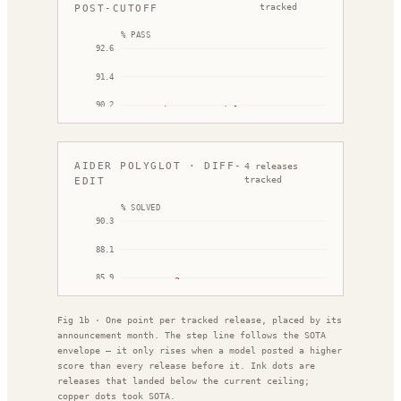
Mar '25
Sep '25
tracked
POST-CUTOFF
% PASS
92.6
91.4
90.2
DeepSeek V3.2 Speciale
89.0
87.8
AIDER POLYGLOT · DIFF-
4
releases
Dec '25
Feb '26
tracked
EDIT
% SOLVED
90.3
Cla
88.1
85.9
o3-pro
Gemini 2.5 Pro
83.7
Fig 1b · One point per tracked release, placed by its
81.4
announcement month. The step line follows the SOTA
May '25
Oct '25
envelope — it only rises when a model posted a higher
score than every release before it. Ink dots are
releases that landed below the current ceiling;
copper dots took SOTA.