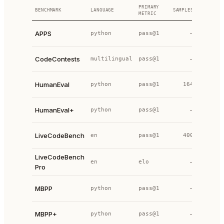
PRIMARY
BENCHMARK
LANGUAGE
SAMPLES
YEAR
S
METRIC
p
APPS
python
pass@1
—
2021
p
CodeContests
multilingual
pass@1
—
2022
p
HumanEval
python
pass@1
164
2021
p
HumanEval+
python
pass@1
—
2023
p
LiveCodeBench
en
pass@1
400
2024
LiveCodeBench
p
en
elo
—
2025
Pro
p
MBPP
python
pass@1
—
2021
p
MBPP+
python
pass@1
—
2023