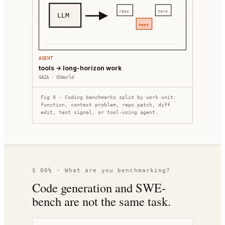
repo
term
LLM
test
AGENT
tools → long-horizon work
GAIA · OSWorld
Fig 0 · Coding benchmarks split by work unit:
function, contest problem, repo patch, diff
edit, test signal, or tool-using agent.
§ 00½ · What are you benchmarking?
Code generation and SWE-
bench are not the same task.