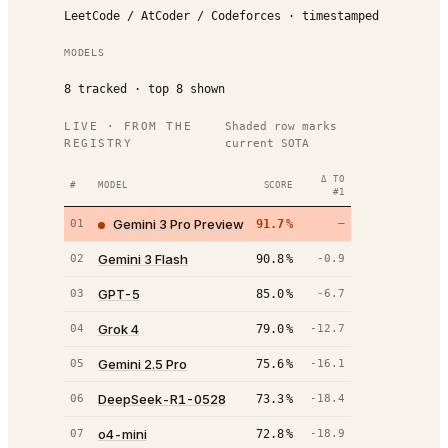
LeetCode / AtCoder / Codeforces · timestamped
MODELS
8
tracked · top
8
shown
LIVE · FROM THE
Shaded row marks
REGISTRY
current SOTA
Δ TO
#
MODEL
SCORE
#1
Gemini 3 Pro Preview
01
91.7
%
—
Gemini 3 Flash
02
90.8
%
-0.9
GPT-5
03
85.0
%
-6.7
Grok 4
04
79.0
%
-12.7
Gemini 2.5 Pro
05
75.6
%
-16.1
DeepSeek-R1-0528
06
73.3
%
-18.4
o4-mini
07
72.8
%
-18.9