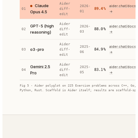
Aider
Claude
aider.chat/docs
2026-
89.4
%
01
diff-
Opus 4.5
01
→
edit
Aider
GPT-5 (high
aider.chat/docs
2026-
88.0
%
02
diff-
reasoning)
03
→
edit
Aider
aider.chat/docs
2025-
o3-pro
84.9
%
03
diff-
06
→
edit
Aider
Gemini 2.5
aider.chat/docs
2025-
83.1
%
04
diff-
Pro
05
→
edit
Fig 5 · Aider polyglot on 225 Exercism problems across C++, Go, 
Python, Rust. Scaffold is Aider itself; results are scaffold-spe