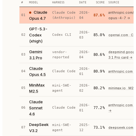
#
MODEL
HARNESS
DATE
SCORE
SOURCE
Claude
anthropic.com/
Claude Code
2026-
01
87.6
%
Opus 4.7
(Anthropic)
04
opus-4-7
→
GPT-5.3-
2026-
Codex
02
Codex CLI
85.0
%
openai.com · C
03
(xhigh)
Gemini
deepmind.google
vendor-
2026-
03
80.6
%
3.1 Pro
reported
04
3.1 Pro card
→
Claude
2026-
04
Claude Code
80.9
%
anthropic.com ·
Opus 4.5
01
MiniMax
mini-SWE-
2026-
05
80.2
%
minimax.io · M2.
M2.5
agent
02
Claude
anthropic.com ·
2026-
Sonnet
06
Claude Code
77.2
%
01
→
4.6
DeepSeek
mini-SWE-
2025-
07
73.1
%
deepseek.com
V3.2
agent
12