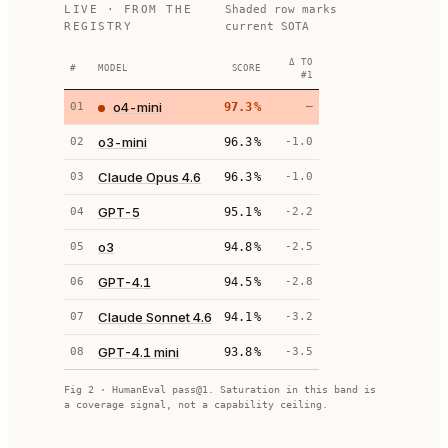
LIVE · FROM THE
Shaded row marks
REGISTRY
current SOTA
Δ TO
#
MODEL
SCORE
#1
o4-mini
01
97.3
%
—
o3-mini
02
96.3
%
-1.0
Claude Opus 4.6
03
96.3
%
-1.0
GPT-5
04
95.1
%
-2.2
o3
05
94.8
%
-2.5
GPT-4.1
06
94.5
%
-2.8
Claude Sonnet 4.6
07
94.1
%
-3.2
GPT-4.1 mini
08
93.8
%
-3.5
Fig 2 · HumanEval pass@1. Saturation in this band is
a coverage signal, not a capability ceiling.