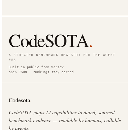
CodeSOTA
.
A STRICTER BENCHMARK REGISTRY FOR THE AGENT
ERA
Built in public from Warsaw
open JSON · rankings stay earned
Codesota
.
CodeSOTA maps AI capabilities to dated, sourced
benchmark evidence — readable by humans, callable
by agents.