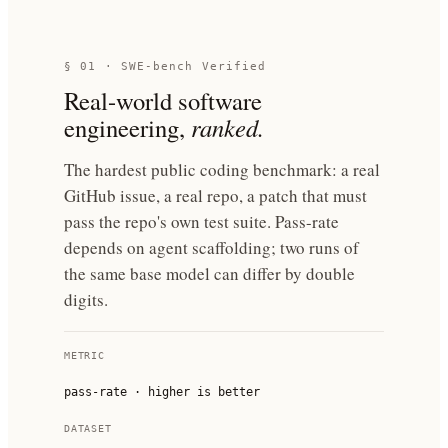
§ 01 · SWE-bench Verified
Real-world software
engineering,
ranked.
The hardest public coding benchmark: a real
GitHub issue, a real repo, a patch that must
pass the repo's own test suite. Pass-rate
depends on agent scaffolding; two runs of
the same base model can differ by double
digits.
METRIC
pass-rate · higher is better
DATASET