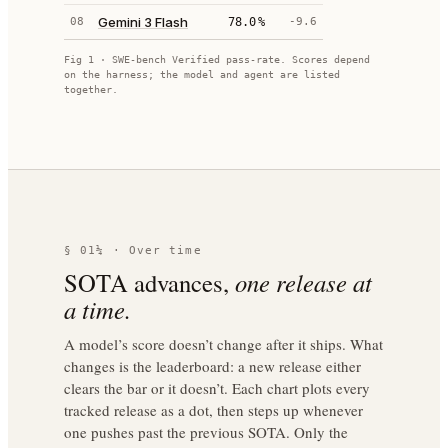
Gemini 3 Flash
08
78.0
%
-9.6
Fig 1 · SWE-bench Verified pass-rate. Scores depend
on the harness; the model and agent are listed
together.
§ 01¼ · Over time
SOTA advances,
one release at
a time.
A model’s score doesn’t change after it ships. What
changes is the leaderboard: a new release either
clears the bar or it doesn’t. Each chart plots every
tracked release as a dot, then steps up whenever
one pushes past the previous SOTA. Only the