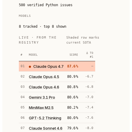
500 verified Python issues
MODELS
8
tracked · top
8
shown
LIVE · FROM THE
Shaded row marks
REGISTRY
current SOTA
Δ TO
#
MODEL
SCORE
#1
Claude Opus 4.7
01
87.6
%
—
Claude Opus 4.5
02
80.9
%
-6.7
Claude Opus 4.6
03
80.8
%
-6.8
Gemini 3.1 Pro
04
80.6
%
-7.0
MiniMax M2.5
05
80.2
%
-7.4
GPT-5.2 Thinking
06
80.0
%
-7.6
Claude Sonnet 4.6
07
79.6
%
-8.0