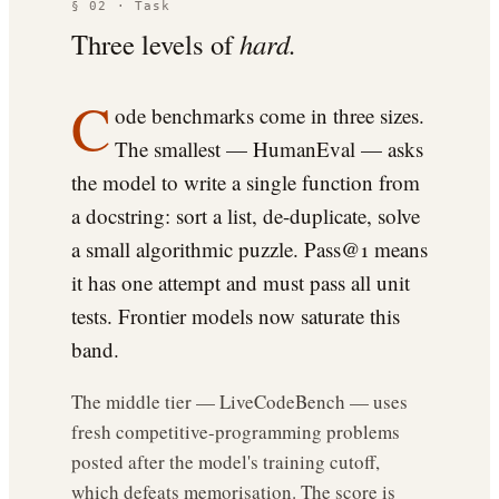
§ 02 · Task
Three levels of
hard.
C
ode benchmarks come in three sizes.
The smallest — HumanEval — asks
the model to write a single function from
a docstring: sort a list, de-duplicate, solve
a small algorithmic puzzle. Pass@1 means
it has one attempt and must pass all unit
tests. Frontier models now saturate this
band.
The middle tier — LiveCodeBench — uses
fresh competitive-programming problems
posted after the model's training cutoff,
which defeats memorisation. The score is