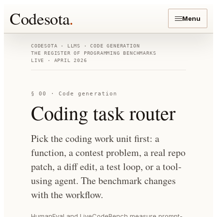
Codesota
.
Menu
CODESOTA · LLMS · CODE GENERATION
THE REGISTER OF PROGRAMMING BENCHMARKS
LIVE · APRIL 2026
§ 00 · Code generation
Coding task router
Pick the coding work unit first: a
function, a contest problem, a real repo
patch, a diff edit, a test loop, or a tool-
using agent. The benchmark changes
with the workflow.
HumanEval and LiveCodeBench measure prompt-