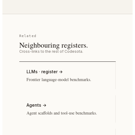
Related
Neighbouring registers.
Cross-links to the rest of Codesota.
LLMs · register
→
Frontier language-model benchmarks.
Agents
→
Agent scaffolds and tool-use benchmarks.