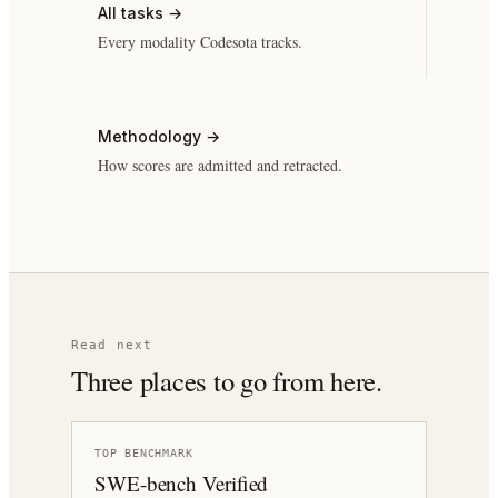
All tasks
→
Every modality Codesota tracks.
Methodology
→
How scores are admitted and retracted.
Read next
Three places to go from here.
TOP BENCHMARK
SWE-bench Verified