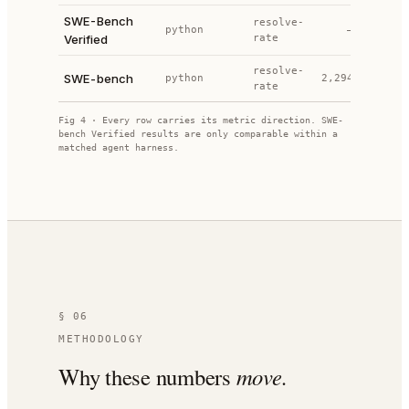
SWE-Bench
p
resolve-
python
—
2024
Verified
rate
p
resolve-
SWE-bench
python
2,294
2023
rate
Fig 4 · Every row carries its metric direction. SWE-
bench Verified results are only comparable within a
matched agent harness.
§ 06
METHODOLOGY
Why these numbers
move.