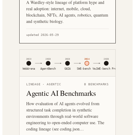
A Wardley-style lineage of platform hype and
real adoption: internet, mobile, cloud,
blockchain, NFTs, AI agents, robotics, quantum
and synthetic biology.
updated 2026-05-29
2023
2023
2023
2024
2025
WebArena
AgentBench
GAIA
SWE-bench Ve…
SWE-bench Pro
LINEAGE ·
AGENTIC
8
BENCHMARKS
Agentic AI Benchmarks
How evaluation of AI agents evolved from
structured task completion in synthetic
environments through real-world software
engineering to open-ended computer use. The
coding lineage (see coding.json…