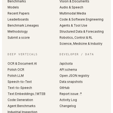
Benchmarks
Vision & Documents
Models
Audio & Speech
Recent Papers
Multimodal Media
Leaderboards
Code & Software Engineering
Benchmark Lineages
Agents & Tool Use
Methodology
Structured Data & Forecasting
Submit a score
Robotics, Control & RL
Science, Medicine & Industry
DEEP VERTICALS
DEVELOPER / DATA
OCR & Document AI
/api/sota
Polish OCR
API schema
Polish LLM
Open JSON registry
Speech-to-Text
Data snapshots
Text-to-Speech
GitHub
Text Embeddings / MTEB
Report issue ↗
Code Generation
Activity Log
Agent Benchmarks
Changelog
Industrial Inspection