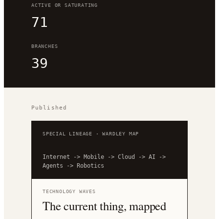
ACTIVE OR SATURATING
71
BRANCHES
39
Published
SPECIAL LINEAGE · WARDLEY MAP
Internet
->
Mobile
->
Cloud
->
AI
->
Agents
->
Robotics
TECHNOLOGY WAVES
The current thing, mapped