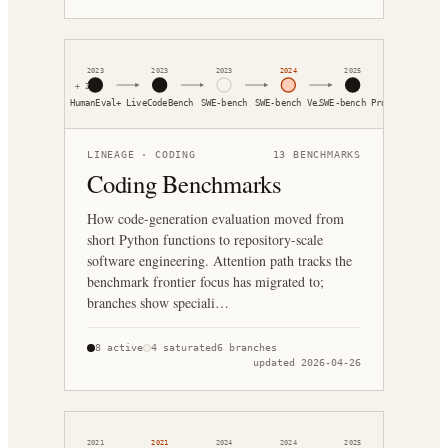
2023
2023
2023
2024
2025
+
2
HumanEval+
LiveCodeBench
SWE-bench
SWE-bench Ve…
SWE-bench Pro
LINEAGE ·
CODING
13
BENCHMARKS
Coding Benchmarks
How code-generation evaluation moved from
short Python functions to repository-scale
software engineering. Attention path tracks the
benchmark frontier focus has migrated to;
branches show speciali…
8
active
4
saturated
6
branches
updated
2026-04-26
2021
2021
2024
2024
2025