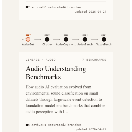
7
active
0
saturated
4
branches
updated
2026-04-27
2017
2020
2022
2024
2024
+
1
AudioSet
Clotho
AudioCaps + …
AudioBench
VoiceBench
LINEAGE ·
AUDIO
7
BENCHMARKS
Audio Understanding
Benchmarks
How audio AI evaluation evolved from
environmental sound classification on small
datasets through large-scale event detection to
foundation-model-era benchmarks that combine
audio perception with l…
5
active
1
saturated
2
branches
updated
2026-04-27