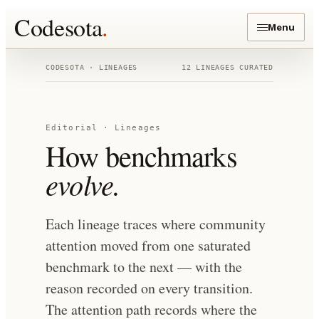
Codesota
.
Menu
CODESOTA · LINEAGES
12
LINEAGES
CURATED
Editorial · Lineages
How benchmarks
evolve.
Each lineage traces where community
attention moved from one saturated
benchmark to the next — with the
reason recorded on every transition.
The attention path records where the