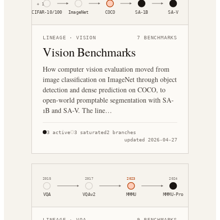
+
1
CIFAR-10/100
ImageNet
COCO
SA-1B
SA-V
LINEAGE ·
VISION
7
BENCHMARKS
Vision Benchmarks
How computer vision evaluation moved from
image classification on ImageNet through object
detection and dense prediction on COCO, to
open-world promptable segmentation with SA-
1B and SA-V. The line…
3
active
3
saturated
2
branches
updated
2026-04-27
2015
2017
2023
2024
VQA
VQAv2
MMMU
MMMU-Pro
LINEAGE ·
VQA
9
BENCHMARKS