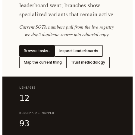
leaderboard went; branches show
specialized variants that remain active.
Current SOTA numbers pull from the live registry
— we don't duplicate scores into editorial copy.
Browse tasks
Inspect leaderboards
→
Map the current thing
Trust methodology
LINEAGES
12
BENCHMARKS MAPPED
93