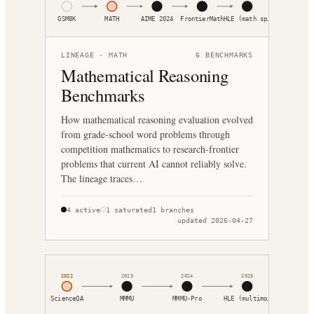
GSM8K
MATH
AIME 2024
FrontierMath
HLE (math sp…
LINEAGE ·
MATH
6
BENCHMARKS
Mathematical Reasoning
Benchmarks
How mathematical reasoning evaluation evolved
from grade-school word problems through
competition mathematics to research-frontier
problems that current AI cannot reliably solve.
The lineage traces…
4
active
1
saturated
1
branches
updated
2026-04-27
2022
2023
2024
2025
ScienceQA
MMMU
MMMU-Pro
HLE (multimo…