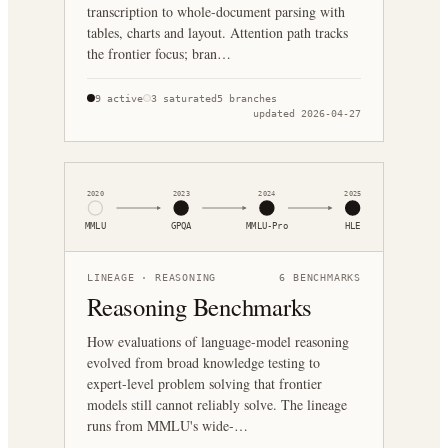
transcription to whole-document parsing with
tables, charts and layout. Attention path tracks
the frontier focus; bran…
9
active
3
saturated
5
branches
updated
2026-04-27
2020
2023
2024
2025
MMLU
GPQA
MMLU-Pro
HLE
LINEAGE ·
REASONING
6
BENCHMARKS
Reasoning Benchmarks
How evaluations of language-model reasoning
evolved from broad knowledge testing to
expert-level problem solving that frontier
models still cannot reliably solve. The lineage
runs from MMLU's wide-…