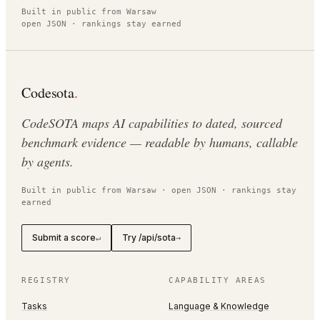
Built in public from Warsaw
open JSON · rankings stay earned
Codesota
.
CodeSOTA maps AI capabilities to dated, sourced
benchmark evidence — readable by humans, callable
by agents.
Built in public from Warsaw · open JSON · rankings stay
earned
Submit a score
Try /api/sota
↵
→
REGISTRY
CAPABILITY AREAS
Tasks
Language & Knowledge