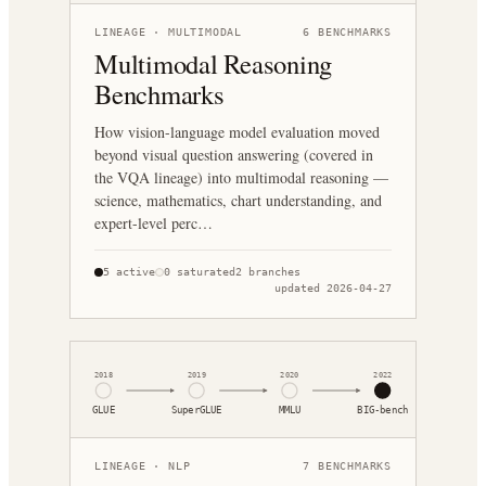
LINEAGE ·
MULTIMODAL
6
BENCHMARKS
Multimodal Reasoning
Benchmarks
How vision-language model evaluation moved
beyond visual question answering (covered in
the VQA lineage) into multimodal reasoning —
science, mathematics, chart understanding, and
expert-level perc…
5
active
0
saturated
2
branches
updated
2026-04-27
2018
2019
2020
2022
GLUE
SuperGLUE
MMLU
BIG-bench
LINEAGE ·
NLP
7
BENCHMARKS