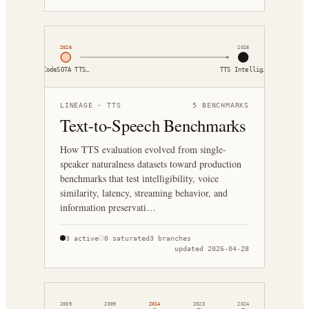
2026
2026
CodeSOTA TTS…
TTS Intellig…
LINEAGE ·
TTS
5
BENCHMARKS
Text-to-Speech Benchmarks
How TTS evaluation evolved from single-
speaker naturalness datasets toward production
benchmarks that test intelligibility, voice
similarity, latency, streaming behavior, and
information preservati…
3
active
0
saturated
3
branches
updated
2026-04-28
2009
2009
2014
2023
2024