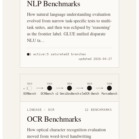
NLP Benchmarks
How natural language understanding evaluation
evolved from narrow task-specific tests to multi-
task suites, and then was eclipsed by 'reasoning'
as the frontier label. GLUE unified disparate
NLU ta…
1
active
5
saturated
3
branches
updated
2026-04-27
2023
2024
2024
2025
2026
+
2
OCRBench
OCRBench v2
OmniDocBench
olmOCR-Bench
ParseBench
LINEAGE ·
OCR
12
BENCHMARKS
OCR Benchmarks
How optical character recognition evaluation
moved from word-level handwriting