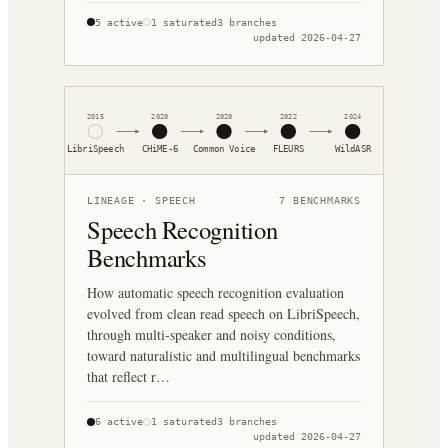
5
active
1
saturated
3
branches
updated
2026-04-27
2015
2020
2020
2022
2024
LibriSpeech
CHiME-6
Common Voice
FLEURS
WildASR
LINEAGE ·
SPEECH
7
BENCHMARKS
Speech Recognition
Benchmarks
How automatic speech recognition evaluation
evolved from clean read speech on LibriSpeech,
through multi-speaker and noisy conditions,
toward naturalistic and multilingual benchmarks
that reflect r…
6
active
1
saturated
3
branches
updated
2026-04-27