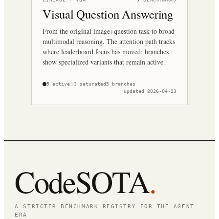
Visual Question Answering
From the original image+question task to broad
multimodal reasoning. The attention path tracks
where leaderboard focus has moved; branches
show specialized variants that remain active.
5
active
3
saturated
5
branches
updated
2026-04-23
CodeSOTA
.
A STRICTER BENCHMARK REGISTRY FOR THE AGENT
ERA