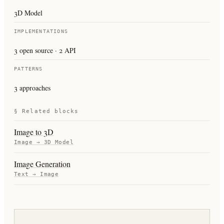
3D Model
IMPLEMENTATIONS
3 open source · 2 API
PATTERNS
3 approaches
§ Related blocks
Image to 3D
Image
→
3D Model
Image Generation
Text
→
Image