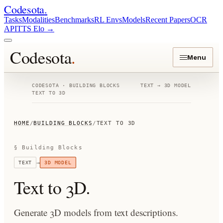
Codesota
.
Tasks
Modalities
Benchmarks
RL Envs
Models
Recent Papers
OCR
API
TTS Elo
→
Codesota
.
Menu
CODESOTA · BUILDING BLOCKS
TEXT
→
3D MODEL
TEXT TO 3D
HOME
/
BUILDING BLOCKS
/
TEXT TO 3D
§ Building Blocks
→
TEXT
3D MODEL
Text to 3D
.
Generate 3D models from text descriptions.