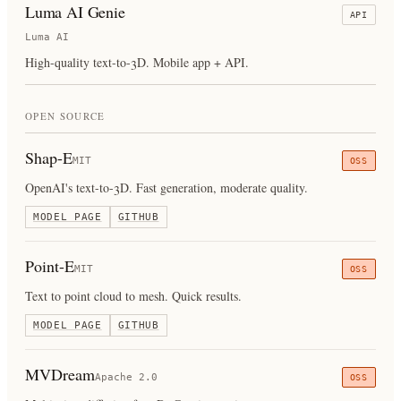
Luma AI Genie
API
Luma AI
High-quality text-to-3D. Mobile app + API.
OPEN SOURCE
Shap-E
MIT
OSS
OpenAI's text-to-3D. Fast generation, moderate quality.
MODEL PAGE
GITHUB
Point-E
MIT
OSS
Text to point cloud to mesh. Quick results.
MODEL PAGE
GITHUB
MVDream
Apache 2.0
OSS