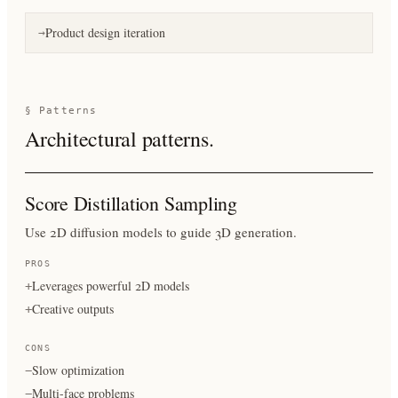
Product design iteration
→
§ Patterns
Architectural patterns.
Score Distillation Sampling
Use 2D diffusion models to guide 3D generation.
PROS
Leverages powerful 2D models
+
Creative outputs
+
CONS
Slow optimization
−
Multi-face problems
−