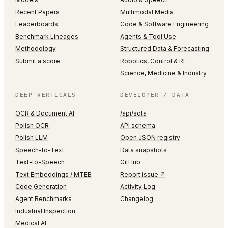
Recent Papers
Multimodal Media
Leaderboards
Code & Software Engineering
Benchmark Lineages
Agents & Tool Use
Methodology
Structured Data & Forecasting
Submit a score
Robotics, Control & RL
Science, Medicine & Industry
DEEP VERTICALS
DEVELOPER / DATA
OCR & Document AI
/api/sota
Polish OCR
API schema
Polish LLM
Open JSON registry
Speech-to-Text
Data snapshots
Text-to-Speech
GitHub
Text Embeddings / MTEB
Report issue ↗
Code Generation
Activity Log
Agent Benchmarks
Changelog
Industrial Inspection
Medical AI