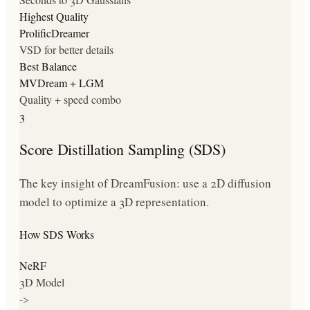
Highest Quality
ProlificDreamer
VSD for better details
Best Balance
MVDream + LGM
Quality + speed combo
3
Score Distillation Sampling (SDS)
The key insight of DreamFusion: use a 2D diffusion
model to optimize a 3D representation.
How SDS Works
NeRF
3D Model
->