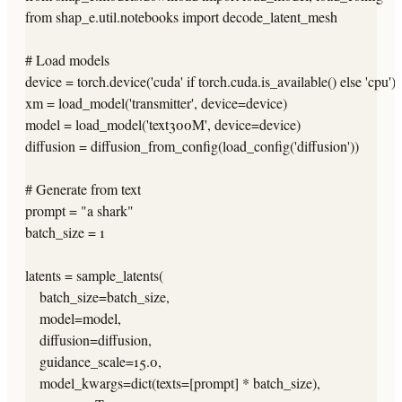
from shap_e.util.notebooks import decode_latent_mesh

# Load models

device = torch.device('cuda' if torch.cuda.is_available() else 'cpu')

xm = load_model('transmitter', device=device)

model = load_model('text300M', device=device)

diffusion = diffusion_from_config(load_config('diffusion'))

# Generate from text

prompt = "a shark"

batch_size = 1

latents = sample_latents(

    batch_size=batch_size,

    model=model,

    diffusion=diffusion,

    guidance_scale=15.0,

    model_kwargs=dict(texts=[prompt] * batch_size),
