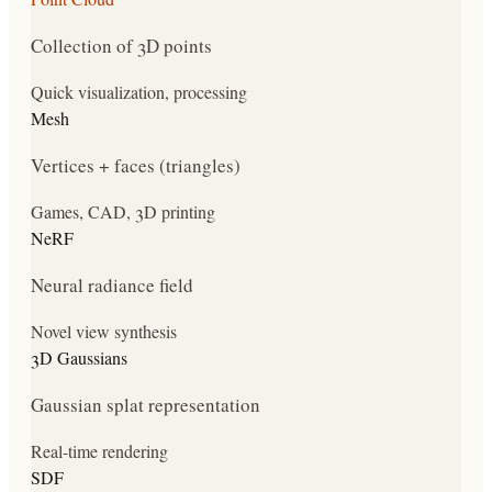
Collection of 3D points
Quick visualization, processing
Mesh
Vertices + faces (triangles)
Games, CAD, 3D printing
NeRF
Neural radiance field
Novel view synthesis
3D Gaussians
Gaussian splat representation
Real-time rendering
SDF