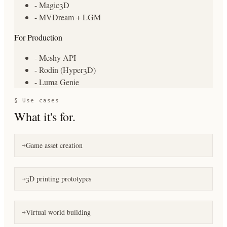
- Magic3D
- MVDream + LGM
For Production
- Meshy API
- Rodin (Hyper3D)
- Luma Genie
§ Use cases
What it's for.
Game asset creation
→
3D printing prototypes
→
Virtual world building
→