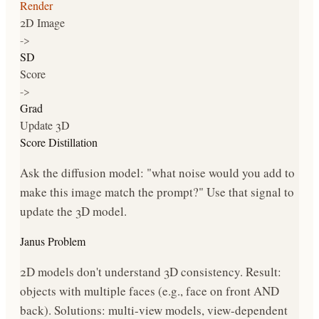
Render
2D Image
->
SD
Score
->
Grad
Update 3D
Score Distillation
Ask the diffusion model: "what noise would you add to
make this image match the prompt?" Use that signal to
update the 3D model.
Janus Problem
2D models don't understand 3D consistency. Result:
objects with multiple faces (e.g., face on front AND
back). Solutions: multi-view models, view-dependent