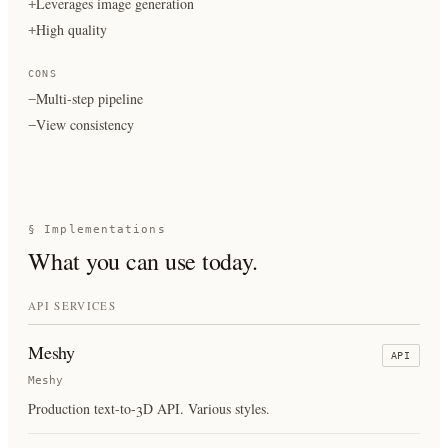
Leverages image generation
+
High quality
+
CONS
Multi-step pipeline
−
View consistency
−
§ Implementations
What you can use today.
API SERVICES
Meshy
API
Meshy
Production text-to-3D API. Various styles.