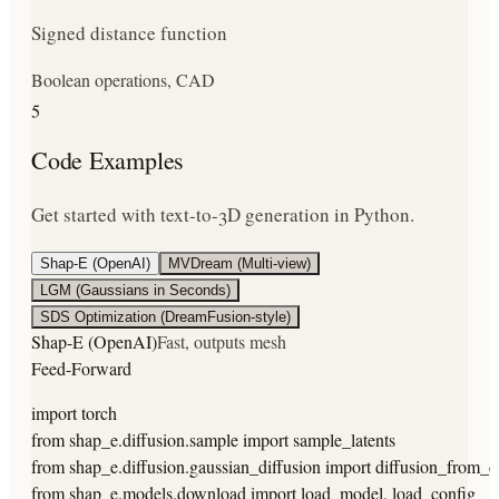
Signed distance function
Boolean operations, CAD
5
Code Examples
Get started with text-to-3D generation in Python.
Shap-E (OpenAI)
MVDream (Multi-view)
LGM (Gaussians in Seconds)
SDS Optimization (DreamFusion-style)
Shap-E (OpenAI)
Fast, outputs mesh
Feed-Forward
import torch

from shap_e.diffusion.sample import sample_latents

from shap_e.diffusion.gaussian_diffusion import diffusion_from_co
from shap_e.models.download import load_model, load_config
