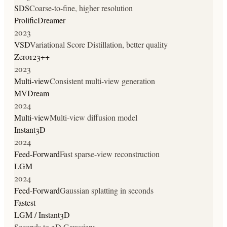
SDS
Coarse-to-fine, higher resolution
ProlificDreamer
2023
VSD
Variational Score Distillation, better quality
Zero123++
2023
Multi-view
Consistent multi-view generation
MVDream
2024
Multi-view
Multi-view diffusion model
Instant3D
2024
Feed-Forward
Fast sparse-view reconstruction
LGM
2024
Feed-Forward
Gaussian splatting in seconds
Fastest
LGM / Instant3D
Seconds to 3D Gaussians