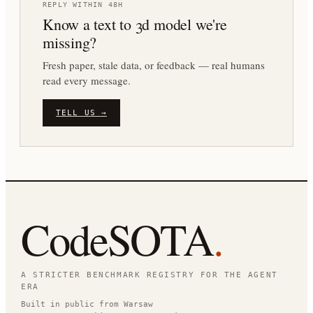
REPLY WITHIN 48H
Know a
text to 3d
model we're
missing?
Fresh paper, stale data, or feedback — real humans
read every message.
TELL US →
CodeSOTA
.
A STRICTER BENCHMARK REGISTRY FOR THE AGENT
ERA
Built in public from Warsaw