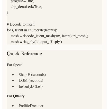
    progress=True,

    clip_denoised=True,

)

# Decode to mesh

for i, latent in enumerate(latents):

    mesh = decode_latent_mesh(xm, latent).tri_mesh()

    mesh.write_ply(f'output_{i}.ply')
Quick Reference
For Speed
- Shap-E (seconds)
- LGM (seconds)
- Instant3D (fast)
For Quality
- ProlificDreamer