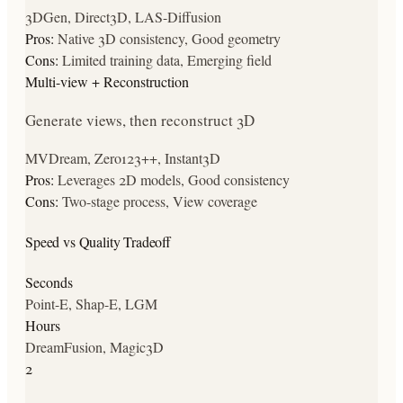
3DGen, Direct3D, LAS-Diffusion
Pros:
Native 3D consistency, Good geometry
Cons:
Limited training data, Emerging field
Multi-view + Reconstruction
Generate views, then reconstruct 3D
MVDream, Zero123++, Instant3D
Pros:
Leverages 2D models, Good consistency
Cons:
Two-stage process, View coverage
Speed vs Quality Tradeoff
Seconds
Point-E, Shap-E, LGM
Hours
DreamFusion, Magic3D
2