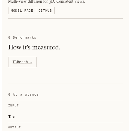
Multi-view diffusion for 3D. Consistent views.
MODEL PAGE
GITHUB
§ Benchmarks
How it's measured.
T3Bench
→
§ At a glance
INPUT
Text
OUTPUT