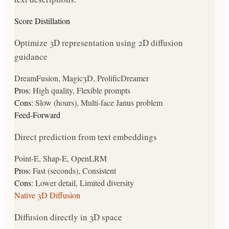
Score Distillation
Optimize 3D representation using 2D diffusion
guidance
DreamFusion, Magic3D, ProlificDreamer
Pros:
High quality, Flexible prompts
Cons:
Slow (hours), Multi-face Janus problem
Feed-Forward
Direct prediction from text embeddings
Point-E, Shap-E, OpenLRM
Pros:
Fast (seconds), Consistent
Cons:
Lower detail, Limited diversity
Native 3D Diffusion
Diffusion directly in 3D space