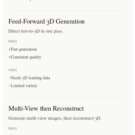
Feed-Forward 3D Generation
Direct text-to-3D in one pass.
PROS
Fast generation
+
Consistent quality
+
CONS
Needs 3D training data
−
Limited variety
−
Multi-View then Reconstruct
Generate multi-view images, then reconstruct 3D.
PROS