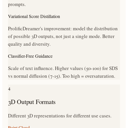
prompts.
Variational Score Distillation
ProlificDreamer's improvement: model the distribution
of possible 3D outputs, not just a single mode. Better
quality and diversity.
Classifier-Free Guidance
Scale of text influence. Higher values (50-100) for SDS
vs normal diffusion (7-15). Too high = oversaturation.
4
3D Output Formats
Different 3D representations for different use cases.
Point Cloud