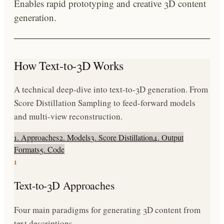
Enables rapid prototyping and creative 3D content
generation.
How Text-to-3D Works
A technical deep-dive into text-to-3D generation. From
Score Distillation Sampling to feed-forward models
and multi-view reconstruction.
1. Approaches
2. Models
3. Score Distillation
4. Output
Formats
5. Code
1
Text-to-3D Approaches
Four main paradigms for generating 3D content from
text descriptions.