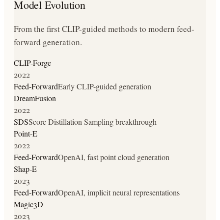
Model Evolution
From the first CLIP-guided methods to modern feed-
forward generation.
CLIP-Forge
2022
Feed-Forward
Early CLIP-guided generation
DreamFusion
2022
SDS
Score Distillation Sampling breakthrough
Point-E
2022
Feed-Forward
OpenAI, fast point cloud generation
Shap-E
2023
Feed-Forward
OpenAI, implicit neural representations
Magic3D
2023