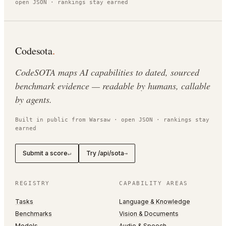
open JSON · rankings stay earned
Codesota
.
CodeSOTA maps AI capabilities to dated, sourced
benchmark evidence — readable by humans, callable
by agents.
Built in public from Warsaw · open JSON · rankings stay
earned
Submit a score
Try /api/sota
↵
→
REGISTRY
CAPABILITY AREAS
Tasks
Language & Knowledge
Benchmarks
Vision & Documents
Models
Audio & Speech