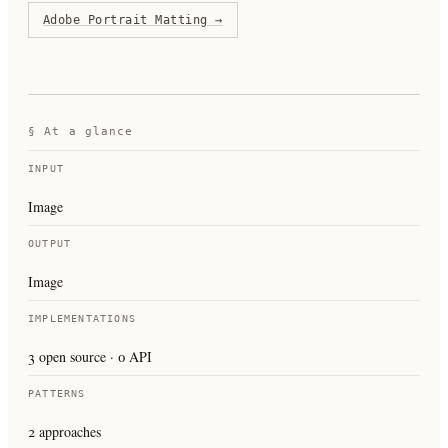
Adobe Portrait Matting
→
§ At a glance
INPUT
Image
OUTPUT
Image
IMPLEMENTATIONS
3 open source · 0 API
PATTERNS
2 approaches