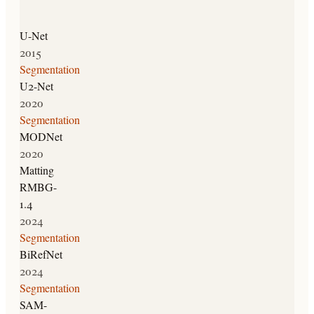
U-Net
2015
Segmentation
U2-Net
2020
Segmentation
MODNet
2020
Matting
RMBG-
1.4
2024
Segmentation
BiRefNet
2024
Segmentation
SAM-