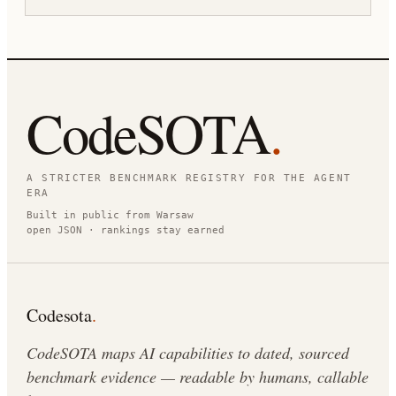
CodeSOTA
.
A STRICTER BENCHMARK REGISTRY FOR THE AGENT
ERA
Built in public from Warsaw
open JSON · rankings stay earned
Codesota
.
CodeSOTA maps AI capabilities to dated, sourced
benchmark evidence — readable by humans, callable