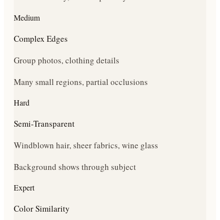
Medium
Complex Edges
Group photos, clothing details
Many small regions, partial occlusions
Hard
Semi-Transparent
Windblown hair, sheer fabrics, wine glass
Background shows through subject
Expert
Color Similarity