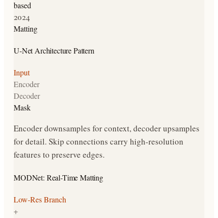
based
2024
Matting
U-Net Architecture Pattern
Input
Encoder
Decoder
Mask
Encoder downsamples for context, decoder upsamples
for detail. Skip connections carry high-resolution
features to preserve edges.
MODNet: Real-Time Matting
Low-Res Branch
+