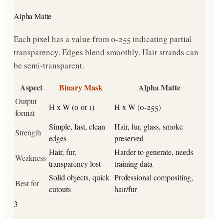
Alpha Matte
Each pixel has a value from 0-255 indicating partial
transparency. Edges blend smoothly. Hair strands can
be semi-transparent.
Aspect
Binary Mask
Alpha Matte
Output
H x W (0 or 1)
H x W (0-255)
format
Simple, fast, clean
Hair, fur, glass, smoke
Strength
edges
preserved
Hair, fur,
Harder to generate, needs
Weakness
transparency lost
training data
Solid objects, quick
Professional compositing,
Best for
cutouts
hair/fur
3