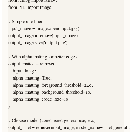
from PIL import Image

# Simple one-liner

input_image = Image.open('input.jpg')

output_image = remove(input_image)

output_image.save('output.png')

# With alpha matting for better edges

output_matted = remove(

    input_image,

    alpha_matting=True,

    alpha_matting_foreground_threshold=240,

    alpha_matting_background_threshold=10,

    alpha_matting_erode_size=10

)

# Choose model (u2net, isnet-general-use, etc.)

output_isnet = remove(input_image, model_name='isnet-general-use