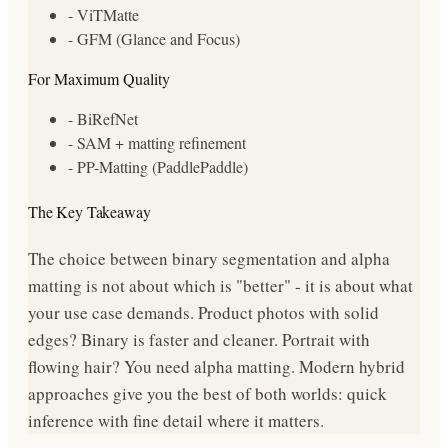
- ViTMatte
- GFM (Glance and Focus)
For Maximum Quality
- BiRefNet
- SAM + matting refinement
- PP-Matting (PaddlePaddle)
The Key Takeaway
The choice between binary segmentation and alpha
matting is not about which is "better" - it is about what
your use case demands. Product photos with solid
edges? Binary is faster and cleaner. Portrait with
flowing hair? You need alpha matting. Modern hybrid
approaches give you the best of both worlds: quick
inference with fine detail where it matters.