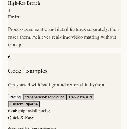
High-Res Branch
+
Fusion
Processes semantic and detail features separately, then
fuses them. Achieves real-time video matting without
trimap.
6
Code Examples
Get started with background removal in Python.
rembg
transparent-background
Replicate API
Custom Pipeline
rembg
pip install rembg
Quick & Easy
from rembg import remove
