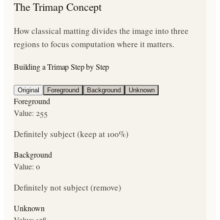
The Trimap Concept
How classical matting divides the image into three
regions to focus computation where it matters.
Building a Trimap Step by Step
Original
Foreground
Background
Unknown
Foreground
Value:
255
Definitely subject (keep at 100%)
Background
Value:
0
Definitely not subject (remove)
Unknown
Value:
128