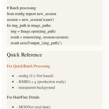
# Batch processing

from rembg import new_session

session = new_session('u2net')

for img_path in image_paths:

    img = Image.open(img_path)

    result = remove(img, session=session)

    result.save(f'output_{img_path}')
Quick Reference
For Quick/Batch Processing
- rembg (U2-Net based)
- RMBG-1.4 (production ready)
- transparent-background
For Hair/Fine Details
- MODNet (real-time)