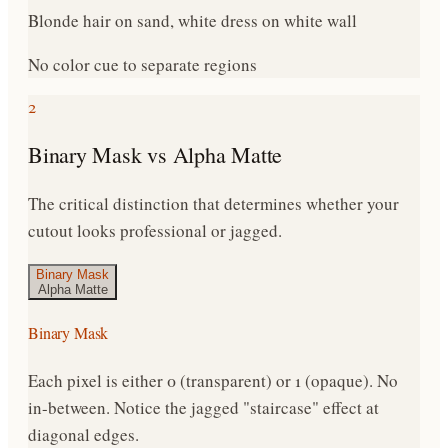
Blonde hair on sand, white dress on white wall
No color cue to separate regions
2
Binary Mask vs Alpha Matte
The critical distinction that determines whether your
cutout looks professional or jagged.
Binary Mask
Alpha Matte
Binary Mask
Each pixel is either 0 (transparent) or 1 (opaque). No
in-between. Notice the jagged "staircase" effect at
diagonal edges.