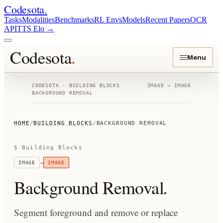
Codesota
.
Tasks
Modalities
Benchmarks
RL Envs
Models
Recent Papers
OCR
API
TTS Elo
→
Codesota
.
Menu
CODESOTA · BUILDING BLOCKS
IMAGE
→
IMAGE
BACKGROUND REMOVAL
HOME
/
BUILDING BLOCKS
/
BACKGROUND REMOVAL
§ Building Blocks
→
IMAGE
IMAGE
Background Removal
.
Segment foreground and remove or replace