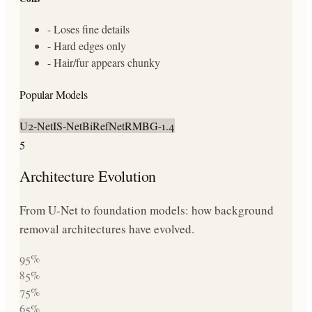
-
Loses fine details
-
Hard edges only
-
Hair/fur appears chunky
Popular Models
U2-Net
IS-Net
BiRefNet
RMBG-1.4
5
Architecture Evolution
From U-Net to foundation models: how background
removal architectures have evolved.
95
%
85
%
75
%
65
%