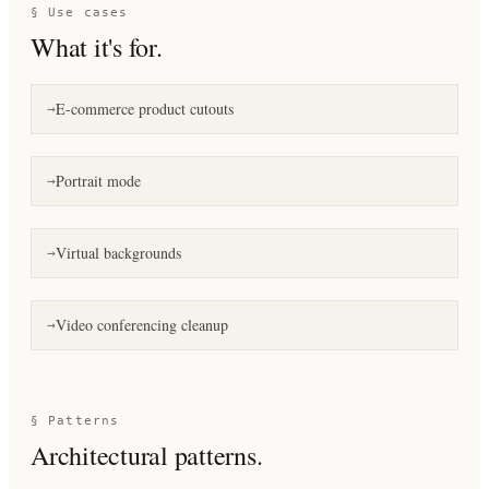
§ Use cases
What it's for.
E-commerce product cutouts
→
Portrait mode
→
Virtual backgrounds
→
Video conferencing cleanup
→
§ Patterns
Architectural patterns.