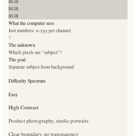
RGB
RGB
RGB
What the computer sees
Just numbers: 0-255 per channel
?
The unknown
Which pixels are "subject"?
The goal
Separate subject from background
Difficulty Spectrum
Easy
High Contrast
Product photography, studio portraits
Clear boundary, no transparency