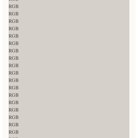
RGB
RGB
RGB
RGB
RGB
RGB
RGB
RGB
RGB
RGB
RGB
RGB
RGB
RGB
RGB
RGB
RGB
RGB