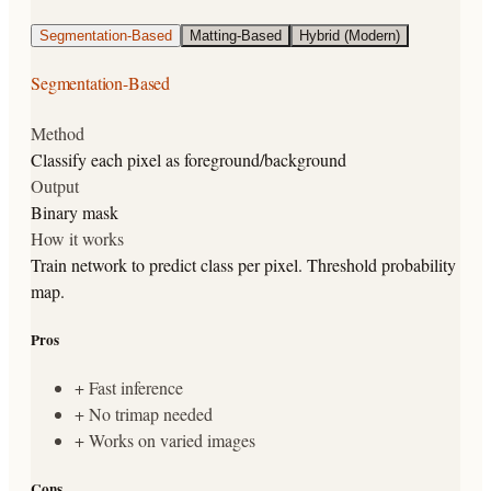
Segmentation-Based
Matting-Based
Hybrid (Modern)
Segmentation-Based
Method
Classify each pixel as foreground/background
Output
Binary mask
How it works
Train network to predict class per pixel. Threshold probability
map.
Pros
+
Fast inference
+
No trimap needed
+
Works on varied images
Cons