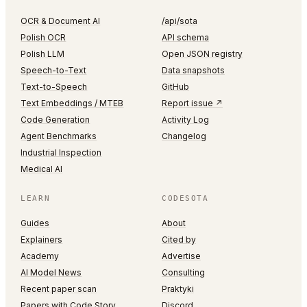
OCR & Document AI
/api/sota
Polish OCR
API schema
Polish LLM
Open JSON registry
Speech-to-Text
Data snapshots
Text-to-Speech
GitHub
Text Embeddings / MTEB
Report issue ↗
Code Generation
Activity Log
Agent Benchmarks
Changelog
Industrial Inspection
Medical AI
LEARN
CODESOTA
Guides
About
Explainers
Cited by
Academy
Advertise
AI Model News
Consulting
Recent paper scan
Praktyki
Papers with Code Story
Discord