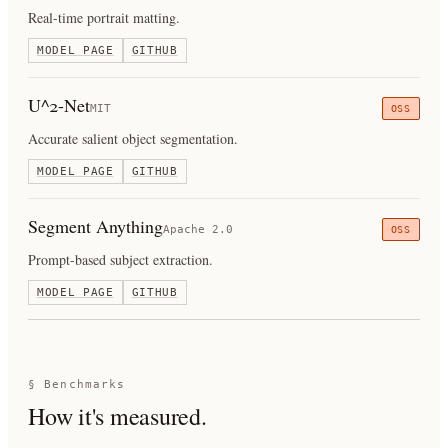
Real-time portrait matting.
MODEL PAGE
GITHUB
U^2-Net
MIT
OSS
Accurate salient object segmentation.
MODEL PAGE
GITHUB
Segment Anything
Apache 2.0
OSS
Prompt-based subject extraction.
MODEL PAGE
GITHUB
§ Benchmarks
How it's measured.