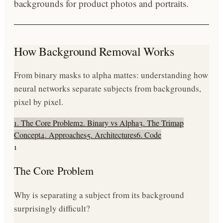
backgrounds for product photos and portraits.
How Background Removal Works
From binary masks to alpha mattes: understanding how
neural networks separate subjects from backgrounds,
pixel by pixel.
1. The Core Problem
2. Binary vs Alpha
3. The Trimap
Concept
4. Approaches
5. Architectures
6. Code
1
The Core Problem
Why is separating a subject from its background
surprisingly difficult?