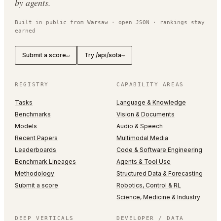
by agents.
Built in public from Warsaw · open JSON · rankings stay
earned
Submit a score
Try /api/sota
↵
→
REGISTRY
CAPABILITY AREAS
Tasks
Language & Knowledge
Benchmarks
Vision & Documents
Models
Audio & Speech
Recent Papers
Multimodal Media
Leaderboards
Code & Software Engineering
Benchmark Lineages
Agents & Tool Use
Methodology
Structured Data & Forecasting
Submit a score
Robotics, Control & RL
Science, Medicine & Industry
DEEP VERTICALS
DEVELOPER / DATA