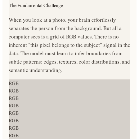
The Fundamental Challenge
When you look at a photo, your brain effortlessly
separates the person from the background. But all a
computer sees is a grid of RGB values. There is no
inherent "this pixel belongs to the subject" signal in the
data. The model must learn to infer boundaries from
subtle patterns: edges, textures, color distributions, and
semantic understanding.
RGB
RGB
RGB
RGB
RGB
RGB
RGB
RGB