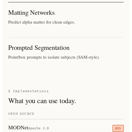
Matting Networks
Predict alpha mattes for clean edges.
Prompted Segmentation
Point/box prompts to isolate subjects (SAM-style).
§ Implementations
What you can use today.
OPEN SOURCE
MODNet
Apache 2.0
OSS