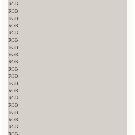
RGB
RGB
RGB
RGB
RGB
RGB
RGB
RGB
RGB
RGB
RGB
RGB
RGB
RGB
RGB
RGB
RGB
RGB
RGB