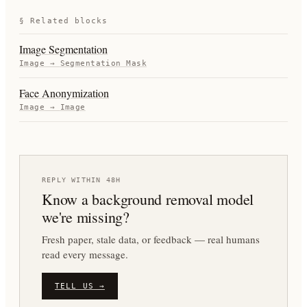
§ Related blocks
Image Segmentation
Image
→
Segmentation Mask
Face Anonymization
Image
→
Image
REPLY WITHIN 48H
Know a
background removal
model
we're missing?
Fresh paper, stale data, or feedback — real humans
read every message.
TELL US →