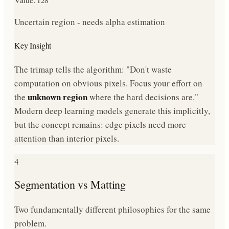
Uncertain region - needs alpha estimation
Key Insight
The trimap tells the algorithm: "Don't waste
computation on obvious pixels. Focus your effort on
unknown region
the
where the hard decisions are."
Modern deep learning models generate this implicitly,
but the concept remains: edge pixels need more
attention than interior pixels.
4
Segmentation vs Matting
Two fundamentally different philosophies for the same
problem.