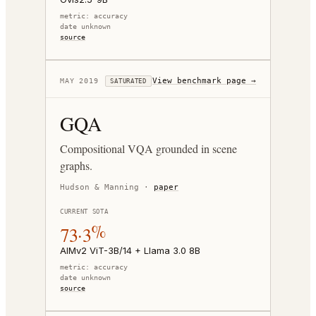
metric:
accuracy
date unknown
source
View benchmark page →
MAY 2019
SATURATED
GQA
Compositional VQA grounded in scene
graphs.
Hudson & Manning
·
paper
CURRENT SOTA
73.3%
AIMv2 ViT-3B/14 + Llama 3.0 8B
metric:
accuracy
date unknown
source