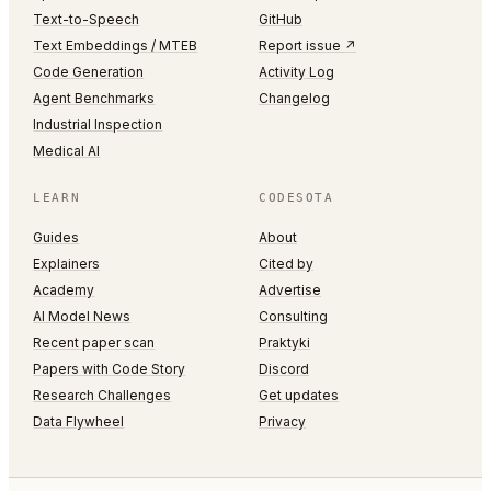
Text-to-Speech
GitHub
Text Embeddings / MTEB
Report issue ↗
Code Generation
Activity Log
Agent Benchmarks
Changelog
Industrial Inspection
Medical AI
LEARN
CODESOTA
Guides
About
Explainers
Cited by
Academy
Advertise
AI Model News
Consulting
Recent paper scan
Praktyki
Papers with Code Story
Discord
Research Challenges
Get updates
Data Flywheel
Privacy