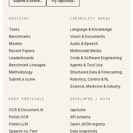
Submit a score
Try /api/sota
↵
→
REGISTRY
CAPABILITY AREAS
Tasks
Language & Knowledge
Benchmarks
Vision & Documents
Models
Audio & Speech
Recent Papers
Multimodal Media
Leaderboards
Code & Software Engineering
Benchmark Lineages
Agents & Tool Use
Methodology
Structured Data & Forecasting
Submit a score
Robotics, Control & RL
Science, Medicine & Industry
DEEP VERTICALS
DEVELOPER / DATA
OCR & Document AI
/api/sota
Polish OCR
API schema
Polish LLM
Open JSON registry
Speech-to-Text
Data snapshots