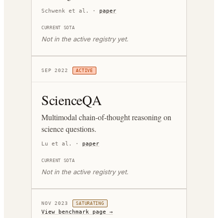
Schwenk et al.
·
paper
CURRENT SOTA
Not in the active registry yet.
SEP 2022
ACTIVE
ScienceQA
Multimodal chain-of-thought reasoning on
science questions.
Lu et al.
·
paper
CURRENT SOTA
Not in the active registry yet.
NOV 2023
SATURATING
View benchmark page →