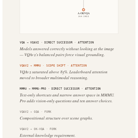
A-OKVQA
JUN 2022
VQA
→
VQAV2
·
DIRECT SUCCESSOR
· ATTENTION
Models answered correctly without looking at the image
— VQAv2's balanced pairs force visual grounding.
VQAV2
→
MMMU
·
SCOPE SHIFT
· ATTENTION
VQAv2 saturated above 85%. Leaderboard attention
moved to broader multimodal reasoning.
MMMU
→
MMMU-PRO
·
DIRECT SUCCESSOR
· ATTENTION
Text-only shortcuts and narrow answer space in MMMU.
Pro adds vision-only questions and ten answer choices.
VQAV2
→
GQA
·
FORK
Compositional structure over scene graphs.
VQAV2
→
OK-VQA
·
FORK
External-knowledge requirement.