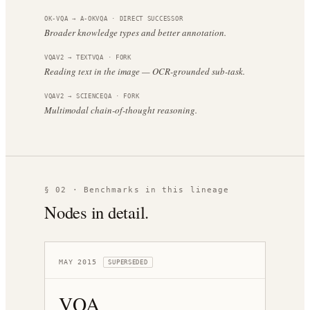
OK-VQA
→
A-OKVQA
·
DIRECT SUCCESSOR
Broader knowledge types and better annotation.
VQAV2
→
TEXTVQA
·
FORK
Reading text in the image — OCR-grounded sub-task.
VQAV2
→
SCIENCEQA
·
FORK
Multimodal chain-of-thought reasoning.
§ 02 · Benchmarks in this lineage
Nodes in detail.
MAY 2015
SUPERSEDED
VQA