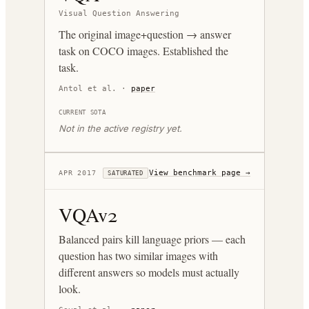
Visual Question Answering
The original image+question → answer
task on COCO images. Established the
task.
Antol et al.
·
paper
CURRENT SOTA
Not in the active registry yet.
View benchmark page →
APR 2017
SATURATED
VQAv2
Balanced pairs kill language priors — each
question has two similar images with
different answers so models must actually
look.