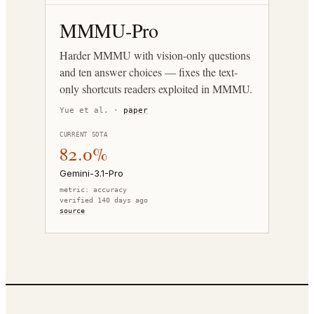
MMMU-Pro
Harder MMMU with vision-only questions
and ten answer choices — fixes the text-
only shortcuts readers exploited in MMMU.
Yue et al.
·
paper
CURRENT SOTA
82.0%
Gemini-3.1-Pro
metric:
accuracy
verified 140 days ago
source