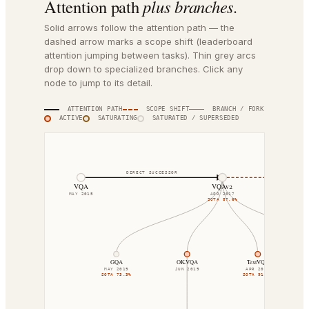
Attention path
plus branches.
Solid arrows follow the attention path — the
dashed arrow marks a scope shift (leaderboard
attention jumping between tasks). Thin grey arcs
drop down to specialized branches. Click any
node to jump to its detail.
ATTENTION PATH
SCOPE SHIFT
BRANCH / FORK
ACTIVE
SATURATING
SATURATED / SUPERSEDED
DIRECT SUCCESSOR
SCOPE SHIF
VQA
VQAv2
MAY 2015
APR 2017
SOTA
87.6%
GQA
OK-VQA
TextVQA
MAY 2019
JUN 2019
APR 2019
SOTA
73.3%
SOTA
91.2%