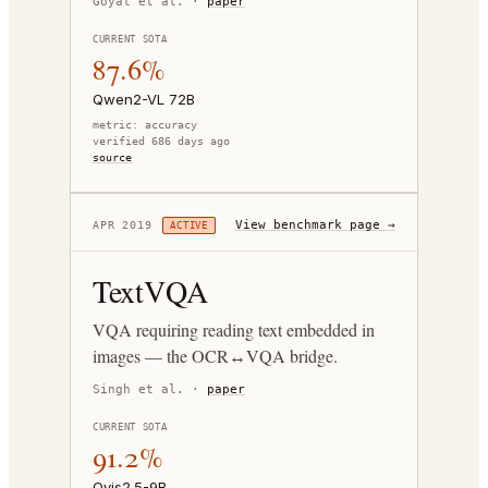
Goyal et al.
·
paper
CURRENT SOTA
87.6%
Qwen2-VL 72B
metric:
accuracy
verified 686 days ago
source
View benchmark page →
APR 2019
ACTIVE
TextVQA
VQA requiring reading text embedded in
images — the OCR↔VQA bridge.
Singh et al.
·
paper
CURRENT SOTA
91.2%
Ovis2.5-9B