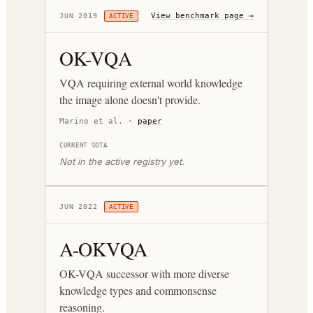
View benchmark page →
JUN 2019
ACTIVE
OK-VQA
VQA requiring external world knowledge
the image alone doesn't provide.
Marino et al.
·
paper
CURRENT SOTA
Not in the active registry yet.
JUN 2022
ACTIVE
A-OKVQA
OK-VQA successor with more diverse
knowledge types and commonsense
reasoning.