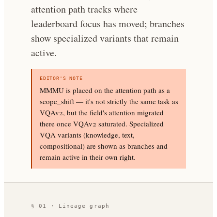
attention path tracks where
leaderboard focus has moved; branches
show specialized variants that remain
active.
EDITOR'S NOTE
MMMU is placed on the attention path as a
scope_shift — it's not strictly the same task as
VQAv2, but the field's attention migrated
there once VQAv2 saturated. Specialized
VQA variants (knowledge, text,
compositional) are shown as branches and
remain active in their own right.
§ 01 · Lineage graph