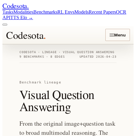
Codesota
.
Tasks
Modalities
Benchmarks
RL Envs
Models
Recent Papers
OCR
API
TTS Elo
→
Codesota
.
Menu
CODESOTA · LINEAGE ·
VISUAL QUESTION ANSWERING
9
BENCHMARKS ·
8
EDGES
UPDATED
2026-04-23
Benchmark lineage
Visual Question
Answering
From the original image+question task
to broad multimodal reasoning. The