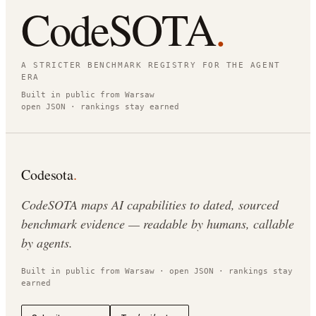
CodeSOTA
.
A STRICTER BENCHMARK REGISTRY FOR THE AGENT
ERA
Built in public from Warsaw
open JSON · rankings stay earned
Codesota
.
CodeSOTA maps AI capabilities to dated, sourced
benchmark evidence — readable by humans, callable
by agents.
Built in public from Warsaw · open JSON · rankings stay
earned