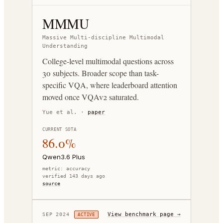
MMMU
Massive Multi-discipline Multimodal
Understanding
College-level multimodal questions across
30 subjects. Broader scope than task-
specific VQA, where leaderboard attention
moved once VQAv2 saturated.
Yue et al.
·
paper
CURRENT SOTA
86.0%
Qwen3.6 Plus
metric:
accuracy
verified 143 days ago
source
View benchmark page →
SEP 2024
ACTIVE