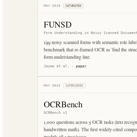
MAY 2019
SATURATED
FUNSD
Form Understanding in Noisy Scanned Documen
199 noisy scanned forms with semantic role label
benchmark that re-framed OCR as 'find the struct
form-understanding line.
Jaume et al.
·
paper
MAY 2023
SUPERSEDED
OCRBench
OCRBench v1
1,000 questions across 5 OCR tasks (text recog
handwritten math). The first widely-cited comp
models all >700/1000.