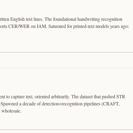
tten English text lines. The foundational handwriting recognition
orts CER/WER on IAM. Saturated for printed-text models years ago;
nt to capture text, oriented arbitrarily. The dataset that pushed STR
. Spawned a decade of detection+recognition pipelines (CRAFT,
 wholesale.