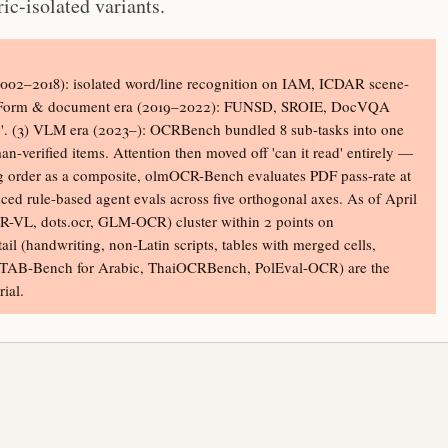
ic-isolated variants.
(2002–2018): isolated word/line recognition on IAM, ICDAR scene-
(2) Form & document era (2019–2022): FUNSD, SROIE, DocVQA
ding'. (3) VLM era (2023–): OCRBench bundled 8 sub-tasks into one
erified items. Attention then moved off 'can it read' entirely —
g order as a composite, olmOCR-Bench evaluates PDF pass-rate at
ed rule-based agent evals across five orthogonal axes. As of April
-VL, dots.ocr, GLM-OCR) cluster within 2 points on
l (handwriting, non-Latin scripts, tables with merged cells,
ITAB-Bench for Arabic, ThaiOCRBench, PolEval-OCR) are the
ial.