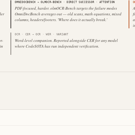
OMNIDOCBENCH
→
OLMOCR-BENCH
·
DIRECT SUCCESSOR
· ATTENTION
O
PDF-focused, harder. olmOCR-Bench targets the failure modes
A
der
OmniDocBench averages out — old scans, math equations, mixed
f
columns, headers/footers. 'Where does it actually break.'
a
i
OCR · CER
→
OCR · WER
·
VARIANT
r-
Word-level companion. Reported alongside CER for any model
in
where CodeSOTA has run independent verification.