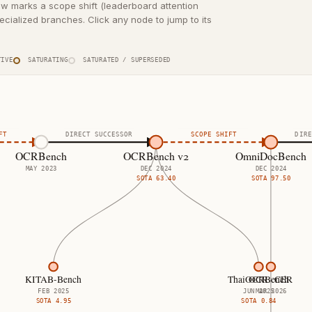
ow marks a scope shift (leaderboard attention
cialized branches. Click any node to jump to its
IVE
SATURATING
SATURATED / SUPERSEDED
FT
DIRECT SUCCESSOR
SCOPE SHIFT
DIRE
OCRBench
OCRBench v2
OmniDocBench
MAY 2023
DEC 2024
DEC 2024
SOTA
63.40
SOTA
97.50
KITAB-Bench
ThaiOCRBench
OCR · CER
FEB 2025
JUN 2025
MAR 2026
SOTA
4.95
SOTA
0.84