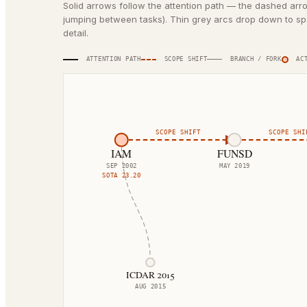
Solid arrows follow the attention path — the dashed arr
jumping between tasks). Thin grey arcs drop down to spe
detail.
ATTENTION PATH
SCOPE SHIFT
BRANCH / FORK
ACT
SCOPE SHIFT
SCOPE SHI
IAM
FUNSD
SEP 2002
MAY 2019
SOTA
23.20
ICDAR 2015
AUG 2015