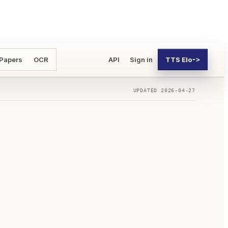
 Papers
OCR
API
Sign in
TTS Elo
->
UPDATED
2026-04-27