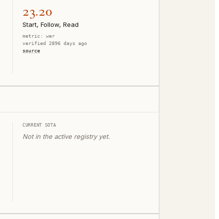
23.20
Start, Follow, Read
metric:
wer
verified 2896 days ago
source
CURRENT SOTA
Not in the active registry yet.