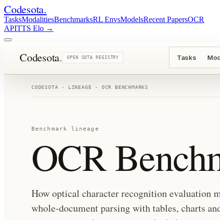
Codesota
.
Tasks
Modalities
Benchmarks
RL Envs
Models
Recent Papers
OCR
API
TTS Elo
→
Codesota
.
Tasks
Mod
OPEN SOTA REGISTRY
CODESOTA · LINEAGE ·
OCR BENCHMARKS
Benchmark lineage
OCR Benchm
How optical character recognition evaluation m
whole-document parsing with tables, charts and 