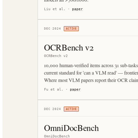
Liu et al.
·
paper
DEC 2024
ACTIVE
OCRBench v2
OCRBench v2
10,000 human-verified items across 31 sub-tasks
current standard for 'can a VLM read' — fronti
Where most VLM papers report their OCR clai
Fu et al.
·
paper
DEC 2024
ACTIVE
OmniDocBench
OmniDocBench