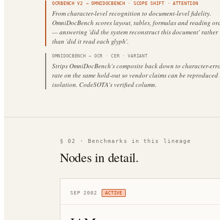
OCRBENCH V2
→
OMNIDOCBENCH
·
SCOPE SHIFT
· ATTENTION
From character-level recognition to document-level fidelity.
OmniDocBench scores layout, tables, formulas and reading or
— answering 'did the system reconstruct this document' rather
than 'did it read each glyph'.
OMNIDOCBENCH
→
OCR · CER
·
VARIANT
Strips OmniDocBench's composite back down to character-erro
rate on the same hold-out so vendor claims can be reproduced 
isolation. CodeSOTA's verified column.
§ 02 · Benchmarks in this lineage
Nodes in detail.
SEP 2002
ACTIVE