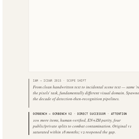
IAM
→
ICDAR 2015
·
SCOPE SHIFT
From clean handwritten text to incidental scene text — same '
the pixels' task, fundamentally different visual domain. Spawn
the decade of detection-then-recognition pipelines.
OCRBENCH
→
OCRBENCH V2
·
DIRECT SUCCESSOR
· ATTENTION
10× more items, human-verified, EN+ZH parity, four
public/private splits to combat contamination. Original v1
saturated within 18 months; v2 reopened the gap.