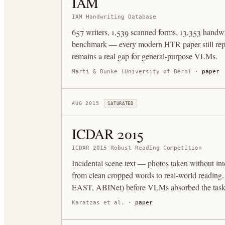
IAM
IAM Handwriting Database
657 writers, 1,539 scanned forms, 13,353 handwri
benchmark — every modern HTR paper still rep
remains a real gap for general-purpose VLMs.
Marti & Bunke (University of Bern)
·
paper
AUG 2015
SATURATED
ICDAR 2015
ICDAR 2015 Robust Reading Competition
Incidental scene text — photos taken without inte
from clean cropped words to real-world reading
EAST, ABINet) before VLMs absorbed the task
Karatzas et al.
·
paper