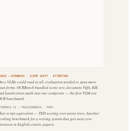
UNSD
→
OCRBENCH
·
SCOPE SHIFT
· ATTENTION
nce VLMs could read at all, evaluation needed to span more
han forms. OCRBench bundled scene text, document VQA, KIE
nd handwritten math into one composite — the first VLM-era
CR benchmark.
CRBENCH V2
→
THAIOCRBENCH
·
FORK
hai-script equivalent — TED scoring over parse trees. Another
orking benchmark for a writing system that gets near-zero
ttention in English-centric papers.