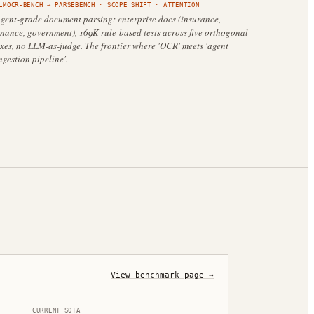
LMOCR-BENCH
→
PARSEBENCH
·
SCOPE SHIFT
· ATTENTION
gent-grade document parsing: enterprise docs (insurance,
inance, government), 169K rule-based tests across five orthogonal
xes, no LLM-as-judge. The frontier where 'OCR' meets 'agent
ngestion pipeline'.
View benchmark page →
CURRENT SOTA