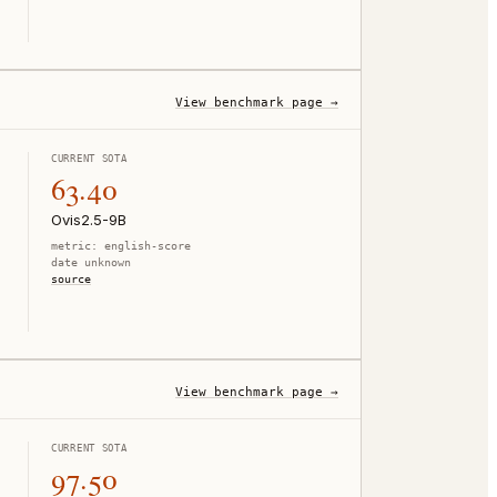
View benchmark page →
CURRENT SOTA
63.40
Ovis2.5-9B
metric:
english-score
date unknown
source
View benchmark page →
CURRENT SOTA
97.50