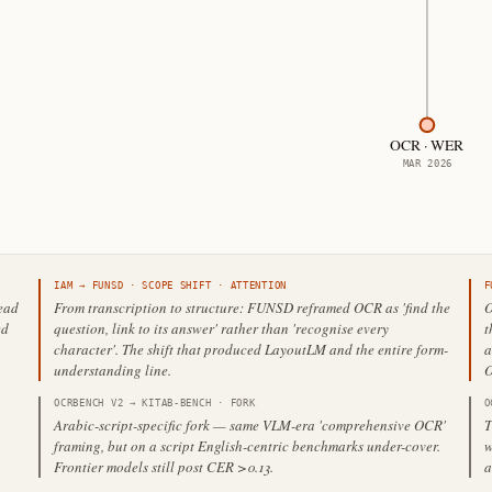
OCR · WER
MAR 2026
IAM
→
FUNSD
·
SCOPE SHIFT
· ATTENTION
F
read
From transcription to structure: FUNSD reframed OCR as 'find the
O
ed
question, link to its answer' rather than 'recognise every
t
character'. The shift that produced LayoutLM and the entire form-
a
understanding line.
O
OCRBENCH V2
→
KITAB-BENCH
·
FORK
O
Arabic-script-specific fork — same VLM-era 'comprehensive OCR'
T
framing, but on a script English-centric benchmarks under-cover.
w
Frontier models still post CER >0.13.
a