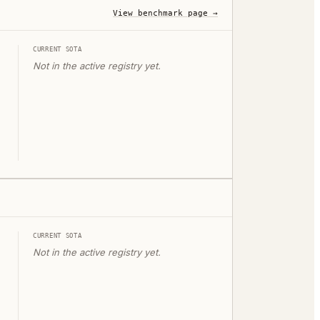
View benchmark page →
CURRENT SOTA
Not in the active registry yet.
CURRENT SOTA
Not in the active registry yet.