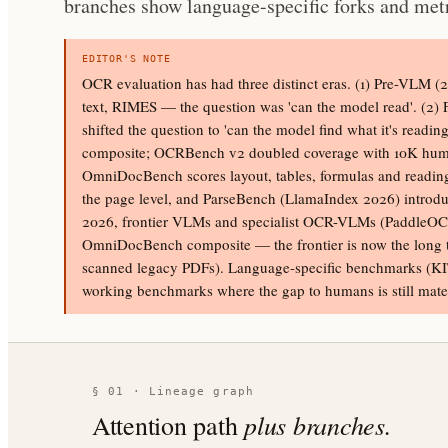
branches show language-specific forks and metr
EDITOR'S NOTE
OCR evaluation has had three distinct eras. (1) Pre-VLM 
text, RIMES — the question was 'can the model read'. 
shifted the question to 'can the model find what it's rea
composite; OCRBench v2 doubled coverage with 10K human-v
OmniDocBench scores layout, tables, formulas and readin
the page level, and ParseBench (LlamaIndex 2026) introduc
2026, frontier VLMs and specialist OCR-VLMs (PaddleOCR
OmniDocBench composite — the frontier is now the long tai
scanned legacy PDFs). Language-specific benchmarks (K
working benchmarks where the gap to humans is still mater
§ 01 · Lineage graph
plus branches.
Attention path