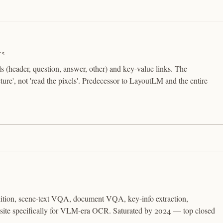
ts
s (header, question, answer, other) and key-value links. The
ure', not 'read the pixels'. Predecessor to LayoutLM and the entire
nition, scene-text VQA, document VQA, key-info extraction,
osite specifically for VLM-era OCR. Saturated by 2024 — top closed