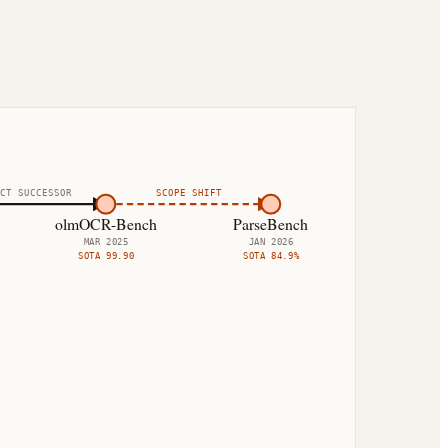
CT SUCCESSOR
SCOPE SHIFT
olmOCR-Bench
ParseBench
MAR 2025
JAN 2026
SOTA
99.90
SOTA
84.9%