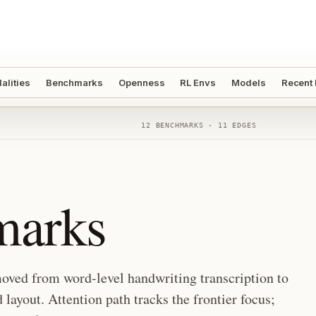
alities
Benchmarks
Openness
RL Envs
Models
Recent
12
BENCHMARKS ·
11
EDGES
arks
oved from word-level handwriting transcription to
layout. Attention path tracks the frontier focus;