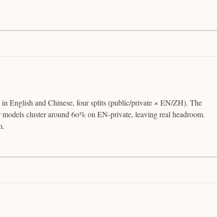
 in English and Chinese, four splits (public/private × EN/ZH). The
er models cluster around 60% on EN-private, leaving real headroom.
m.