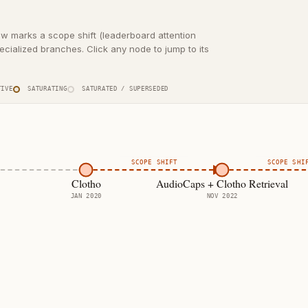
ow marks a scope shift (leaderboard attention
cialized branches. Click any node to jump to its
IVE
SATURATING
SATURATED / SUPERSEDED
SCOPE SHIFT
SCOPE SHI
Clotho
AudioCaps + Clotho Retrieval
JAN 2020
NOV 2022