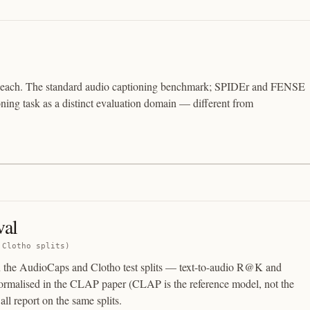
ns each. The standard audio captioning benchmark; SPIDEr and FENSE
oning task as a distinct evaluation domain — different from
val
 Clotho splits)
on the AudioCaps and Clotho test splits — text-to-audio R@K and
rmalised in the CLAP paper (CLAP is the reference model, not the
ll report on the same splits.