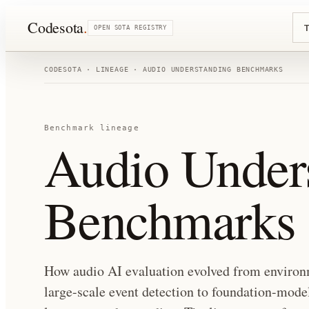
Codesota
.
T
OPEN SOTA REGISTRY
CODESOTA · LINEAGE ·
AUDIO UNDERSTANDING BENCHMARKS
Benchmark lineage
Audio Under
Benchmarks
How audio AI evaluation evolved from environm
large-scale event detection to foundation-mod