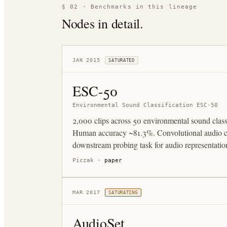
§ 02 · Benchmarks in this lineage
Nodes in detail.
JAN 2015
SATURATED
ESC-50
Environmental Sound Classification ESC-50
2,000 clips across 50 environmental sound clas
Human accuracy ~81.3%. Convolutional audio cl
downstream probing task for audio representation
Piczak
·
paper
MAR 2017
SATURATING
AudioSet