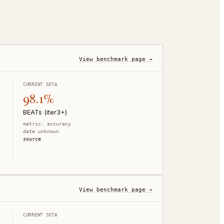
View benchmark page →
CURRENT SOTA
98.1%
BEATs (iter3+)
metric:
accuracy
date unknown
source
View benchmark page →
CURRENT SOTA