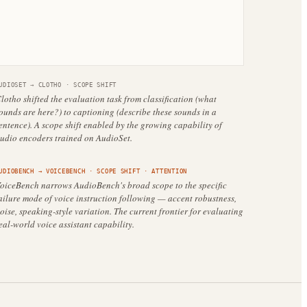
UDIOSET
→
CLOTHO
·
SCOPE SHIFT
lotho shifted the evaluation task from classification (what
ounds are here?) to captioning (describe these sounds in a
entence). A scope shift enabled by the growing capability of
udio encoders trained on AudioSet.
UDIOBENCH
→
VOICEBENCH
·
SCOPE SHIFT
· ATTENTION
oiceBench narrows AudioBench's broad scope to the specific
ailure mode of voice instruction following — accent robustness,
oise, speaking-style variation. The current frontier for evaluating
eal-world voice assistant capability.