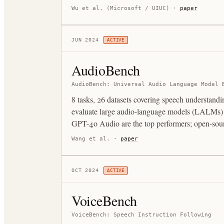
Wu et al. (Microsoft / UIUC)
·
paper
JUN 2024
ACTIVE
AudioBench
AudioBench: Universal Audio Language Model 
8 tasks, 26 datasets covering speech understand
evaluate large audio-language models (LALMs) on
GPT-4o Audio are the top performers; open-sour
Wang et al.
·
paper
OCT 2024
ACTIVE
VoiceBench
VoiceBench: Speech Instruction Following