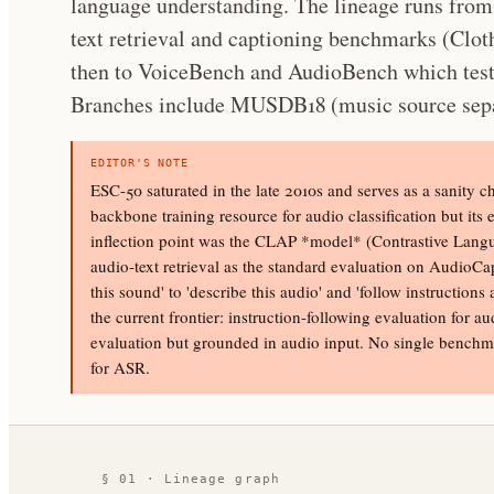
language understanding. The lineage runs fro
text retrieval and captioning benchmarks (Cl
then to VoiceBench and AudioBench which test
Branches include MUSDB18 (music source sepa
EDITOR'S NOTE
ESC-50 saturated in the late 2010s and serves as a sanity 
backbone training resource for audio classification but its 
inflection point was the CLAP *model* (Contrastive Langu
audio-text retrieval as the standard evaluation on AudioCap
this sound' to 'describe this audio' and 'follow instructi
the current frontier: instruction-following evaluation for
evaluation but grounded in audio input. No single benchm
for ASR.
§ 01 · Lineage graph