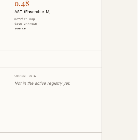
0.48
AST (Ensemble-M)
metric:
map
date unknown
source
CURRENT SOTA
Not in the active registry yet.