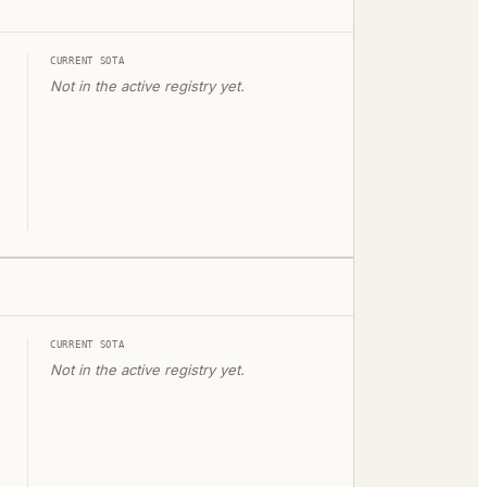
CURRENT SOTA
Not in the active registry yet.
CURRENT SOTA
Not in the active registry yet.