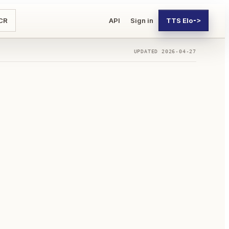
CR
API
Sign in
TTS Elo
->
UPDATED
2026-04-27