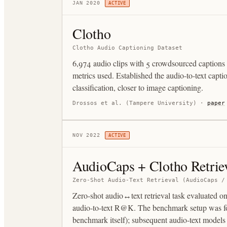
JAN 2020
ACTIVE
Clotho
Clotho Audio Captioning Dataset
6,974 audio clips with 5 crowdsourced captio
metrics used. Established the audio-to-text capti
classification, closer to image captioning.
Drossos et al. (Tampere University)
·
paper
NOV 2022
ACTIVE
AudioCaps + Clotho Retrie
Zero-Shot Audio-Text Retrieval (AudioCaps /
Zero-shot audio↔text retrieval task evaluated 
audio-to-text R@K. The benchmark setup was fo
benchmark itself); subsequent audio-text models a