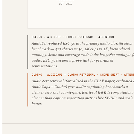
OCT 2017
ESC-50
→
AUDIOSET
·
DIRECT SUCCESSOR
· ATTENTION
AudioSet replaced ESC-50 as the primary audio classification
benchmark — 527 classes vs 50, 2M clips vs 2K, hierarchical
ontology. Scale and coverage made it the ImageNet analogue f
audio. ESC-50 became a probe task for pretrained
representations.
CLOTHO
→
AUDIOCAPS + CLOTHO RETRIEVAL
·
SCOPE SHIFT
· ATTENT
Audio-text retrieval (formalised in the CLAP paper, evaluated 
AudioCaps + Clotho) gave audio captioning benchmarks a
cleaner zero-shot counterpart. Retrieval R@K is computationa
cleaner than caption generation metrics like SPIDEr and scale
better.