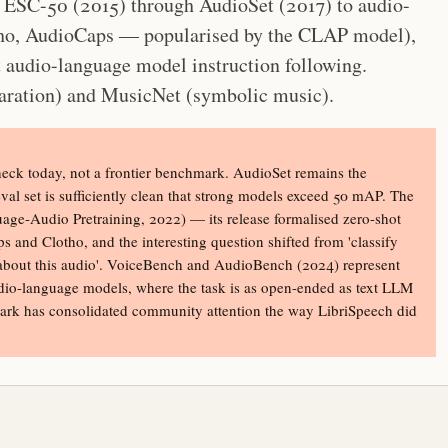
m ESC-50 (2015) through AudioSet (2017) to audio-
otho, AudioCaps — popularised by the CLAP model),
 audio-language model instruction following.
ration) and MusicNet (symbolic music).
check today, not a frontier benchmark. AudioSet remains the
eval set is sufficiently clean that strong models exceed 50 mAP. The
age-Audio Pretraining, 2022) — its release formalised zero-shot
s and Clotho, and the interesting question shifted from 'classify
ons about this audio'. VoiceBench and AudioBench (2024) represent
 audio-language models, where the task is as open-ended as text LLM
ark has consolidated community attention the way LibriSpeech did