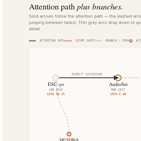
plus branches.
Attention path
Solid arrows follow the attention path — the dashed arr
jumping between tasks). Thin grey arcs drop down to spe
detail.
ATTENTION PATH
SCOPE SHIFT
BRANCH / FORK
ACT
DIRECT SUCCESSOR
ESC-50
AudioSet
JAN 2015
MAR 2017
SOTA
98.1%
SOTA
0.48
MUSDB18