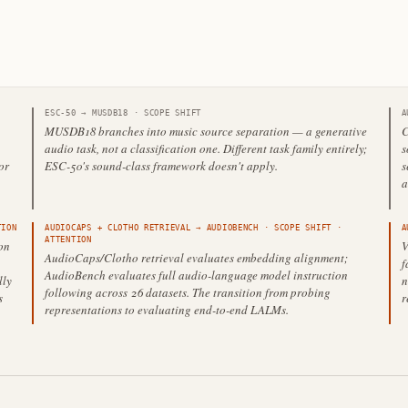
ESC-50
→
MUSDB18
·
SCOPE SHIFT
A
MUSDB18 branches into music source separation — a generative
C
audio task, not a classification one. Different task family entirely;
s
or
ESC-50's sound-class framework doesn't apply.
s
a
ION
AUDIOCAPS + CLOTHO RETRIEVAL
→
AUDIOBENCH
·
SCOPE SHIFT
·
A
ATTENTION
on
V
AudioCaps/Clotho retrieval evaluates embedding alignment;
f
AudioBench evaluates full audio-language model instruction
lly
n
following across 26 datasets. The transition from probing
s
r
representations to evaluating end-to-end LALMs.