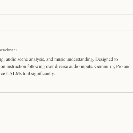
Benchmark
ing, audio scene analysis, and music understanding. Designed to
 instruction following over diverse audio inputs. Gemini 1.5 Pro and
ce LALMs trail significantly.