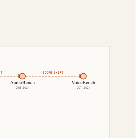
FT
SCOPE SHIFT
AudioBench
VoiceBench
JUN 2024
OCT 2024