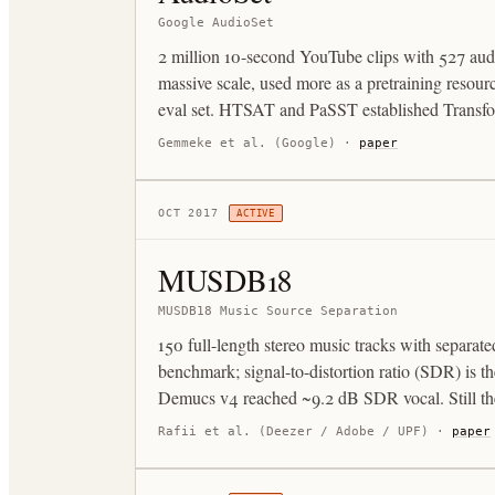
Google AudioSet
2 million 10-second YouTube clips with 527 audi
massive scale, used more as a pretraining reso
eval set. HTSAT and PaSST established Transfor
Gemmeke et al. (Google)
·
paper
OCT 2017
ACTIVE
MUSDB18
MUSDB18 Music Source Separation
150 full-length stereo music tracks with separate
benchmark; signal-to-distortion ratio (SDR) is 
Demucs v4 reached ~9.2 dB SDR vocal. Still the 
Rafii et al. (Deezer / Adobe / UPF)
·
paper