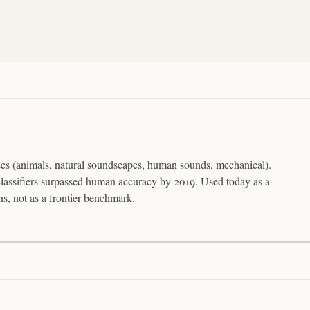
ses (animals, natural soundscapes, human sounds, mechanical).
assifiers surpassed human accuracy by 2019. Used today as a
s, not as a frontier benchmark.