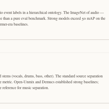
o event labels in a hierarchical ontology. The ImageNet of audio —
urce than a pure eval benchmark. Strong models exceed 50 mAP on the
mer-era baselines.
d stems (vocals, drums, bass, other). The standard source separation
the metric. Open-Unmix and Demucs established strong baselines;
reference for music separation.