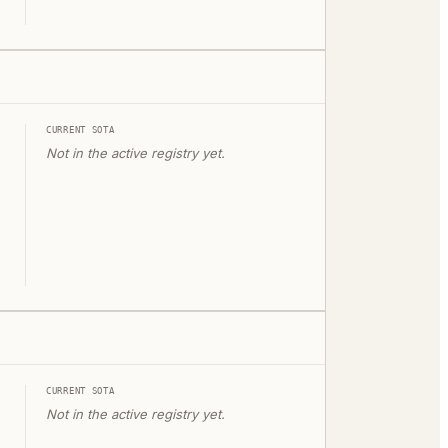
CURRENT SOTA
Not in the active registry yet.
CURRENT SOTA
Not in the active registry yet.