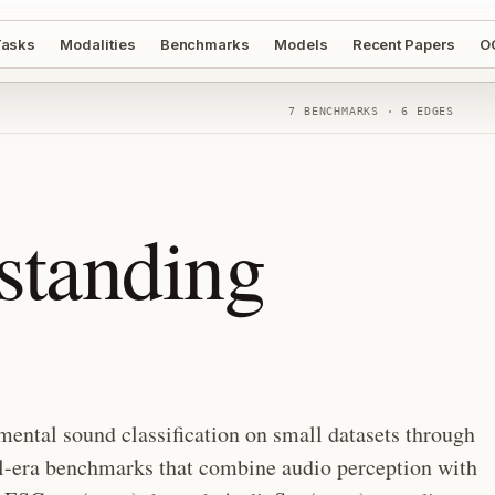
asks
Modalities
Benchmarks
Models
Recent Papers
O
7
BENCHMARKS ·
6
EDGES
standing
ental sound classification on small datasets through
el-era benchmarks that combine audio perception with