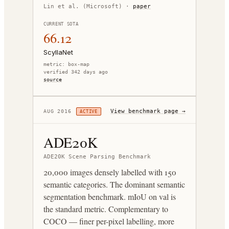
Lin et al. (Microsoft)
·
paper
CURRENT SOTA
66.12
ScyllaNet
metric:
box-map
verified 342 days ago
source
View benchmark page →
AUG 2016
ACTIVE
ADE20K
ADE20K Scene Parsing Benchmark
20,000 images densely labelled with 150
semantic categories. The dominant semantic
segmentation benchmark. mIoU on val is
the standard metric. Complementary to
COCO — finer per-pixel labelling, more