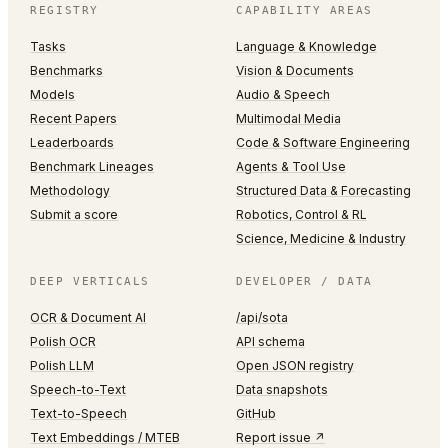
REGISTRY
CAPABILITY AREAS
Tasks
Language & Knowledge
Benchmarks
Vision & Documents
Models
Audio & Speech
Recent Papers
Multimodal Media
Leaderboards
Code & Software Engineering
Benchmark Lineages
Agents & Tool Use
Methodology
Structured Data & Forecasting
Submit a score
Robotics, Control & RL
Science, Medicine & Industry
DEEP VERTICALS
DEVELOPER / DATA
OCR & Document AI
/api/sota
Polish OCR
API schema
Polish LLM
Open JSON registry
Speech-to-Text
Data snapshots
Text-to-Speech
GitHub
Text Embeddings / MTEB
Report issue ↗