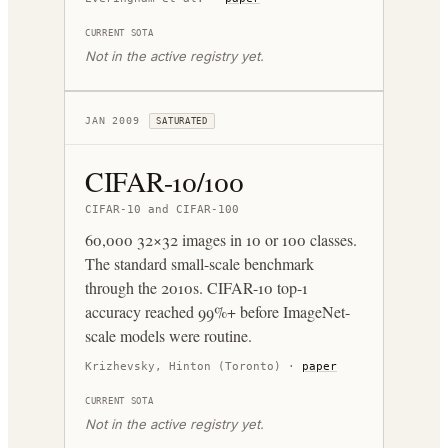
CURRENT SOTA
Not in the active registry yet.
JAN 2009
SATURATED
CIFAR-10/100
CIFAR-10 and CIFAR-100
60,000 32×32 images in 10 or 100 classes.
The standard small-scale benchmark
through the 2010s. CIFAR-10 top-1
accuracy reached 99%+ before ImageNet-
scale models were routine.
Krizhevsky, Hinton (Toronto)
·
paper
CURRENT SOTA
Not in the active registry yet.