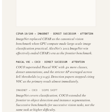
CIFAR-10/100
→
IMAGENET
·
DIRECT SUCCESSOR
· ATTENTION
ImageNet replaced CIFAR as the canonical vision
benchmark when GPU compute made large-scale image
classification practical. AlexNet's 2012 ImageNet win
effectively ended CIFAR's era as the frontier benchmark.
PASCAL VOC
→
COCO
·
DIRECT SUCCESSOR
· ATTENTION
COCO superseded Pascal VOC with 4× more classes,
denser annotations, and the stricter AP averaged across
IoU thresholds (0.5:0.95). Detection papers stopped citing
VOC as the primary result almost immediately.
IMAGENET
→
COCO
·
SCOPE SHIFT
ImageNet covers classification; COCO extended the
frontier to object detection and instance segmentation.
Successive benchmarks for successive vision tasks, not the
same task at higher difficulty.