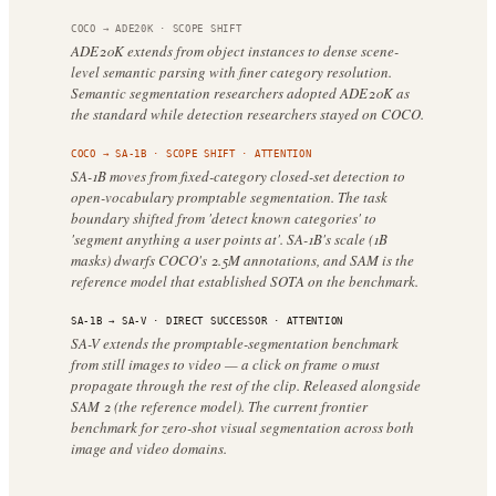
COCO
→
ADE20K
·
SCOPE SHIFT
ADE20K extends from object instances to dense scene-
level semantic parsing with finer category resolution.
Semantic segmentation researchers adopted ADE20K as
the standard while detection researchers stayed on COCO.
COCO
→
SA-1B
·
SCOPE SHIFT
· ATTENTION
SA-1B moves from fixed-category closed-set detection to
open-vocabulary promptable segmentation. The task
boundary shifted from 'detect known categories' to
'segment anything a user points at'. SA-1B's scale (1B
masks) dwarfs COCO's 2.5M annotations, and SAM is the
reference model that established SOTA on the benchmark.
SA-1B
→
SA-V
·
DIRECT SUCCESSOR
· ATTENTION
SA-V extends the promptable-segmentation benchmark
from still images to video — a click on frame 0 must
propagate through the rest of the clip. Released alongside
SAM 2 (the reference model). The current frontier
benchmark for zero-shot visual segmentation across both
image and video domains.