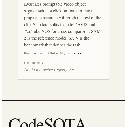
Evaluates promptable video object
segmentation: a click on frame 0 must
propagate accurately through the rest of the
clip. Standard splits include DAVIS and
YouTube-VOS for cross-comparison. SAM
2 is the reference model; SA-V is the
benchmark that defines the task.
Ravi et al. (Meta AI)
·
paper
CURRENT SOTA
Not in the active registry yet.
CodeSOTA
.