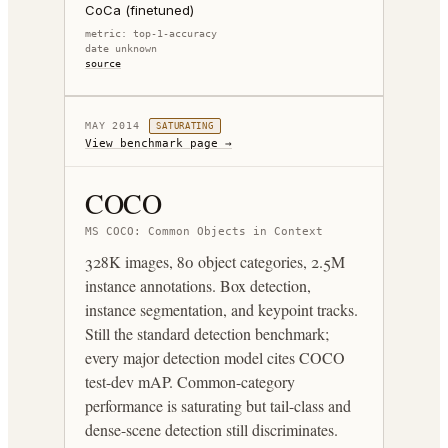
CoCa (finetuned)
metric:
top-1-accuracy
date unknown
source
MAY 2014
SATURATING
View benchmark page →
COCO
MS COCO: Common Objects in Context
328K images, 80 object categories, 2.5M
instance annotations. Box detection,
instance segmentation, and keypoint tracks.
Still the standard detection benchmark;
every major detection model cites COCO
test-dev mAP. Common-category
performance is saturating but tail-class and
dense-scene detection still discriminates.