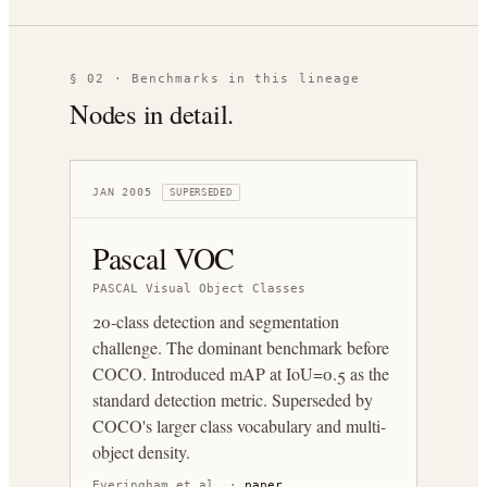
§ 02 · Benchmarks in this lineage
Nodes in detail.
JAN 2005
SUPERSEDED
Pascal VOC
PASCAL Visual Object Classes
20-class detection and segmentation
challenge. The dominant benchmark before
COCO. Introduced mAP at IoU=0.5 as the
standard detection metric. Superseded by
COCO's larger class vocabulary and multi-
object density.
Everingham et al.
·
paper