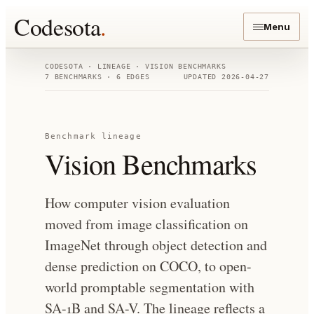
Codesota
.
Menu
CODESOTA · LINEAGE ·
VISION BENCHMARKS
7
BENCHMARKS ·
6
EDGES
UPDATED
2026-04-27
Benchmark lineage
Vision Benchmarks
How computer vision evaluation
moved from image classification on
ImageNet through object detection and
dense prediction on COCO, to open-
world promptable segmentation with
SA-1B and SA-V. The lineage reflects a