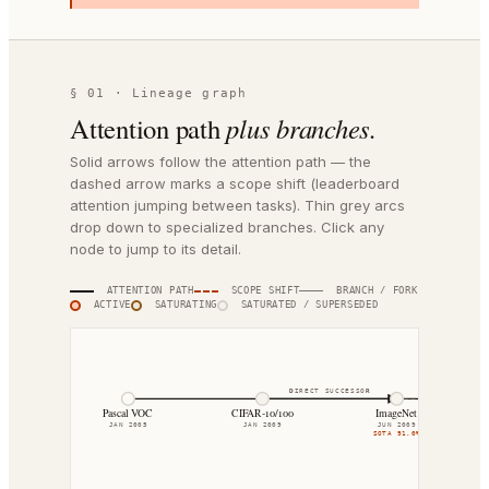
§ 01 · Lineage graph
Attention path
plus branches.
Solid arrows follow the attention path — the
dashed arrow marks a scope shift (leaderboard
attention jumping between tasks). Thin grey arcs
drop down to specialized branches. Click any
node to jump to its detail.
ATTENTION PATH
SCOPE SHIFT
BRANCH / FORK
ACTIVE
SATURATING
SATURATED / SUPERSEDED
DIRECT SUCCESSOR
DIRECT SUCCESSOR
Pascal VOC
CIFAR-10/100
ImageNet
JAN 2005
JAN 2009
JUN 2009
SOTA
91.0%