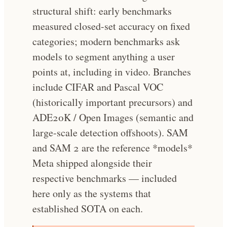
structural shift: early benchmarks
measured closed-set accuracy on fixed
categories; modern benchmarks ask
models to segment anything a user
points at, including in video. Branches
include CIFAR and Pascal VOC
(historically important precursors) and
ADE20K / Open Images (semantic and
large-scale detection offshoots). SAM
and SAM 2 are the reference *models*
Meta shipped alongside their
respective benchmarks — included
here only as the systems that
established SOTA on each.