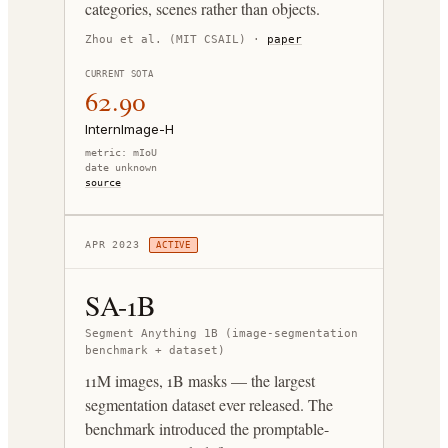
categories, scenes rather than objects.
Zhou et al. (MIT CSAIL)
·
paper
CURRENT SOTA
62.90
InternImage-H
metric:
mIoU
date unknown
source
APR 2023
ACTIVE
SA-1B
Segment Anything 1B (image-segmentation
benchmark + dataset)
11M images, 1B masks — the largest
segmentation dataset ever released. The
benchmark introduced the promptable-