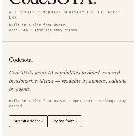
A STRICTER BENCHMARK REGISTRY FOR THE AGENT
ERA
Built in public from Warsaw
open JSON · rankings stay earned
Codesota
.
CodeSOTA maps AI capabilities to dated, sourced
benchmark evidence — readable by humans, callable
by agents.
Built in public from Warsaw · open JSON · rankings stay
earned
Submit a score
Try /api/sota
↵
→