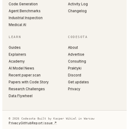
Code Generation
Activity Log
Agent Benchmarks
Changelog
Industrial Inspection
Medical AI
LEARN
CODESOTA
Guides
About
Explainers
Advertise
Academy
Consulting
AI Model News
Praktyki
Recent paper scan
Discord
Papers with Code Story
Get updates
Research Challenges
Privacy
Data Flywheel
© 2026 Codesota
·
Built by Kacper Wikiel in Warsaw
Privacy
GitHub
Report issue ↗