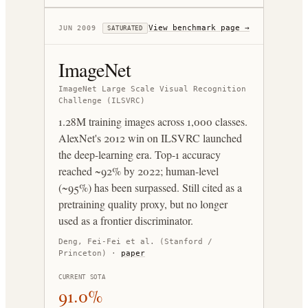
View benchmark page →
JUN 2009
SATURATED
ImageNet
ImageNet Large Scale Visual Recognition
Challenge (ILSVRC)
1.28M training images across 1,000 classes.
AlexNet's 2012 win on ILSVRC launched
the deep-learning era. Top-1 accuracy
reached ~92% by 2022; human-level
(~95%) has been surpassed. Still cited as a
pretraining quality proxy, but no longer
used as a frontier discriminator.
Deng, Fei-Fei et al. (Stanford /
Princeton)
·
paper
CURRENT SOTA
91.0%