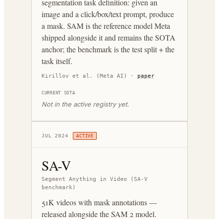
segmentation task definition: given an
image and a click/box/text prompt, produce
a mask. SAM is the reference model Meta
shipped alongside it and remains the SOTA
anchor; the benchmark is the test split + the
task itself.
Kirillov et al. (Meta AI)
·
paper
CURRENT SOTA
Not in the active registry yet.
JUL 2024
ACTIVE
SA-V
Segment Anything in Video (SA-V
benchmark)
51K videos with mask annotations —
released alongside the SAM 2 model.