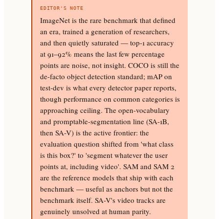
EDITOR'S NOTE
ImageNet is the rare benchmark that defined
an era, trained a generation of researchers,
and then quietly saturated — top-1 accuracy
at 91–92% means the last few percentage
points are noise, not insight. COCO is still the
de-facto object detection standard; mAP on
test-dev is what every detector paper reports,
though performance on common categories is
approaching ceiling. The open-vocabulary
and promptable-segmentation line (SA-1B,
then SA-V) is the active frontier: the
evaluation question shifted from 'what class
is this box?' to 'segment whatever the user
points at, including video'. SAM and SAM 2
are the reference models that ship with each
benchmark — useful as anchors but not the
benchmark itself. SA-V's video tracks are
genuinely unsolved at human parity.