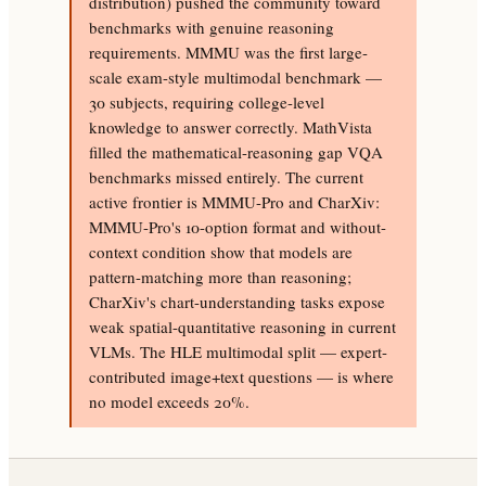
distribution) pushed the community toward
benchmarks with genuine reasoning
requirements. MMMU was the first large-
scale exam-style multimodal benchmark —
30 subjects, requiring college-level
knowledge to answer correctly. MathVista
filled the mathematical-reasoning gap VQA
benchmarks missed entirely. The current
active frontier is MMMU-Pro and CharXiv:
MMMU-Pro's 10-option format and without-
context condition show that models are
pattern-matching more than reasoning;
CharXiv's chart-understanding tasks expose
weak spatial-quantitative reasoning in current
VLMs. The HLE multimodal split — expert-
contributed image+text questions — is where
no model exceeds 20%.