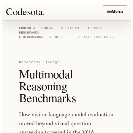
Codesota
.
Menu
CODESOTA · LINEAGE ·
MULTIMODAL REASONING
BENCHMARKS
6
BENCHMARKS ·
5
EDGES
UPDATED
2026-04-27
Benchmark lineage
Multimodal
Reasoning
Benchmarks
How vision-language model evaluation
moved beyond visual question
answering (covered in the VQA