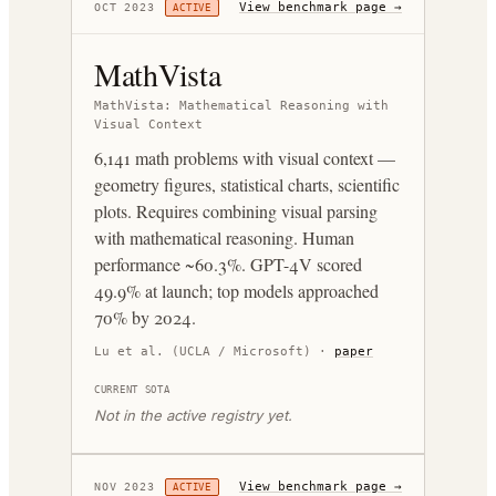
View benchmark page →
OCT 2023
ACTIVE
MathVista
MathVista: Mathematical Reasoning with
Visual Context
6,141 math problems with visual context —
geometry figures, statistical charts, scientific
plots. Requires combining visual parsing
with mathematical reasoning. Human
performance ~60.3%. GPT-4V scored
49.9% at launch; top models approached
70% by 2024.
Lu et al. (UCLA / Microsoft)
·
paper
CURRENT SOTA
Not in the active registry yet.
View benchmark page →
NOV 2023
ACTIVE