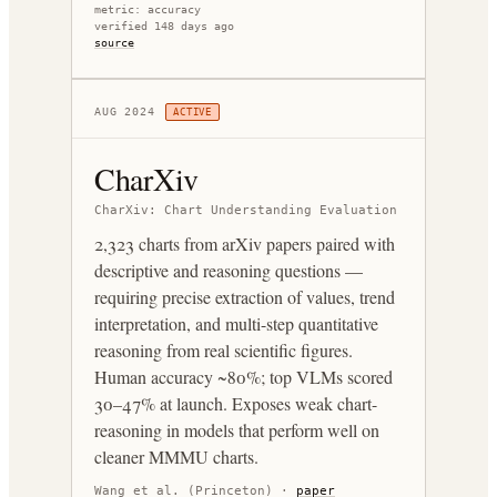
metric:
accuracy
verified 148 days ago
source
AUG 2024
ACTIVE
CharXiv
CharXiv: Chart Understanding Evaluation
2,323 charts from arXiv papers paired with
descriptive and reasoning questions —
requiring precise extraction of values, trend
interpretation, and multi-step quantitative
reasoning from real scientific figures.
Human accuracy ~80%; top VLMs scored
30–47% at launch. Exposes weak chart-
reasoning in models that perform well on
cleaner MMMU charts.
Wang et al. (Princeton)
·
paper