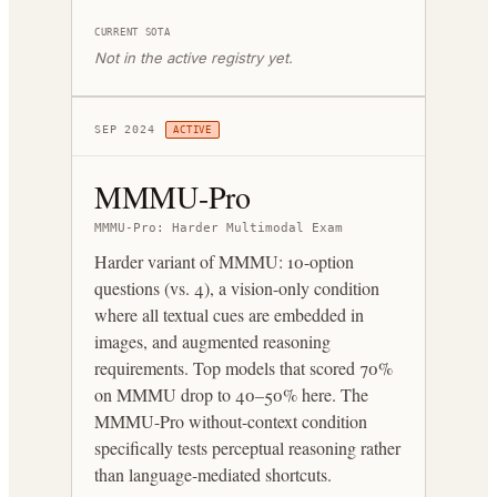
CURRENT SOTA
Not in the active registry yet.
SEP 2024
ACTIVE
MMMU-Pro
MMMU-Pro: Harder Multimodal Exam
Harder variant of MMMU: 10-option
questions (vs. 4), a vision-only condition
where all textual cues are embedded in
images, and augmented reasoning
requirements. Top models that scored 70%
on MMMU drop to 40–50% here. The
MMMU-Pro without-context condition
specifically tests perceptual reasoning rather
than language-mediated shortcuts.