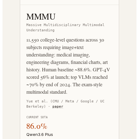
MMMU
Massive Multidisciplinary Multimodal
Understanding
11,550 college-level questions across 30
subjects requiring image+text
understanding: medical imaging,
engineering diagrams, financial charts, art
history. Human baseline ~88.6%. GPT-4V
scored 56% at launch; top VLMs reached
~70% by end of 2024. The exam-style
multimodal standard.
Yue et al. (CMU / Meta / Google / UC
Berkeley)
·
paper
CURRENT SOTA
86.0%
Qwen3.6 Plus