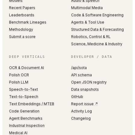
Models
Audio & Speech
Recent Papers
Multimodal Media
Leaderboards
Code & Software Engineering
Benchmark Lineages
Agents & Tool Use
Methodology
Structured Data & Forecasting
Submit a score
Robotics, Control & RL
Science, Medicine & Industry
DEEP VERTICALS
DEVELOPER / DATA
OCR & Document AI
/api/sota
Polish OCR
API schema
Polish LLM
Open JSON registry
Speech-to-Text
Data snapshots
Text-to-Speech
GitHub
Text Embeddings / MTEB
Report issue ↗
Code Generation
Activity Log
Agent Benchmarks
Changelog
Industrial Inspection
Medical AI