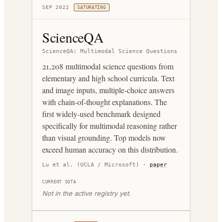
SEP 2022
SATURATING
ScienceQA
ScienceQA: Multimodal Science Questions
21,208 multimodal science questions from
elementary and high school curricula. Text
and image inputs, multiple-choice answers
with chain-of-thought explanations. The
first widely-used benchmark designed
specifically for multimodal reasoning rather
than visual grounding. Top models now
exceed human accuracy on this distribution.
Lu et al. (UCLA / Microsoft)
·
paper
CURRENT SOTA
Not in the active registry yet.