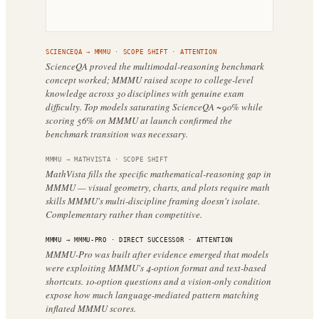
SCIENCEQA
→
MMMU
·
SCOPE SHIFT
· ATTENTION
ScienceQA proved the multimodal-reasoning benchmark
concept worked; MMMU raised scope to college-level
knowledge across 30 disciplines with genuine exam
difficulty. Top models saturating ScienceQA ~90% while
scoring 56% on MMMU at launch confirmed the
benchmark transition was necessary.
MMMU
→
MATHVISTA
·
SCOPE SHIFT
MathVista fills the specific mathematical-reasoning gap in
MMMU — visual geometry, charts, and plots require math
skills MMMU's multi-discipline framing doesn't isolate.
Complementary rather than competitive.
MMMU
→
MMMU-PRO
·
DIRECT SUCCESSOR
· ATTENTION
MMMU-Pro was built after evidence emerged that models
were exploiting MMMU's 4-option format and text-based
shortcuts. 10-option questions and a vision-only condition
expose how much language-mediated pattern matching
inflated MMMU scores.