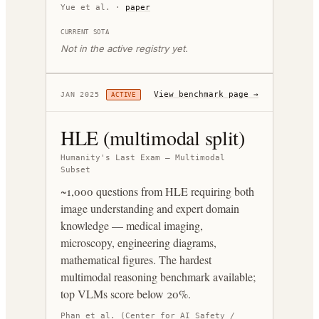
Yue et al.
·
paper
CURRENT SOTA
Not in the active registry yet.
View benchmark page →
JAN 2025
ACTIVE
HLE (multimodal split)
Humanity's Last Exam — Multimodal
Subset
~1,000 questions from HLE requiring both
image understanding and expert domain
knowledge — medical imaging,
microscopy, engineering diagrams,
mathematical figures. The hardest
multimodal reasoning benchmark available;
top VLMs score below 20%.
Phan et al. (Center for AI Safety /