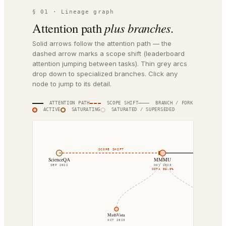
§ 01 · Lineage graph
Attention path
plus branches.
Solid arrows follow the attention path — the
dashed arrow marks a scope shift (leaderboard
attention jumping between tasks). Thin grey arcs
drop down to specialized branches. Click any
node to jump to its detail.
ATTENTION PATH
SCOPE SHIFT
BRANCH / FORK
ACTIVE
SATURATING
SATURATED / SUPERSEDED
SCOPE SHIFT
DIRECT SUCCE
ScienceQA
MMMU
SEP 2022
NOV 2023
SOTA
86.0%
MathVista
CharXiv
OCT 2023
AUG 2024