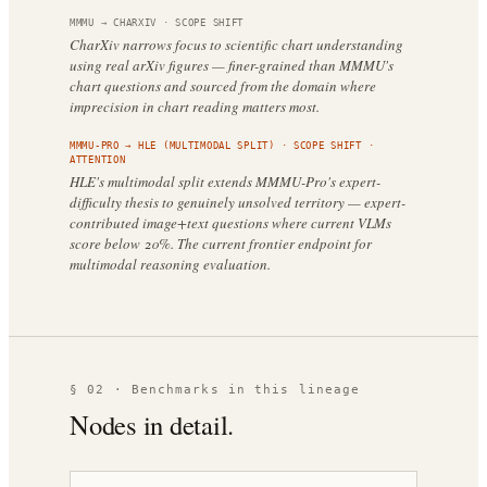
MMMU
→
CHARXIV
·
SCOPE SHIFT
CharXiv narrows focus to scientific chart understanding
using real arXiv figures — finer-grained than MMMU's
chart questions and sourced from the domain where
imprecision in chart reading matters most.
MMMU-PRO
→
HLE (MULTIMODAL SPLIT)
·
SCOPE SHIFT
·
ATTENTION
HLE's multimodal split extends MMMU-Pro's expert-
difficulty thesis to genuinely unsolved territory — expert-
contributed image+text questions where current VLMs
score below 20%. The current frontier endpoint for
multimodal reasoning evaluation.
§ 02 · Benchmarks in this lineage
Nodes in detail.