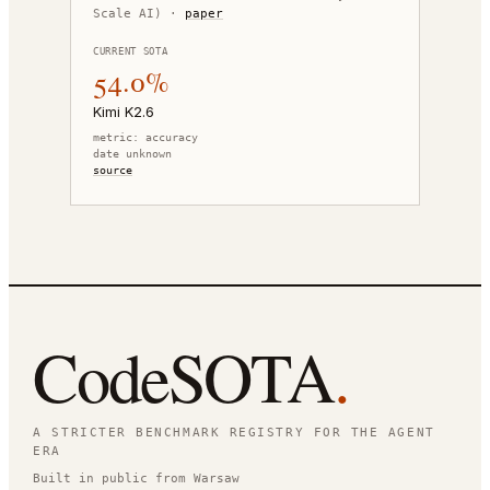
Scale AI)
·
paper
CURRENT SOTA
54.0%
Kimi K2.6
metric:
accuracy
date unknown
source
CodeSOTA
.
A STRICTER BENCHMARK REGISTRY FOR THE AGENT
ERA
Built in public from Warsaw