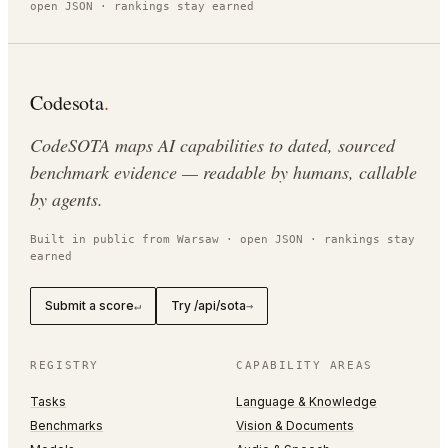
open JSON · rankings stay earned
Codesota
.
CodeSOTA maps AI capabilities to dated, sourced
benchmark evidence — readable by humans, callable
by agents.
Built in public from Warsaw · open JSON · rankings stay
earned
Submit a score
Try /api/sota
↵
→
REGISTRY
CAPABILITY AREAS
Tasks
Language & Knowledge
Benchmarks
Vision & Documents