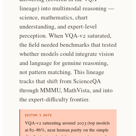
lineage) into multimodal reasoning —
science, mathematics, chart
understanding, and expert-level
perception. When VQA-v2 saturated,
the field needed benchmarks that tested
whether models could integrate vision
and language for genuine reasoning,
not pattern matching. This lineage
tracks that shift from ScienceQA
through MMMU, MathVista, and into
the expert-difficulty frontier.
EDITOR'S NOTE
VQA-v2 saturating around 2023 (top models
at 82–86%, near human parity on the simple