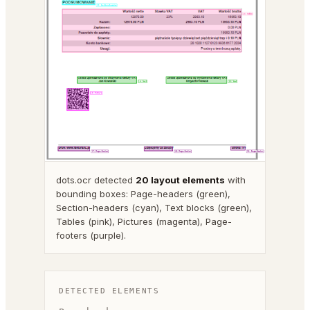
dots.ocr detected
20 layout elements
with
bounding boxes: Page-headers (green),
Section-headers (cyan), Text blocks (green),
Tables (pink), Pictures (magenta), Page-
footers (purple).
DETECTED ELEMENTS