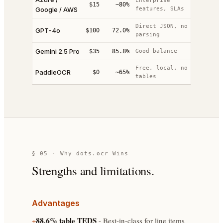
Enterprise
$15
~80%
Google / AWS
features, SLAs
Direct JSON, no
GPT-4o
$100
72.0%
parsing
Gemini 2.5 Pro
$35
85.8%
Good balance
Free, local, no
PaddleOCR
$0
~65%
tables
§ 05 · Why dots.ocr Wins
Strengths and limitations.
Advantages
88.6% table TEDS
+
- Best-in-class for line items