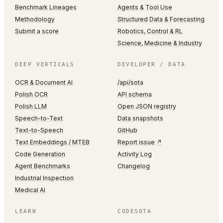
Benchmark Lineages
Agents & Tool Use
Methodology
Structured Data & Forecasting
Submit a score
Robotics, Control & RL
Science, Medicine & Industry
DEEP VERTICALS
DEVELOPER / DATA
OCR & Document AI
/api/sota
Polish OCR
API schema
Polish LLM
Open JSON registry
Speech-to-Text
Data snapshots
Text-to-Speech
GitHub
Text Embeddings / MTEB
Report issue ↗
Code Generation
Activity Log
Agent Benchmarks
Changelog
Industrial Inspection
Medical AI
LEARN
CODESOTA