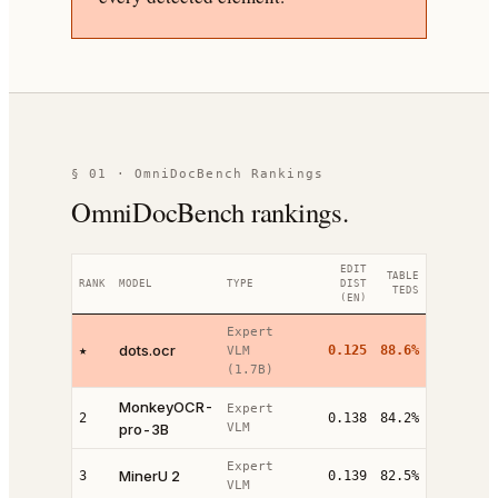
§ 01 · OmniDocBench Rankings
OmniDocBench rankings.
EDIT
TABLE
RANK
MODEL
TYPE
DIST
TEDS
(EN)
Expert
dots.ocr
★
0.125
88.6%
VLM
(1.7B)
MonkeyOCR-
Expert
2
0.138
84.2%
pro-3B
VLM
Expert
MinerU 2
3
0.139
82.5%
VLM