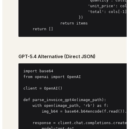
                            'quantity': cols[3
                            'unit_price': cols
                            'total': cols[-1].
                        })

                return items

    return []
GPT-5.4 Alternative (Direct JSON)
import base64

from openai import OpenAI

client = OpenAI()

def parse_invoice_gpt4o(image_path):

    with open(image_path, 'rb') as f:

        img_b64 = base64.b64encode(f.read()).d
    response = client.chat.completions.create(
        model="gpt-4o",
