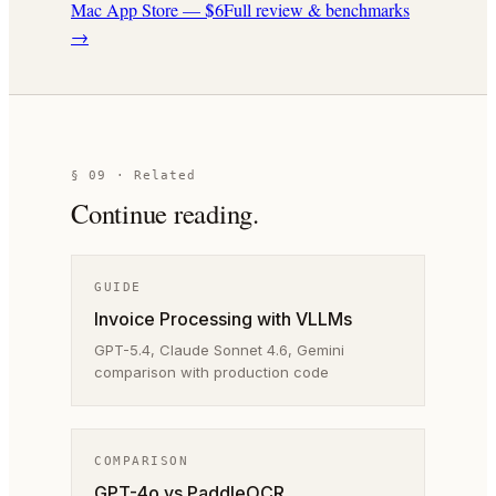
Mac App Store — $6
Full review & benchmarks
→
§ 09 · Related
Continue reading.
GUIDE
Invoice Processing with VLLMs
GPT-5.4, Claude Sonnet 4.6, Gemini
comparison with production code
COMPARISON
GPT-4o vs PaddleOCR