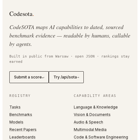
Codesota
.
CodeSOTA maps AI capabilities to dated, sourced
benchmark evidence — readable by humans, callable
by agents.
Built in public from Warsaw · open JSON · rankings stay
earned
Submit a score
Try /api/sota
↵
→
REGISTRY
CAPABILITY AREAS
Tasks
Language & Knowledge
Benchmarks
Vision & Documents
Models
Audio & Speech
Recent Papers
Multimodal Media
Leaderboards
Code & Software Engineering