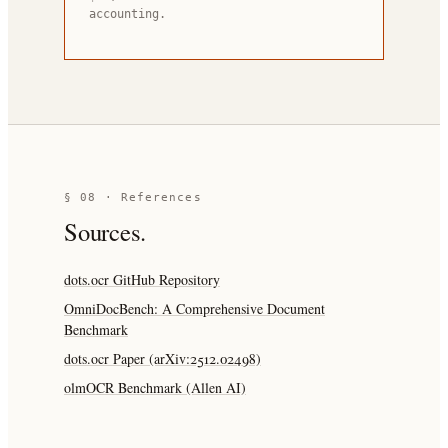
accounting.
§ 08 · References
Sources.
dots.ocr GitHub Repository
OmniDocBench: A Comprehensive Document
Benchmark
dots.ocr Paper (arXiv:2512.02498)
olmOCR Benchmark (Allen AI)