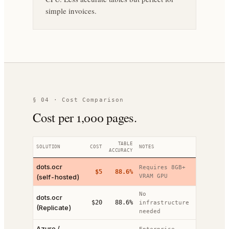
simple invoices.
§ 04 · Cost Comparison
Cost per 1,000 pages.
TABLE
SOLUTION
COST
NOTES
ACCURACY
dots.ocr
Requires 8GB+
$5
88.6%
(self-hosted)
VRAM GPU
No
dots.ocr
$20
88.6%
infrastructure
(Replicate)
needed
Azure /