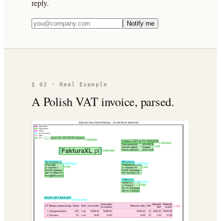
reply.
Notify me
§ 02 · Real Example
A Polish VAT invoice, parsed.