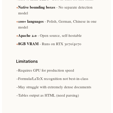
Native bounding boxes
+
- No separate detection
model
100+ languages
+
- Polish, German, Chinese in one
model
Apache 2.0
+
- Open source, self-hostable
8GB VRAM
+
- Runs on RTX 3070/4070
Limitations
−
Requires GPU for production speed
−
Formula/LaTeX recognition not best-in-class
−
May struggle with extremely dense documents
−
Tables output as HTML (need parsing)