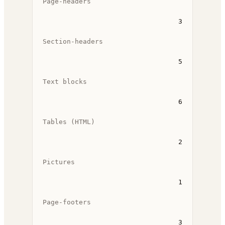
Page-headers
3
Section-headers
5
Text blocks
6
Tables (HTML)
2
Pictures
1
Page-footers
3