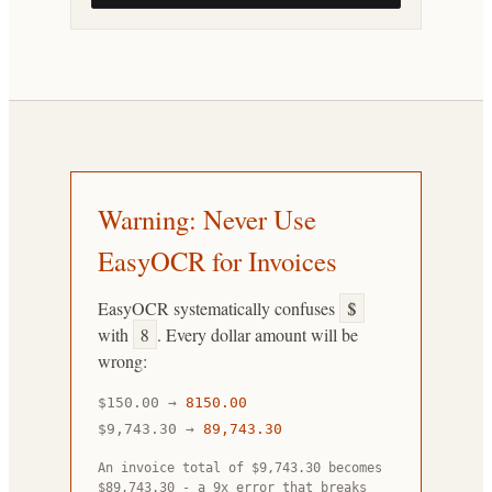
Warning: Never Use
EasyOCR for Invoices
EasyOCR systematically confuses
$
with
8
. Every dollar amount will be
wrong:
$150.00
→
8150.00
$9,743.30
→
89,743.30
An invoice total of $9,743.30 becomes
$89,743.30 - a 9x error that breaks