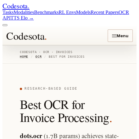
Codesota
.
Tasks
Modalities
Benchmarks
RL Envs
Models
Recent Papers
OCR
API
TTS Elo
→
Codesota
.
Menu
CODESOTA · OCR · INVOICES
HOME
/
OCR
/
BEST FOR INVOICES
RESEARCH-BASED GUIDE
Best OCR for
Invoice Processing
.
dots.ocr
(1.7B params) achieves state-