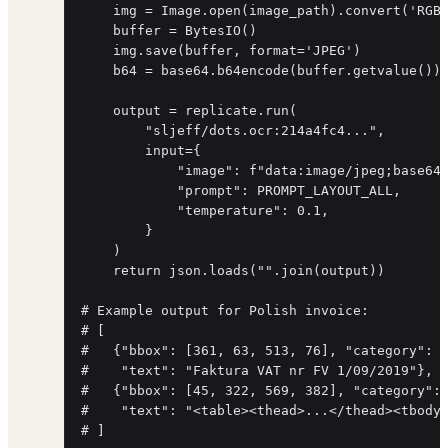
    img = Image.open(image_path).convert('RGB'
    buffer = BytesIO()

    img.save(buffer, format='JPEG')

    b64 = base64.b64encode(buffer.getvalue()).
    output = replicate.run(

        "sljeff/dots.ocr:214a4fc4...",

        input={

            "image": f"data:image/jpeg;base64,
            "prompt": PROMPT_LAYOUT_ALL,

            "temperature": 0.1,

        }

    )

    return json.loads("".join(output))

# Example output for Polish invoice:

# [

#   {"bbox": [361, 63, 513, 76], "category": "
#    "text": "Faktura VAT nr FV 1/09/2019"},

#   {"bbox": [45, 322, 569, 382], "category": 
#    "text": "<table><thead>...</thead><tbody>
# ]