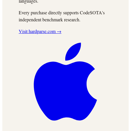
languages.
Every purchase directly supports CodeSOTA's
independent benchmark research.
Visit hardparse.com →