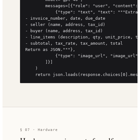
        messages=[{"role": "user", "content": 
            {"type": "text", "text": """Extrac
- invoice_number, date, due_date

- seller (name, address, tax_id)

- buyer (name, address, tax_id)

- line_items (description, qty, unit_price, to
- subtotal, tax_rate, tax_amount, total

Return as JSON."""},

            {"type": "image_url", "image_url":
        ]}]

    )

    return json.loads(response.choices[0].mes
§ 07 · Hardware