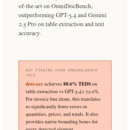
of-the-art on OmniDocBench,
outperforming GPT-5.4 and Gemini
2.5 Pro on table extraction and text
accuracy.
KEY FINDING FROM OMNIDOCBENCH
2025
dots.ocr
88.6% TEDS
achieves
on
table extraction vs GPT-5.4's 72.0%.
For invoice line items, this translates
to significantly fewer errors in
quantities, prices, and totals. It also
provides native bounding boxes for
every detected element.