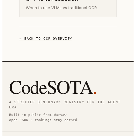
When to use VLMs vs traditional OCR
← BACK TO OCR OVERVIEW
CodeSOTA
.
A STRICTER BENCHMARK REGISTRY FOR THE AGENT
ERA
Built in public from Warsaw
open JSON · rankings stay earned