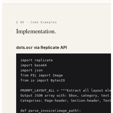
§ 06 · Code Examples
Implementation.
dots.ocr via Replicate API
import replicate

import base64

import json

from PIL import Image

from io import BytesIO

PROMPT_LAYOUT_ALL = """Extract all layout elem
Output JSON array with: bbox, category, text.

Categories: Page-header, Section-header, Text,
def parse_invoice(image_path):
