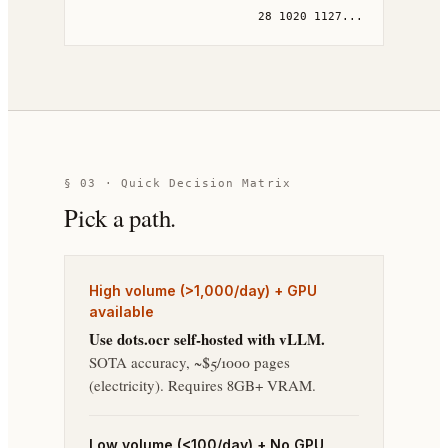
28 1020 1127...
§ 03 · Quick Decision Matrix
Pick a path.
High volume (>1,000/day) + GPU
available
Use dots.ocr self-hosted with vLLM.
SOTA accuracy, ~$5/1000 pages
(electricity). Requires 8GB+ VRAM.
Low volume (<100/day) + No GPU