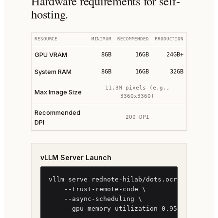
Hardware requirements for self-
hosting.
RESOURCE
MINIMUM
RECOMMENDED
PRODUCTION
GPU VRAM
8GB
16GB
24GB+
System RAM
8GB
16GB
32GB
11.3M pixels (e.g.,
Max Image Size
3360x3360)
Recommended
200 DPI
DPI
vLLM Server Launch
vllm serve rednote-hilab/dots.ocr \

    --trust-remote-code \

    --async-scheduling \

    --gpu-memory-utilization 0.95