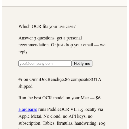
Which OCR fits your use case?
Answer 3 questions, get a personal
recommendation. Or just drop your email — we
reply.
Notify me
#1 on OmniDocBench
92.86 composite
SOTA
shipped
Run the best OCR model on your Mac —
$6
Hardparse
runs PaddleOCR-VL-1.5 locally via
Apple Metal. No cloud, no API keys, no
subscription. Tables, formulas, handwriting, 109