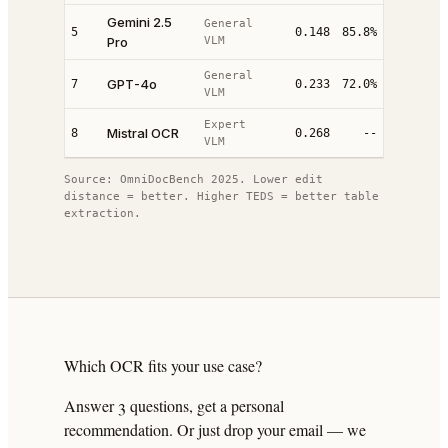
Gemini 2.5
General
5
0.148
85.8%
Pro
VLM
General
GPT-4o
7
0.233
72.0%
VLM
Expert
Mistral OCR
8
0.268
--
VLM
Source: OmniDocBench 2025. Lower edit
distance = better. Higher TEDS = better table
extraction.
Which OCR fits your use case?
Answer 3 questions, get a personal
recommendation. Or just drop your email — we