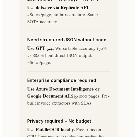
Use dots.ocr via Replicate API.
~$0.02/page, no infrastructure. Same
SOTA accuracy.
Need structured JSON without code
Use GPT-5.4.
Worse table accuracy (72%
vs 88.6%) but direct JSON output.
~$0.01/page.
Enterprise compliance required
Use Azure Document Intelligence or
Google Document AI.
$15/1000 pages. Pre-
built invoice extractors with SLAs.
Privacy required + No budget
Use PaddleOCR locally.
Free, runs on
CPU. Less accurate tables but perfect for