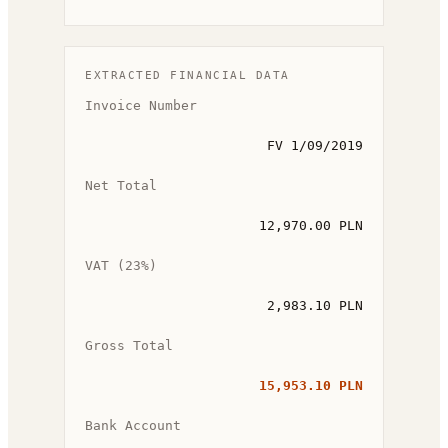
EXTRACTED FINANCIAL DATA
Invoice Number
FV 1/09/2019
Net Total
12,970.00 PLN
VAT (23%)
2,983.10 PLN
Gross Total
15,953.10 PLN
Bank Account