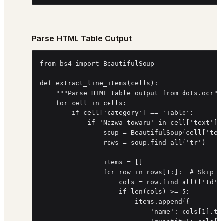
Parse HTML Table Output
from bs4 import BeautifulSoup

def extract_line_items(cells):

    """Parse HTML table output from dots.ocr""
    for cell in cells:

        if cell['category'] == 'Table':

            if 'Nazwa towaru' in cell['text'] 
                soup = BeautifulSoup(cell['tex
                rows = soup.find_all('tr')

                items = []

                for row in rows[1:]:  # Skip h
                    cols = row.find_all(['td',
                    if len(cols) >= 5:

                        items.append({

                            'name': cols[1].te