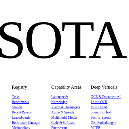
eSOTA
Registry
Capability Areas
Deep Verticals
Tasks
Language &
OCR & Document AI
Benchmarks
Knowledge
Polish OCR
Models
Vision & Documents
Polish LLM
Recent Papers
Audio & Speech
Speech-to-Text
Leaderboards
Multimodal Media
Text-to-Speech
Benchmark Lineages
Code & Software
Text Embeddings /
Methodology
Engineering
MTEB