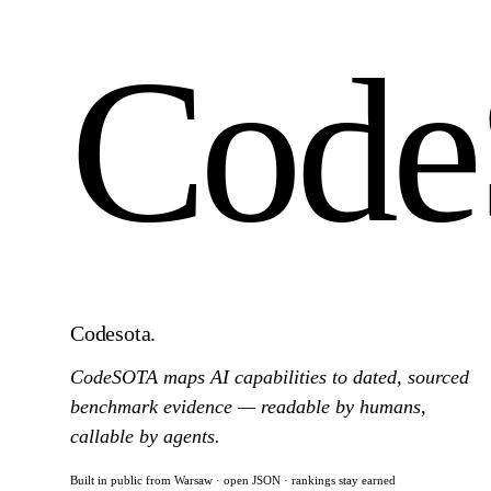
Cod
Codesota
.
CodeSOTA maps AI capabilities to dated, sourced
benchmark evidence — readable by humans,
callable by agents.
Built in public from Warsaw · open JSON · rankings stay earned