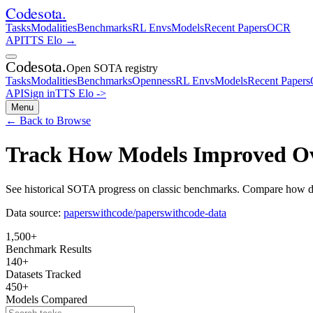
Codesota
.
Tasks
Modalities
Benchmarks
RL Envs
Models
Recent Papers
OCR
API
TTS Elo
→
Codesota
.
Open SOTA registry
Tasks
Modalities
Benchmarks
Openness
RL Envs
Models
Recent Papers
API
Sign in
TTS Elo
->
Menu
← Back to Browse
Track How Models Improved O
See historical SOTA progress on classic benchmarks. Compare how di
Data source:
paperswithcode/paperswithcode-data
1,500
+
Benchmark Results
140
+
Datasets Tracked
450
+
Models Compared