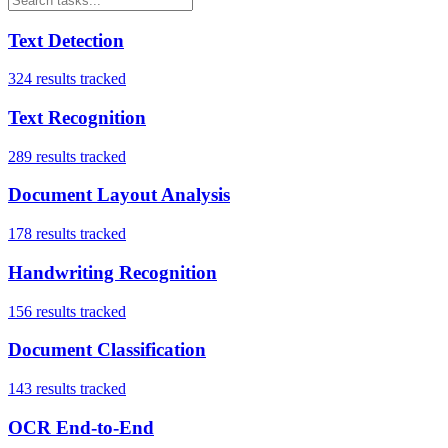
Text Detection
324
results tracked
Text Recognition
289
results tracked
Document Layout Analysis
178
results tracked
Handwriting Recognition
156
results tracked
Document Classification
143
results tracked
OCR End-to-End