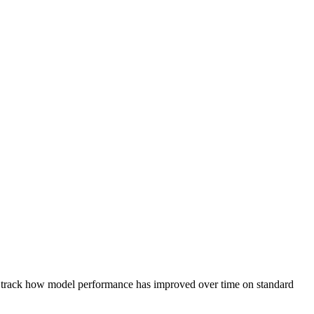
 to track how model performance has improved over time on standard