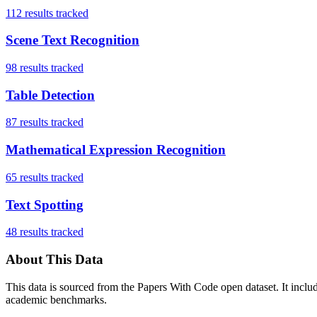
112
results tracked
Scene Text Recognition
98
results tracked
Table Detection
87
results tracked
Mathematical Expression Recognition
65
results tracked
Text Spotting
48
results tracked
About This Data
This data is sourced from the Papers With Code open dataset. It incl
academic benchmarks.