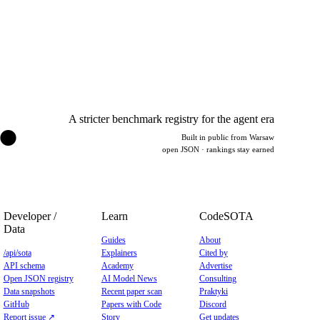
.
A stricter benchmark registry for the agent era
Built in public from Warsaw
open JSON · rankings stay earned
Developer /
Learn
CodeSOTA
Data
Guides
About
/api/sota
Explainers
Cited by
API schema
Academy
Advertise
Open JSON registry
AI Model News
Consulting
Data snapshots
Recent paper scan
Praktyki
GitHub
Papers with Code
Discord
Report issue ↗
Story
Get updates