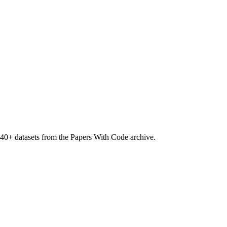
40
+ datasets from the Papers With Code archive.