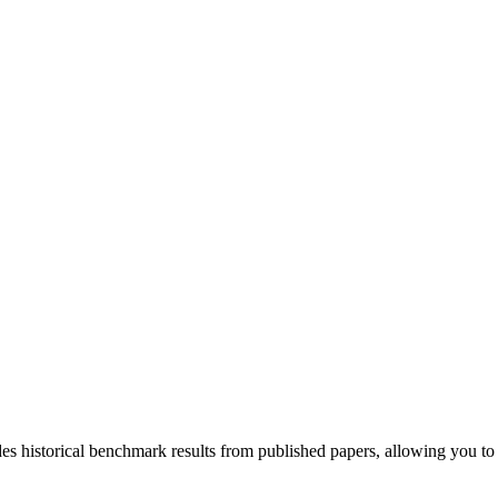
udes historical benchmark results from published papers, allowing you