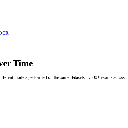
OCR
ver Time
fferent models performed on the same datasets.
1,500
+ results across
1