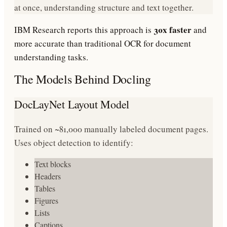
at once, understanding structure and text together.
30x faster
IBM Research reports this approach is
and
more accurate than traditional OCR for document
understanding tasks.
The Models Behind Docling
DocLayNet Layout Model
Trained on ~81,000 manually labeled document pages.
Uses object detection to identify:
Text blocks
Headers
Tables
Figures
Lists
Captions