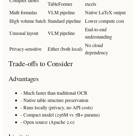
Complex tables
TableFormer
excels
Math formulas
VLM pipeline
Native LaTeX output
High volume batch
Standard pipeline
Lower compute cost
End-to-end
Unusual layout
VLM pipeline
understanding
No cloud
Privacy-sensitive
Either (both local)
dependency
Trade-offs to Consider
Advantages
- Much faster than traditional OCR
- Native table structure preservation
- Runs locally (privacy, no API costs)
- Compact model (256M vs 7B+ params)
- Open source (Apache 2.0)