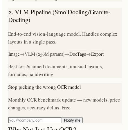
2. VLM Pipeline (SmolDocling/Granite-
Docling)
End-to-end vision-language model. Handles complex
layouts in a single pass.
Image
→
VLM (256M params)
→
DocTags
→
Export
Best for: Scanned documents, unusual layouts,
formulas, handwriting
Stop picking the wrong OCR model
Monthly OCR benchmark update — new models, price
changes, accuracy deltas. Free.
Notify me
Why Not Just Use OCR?