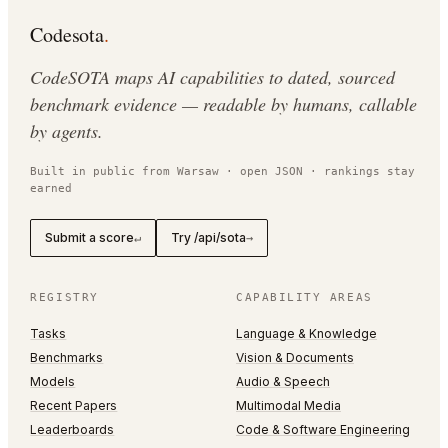
Codesota
.
CodeSOTA maps AI capabilities to dated, sourced
benchmark evidence — readable by humans, callable
by agents.
Built in public from Warsaw · open JSON · rankings stay
earned
Submit a score
Try /api/sota
↵
→
REGISTRY
CAPABILITY AREAS
Tasks
Language & Knowledge
Benchmarks
Vision & Documents
Models
Audio & Speech
Recent Papers
Multimodal Media
Leaderboards
Code & Software Engineering