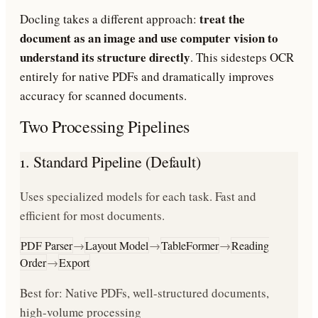
treat the
Docling takes a different approach:
document as an image and use computer vision to
understand its structure directly
. This sidesteps OCR
entirely for native PDFs and dramatically improves
accuracy for scanned documents.
Two Processing Pipelines
1. Standard Pipeline (Default)
Uses specialized models for each task. Fast and
efficient for most documents.
PDF Parser
→
Layout Model
→
TableFormer
→
Reading
Order
→
Export
Best for: Native PDFs, well-structured documents,
high-volume processing