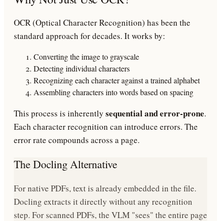
OCR (Optical Character Recognition) has been the
standard approach for decades. It works by:
Converting the image to grayscale
Detecting individual characters
Recognizing each character against a trained alphabet
Assembling characters into words based on spacing
sequential and error-prone
This process is inherently
.
Each character recognition can introduce errors. The
error rate compounds across a page.
The Docling Alternative
For native PDFs, text is already embedded in the file.
Docling extracts it directly without any recognition
step. For scanned PDFs, the VLM "sees" the entire page