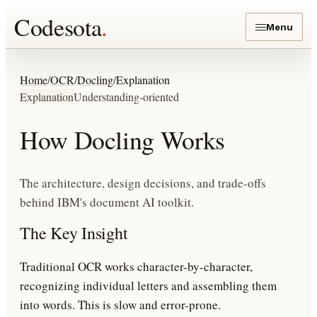
Codesota
.
Menu
Home
/
OCR
/
Docling
/
Explanation
Explanation
Understanding-oriented
How Docling Works
The architecture, design decisions, and trade-offs
behind IBM's document AI toolkit.
The Key Insight
Traditional OCR works character-by-character,
recognizing individual letters and assembling them
into words. This is slow and error-prone.