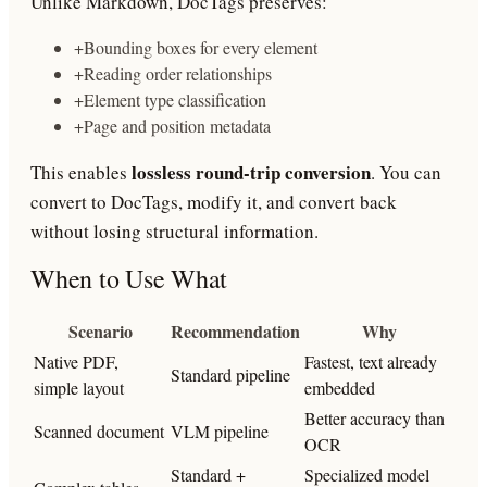
Unlike Markdown, DocTags preserves:
+
Bounding boxes for every element
+
Reading order relationships
+
Element type classification
+
Page and position metadata
lossless round-trip conversion
This enables
. You can
convert to DocTags, modify it, and convert back
without losing structural information.
When to Use What
Scenario
Recommendation
Why
Native PDF,
Fastest, text already
Standard pipeline
simple layout
embedded
Better accuracy than
Scanned document
VLM pipeline
OCR
Standard +
Specialized model