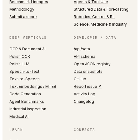
Benchmark Lineages
Agents & Tool Use
Methodology
Structured Data & Forecasting
Submit a score
Robotics, Control & RL
Science, Medicine & Industry
DEEP VERTICALS
DEVELOPER / DATA
OCR & Document AI
/api/sota
Polish OCR
API schema
Polish LLM
Open JSON registry
Speech-to-Text
Data snapshots
Text-to-Speech
GitHub
Text Embeddings / MTEB
Report issue ↗
Code Generation
Activity Log
Agent Benchmarks
Changelog
Industrial Inspection
Medical AI
LEARN
CODESOTA