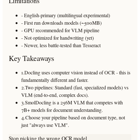
Limitations
- English-primary (multilingual experimental)
- First run downloads models (~500MB)
- GPU recommended for VLM pipeline
- Not optimized for handwriting (yet)
- Newer, less battle-tested than Tesseract
Key Takeaways
1.
Docling uses computer vision instead of OCR - this is
fundamentally different and faster.
2.
Two pipelines: Standard (fast, specialized models) vs
VLM (end-to-end, complex docs).
3.
SmolDocling is a 256M VLM that competes with
7B+ models for document understanding.
4.
Choose your pipeline based on document type, not
just "always use VLM".
Stop picking the wrong OCR model