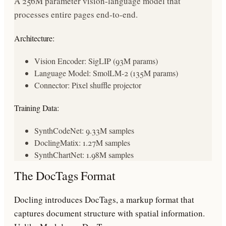
A 256M parameter vision-language model that
processes entire pages end-to-end.
Architecture:
Vision Encoder: SigLIP (93M params)
Language Model: SmolLM-2 (135M params)
Connector: Pixel shuffle projector
Training Data:
SynthCodeNet: 9.33M samples
DoclingMatix: 1.27M samples
SynthChartNet: 1.98M samples
The DocTags Format
Docling introduces DocTags, a markup format that
captures document structure with spatial information.