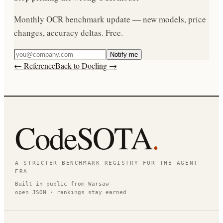
Monthly OCR benchmark update — new models, price
changes, accuracy deltas. Free.
Notify me
← Reference
Back to Docling →
CodeSOTA
.
A STRICTER BENCHMARK REGISTRY FOR THE AGENT
ERA
Built in public from Warsaw
open JSON · rankings stay earned