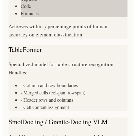
Code
Formulas
Achieves within 5 percentage points of human
accuracy on element classification.
TableFormer
Specialized model for table structure recognition.
Handles:
- Column and row boundaries
- Merged cells (colspan, rowspan)
- Header rows and columns
- Cell content assignment
SmolDocling / Granite-Docling VLM