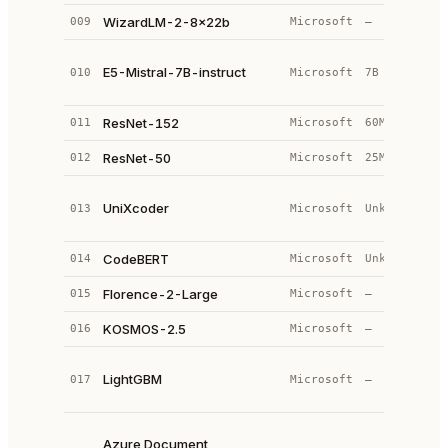
WizardLM-2-8x22b
009
Microsoft
—
—
M
E5-Mistral-7B-instruct
010
Microsoft
7B
(
e
ResNet-152
011
Microsoft
60M
C
ResNet-50
012
Microsoft
25M
C
T
UniXcoder
013
Microsoft
Unknown
e
d
CodeBERT
014
Microsoft
Unknown
B
Florence-2-Large
015
Microsoft
—
—
KOSMOS-2.5
016
Microsoft
—
—
G
LightGBM
017
Microsoft
—
B
(
M
Azure Document
+