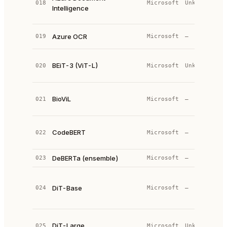
018
Microsoft
Unknown
Intelligence
e
s
C
Azure OCR
019
Microsoft
—
S
M
BEiT-3 (ViT-L)
020
Microsoft
Unknown
T
(
V
BioViL
021
Microsoft
—
L
T
B
CodeBERT
022
Microsoft
—
p
c
DeBERTa (ensemble)
023
Microsoft
—
—
V
T
DiT-Base
024
Microsoft
—
(
s
D
DiT-Large
025
Microsoft
Unknown
T