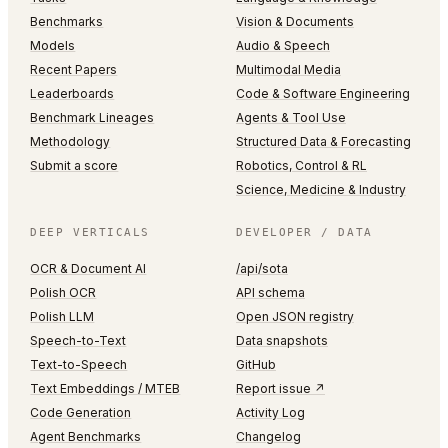
Benchmarks
Vision & Documents
Models
Audio & Speech
Recent Papers
Multimodal Media
Leaderboards
Code & Software Engineering
Benchmark Lineages
Agents & Tool Use
Methodology
Structured Data & Forecasting
Submit a score
Robotics, Control & RL
Science, Medicine & Industry
DEEP VERTICALS
DEVELOPER / DATA
OCR & Document AI
/api/sota
Polish OCR
API schema
Polish LLM
Open JSON registry
Speech-to-Text
Data snapshots
Text-to-Speech
GitHub
Text Embeddings / MTEB
Report issue ↗
Code Generation
Activity Log
Agent Benchmarks
Changelog