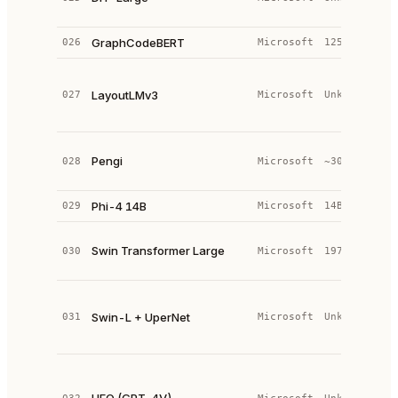
L
GraphCodeBERT
026
Microsoft
125M
t
M
T
LayoutLMv3
027
Microsoft
Unknown
(
+
C
Pengi
028
Microsoft
~300M
e
2
Phi-4 14B
029
Microsoft
14B
—
H
Swin Transformer Large
030
Microsoft
197M
V
T
S
T
Swin-L + UperNet
031
Microsoft
Unknown
L
+
U
a