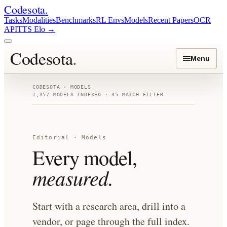
Codesota
.
Tasks
Modalities
Benchmarks
RL Envs
Models
Recent Papers
OCR
API
TTS Elo
→
Codesota
.
Menu
CODESOTA · MODELS
1,357
MODELS INDEXED
· 35 MATCH FILTER
Editorial · Models
Every model,
measured.
Start with a research area, drill into a
vendor, or page through the full index.