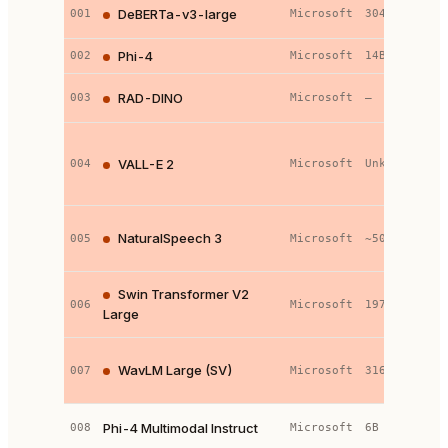
D
DeBERTa-v3-large
001
Microsoft
304M
l
Phi-4
002
Microsoft
14B
t
S
RAD-DINO
003
Microsoft
—
s
N
l
VALL-E 2
004
Microsoft
Unknown
(
t
F
NaturalSpeech 3
005
Microsoft
~500M
c
d
H
Swin Transformer V2
006
Microsoft
197M
V
Large
T
W
WavLM Large (SV)
007
Microsoft
316M
E
h
P
Phi-4 Multimodal Instruct
008
Microsoft
6B
m