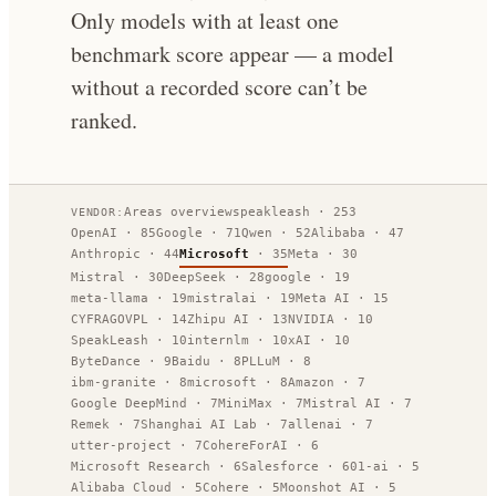
Only models with at least one
benchmark score appear — a model
without a recorded score can’t be
ranked.
Areas overview
speakleash
·
253
VENDOR:
OpenAI
·
85
Google
·
71
Qwen
·
52
Alibaba
·
47
Anthropic
·
44
Microsoft
·
35
Meta
·
30
Mistral
·
30
DeepSeek
·
28
google
·
19
meta-llama
·
19
mistralai
·
19
Meta AI
·
15
CYFRAGOVPL
·
14
Zhipu AI
·
13
NVIDIA
·
10
SpeakLeash
·
10
internlm
·
10
xAI
·
10
ByteDance
·
9
Baidu
·
8
PLLuM
·
8
ibm-granite
·
8
microsoft
·
8
Amazon
·
7
Google DeepMind
·
7
MiniMax
·
7
Mistral AI
·
7
Remek
·
7
Shanghai AI Lab
·
7
allenai
·
7
utter-project
·
7
CohereForAI
·
6
Microsoft Research
·
6
Salesforce
·
6
01-ai
·
5
Alibaba Cloud
·
5
Cohere
·
5
Moonshot AI
·
5