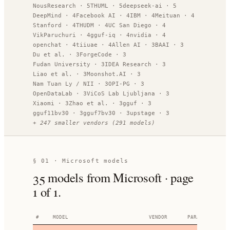
NousResearch
·
5
THUML
·
5
deepseek-ai
·
5
DeepMind
·
4
Facebook AI
·
4
IBM
·
4
Meituan
·
4
Stanford
·
4
THUDM
·
4
UC San Diego
·
4
VikParuchuri
·
4
gguf-iq
·
4
nvidia
·
4
openchat
·
4
tiiuae
·
4
Allen AI
·
3
BAAI
·
3
Du et al.
·
3
ForgeCode
·
3
Fudan University
·
3
IDEA Research
·
3
Liao et al.
·
3
Moonshot.AI
·
3
Nam Tuan Ly / NII
·
3
OPI-PG
·
3
OpenDataLab
·
3
ViCoS Lab Ljubljana
·
3
Xiaomi
·
3
Zhao et al.
·
3
gguf
·
3
gguf11bv30
·
3
gguf7bv30
·
3
upstage
·
3
+
247
smaller vendors
(
291
models)
§ 01 ·
Microsoft models
35
models
from Microsoft
· page
1
of
1
.
#
MODEL
VENDOR
PARAMETERS
AR