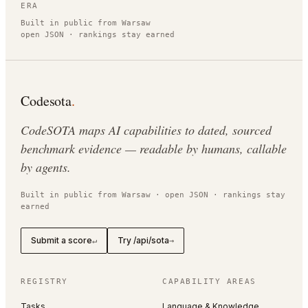
ERA
Built in public from Warsaw
open JSON · rankings stay earned
Codesota
.
CodeSOTA maps AI capabilities to dated, sourced
benchmark evidence — readable by humans, callable
by agents.
Built in public from Warsaw · open JSON · rankings stay
earned
Submit a score
Try /api/sota
↵
→
REGISTRY
CAPABILITY AREAS
Tasks
Language & Knowledge