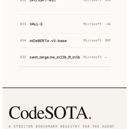
UFO (GPT-4V)
032
Microsoft
Unknown
d
a
o
N
VALL-E
033
Microsoft
~400M
L
t
D
mDeBERTa-v3-base
034
Microsoft
86M
(
S
swin_large.ms_in22k_ft_in1k
035
Microsoft
—
p
I
CodeSOTA
.
A STRICTER BENCHMARK REGISTRY FOR THE AGENT