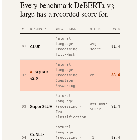
Every benchmark DeBERTa-v3-
large has a recorded score for.
#
BENCHMARK
AREA · TASK
METRIC
VALUE
RANK
Natural
Language
avg-
GLUE
01
91.4%
#
1
/
3
Processing
·
score
Fill-Mask
Natural
Language
SQuAD
88.4%
02
Processing
·
em
#
1
/
2
v2.0
Question
Answering
Natural
Language
average-
SuperGLUE
91.4%
03
Processing
·
#
1
/
7
score
Text
classification
Natural
Language
CoNLL-
93.4%
04
Processing
·
f1
#
2
/
7