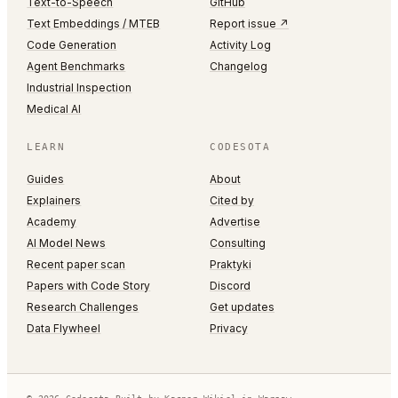
Text-to-Speech
GitHub
Text Embeddings / MTEB
Report issue ↗
Code Generation
Activity Log
Agent Benchmarks
Changelog
Industrial Inspection
Medical AI
LEARN
CODESOTA
Guides
About
Explainers
Cited by
Academy
Advertise
AI Model News
Consulting
Recent paper scan
Praktyki
Papers with Code Story
Discord
Research Challenges
Get updates
Data Flywheel
Privacy