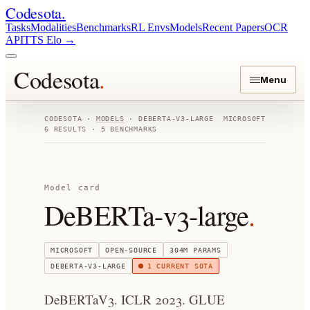
Codesota
.
Tasks
Modalities
Benchmarks
RL Envs
Models
Recent Papers
OCR
API
TTS Elo
→
Codesota
.
Menu
CODESOTA ·
MODELS
·
DEBERTA-V3-LARGE
MICROSOFT
6
RESULTS ·
5
BENCHMARKS
Model card
DeBERTa-v3-large
.
MICROSOFT
OPEN-SOURCE
304M
PARAMS
DEBERTA-V3-LARGE
1
CURRENT SOTA
DeBERTaV3. ICLR 2023. GLUE