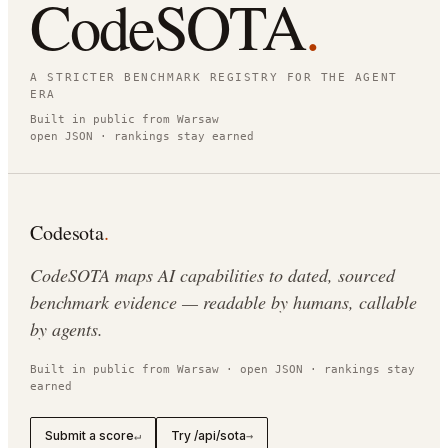
CodeSOTA
.
A STRICTER BENCHMARK REGISTRY FOR THE AGENT
ERA
Built in public from Warsaw
open JSON · rankings stay earned
Codesota
.
CodeSOTA maps AI capabilities to dated, sourced
benchmark evidence — readable by humans, callable
by agents.
Built in public from Warsaw · open JSON · rankings stay
earned
Submit a score
Try /api/sota
↵
→