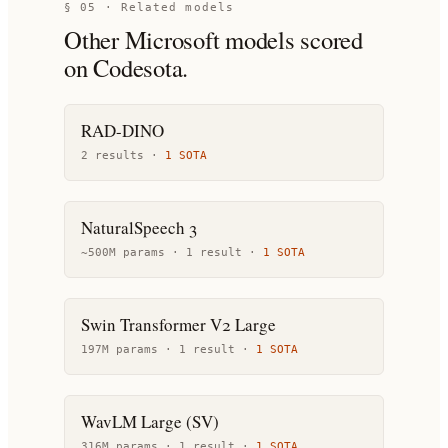
§ 05 · Related models
Other
Microsoft
models scored
on Codesota.
RAD-DINO
2
result
s
·
1
SOTA
NaturalSpeech 3
~500M params ·
1
result
·
1
SOTA
Swin Transformer V2 Large
197M params ·
1
result
·
1
SOTA
WavLM Large (SV)
316M params ·
1
result
·
1
SOTA