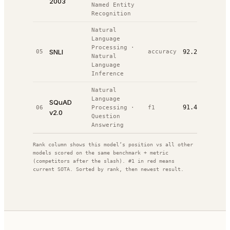
2003
Named Entity
Recognition
Natural
Language
Processing
·
SNLI
05
accuracy
92.2%
#
2
/
8
Natural
Language
Inference
Natural
Language
SQuAD
91.4%
06
Processing
·
f1
#
2
/
26
v2.0
Question
Answering
Rank column shows this model’s position vs all other
models scored on the same benchmark + metric
(competitors after the slash). #1 in red means
current SOTA. Sorted by rank, then newest result.