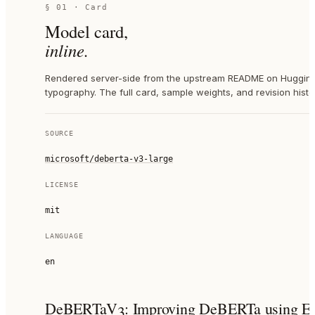
§ 01 · Card
Model card,
inline.
Rendered server-side from the upstream README on Hugging 
typography. The full card, sample weights, and revision histor
SOURCE
microsoft/deberta-v3-large
LICENSE
mit
LANGUAGE
en
DeBERTaV3: Improving DeBERTa using ELE