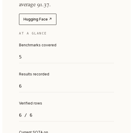
average 91.37.
Hugging Face ↗
AT A GLANCE
Benchmarks covered
5
Results recorded
6
Verified rows
6 / 6
Current SOTA on