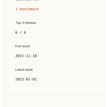
1 benchmark
Top-3 finishes
6 / 6
First result
2021-11-18
Latest result
2023-01-01