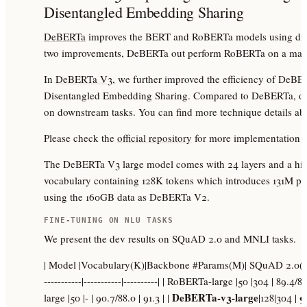
Disentangled Embedding Sharing
DeBERTa
improves the BERT and RoBERTa models using dise
two improvements, DeBERTa out perform RoBERTa on a major
In
DeBERTa V3
, we further improved the efficiency of DeB
Disentangled Embedding Sharing. Compared to DeBERTa, our 
on downstream tasks. You can find more technique details a
Please check the
official repository
for more implementation d
The DeBERTa V3 large model comes with 24 layers and a hidd
vocabulary containing 128K tokens which introduces 131M pa
using the 160GB data as DeBERTa V2.
FINE-TUNING ON NLU TASKS
We present the dev results on SQuAD 2.0 and MNLI tasks.
| Model |Vocabulary(K)|Backbone #Params(M)| SQuAD 2.0(F1/EM)
-----------|-----------|----------| | RoBERTa-large |50 |304 | 89.4
DeBERTa-v3-large
9
large |50 |- | 90.7/88.0 | 91.3 | |
|128|304 |