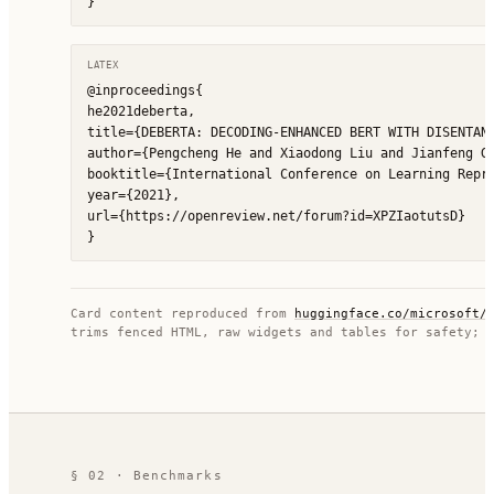
}
LATEX
@inproceedings{

he2021deberta,

title={DEBERTA: DECODING-ENHANCED BERT WITH DISENTANG
author={Pengcheng He and Xiaodong Liu and Jianfeng Ga
booktitle={International Conference on Learning Repre
year={2021},

url={https://openreview.net/forum?id=XPZIaotutsD}

}
Card content reproduced from
huggingface.co/
microsoft/
trims fenced HTML, raw widgets and tables for safety; 
§ 02 · Benchmarks