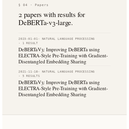
§ 04 · Papers
2
paper
s
with results for
DeBERTa-v3-large
.
2023-01-01
·
NATURAL LANGUAGE PROCESSING
·
1
RESULT
DeBERTaV3: Improving DeBERTa using
ELECTRA-Style Pre-Training with Gradient-
Disentangled Embedding Sharing
2021-11-18
·
NATURAL LANGUAGE PROCESSING
·
5
RESULT
S
DeBERTaV3: Improving DeBERTa using
ELECTRA-Style Pre-Training with Gradient-
Disentangled Embedding Sharing