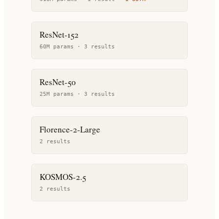
ResNet-152
60M params ·
3
result
s
ResNet-50
25M params ·
3
result
s
Florence-2-Large
2
result
s
KOSMOS-2.5
2
result
s