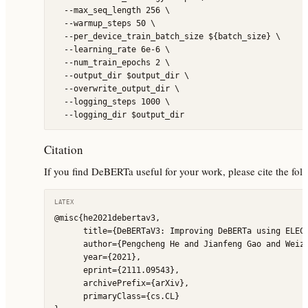
  --max_seq_length 256 \

  --warmup_steps 50 \

  --per_device_train_batch_size ${batch_size} \

  --learning_rate 6e-6 \

  --num_train_epochs 2 \

  --output_dir $output_dir \

  --overwrite_output_dir \

  --logging_steps 1000 \

Citation
If you find DeBERTa useful for your work, please cite the fol
LATEX
@misc{he2021debertav3,

      title={DeBERTaV3: Improving DeBERTa using ELECT
      author={Pengcheng He and Jianfeng Gao and Weizh
      year={2021},

      eprint={2111.09543},

      archivePrefix={arXiv},

      primaryClass={cs.CL}
