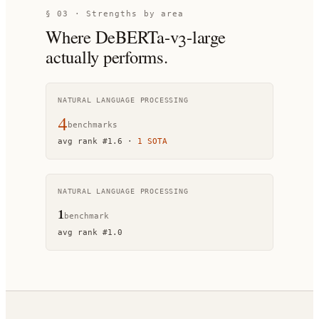
§ 03 · Strengths by area
Where
DeBERTa-v3-large
actually performs.
NATURAL LANGUAGE PROCESSING
4
benchmark
s
avg rank
#
1.6
·
1
SOTA
NATURAL LANGUAGE PROCESSING
1
benchmark
avg rank
#
1.0