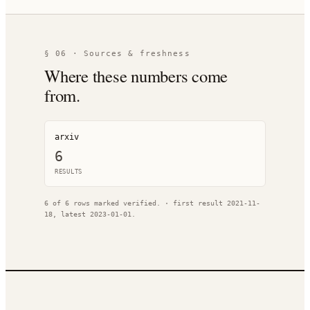
§ 06 · Sources & freshness
Where these numbers come
from.
arxiv
6
RESULT
S
6
of
6
rows marked verified.
· first result
2021-11-
18
, latest
2023-01-01
.