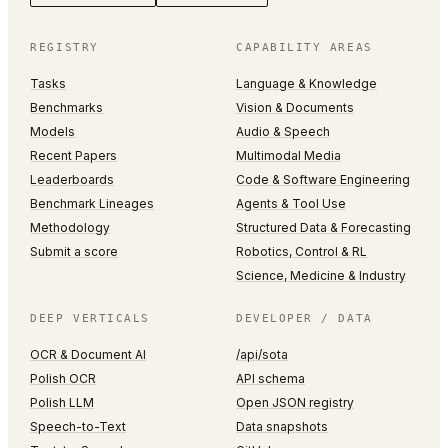
REGISTRY
CAPABILITY AREAS
Tasks
Language & Knowledge
Benchmarks
Vision & Documents
Models
Audio & Speech
Recent Papers
Multimodal Media
Leaderboards
Code & Software Engineering
Benchmark Lineages
Agents & Tool Use
Methodology
Structured Data & Forecasting
Submit a score
Robotics, Control & RL
Science, Medicine & Industry
DEEP VERTICALS
DEVELOPER / DATA
OCR & Document AI
/api/sota
Polish OCR
API schema
Polish LLM
Open JSON registry
Speech-to-Text
Data snapshots