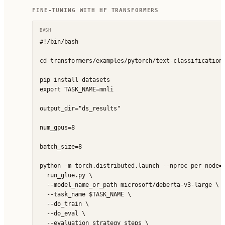
FINE-TUNING WITH HF TRANSFORMERS
BASH
#!/bin/bash

cd transformers/examples/pytorch/text-classification/
pip install datasets

export TASK_NAME=mnli

output_dir="ds_results"

num_gpus=8

batch_size=8

python -m torch.distributed.launch --nproc_per_node=$
  run_glue.py \

  --model_name_or_path microsoft/deberta-v3-large \

  --task_name $TASK_NAME \

  --do_train \

  --do_eval \

  --evaluation_strategy steps \
