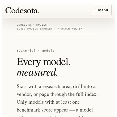
Codesota
.
Menu
CODESOTA · MODELS
1,357
MODELS INDEXED
· 7 MATCH FILTER
Editorial · Models
Every model,
measured.
Start with a research area, drill into a
vendor, or page through the full index.
Only models with at least one
benchmark score appear — a model