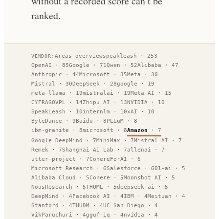
without a recorded score can’t be
ranked.
Areas overview
speakleash
·
253
VENDOR:
OpenAI
·
85
Google
·
71
Qwen
·
52
Alibaba
·
47
Anthropic
·
44
Microsoft
·
35
Meta
·
30
Mistral
·
30
DeepSeek
·
28
google
·
19
meta-llama
·
19
mistralai
·
19
Meta AI
·
15
CYFRAGOVPL
·
14
Zhipu AI
·
13
NVIDIA
·
10
SpeakLeash
·
10
internlm
·
10
xAI
·
10
ByteDance
·
9
Baidu
·
8
PLLuM
·
8
ibm-granite
·
8
microsoft
·
8
Amazon
·
7
Google DeepMind
·
7
MiniMax
·
7
Mistral AI
·
7
Remek
·
7
Shanghai AI Lab
·
7
allenai
·
7
utter-project
·
7
CohereForAI
·
6
Microsoft Research
·
6
Salesforce
·
6
01-ai
·
5
Alibaba Cloud
·
5
Cohere
·
5
Moonshot AI
·
5
NousResearch
·
5
THUML
·
5
deepseek-ai
·
5
DeepMind
·
4
Facebook AI
·
4
IBM
·
4
Meituan
·
4
Stanford
·
4
THUDM
·
4
UC San Diego
·
4
VikParuchuri
·
4
gguf-iq
·
4
nvidia
·
4