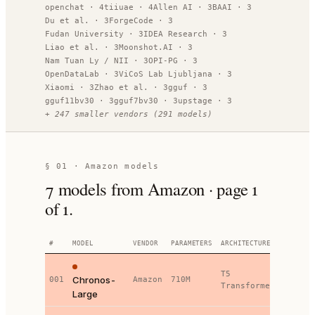
openchat
·
4
tiiuae
·
4
Allen AI
·
3
BAAI
·
3
Du et al.
·
3
ForgeCode
·
3
Fudan University
·
3
IDEA Research
·
3
Liao et al.
·
3
Moonshot.AI
·
3
Nam Tuan Ly / NII
·
3
OPI-PG
·
3
OpenDataLab
·
3
ViCoS Lab Ljubljana
·
3
Xiaomi
·
3
Zhao et al.
·
3
gguf
·
3
gguf11bv30
·
3
gguf7bv30
·
3
upstage
·
3
+
247
smaller vendors
(
291
models)
§ 01 ·
Amazon models
7
models
from Amazon
· page
1
of
1
.
#
MODEL
VENDOR
PARAMETERS
ARCHITECTURE
SOTA
B
T5
Chronos-
001
Amazon
710M
7
Transformer
Large