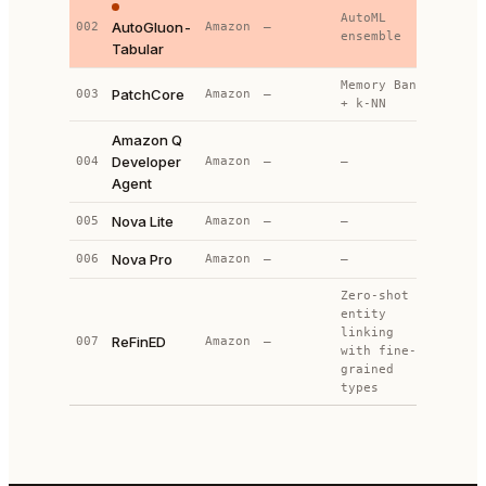
AutoML
AutoGluon-
002
Amazon
—
1
ensemble
Tabular
Memory Bank
PatchCore
003
Amazon
—
—
+ k-NN
Amazon Q
Developer
004
Amazon
—
—
—
Agent
Nova Lite
005
Amazon
—
—
—
Nova Pro
006
Amazon
—
—
—
Zero-shot
entity
linking
ReFinED
007
Amazon
—
—
with fine-
grained
types