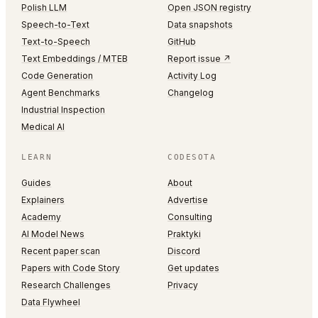
Polish LLM
Open JSON registry
Speech-to-Text
Data snapshots
Text-to-Speech
GitHub
Text Embeddings / MTEB
Report issue ↗
Code Generation
Activity Log
Agent Benchmarks
Changelog
Industrial Inspection
Medical AI
LEARN
CODESOTA
Guides
About
Explainers
Advertise
Academy
Consulting
AI Model News
Praktyki
Recent paper scan
Discord
Papers with Code Story
Get updates
Research Challenges
Privacy
Data Flywheel