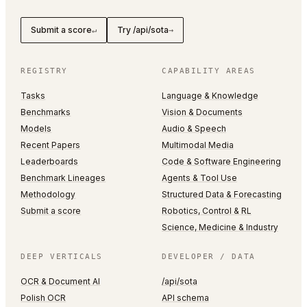
Submit a score
Try /api/sota
↵
→
REGISTRY
CAPABILITY AREAS
Tasks
Language & Knowledge
Benchmarks
Vision & Documents
Models
Audio & Speech
Recent Papers
Multimodal Media
Leaderboards
Code & Software Engineering
Benchmark Lineages
Agents & Tool Use
Methodology
Structured Data & Forecasting
Submit a score
Robotics, Control & RL
Science, Medicine & Industry
DEEP VERTICALS
DEVELOPER / DATA
OCR & Document AI
/api/sota
Polish OCR
API schema