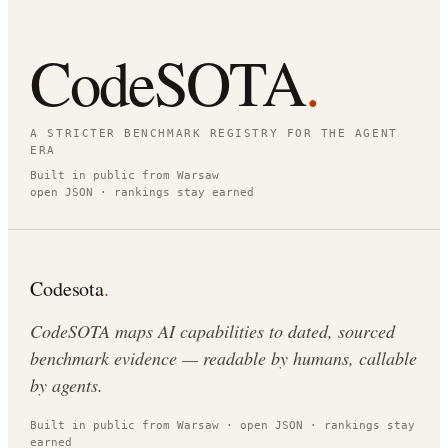
CodeSOTA
.
A STRICTER BENCHMARK REGISTRY FOR THE AGENT
ERA
Built in public from Warsaw
open JSON · rankings stay earned
Codesota
.
CodeSOTA maps AI capabilities to dated, sourced
benchmark evidence — readable by humans, callable
by agents.
Built in public from Warsaw · open JSON · rankings stay
earned