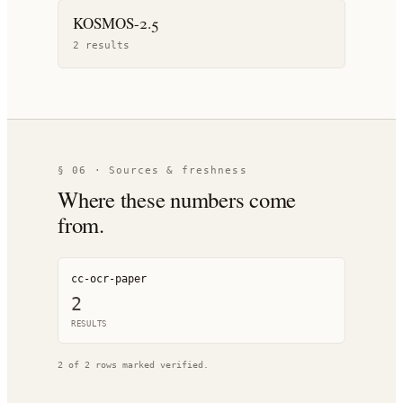
KOSMOS-2.5
2
result
s
§ 06 · Sources & freshness
Where these numbers come
from.
cc-ocr-paper
2
RESULT
S
2
of
2
rows marked verified.