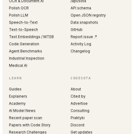
OCR & Document AI
/api/sota
Polish OCR
API schema
Polish LLM
Open JSON registry
Speech-to-Text
Data snapshots
Text-to-Speech
GitHub
Text Embeddings / MTEB
Report issue ↗
Code Generation
Activity Log
Agent Benchmarks
Changelog
Industrial Inspection
Medical AI
LEARN
CODESOTA
Guides
About
Explainers
Cited by
Academy
Advertise
AI Model News
Consulting
Recent paper scan
Praktyki
Papers with Code Story
Discord
Research Challenges
Get updates