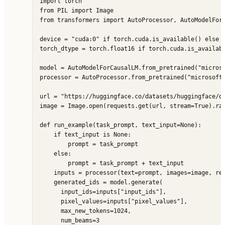
import torch

from PIL import Image

from transformers import AutoProcessor, AutoModelForC
device = "cuda:0" if torch.cuda.is_available() else "
torch_dtype = torch.float16 if torch.cuda.is_availabl
model = AutoModelForCausalLM.from_pretrained("microso
processor = AutoProcessor.from_pretrained("microsoft/
url = "https://huggingface.co/datasets/huggingface/do
image = Image.open(requests.get(url, stream=True).raw
def run_example(task_prompt, text_input=None):

    if text_input is None:

        prompt = task_prompt

    else:

        prompt = task_prompt + text_input

    inputs = processor(text=prompt, images=image, ret
    generated_ids = model.generate(

      input_ids=inputs["input_ids"],

      pixel_values=inputs["pixel_values"],

      max_new_tokens=1024,

      num_beams=3
