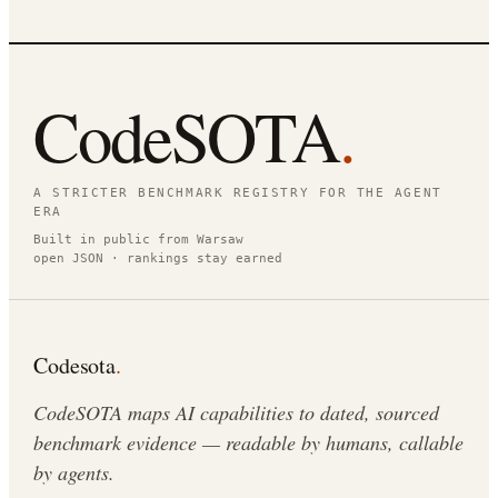
CodeSOTA
.
A STRICTER BENCHMARK REGISTRY FOR THE AGENT
ERA
Built in public from Warsaw
open JSON · rankings stay earned
Codesota
.
CodeSOTA maps AI capabilities to dated, sourced
benchmark evidence — readable by humans, callable
by agents.