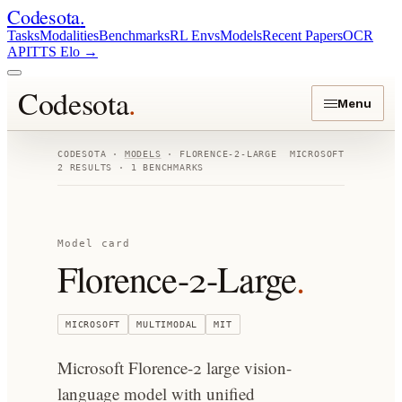
Codesota
.
Tasks
Modalities
Benchmarks
RL Envs
Models
Recent Papers
OCR
API
TTS Elo
→
Codesota
.
Menu
CODESOTA ·
MODELS
·
FLORENCE-2-LARGE
MICROSOFT
2
RESULTS ·
1
BENCHMARKS
Model card
Florence-2-Large
.
MICROSOFT
MULTIMODAL
MIT
Microsoft Florence-2 large vision-
language model with unified