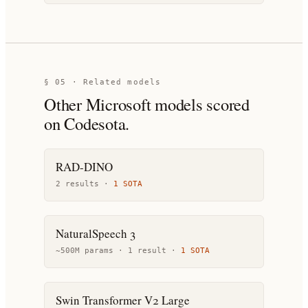
§ 05 · Related models
Other
Microsoft
models scored
on Codesota.
RAD-DINO
2
result
s
·
1
SOTA
NaturalSpeech 3
~500M params ·
1
result
·
1
SOTA
Swin Transformer V2 Large