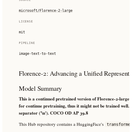
microsoft/Florence-2-large
LICENSE
mit
PIPELINE
image-text-to-text
Florence-2: Advancing a Unified Representat
Model Summary
This is a continued pretrained version of Florence-2-large
for continue pretraining, thus it might not be trained well
separator ('\n'). COCO OD AP 39.8
This Hub repository contains a HuggingFace's
transforme