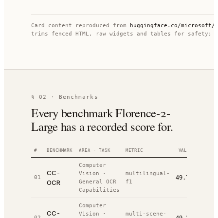
Card content reproduced from
huggingface.co/
microsoft/
trims fenced HTML, raw widgets and tables for safety; 
§ 02 · Benchmarks
Every benchmark Florence-2-
Large has a recorded score for.
#
BENCHMARK
AREA · TASK
METRIC
VALUE
RANK
Computer
CC-
Vision
·
multilingual-
01
49.7%
#
5
/
8
OCR
General OCR
f1
Capabilities
Computer
CC-
Vision
·
multi-scene-
02
#
8
/
9