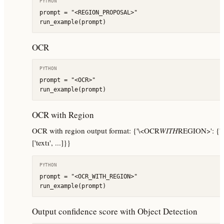
PYTHON
prompt = "<REGION_PROPOSAL>"

run_example(prompt)
OCR
PYTHON
prompt = "<OCR>"

run_example(prompt)
OCR with Region
OCR with region output format: {'\<OCR
WITH
REGION>': {'qua
['text1', ...]}}
PYTHON
prompt = "<OCR_WITH_REGION>"

run_example(prompt)
Output confidence score with Object Detection