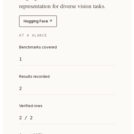
representation for diverse vision tasks.
Hugging Face ↗
AT A GLANCE
Benchmarks covered
1
Results recorded
2
Verified rows
2 / 2