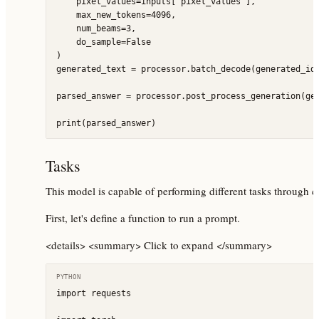
    pixel_values=inputs["pixel_values"],

    max_new_tokens=4096,

    num_beams=3,

    do_sample=False

)

generated_text = processor.batch_decode(generated_ids
parsed_answer = processor.post_process_generation(gen
Tasks
This model is capable of performing different tasks through 
First, let's define a function to run a prompt.
<details> <summary> Click to expand </summary>
PYTHON
import requests
