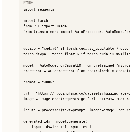
PYTHON
import requests

import torch

from PIL import Image

from transformers import AutoProcessor, AutoModelForC
device = "cuda:0" if torch.cuda.is_available() else "
torch_dtype = torch.float16 if torch.cuda.is_availabl
model = AutoModelForCausalLM.from_pretrained("microso
processor = AutoProcessor.from_pretrained("microsoft/
prompt = "<OD>"

url = "https://huggingface.co/datasets/huggingface/do
image = Image.open(requests.get(url, stream=True).raw
inputs = processor(text=prompt, images=image, return_
generated_ids = model.generate(

    input_ids=inputs["input_ids"],
