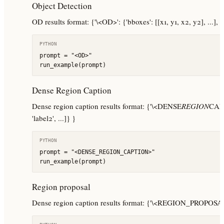
Object Detection
OD results format: {'\<OD>': {'bboxes': [[x1, y1, x2, y2], ...], 'lab
PYTHON
prompt = "<OD>"

run_example(prompt)
Dense Region Caption
Dense region caption results format: {'\<DENSE
REGION
CAPTI
'label2', ...]} }
PYTHON
prompt = "<DENSE_REGION_CAPTION>"

run_example(prompt)
Region proposal
Dense region caption results format: {'\<REGION_PROPOSAL>': {'bb