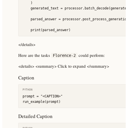
    )

    generated_text = processor.batch_decode(generated
    parsed_answer = processor.post_process_generation
    print(parsed_answer)
</details>
Here are the tasks
could perform:
Florence-2
<details> <summary> Click to expand </summary>
Caption
PYTHON
prompt = "<CAPTION>"

run_example(prompt)
Detailed Caption