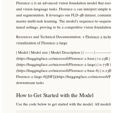
Florence-2 is an advanced vision foundation model that uses
and vision-language tasks. Florence-2 can interpret simple tex
and segmentation. It leverages our FLD-5B dataset, containing
master multi-task learning. The model's sequence-to-sequence a
tuned settings, proving to be a competitive vision foundation
Resources and Technical Documentation: +
Florence-2 techni
visualization of Florence-2-large
| Model | Model size | Model Description | | ------- | -------------
(https://huggingface.co/microsoft/Florence-2-base) | 0.23B |
(https://huggingface.co/microsoft/Florence-2-large) | 0.77B |
(https://huggingface.co/microsoft/Florence-2-base-ft) | 0.23B
Florence-2-large-ft[[HF]](https://huggingface.co/microsoft/Flo
downstream tasks
How to Get Started with the Model
Use the code below to get started with the model. All models a