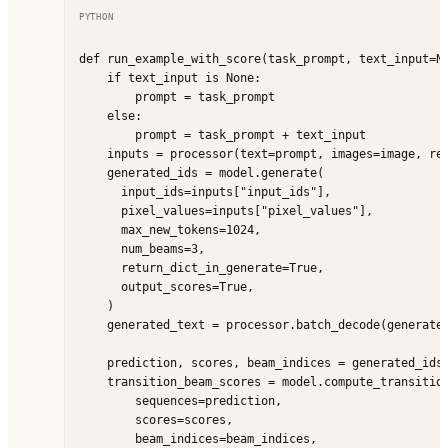
PYTHON
def run_example_with_score(task_prompt, text_input=No
    if text_input is None:

        prompt = task_prompt

    else:

        prompt = task_prompt + text_input

    inputs = processor(text=prompt, images=image, ret
    generated_ids = model.generate(

      input_ids=inputs["input_ids"],

      pixel_values=inputs["pixel_values"],

      max_new_tokens=1024,

      num_beams=3,

      return_dict_in_generate=True,

      output_scores=True,

    )

    generated_text = processor.batch_decode(generated
    prediction, scores, beam_indices = generated_ids.
    transition_beam_scores = model.compute_transition
        sequences=prediction,

        scores=scores,

        beam_indices=beam_indices,
