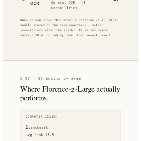
49.2%
OCR
General OCR
f1
Capabilities
Rank column shows this model’s position vs all other
models scored on the same benchmark + metric
(competitors after the slash). #1 in red means
current SOTA. Sorted by rank, then newest result.
§ 03 · Strengths by area
Where
Florence-2-Large
actually
performs.
COMPUTER VISION
1
benchmark
avg rank
#
6.5