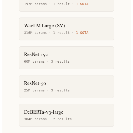
197M params ·
1
result
·
1
SOTA
WavLM Large (SV)
316M params ·
1
result
·
1
SOTA
ResNet-152
60M params ·
3
result
s
ResNet-50
25M params ·
3
result
s
DeBERTa-v3-large
304M params ·
2
result
s