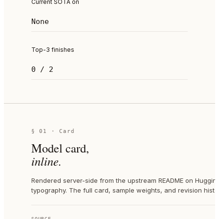
Current SOTA on
None
Top-3 finishes
0 / 2
§ 01 · Card
Model card,
inline.
Rendered server-side from the upstream README on Hugging 
typography. The full card, sample weights, and revision histor
SOURCE