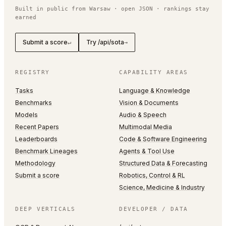
Built in public from Warsaw · open JSON · rankings stay
earned
Submit a score
Try /api/sota
↵
→
REGISTRY
CAPABILITY AREAS
Tasks
Language & Knowledge
Benchmarks
Vision & Documents
Models
Audio & Speech
Recent Papers
Multimodal Media
Leaderboards
Code & Software Engineering
Benchmark Lineages
Agents & Tool Use
Methodology
Structured Data & Forecasting
Submit a score
Robotics, Control & RL
Science, Medicine & Industry
DEEP VERTICALS
DEVELOPER / DATA