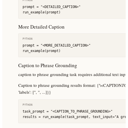
PYTHON
prompt = "<DETAILED_CAPTION>"

run_example(prompt)
More Detailed Caption
PYTHON
prompt = "<MORE_DETAILED_CAPTION>"

run_example(prompt)
Caption to Phrase Grounding
caption to phrase grounding task requires additional text input,
Caption to phrase grounding results format: {'\<CAPTION
TO
'labels': ['', '', ...]}}
PYTHON
task_prompt = "<CAPTION_TO_PHRASE_GROUNDING>"

results = run_example(task_prompt, text_input="A gre