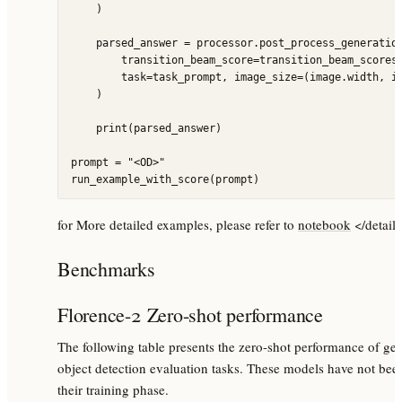
    )

    parsed_answer = processor.post_process_generation
        transition_beam_score=transition_beam_scores[
        task=task_prompt, image_size=(image.width, im
    )

    print(parsed_answer)

prompt = "<OD>"

for More detailed examples, please refer to
notebook
</detail
Benchmarks
Florence-2 Zero-shot performance
The following table presents the zero-shot performance of ge
object detection evaluation tasks. These models have not been
their training phase.