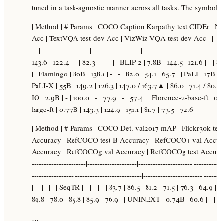
tuned in a task-agnostic manner across all tasks. The symbol 
| Method | # Params | COCO Caption Karpathy test CIDEr | 
Acc | TextVQA test-dev Acc | VizWiz VQA test-dev Acc | |------------
---|--------------------|--------------------|----------------------|---------
143.6 | 122.4 | - | 82.3 | - | - | | BLIP-2 | 7.8B | 144.5 | 121.6 | - | 
| | Flamingo | 80B | 138.1 | - | - | 82.0 | 54.1 | 65.7 | | PaLI | 17B
PaLI-X | 55B | 149.2 | 126.3 | 147.0 / 163.7▲ | 86.0 | 71.4 / 80
IO | 2.9B | - | 100.0 | - | 77.9 | - | 57.4 | | Florence-2-base-ft | 0
large-ft | 0.77B | 143.3 | 124.9 | 151.1 | 81.7 | 73.5 | 72.6 |
| Method | # Params | COCO Det. val2017 mAP | Flickr30k t
Accuracy | RefCOCO test-B Accuracy | RefCOCO+ val Accu
Accuracy | RefCOCOg val Accuracy | RefCOCOg test Accuracy | 
----------------------|--------------------|----------------------|-----------
-----------------|---------------------------|------------------------|------
| | | | | | | | SeqTR | - | - | - | 83.7 | 86.5 | 81.2 | 71.5 | 76.3 | 64.9
89.8 | 78.0 | 85.8 | 85.9 | 76.9 | | UNINEXT | 0.74B | 60.6 | - | 
…