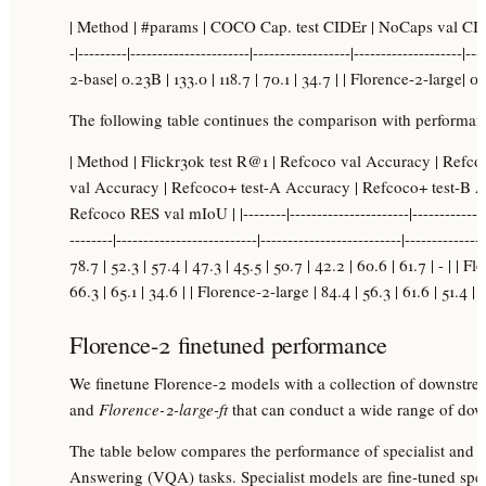
| Method | #params | COCO Cap. test CIDEr | NoCaps val CID
-|---------|----------------------|------------------|--------------------|-
2-base| 0.23B | 133.0 | 118.7 | 70.1 | 34.7 | | Florence-2-large| 0.
The following table continues the comparison with performanc
| Method | Flickr30k test R@1 | Refcoco val Accuracy | Refc
val Accuracy | Refcoco+ test-A Accuracy | Refcoco+ test-B A
Refcoco RES val mIoU | |--------|----------------------|-----------------
--------|--------------------------|--------------------------|-------------
78.7 | 52.3 | 57.4 | 47.3 | 45.5 | 50.7 | 42.2 | 60.6 | 61.7 | - | | F
66.3 | 65.1 | 34.6 | | Florence-2-large | 84.4 | 56.3 | 61.6 | 51.4 | 
Florence-2 finetuned performance
We finetune Florence-2 models with a collection of downstrea
and
Florence-2-large-ft
that can conduct a wide range of dow
The table below compares the performance of specialist and 
Answering (VQA) tasks. Specialist models are fine-tuned speci