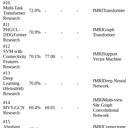
#
10
Multi-Task
72.0
%
-
-
-
fMRI
Transformer
Transformer
Research
#
11
PHGCL-
fMRI
Graph
70.9
%
-
-
-
DDGFormer
Transformer
Research
#
12
SVM with
fMRI
Support
Connectivity
70.1
%
77.00
-
-
Vector Machine
Features
Research
#
13
Deep
fMRI
Deep Neural
Learning
70.0
%
-
-
-
Network
(Heinsfeld)
Research
fMRI
Multi-view
#
14
Site Graph
MVS-GCN
69.4
%
69.01
-
-
Convolutional
Research
Network
#
15
Abraham
fMRI
Connectome