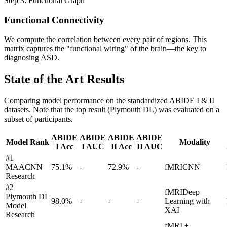
Step 3: Functional Graph
Functional Connectivity
We compute the correlation between every pair of regions. This
matrix captures the "functional wiring" of the brain—the key to
diagnosing ASD.
State of the Art Results
Comparing model performance on the standardized ABIDE I & II
datasets. Note that the top result (Plymouth DL) was evaluated on a
subset of participants.
ABIDE
ABIDE
ABIDE
ABIDE
Model Rank
Modality
I Acc
I AUC
II Acc
II AUC
#
1
MAACNN
75.1
%
-
72.9
%
-
fMRI
CNN
Research
#
2
fMRI
Deep
Plymouth DL
98.0
%
-
-
-
Learning with
Model
XAI
Research
fMRI +