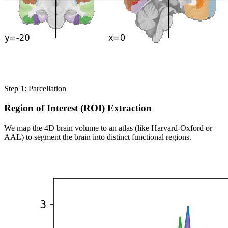
Step 1: Parcellation
Region of Interest (ROI) Extraction
We map the 4D brain volume to an atlas (like Harvard-Oxford or
AAL) to segment the brain into distinct functional regions.