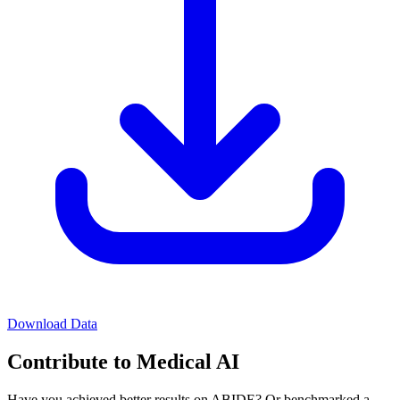
Download Data
Contribute to Medical AI
Have you achieved better results on ABIDE? Or benchmarked a