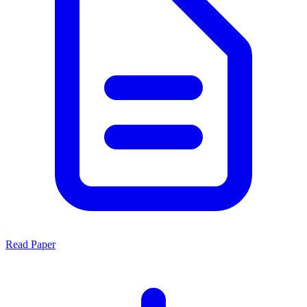
Read Paper