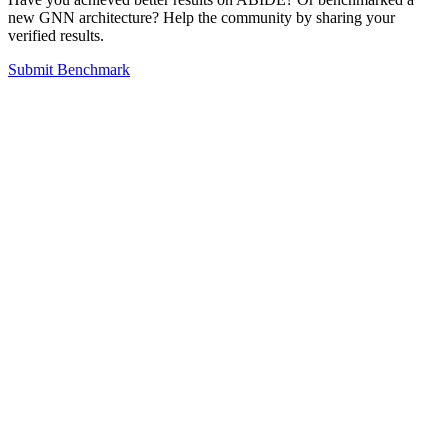
new GNN architecture? Help the community by sharing your
verified results.
Submit Benchmark