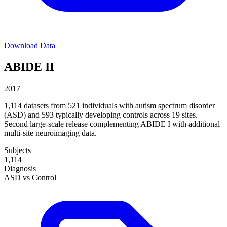
Download Data
ABIDE II
2017
1,114 datasets from 521 individuals with autism spectrum disorder
(ASD) and 593 typically developing controls across 19 sites.
Second large-scale release complementing ABIDE I with additional
multi-site neuroimaging data.
Subjects
1,114
Diagnosis
ASD vs Control