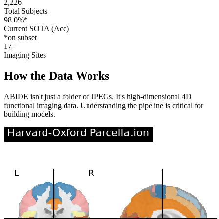
2,226
Total Subjects
98.0%*
Current SOTA (Acc)
*on subset
17+
Imaging Sites
How the Data Works
ABIDE isn't just a folder of JPEGs. It's high-dimensional 4D
functional imaging data. Understanding the pipeline is critical for
building models.