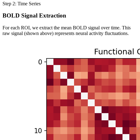
Step 2: Time Series
BOLD Signal Extraction
For each ROI, we extract the mean BOLD signal over time. This
raw signal (shown above) represents neural activity fluctuations.