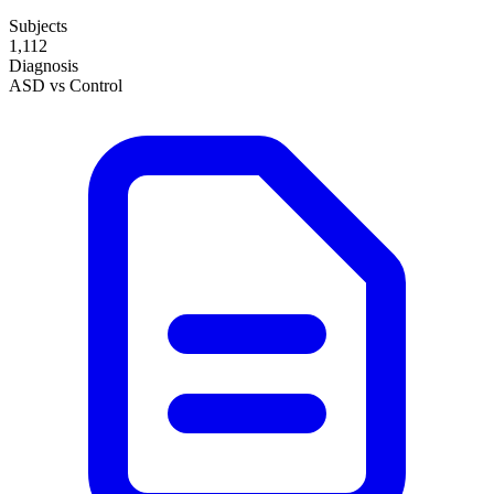
Subjects
1,112
Diagnosis
ASD vs Control