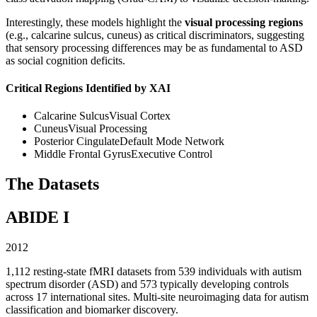
Interestingly, these models highlight the
visual processing regions
(e.g., calcarine sulcus, cuneus) as critical discriminators, suggesting
that sensory processing differences may be as fundamental to ASD
as social cognition deficits.
Critical Regions Identified by XAI
Calcarine Sulcus
Visual Cortex
Cuneus
Visual Processing
Posterior Cingulate
Default Mode Network
Middle Frontal Gyrus
Executive Control
The Datasets
ABIDE I
2012
1,112 resting-state fMRI datasets from 539 individuals with autism
spectrum disorder (ASD) and 573 typically developing controls
across 17 international sites. Multi-site neuroimaging data for autism
classification and biomarker discovery.