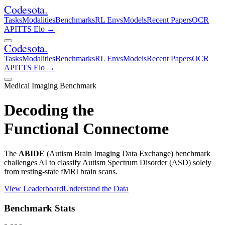
Codesota
.
Tasks
Modalities
Benchmarks
RL Envs
Models
Recent Papers
OCR
API
TTS Elo
→
Codesota
.
Tasks
Modalities
Benchmarks
RL Envs
Models
Recent Papers
OCR
API
TTS Elo
→
Medical Imaging Benchmark
Decoding the
Functional Connectome
The
ABIDE
(Autism Brain Imaging Data Exchange) benchmark
challenges AI to classify Autism Spectrum Disorder (ASD) solely
from resting-state fMRI brain scans.
View Leaderboard
Understand the Data
Benchmark Stats