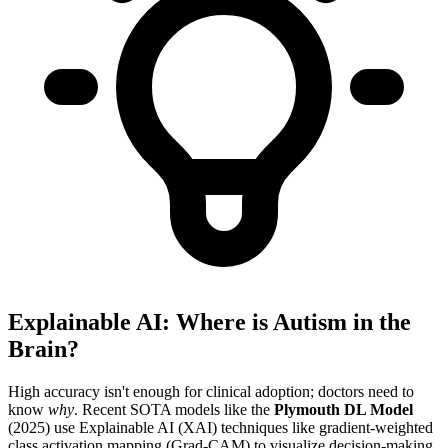
Explainable AI: Where is Autism in the
Brain?
High accuracy isn't enough for clinical adoption; doctors need to
know
why
. Recent SOTA models like the
Plymouth DL Model
(2025) use Explainable AI (XAI) techniques like gradient-weighted
class activation mapping (Grad-CAM) to visualize decision-making.