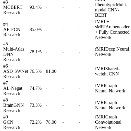
#
3
Phenotypic
Multi-
MCBERT
93.4
%
-
-
-
modal CNN-
Research
BERT
fMRI +
#
4
sMRI
Autoencoder
AE-FCN
85.0
%
-
-
-
+ Fully Connected
Research
Network
#
5
Multi-Atlas
fMRI
Deep Neural
78.1
%
-
-
-
DNN
Network
Research
#
6
fMRI
Shared-
ASD-SWNet
76.5
%
81.00
-
-
weight CNN
Research
#
7
fMRI
Graph
AL-Negat
74.7
%
-
-
-
Neural Network
Research
#
8
fMRI
Graph
BrainGNN
73.3
%
-
-
-
Neural Network
Research
#
9
fMRI
Graph
GCN
72.2
%
78.00
-
-
Convolutional
Research
Network