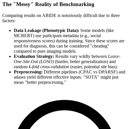
The "Messy" Reality of Benchmarking
Comparing results on ABIDE is notoriously difficult due to three
factors:
Data Leakage (Phenotypic Data):
Some models (like
MCBERT) use participant metadata (e.g., social
responsiveness scores) during training. Since these scores are
used for diagnosis, this can be considered "cheating"
compared to pure imaging models.
Evaluation Strategy:
Results vary wildly between
Leave-
One-Site-Out (LOSO)
(harder, better generalization) and
random
k-fold cross-validation
(easier, potential site bias).
Preprocessing:
Different pipelines (CPAC vs DPARSF) and
atlases yield different effective inputs. "SOTA" might just
mean "better preprocessing."