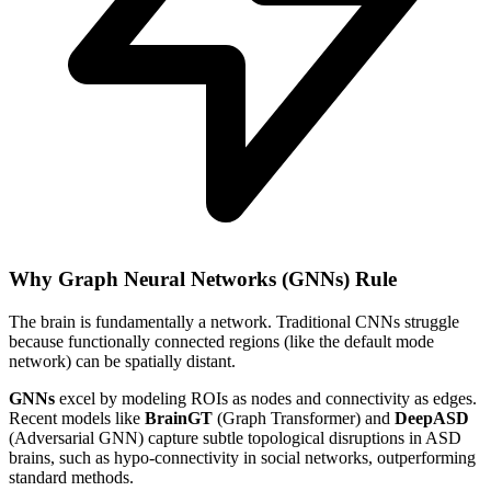
Why Graph Neural Networks (GNNs) Rule
The brain is fundamentally a network. Traditional CNNs struggle
because functionally connected regions (like the default mode
network) can be spatially distant.
GNNs
excel by modeling ROIs as nodes and connectivity as edges.
Recent models like
BrainGT
(Graph Transformer) and
DeepASD
(Adversarial GNN) capture subtle topological disruptions in ASD
brains, such as hypo-connectivity in social networks, outperforming
standard methods.