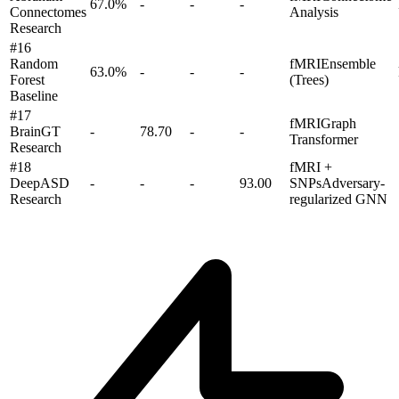
67.0
%
-
-
-
Connectomes
Analysis
Research
#
16
Random
fMRI
Ensemble
63.0
%
-
-
-
Forest
(Trees)
Baseline
#
17
fMRI
Graph
BrainGT
-
78.70
-
-
Transformer
Research
#
18
fMRI +
DeepASD
-
-
-
93.00
SNPs
Adversary-
Research
regularized GNN