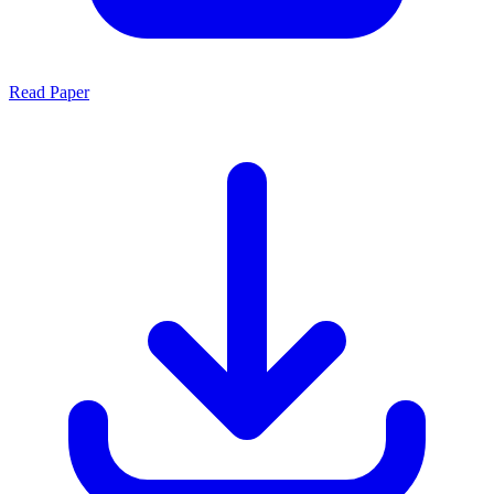
Read Paper