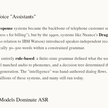
oice "Assistants"
esponse
systems became the backbone of telephone customer se
Drag
s 1 for billing"), but by the 1990s, systems like Nuance's
o relation to IBM Watson) introduced speaker-independent reco
cally 50–500 words within a constrained grammar.
rule-based
 entirely
: a finite-state grammar defined what the us
matched audio to phonemes, and a decision tree determined t
eneration. The "intelligence" was hand-authored dialog flows. 
llions of these systems, and many still run today.
 Models Dominate ASR