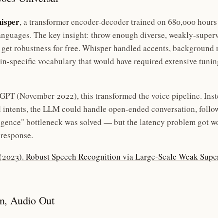
isper
, a transformer encoder-decoder trained on 680,000 hour
nguages. The key insight: throw enough diverse, weakly-superv
 get robustness for free. Whisper handled accents, background 
n-specific vocabulary that would have required extensive tunin
PT (November 2022), this transformed the voice pipeline. Ins
d intents, the LLM could handle open-ended conversation, foll
ligence" bottleneck was solved — but the latency problem got w
 response.
. (2023). Robust Speech Recognition via Large-Scale Weak Supe
n, Audio Out