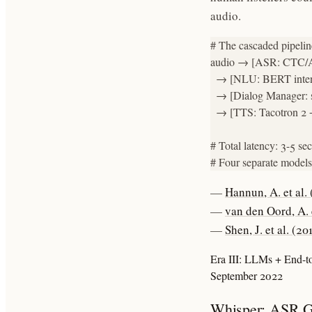
audio.
# The cascaded pipeline
audio → [ASR: CTC/At
  → [NLU: BERT intent c
  → [Dialog Manager: s
  → [TTS: Tacotron 2
# Total latency: 3-5 sec
# Four separate models,
—
Hannun, A. et al.
—
van den Oord, A. 
—
Shen, J. et al. (2
Era III: LLMs + End-
September 2022
Whisper: ASR G