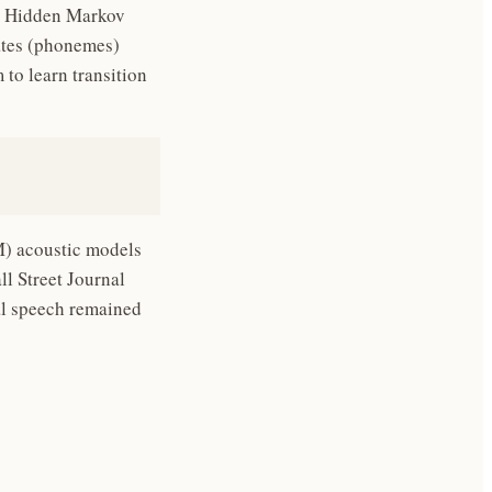
 Hidden Markov
tates (phonemes)
to learn transition
) acoustic models
ll Street Journal
al speech remained