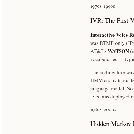
1970s–1990s
IVR: The First V
Interactive Voice R
was DTMF-only ("Pres
WATSON
AT&T's
(n
vocabularies — typi
The architecture was
HMM acoustic model 
language model. No g
telecoms deployed mi
1980s–2000s
Hidden Markov