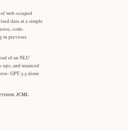
s of web-scraped
ised data at a simple
noise, code-
g in previous
tead of an NLU
ow-ups, and nuanced
orse: GPT-3.5 alone
rvision.
ICML
.