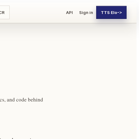
CR
API
Sign in
TTS Elo
->
cs, and code behind