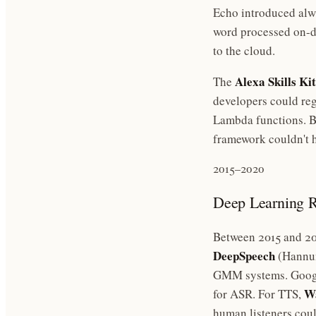
Echo introduced alwa
word processed on-de
to the cloud.
Alexa Skills Kit
The
developers could reg
Lambda functions. By
framework couldn't h
2015–2020
Deep Learning
Between 2015 and 202
DeepSpeech
(Hannun
GMM systems. Goog
Wa
for ASR. For TTS,
human listeners coul