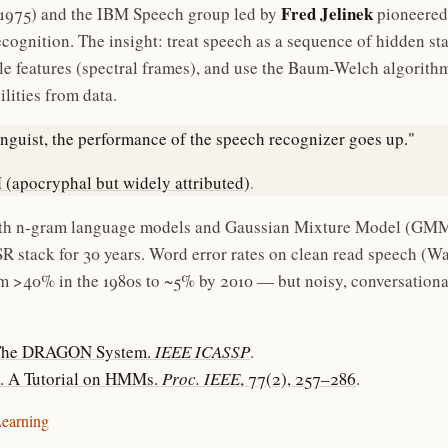
Fred Jelinek
1975) and the IBM Speech group led by
pioneered
cognition. The insight: treat speech as a sequence of hidden s
e features (spectral frames), and use the Baum-Welch algorithm 
lities from data.
linguist, the performance of the speech recognizer goes up."
 (apocryphal but widely attributed)
.
 n-gram language models and Gaussian Mixture Model (GMM
R stack for 30 years. Word error rates on clean read speech (Wa
m >40% in the 1980s to ~5% by 2010 — but noisy, conversation
. The DRAGON System.
IEEE ICASSP
.
9). A Tutorial on HMMs.
Proc. IEEE
, 77(2), 257–286
.
Learning