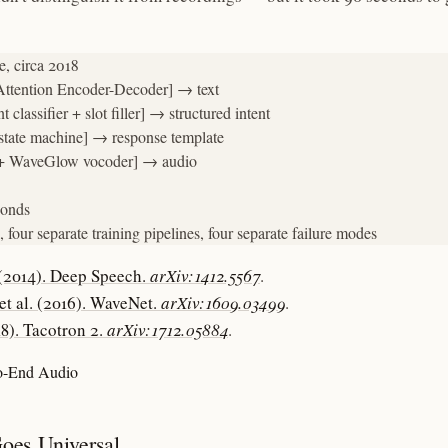
, circa 2018

tention Encoder-Decoder] → text

lassifier + slot filler] → structured intent

tate machine] → response template

 + WaveGlow vocoder] → audio

onds

 four separate training pipelines, four separate failure modes
 (2014). Deep Speech.
arXiv:1412.5567
.
et al. (2016). WaveNet.
arXiv:1609.03499
.
018). Tacotron 2.
arXiv:1712.05884
.
to-End Audio
oes Universal