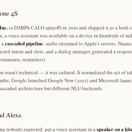
hone 4S
Inc.
(a DARPA CALO spinoff) in 2010 and shipped it as a built-i
ime, a voice assistant was available on a device in hundreds of mi
cascaded pipeline
 a
: audio streamed to Apple's servers, Nuanc
ted intent and slots, and a dialog manager generated a respons
estaurants, reminders).
ion wasn't technical — it was cultural. It normalized the act of t
onths, Google launched Google Now (2012) and Microsoft launc
ascaded architecture but different NLU backends.
d Alexa
speaker on a ki
g nobody expected: put a voice assistant in a