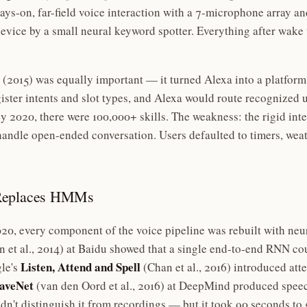
ys-on, far-field voice interaction with a 7-microphone array a
vice by a small neural keyword spotter. Everything after wake
(2015) was equally important — it turned Alexa into a platform
ister intents and slot types, and Alexa would route recognized u
 2020, there were 100,000+ skills. The weakness: the rigid int
andle open-ended conversation. Users defaulted to timers, weat
 Replaces HMMs
0, every component of the voice pipeline was rebuilt with neu
 et al., 2014) at Baidu showed that a single end-to-end RNN 
Listen, Attend and Spell
le's
(Chan et al., 2016) introduced at
veNet
(van den Oord et al., 2016) at DeepMind produced speec
dn't distinguish it from recordings — but it took 90 seconds to 