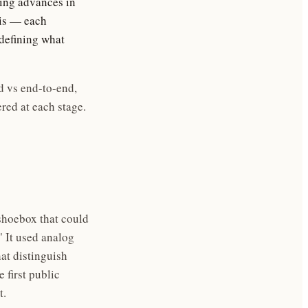
ging advances in
sis — each
defining what
d vs end-to-end,
red at each stage.
shoebox that could
" It used analog
at distinguish
 first public
t.