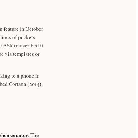
n feature in October
llions of pockets.
e ASR transcribed it,
e via templates or
alking to a phone in
hed Cortana (2014),
tchen counter
. The