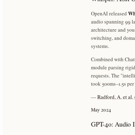
Wh
OpenAI released
audio spanning 99 la
architecture and you
switching, and domai
systems.
Combined with ChatG
module parsing rigi
requests. The "intel
took 500ms–1.5s per
—
Radford, A. et al
May 2024
GPT-4o: Audio I