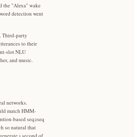
nd the "Alexa" wake
 word detection went
. Third-party
tterances to their
ent-slot NLU
her, and music.
ral networks.
could match HMM-
tention-based seq2seq
h so natural that
generate 1 second of