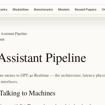
asks
Modalities
Benchmarks
Models
Recent Papers
O
 Assistant Pipeline
min
Assistant Pipeline
ne menus to GPT-4o Realtime — the architecture, latency physi
 interfaces.
 Talking to Machines