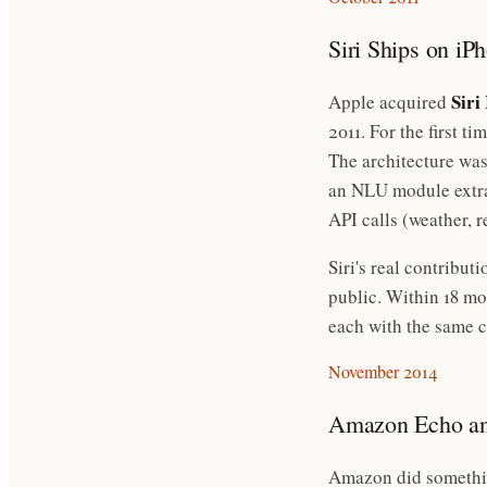
Siri Ships on iP
Siri 
Apple acquired
2011. For the first t
The architecture was
an NLU module extrac
API calls (weather, r
Siri's real contribut
public. Within 18 m
each with the same c
November 2014
Amazon Echo an
Amazon did somethin