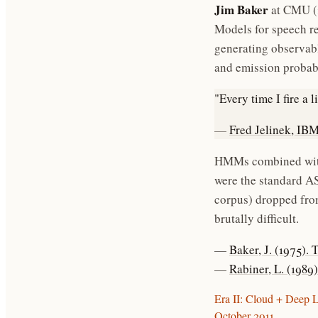
Jim Baker
at CMU (
Models for speech re
generating observabl
and emission probabi
"Every time I fire a 
—
Fred Jelinek, IBM
HMMs combined with
were the standard AS
corpus) dropped fro
brutally difficult.
—
Baker, J. (1975)
—
Rabiner, L. (198
Era II: Cloud + Deep 
October 2011