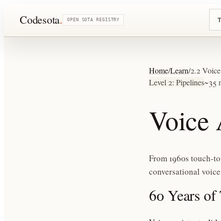
Codesota
.
T
OPEN SOTA REGISTRY
Home
/
Learn
/
2.2 Voice
Level 2: Pipelines
~35 
Voice 
From 1960s touch-to
conversational voice
60 Years of