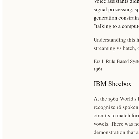
Voice assistants didn
signal processing, s
generation constrai
"talking to a comput
Understanding this h
streaming vs batch, 
Era I: Rule-Based Sys
1961
IBM Shoebox
At the 1962 World's
recognize 16 spoken 
circuits to match fo
vowels. There was no 
demonstration that 