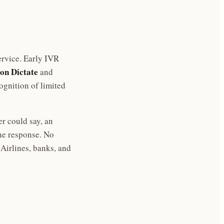
rvice. Early IVR
on Dictate
and
gnition of limited
er could say, an
he response. No
Airlines, banks, and