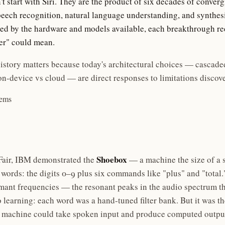
't start with Siri. They are the product of six decades of conver
peech recognition, natural language understanding, and synthe
ned by the hardware and models available, each breakthrough re
er" could mean.
istory matters because today's architectural choices — cascade
on-device vs cloud — are direct responses to limitations discove
tems
Shoebox
 Fair, IBM demonstrated the
— a machine the size of a 
words: the digits 0–9 plus six commands like "plus" and "total.
rmant frequencies — the resonant peaks in the audio spectrum th
learning: each word was a hand-tuned filter bank. But it was the
a machine could take spoken input and produce computed outpu