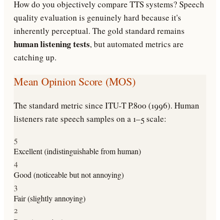
How do you objectively compare TTS systems? Speech
quality evaluation is genuinely hard because it's
inherently perceptual. The gold standard remains
human listening tests
, but automated metrics are
catching up.
Mean Opinion Score (MOS)
The standard metric since ITU-T P.800 (1996). Human
listeners rate speech samples on a 1–5 scale:
5
Excellent (indistinguishable from human)
4
Good (noticeable but not annoying)
3
Fair (slightly annoying)
2