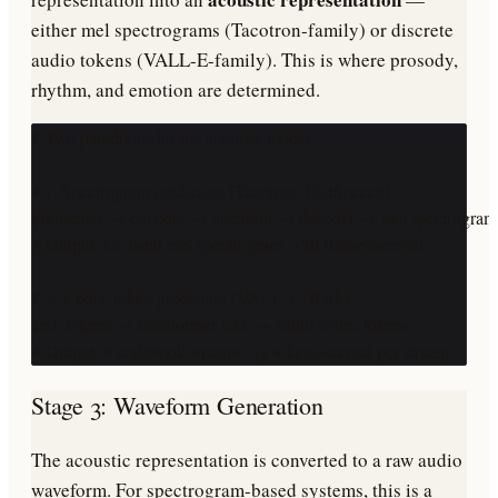
either mel spectrograms (Tacotron-family) or discrete
audio tokens (VALL-E-family). This is where prosody,
rhythm, and emotion are determined.
# Two paradigms for the acoustic model:

# 1. Spectrogram prediction (Tacotron, FastSpeech)

phonemes → encoder → attention → decoder → mel spectrogram

# Output: 80-band mel spectrogram, ~86 frames/second

# 2. Codec token prediction (VALL-E, Bark)

text_tokens → transformer LM → audio codec tokens

# Output: 8 codebook streams, 75 tokens/second per stream
Stage 3: Waveform Generation
The acoustic representation is converted to a raw audio
waveform. For spectrogram-based systems, this is a