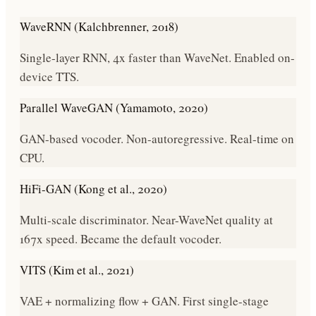
WaveRNN (Kalchbrenner, 2018)
Single-layer RNN, 4x faster than WaveNet. Enabled on-
device TTS.
Parallel WaveGAN (Yamamoto, 2020)
GAN-based vocoder. Non-autoregressive. Real-time on
CPU.
HiFi-GAN (Kong et al., 2020)
Multi-scale discriminator. Near-WaveNet quality at
167x speed. Became the default vocoder.
VITS (Kim et al., 2021)
VAE + normalizing flow + GAN. First single-stage