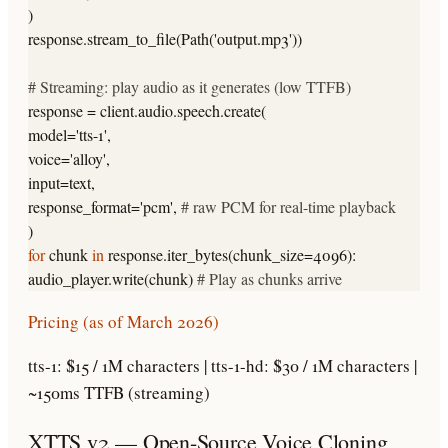
)
response.stream_to_file(Path(
'output.mp3'
))
# Streaming: play audio as it generates (low TTFB)
response = client.audio.speech.create(
model=
'tts-1'
,
voice=
'alloy'
,
input=text,
response_format=
'pcm'
,
# raw PCM for real-time playback
)
for
chunk
in
response.iter_bytes(chunk_size=4096):
audio_player.write(chunk)
# Play as chunks arrive
Pricing (as of March 2026)
tts-1: $15 / 1M characters | tts-1-hd: $30 / 1M characters |
~150ms TTFB (streaming)
XTTS v2 — Open-Source Voice Cloning