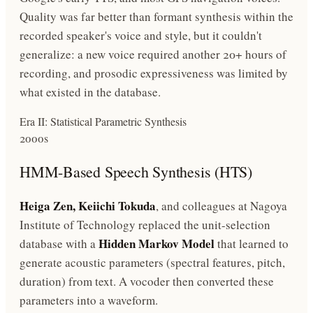
Quality was far better than formant synthesis within the
recorded speaker's voice and style, but it couldn't
generalize: a new voice required another 20+ hours of
recording, and prosodic expressiveness was limited by
what existed in the database.
Era II: Statistical Parametric Synthesis
2000s
HMM-Based Speech Synthesis (HTS)
Heiga Zen, Keiichi Tokuda
, and colleagues at Nagoya
Institute of Technology replaced the unit-selection
Hidden Markov Model
database with a
that learned to
generate acoustic parameters (spectral features, pitch,
duration) from text. A vocoder then converted these
parameters into a waveform.