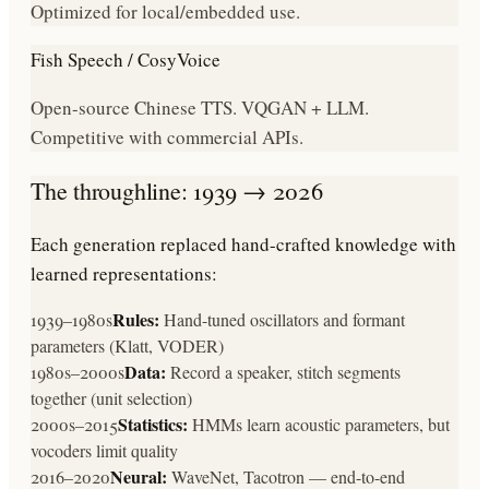
Optimized for local/embedded use.
Fish Speech / CosyVoice
Open-source Chinese TTS. VQGAN + LLM.
Competitive with commercial APIs.
The throughline: 1939 → 2026
Each generation replaced hand-crafted knowledge with
learned representations:
Rules:
1939–1980s
Hand-tuned oscillators and formant
parameters (Klatt, VODER)
Data:
1980s–2000s
Record a speaker, stitch segments
together (unit selection)
Statistics:
2000s–2015
HMMs learn acoustic parameters, but
vocoders limit quality
Neural:
2016–2020
WaveNet, Tacotron — end-to-end