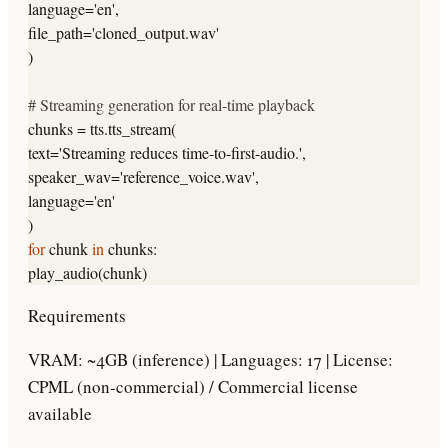
language=
'en'
,
file_path=
'cloned_output.wav'
)
# Streaming generation for real-time playback
chunks = tts.tts_stream(
text=
'Streaming reduces time-to-first-audio.'
,
speaker_wav=
'reference_voice.wav'
,
language=
'en'
)
for
chunk
in
chunks:
play_audio(chunk)
Requirements
VRAM: ~4GB (inference) | Languages: 17 | License:
CPML (non-commercial) / Commercial license
available