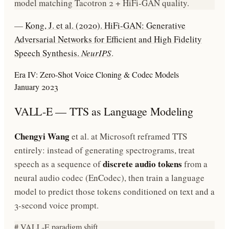
model matching Tacotron 2 + HiFi-GAN quality.
—
Kong, J. et al. (2020). HiFi-GAN: Generative
Adversarial Networks for Efficient and High Fidelity
Speech Synthesis.
NeurIPS
.
Era IV: Zero-Shot Voice Cloning & Codec Models
January 2023
VALL-E — TTS as Language Modeling
Chengyi Wang
et al. at Microsoft reframed TTS
entirely: instead of generating spectrograms, treat
discrete audio tokens
speech as a sequence of
from a
neural audio codec (EnCodec), then train a language
model to predict those tokens conditioned on text and a
3-second voice prompt.
# VALL-E paradigm shift
