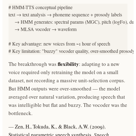
# HMM-TTS conceptual pipeline

text → text analysis → phoneme sequence + prosody labels

     → HMM generates: spectral params (MGC), pitch (logF0), dura
     → MLSA vocoder → waveform

# Key advantage: new voices from ~1 hour of speech

# Key limitation: "buzzy" vocoder quality, over-smoothed prosody
flexibility
The breakthrough was
: adapting to a new
voice required only retraining the model on a small
dataset, not recording a massive unit-selection corpus.
But HMM outputs were over-smoothed — the model
averaged over natural variation, producing speech that
was intelligible but flat and buzzy. The vocoder was the
bottleneck.
—
Zen, H., Tokuda, K., & Black, A.W. (2009).
Statistical parametric speech synthesis.
Speech