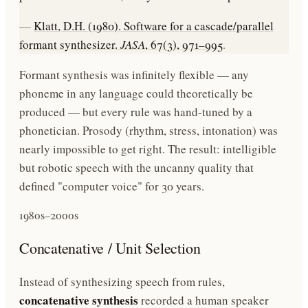
—
Klatt, D.H. (1980). Software for a cascade/parallel
formant synthesizer.
JASA
, 67(3), 971–995
.
Formant synthesis was infinitely flexible — any
phoneme in any language could theoretically be
produced — but every rule was hand-tuned by a
phonetician. Prosody (rhythm, stress, intonation) was
nearly impossible to get right. The result: intelligible
but robotic speech with the uncanny quality that
defined "computer voice" for 30 years.
1980s–2000s
Concatenative / Unit Selection
Instead of synthesizing speech from rules,
concatenative synthesis
recorded a human speaker