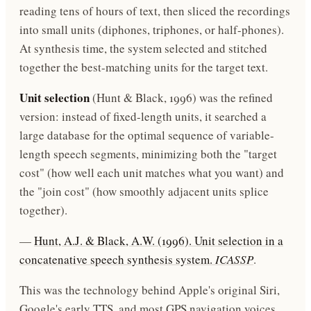
reading tens of hours of text, then sliced the recordings
into small units (diphones, triphones, or half-phones).
At synthesis time, the system selected and stitched
together the best-matching units for the target text.
Unit selection
(Hunt & Black, 1996) was the refined
version: instead of fixed-length units, it searched a
large database for the optimal sequence of variable-
length speech segments, minimizing both the "target
cost" (how well each unit matches what you want) and
the "join cost" (how smoothly adjacent units splice
together).
—
Hunt, A.J. & Black, A.W. (1996). Unit selection in a
concatenative speech synthesis system.
ICASSP
.
This was the technology behind Apple's original Siri,
Google's early TTS, and most GPS navigation voices.