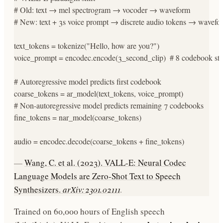
# Old: text → mel spectrogram → vocoder → waveform

# New: text + 3s voice prompt → discrete audio tokens → wavefor
text_tokens = tokenize("Hello, how are you?")

voice_prompt = encodec.encode(3_second_clip)  # 8 codebook str
# Autoregressive model predicts first codebook

coarse_tokens = ar_model(text_tokens, voice_prompt)

# Non-autoregressive model predicts remaining 7 codebooks

fine_tokens = nar_model(coarse_tokens)

audio = encodec.decode(coarse_tokens + fine_tokens)
—
Wang, C. et al. (2023). VALL-E: Neural Codec
Language Models are Zero-Shot Text to Speech
Synthesizers.
arXiv:2301.02111
.
Trained on 60,000 hours of English speech