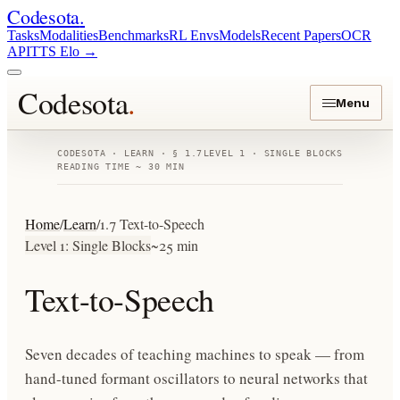
Codesota
.
Tasks
Modalities
Benchmarks
RL Envs
Models
Recent Papers
OCR
API
TTS Elo
→
Codesota
.
Menu
CODESOTA · LEARN · § 1.7
LEVEL 1 · SINGLE BLOCKS
READING TIME ~ 30 MIN
Home
/
Learn
/
1.7 Text-to-Speech
Level 1: Single Blocks
~25 min
Text-to-Speech
Seven decades of teaching machines to speak — from
hand-tuned formant oscillators to neural networks that