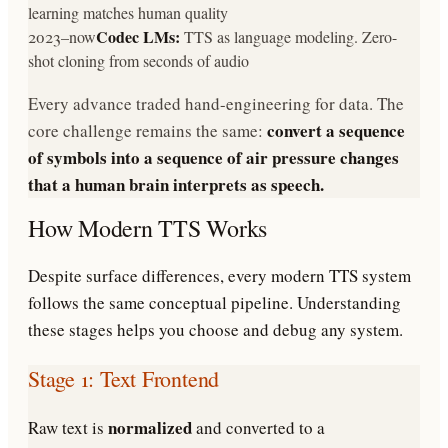
learning matches human quality
Codec LMs:
2023–now
TTS as language modeling. Zero-
shot cloning from seconds of audio
Every advance traded hand-engineering for data. The
convert a sequence
core challenge remains the same:
of symbols into a sequence of air pressure changes
that a human brain interprets as speech.
How Modern TTS Works
Despite surface differences, every modern TTS system
follows the same conceptual pipeline. Understanding
these stages helps you choose and debug any system.
Stage 1: Text Frontend
normalized
Raw text is
and converted to a