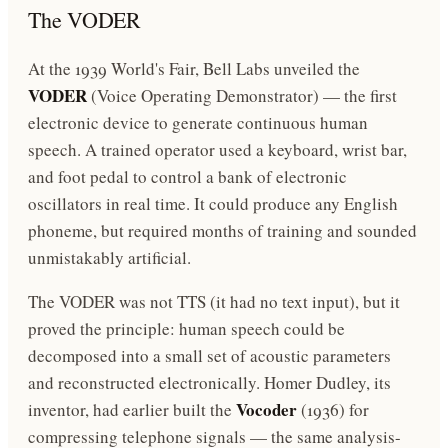
The VODER
At the 1939 World's Fair, Bell Labs unveiled the
VODER
(Voice Operating Demonstrator) — the first
electronic device to generate continuous human
speech. A trained operator used a keyboard, wrist bar,
and foot pedal to control a bank of electronic
oscillators in real time. It could produce any English
phoneme, but required months of training and sounded
unmistakably artificial.
The VODER was not TTS (it had no text input), but it
proved the principle: human speech could be
decomposed into a small set of acoustic parameters
and reconstructed electronically. Homer Dudley, its
Vocoder
inventor, had earlier built the
(1936) for
compressing telephone signals — the same analysis-