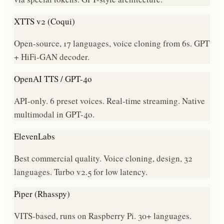
XTTS v2 (Coqui)
Open-source, 17 languages, voice cloning from 6s. GPT
+ HiFi-GAN decoder.
OpenAI TTS / GPT-4o
API-only. 6 preset voices. Real-time streaming. Native
multimodal in GPT-4o.
ElevenLabs
Best commercial quality. Voice cloning, design, 32
languages. Turbo v2.5 for low latency.
Piper (Rhasspy)
VITS-based, runs on Raspberry Pi. 30+ languages.