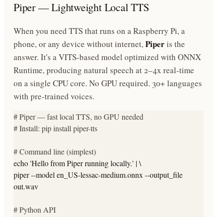
Piper — Lightweight Local TTS
When you need TTS that runs on a Raspberry Pi, a
Piper
phone, or any device without internet,
is the
answer. It's a VITS-based model optimized with ONNX
Runtime, producing natural speech at 2–4x real-time
on a single CPU core. No GPU required. 30+ languages
with pre-trained voices.
# Piper — fast local TTS, no GPU needed
# Install: pip install piper-tts
# Command line (simplest)
echo
'Hello from Piper running locally.'
| \
piper --model en_US-lessac-medium.onnx --output_file
out.wav
# Python API