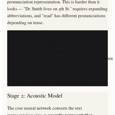
pronunciation representation. This is harder than it
looks — "Dr. Smith lives on 5th St." requires expanding
abbreviations, and "read" has different pronunciations
depending on tense.
# Text normalization examples

"Dr. Smith"      → "Doctor Smith"

"$3.50"          → "three dollars and fifty cents"

"2024-01-15"     → "January fifteenth, twenty twenty-four"

"I read a book"  → /aɪ rɛd ə bʊk/ or /aɪ riːd ə bʊk/ (context-depende
# G2P (Grapheme-to-Phoneme) conversion

"synthesis"      → /ˈsɪnθəsɪs/

"colonel"        → /ˈkɜːrnəl/  # English is irregular
Stage 2: Acoustic Model
The core neural network converts the text
acoustic representation
representation into an
—