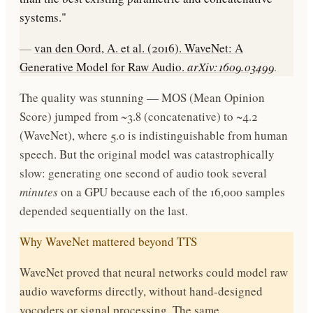
systems."
—
van den Oord, A. et al. (2016). WaveNet: A
Generative Model for Raw Audio.
arXiv:1609.03499
.
The quality was stunning — MOS (Mean Opinion
Score) jumped from ~3.8 (concatenative) to ~4.2
(WaveNet), where 5.0 is indistinguishable from human
speech. But the original model was catastrophically
slow: generating one second of audio took several
minutes
on a GPU because each of the 16,000 samples
depended sequentially on the last.
Why WaveNet mattered beyond TTS
WaveNet proved that neural networks could model raw
audio waveforms directly, without hand-designed
vocoders or signal processing. The same