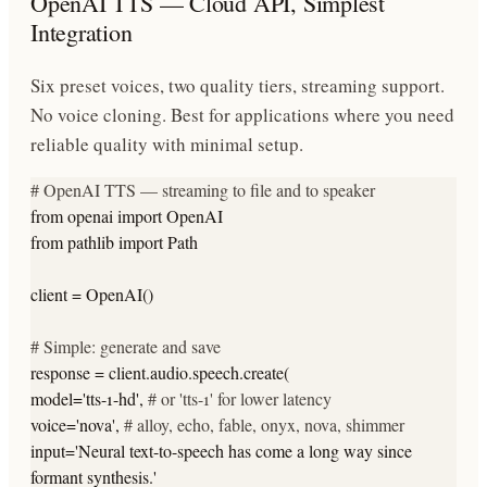
OpenAI TTS — Cloud API, Simplest
Integration
Six preset voices, two quality tiers, streaming support.
No voice cloning. Best for applications where you need
reliable quality with minimal setup.
# OpenAI TTS — streaming to file and to speaker
from
openai
import
OpenAI
from
pathlib
import
Path
client = OpenAI()
# Simple: generate and save
response = client.audio.speech.create(
model=
'tts-1-hd'
,
# or 'tts-1' for lower latency
voice=
'nova'
,
# alloy, echo, fable, onyx, nova, shimmer
input=
'Neural text-to-speech has come a long way since
formant synthesis.'