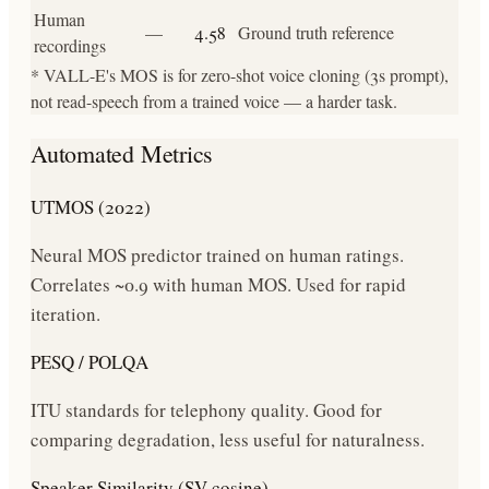
Human
—
4.58
Ground truth reference
recordings
* VALL-E's MOS is for zero-shot voice cloning (3s prompt),
not read-speech from a trained voice — a harder task.
Automated Metrics
UTMOS (2022)
Neural MOS predictor trained on human ratings.
Correlates ~0.9 with human MOS. Used for rapid
iteration.
PESQ / POLQA
ITU standards for telephony quality. Good for
comparing degradation, less useful for naturalness.
Speaker Similarity (SV cosine)