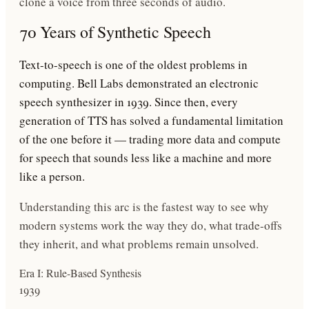
clone a voice from three seconds of audio.
70 Years of Synthetic Speech
Text-to-speech is one of the oldest problems in
computing. Bell Labs demonstrated an electronic
speech synthesizer in 1939. Since then, every
generation of TTS has solved a fundamental limitation
of the one before it — trading more data and compute
for speech that sounds less like a machine and more
like a person.
Understanding this arc is the fastest way to see why
modern systems work the way they do, what trade-offs
they inherit, and what problems remain unsolved.
Era I: Rule-Based Synthesis
1939