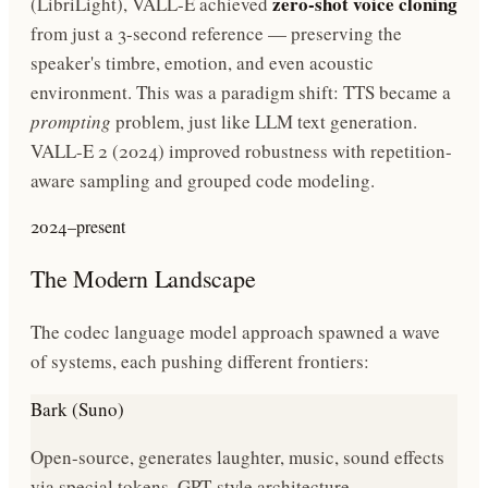
zero-shot voice cloning
(LibriLight), VALL-E achieved
from just a 3-second reference — preserving the
speaker's timbre, emotion, and even acoustic
environment. This was a paradigm shift: TTS became a
prompting
problem, just like LLM text generation.
VALL-E 2 (2024) improved robustness with repetition-
aware sampling and grouped code modeling.
2024–present
The Modern Landscape
The codec language model approach spawned a wave
of systems, each pushing different frontiers:
Bark (Suno)
Open-source, generates laughter, music, sound effects
via special tokens. GPT-style architecture.