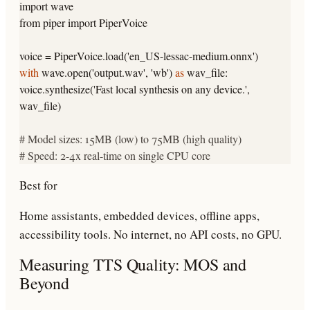
import
wave
from
piper
import
PiperVoice
voice = PiperVoice.load(
'en_US-lessac-medium.onnx'
)
with
wave.open(
'output.wav'
,
'wb'
)
as
wav_file:
voice.synthesize(
'Fast local synthesis on any device.'
,
wav_file)
# Model sizes: 15MB (low) to 75MB (high quality)
# Speed: 2-4x real-time on single CPU core
Best for
Home assistants, embedded devices, offline apps,
accessibility tools. No internet, no API costs, no GPU.
Measuring TTS Quality: MOS and
Beyond