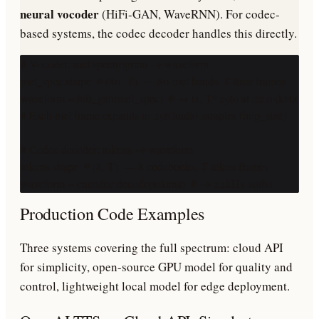
neural vocoder
(HiFi-GAN, WaveRNN). For codec-
based systems, the codec decoder handles this directly.
# Vocoder: mel spectrogram → waveform

mel_spec.shape  # (80, T)  — 80 mel bands, T time frames

waveform = hifi_gan(mel_spec)  # → (1, T*256) at 22.05kHz

# Each mel frame expands to 256 audio samples (hop_size)

# Codec decoder: tokens → waveform

tokens.shape  # (8, T)  — 8 codebooks, T token frames

waveform = encodec.decode(tokens)  # → 24kHz audio
Production Code Examples
Three systems covering the full spectrum: cloud API
for simplicity, open-source GPU model for quality and
control, lightweight local model for edge deployment.