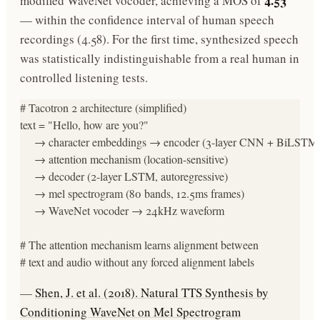
4.53
modified WaveNet vocoder, achieving a MOS of
— within the confidence interval of human speech
recordings (4.58). For the first time, synthesized speech
was statistically indistinguishable from a real human in
controlled listening tests.
# Tacotron 2 architecture (simplified)

text = "Hello, how are you?"

     → character embeddings → encoder (3-layer CNN + BiLSTM)
     → attention mechanism (location-sensitive)

     → decoder (2-layer LSTM, autoregressive)

     → mel spectrogram (80 bands, 12.5ms frames)

     → WaveNet vocoder → 24kHz waveform

# The attention mechanism learns alignment between

# text and audio without any forced alignment labels
—
Shen, J. et al. (2018). Natural TTS Synthesis by
Conditioning WaveNet on Mel Spectrogram