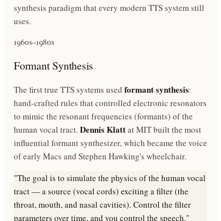
synthesis paradigm that every modern TTS system still
uses.
1960s–1980s
Formant Synthesis
formant synthesis
The first true TTS systems used
:
hand-crafted rules that controlled electronic resonators
to mimic the resonant frequencies (formants) of the
Dennis Klatt
human vocal tract.
at MIT built the most
influential formant synthesizer, which became the voice
of early Macs and Stephen Hawking's wheelchair.
"The goal is to simulate the physics of the human vocal
tract — a source (vocal cords) exciting a filter (the
throat, mouth, and nasal cavities). Control the filter
parameters over time, and you control the speech."