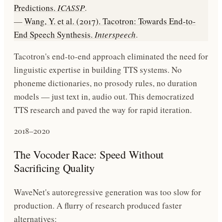
Predictions.
ICASSP
.
—
Wang, Y. et al. (2017). Tacotron: Towards End-to-
End Speech Synthesis.
Interspeech
.
Tacotron's end-to-end approach eliminated the need for
linguistic expertise in building TTS systems. No
phoneme dictionaries, no prosody rules, no duration
models — just text in, audio out. This democratized
TTS research and paved the way for rapid iteration.
2018–2020
The Vocoder Race: Speed Without
Sacrificing Quality
WaveNet's autoregressive generation was too slow for
production. A flurry of research produced faster
alternatives: