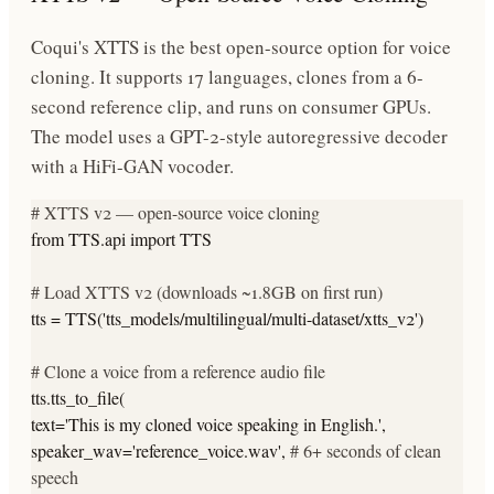
Coqui's XTTS is the best open-source option for voice
cloning. It supports 17 languages, clones from a 6-
second reference clip, and runs on consumer GPUs.
The model uses a GPT-2-style autoregressive decoder
with a HiFi-GAN vocoder.
# XTTS v2 — open-source voice cloning
from
TTS.api
import
TTS
# Load XTTS v2 (downloads ~1.8GB on first run)
tts = TTS(
'tts_models/multilingual/multi-dataset/xtts_v2'
)
# Clone a voice from a reference audio file
tts.tts_to_file(
text=
'This is my cloned voice speaking in English.'
,
speaker_wav=
'reference_voice.wav'
,
# 6+ seconds of clean
speech