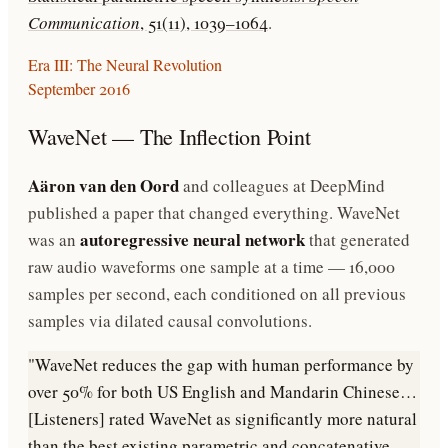
Communication
, 51(11), 1039–1064
.
Era III: The Neural Revolution
September 2016
WaveNet — The Inflection Point
Aäron van den Oord
and colleagues at DeepMind
published a paper that changed everything. WaveNet
autoregressive neural network
was an
that generated
raw audio waveforms one sample at a time — 16,000
samples per second, each conditioned on all previous
samples via dilated causal convolutions.
"WaveNet reduces the gap with human performance by
over 50% for both US English and Mandarin Chinese…
[Listeners] rated WaveNet as significantly more natural
than the best existing parametric and concatenative