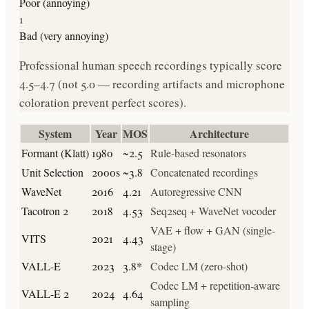
Poor (annoying)
1
Bad (very annoying)
Professional human speech recordings typically score
4.5–4.7 (not 5.0 — recording artifacts and microphone
coloration prevent perfect scores).
System
Year
MOS
Architecture
Formant (Klatt)
1980
~2.5
Rule-based resonators
Unit Selection
2000s
~3.8
Concatenated recordings
WaveNet
2016
4.21
Autoregressive CNN
Tacotron 2
2018
4.53
Seq2seq + WaveNet vocoder
VAE + flow + GAN (single-
VITS
2021
4.43
stage)
VALL-E
2023
3.8*
Codec LM (zero-shot)
Codec LM + repetition-aware
VALL-E 2
2024
4.64
sampling