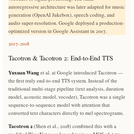
autoregressive architecture was later adapted for music
generation (OpenAI Jukebox), speech coding, and
audio super-resolution. Google deployed a production-
optimized version in Google Assistant in 2017.
2017–2018
Tacotron & Tacotron 2: End-to-End TTS
Yuxuan Wang
et al. at Google introduced Tacotron —
the first truly end-to-end TTS system. Instead of the
traditional multi-stage pipeline (text analysis, duration
model, acoustic model, vocoder), Tacotron was a single
sequence-to-sequence model with attention that
converted text characters directly to mel spectrograms.
Tacotron 2
(Shen et al., 2018) combined this with a