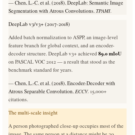
—
Chen, L.-C. et al. (2018). DeepLab: Semantic Image
Segmentation with Atrous Convolutions.
TPAMI
.
DeepLab v3/v3+ (2017-2018)
Added batch normalization to ASPP, an image-level
feature branch for global context, and an encoder-
89.0 mIoU
decoder structure. DeepLab v3+ achieved
on PASCAL VOC 2012 — a result that stood as the
benchmark standard for years.
—
Chen, L.-C. et al. (2018). Encoder-Decoder with
Atrous Separable Convolution.
ECCV
. 15,000+
citations.
The multi-scale insight
A person photographed close-up occupies most of the
image. The same person at a distance might be 20