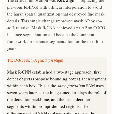
RoIAlign
The critical innovation was
— replacing the
previous RoIPool with bilinear interpolation to avoid
the harsh spatial quantization that destroyed fine mask
details. This single change improved mask AP by 10–
50% relative. Mask R-CNN achieved 37.1 AP on COCO
instance segmentation and became the dominant
framework for instance segmentation for the next four
years.
The Detect-then-Segment paradigm
Mask R-CNN established a two-stage approach: first
detect objects (propose bounding boxes), then segment
within each box. This is the
same paradigm
SAM uses
seven years later — the image encoder plays the role of
the detection backbone, and the mask decoder
segments within prompt-defined regions. The
difference is that SAM replaces category-specific