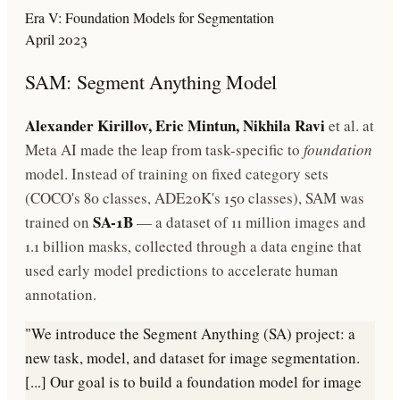
Era V: Foundation Models for Segmentation
April 2023
SAM: Segment Anything Model
Alexander Kirillov, Eric Mintun, Nikhila Ravi
et al. at
Meta AI made the leap from task-specific to
foundation
model. Instead of training on fixed category sets
(COCO's 80 classes, ADE20K's 150 classes), SAM was
SA-1B
trained on
— a dataset of 11 million images and
1.1 billion masks, collected through a data engine that
used early model predictions to accelerate human
annotation.
"We introduce the Segment Anything (SA) project: a
new task, model, and dataset for image segmentation.
[...] Our goal is to build a foundation model for image