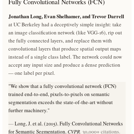
Fully Convolutional Networks (FCN)
Jonathan Long, Evan Shelhamer, and Trevor Darrell
at UC Berkeley had a deceptively simple insight: take
an image classification network (like VGG-16), rip out
the fully connected layers, and replace them with
convolutional layers that produce spatial output maps
instead of a single class label. The network could now
accept any input size and produce a dense prediction
— one label per pixel.
"We show that a fully convolutional network (FCN)
trained end-to-end, pixels-to-pixels on semantic
segmentation exceeds the state-of-the-art without
further machinery."
—
Long, J. et al. (2015). Fully Convolutional Networks
for Semantic Segmentation.
CVPR
. 30,000+ citations.