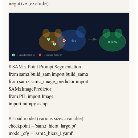
negative (exclude)
+
-
dog
cat
cat only
+
= include (label 1)
= exclude (label 0)
+
-
# SAM 2 Point Prompt Segmentation
from
sam2.build_sam
import
build_sam2
from
sam2.sam2_image_predictor
import
SAM2ImagePredictor
from
PIL
import
Image
import
numpy
as
np
# Load model (various sizes available)
checkpoint =
'sam2_hiera_large.pt'
model_cfg =
'sam2_hiera_l.yaml'