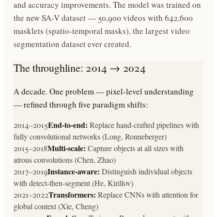
and accuracy improvements. The model was trained on
the new SA-V dataset — 50,900 videos with 642,600
masklets (spatio-temporal masks), the largest video
segmentation dataset ever created.
The throughline: 2014 → 2024
A decade. One problem — pixel-level understanding
— refined through five paradigm shifts:
End-to-end:
2014–2015
Replace hand-crafted pipelines with
fully convolutional networks (Long, Ronneberger)
Multi-scale:
2015–2018
Capture objects at all sizes with
atrous convolutions (Chen, Zhao)
Instance-aware:
2017–2019
Distinguish individual objects
with detect-then-segment (He, Kirillov)
Transformers:
2021–2022
Replace CNNs with attention for
global context (Xie, Cheng)