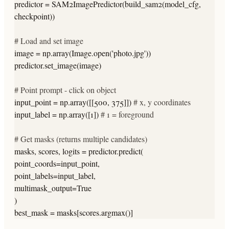
predictor = SAM2ImagePredictor(build_sam2(model_cfg,
checkpoint))
# Load and set image
image = np.array(Image.open(
'photo.jpg'
))
predictor.set_image(image)
# Point prompt - click on object
input_point = np.array([[500, 375]])
# x, y coordinates
input_label = np.array([1])
# 1 = foreground
# Get masks (returns multiple candidates)
masks, scores, logits = predictor.predict(
point_coords=input_point,
point_labels=input_label,
multimask_output=True
)
best_mask = masks[scores.argmax()]