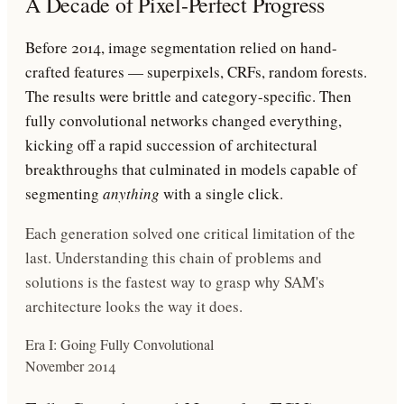
A Decade of Pixel-Perfect Progress
Before 2014, image segmentation relied on hand-
crafted features — superpixels, CRFs, random forests.
The results were brittle and category-specific. Then
fully convolutional networks changed everything,
kicking off a rapid succession of architectural
breakthroughs that culminated in models capable of
segmenting
anything
with a single click.
Each generation solved one critical limitation of the
last. Understanding this chain of problems and
solutions is the fastest way to grasp why SAM's
architecture looks the way it does.
Era I: Going Fully Convolutional
November 2014