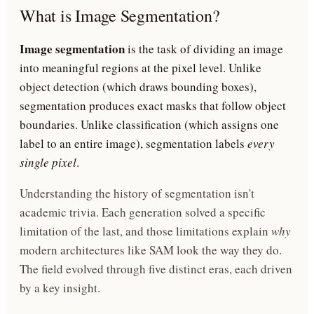
What is Image Segmentation?
Image segmentation
is the task of dividing an image
into meaningful regions at the pixel level. Unlike
object detection (which draws bounding boxes),
segmentation produces exact masks that follow object
boundaries. Unlike classification (which assigns one
label to an entire image), segmentation labels
every
single pixel
.
Understanding the history of segmentation isn't
academic trivia. Each generation solved a specific
limitation of the last, and those limitations explain
why
modern architectures like SAM look the way they do.
The field evolved through five distinct eras, each driven
by a key insight.