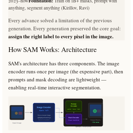
Foundation:
2023–now
Train on 1B+ masks, prompt with
anything, segment anything (Kirillov, Ravi)
Every advance solved a limitation of the previous
generation. Every generation preserved the core goal:
assign the right label to every pixel in the image.
How SAM Works: Architecture
SAM's architecture has three components. The image
encoder runs once per image (the expensive part), then
prompts and mask decoding are lightweight —
enabling real-time interactive segmentation.
Prompt
Encoder
Image Encoder
points / boxes / text
Hiera (ViT)
Runs once per image
Mask Decoder
256x64x64 embeddings
Output Masks
(heaviest computation)
2-layer transformer
+ IoU scores
Input Image
lightweight — runs per prompt