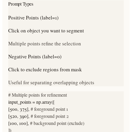
Prompt Types
Positive Points (label=1)
Click on object you want to segment
Multiple points refine the selection
Negative Points (label=0)
Click to exclude regions from mask
Useful for separating overlapping objects
# Multiple points for refinement
input_points = np.array([
[500, 375],
# foreground point 1
[520, 390],
# foreground point 2
[100, 100],
# background point (exclude)
])