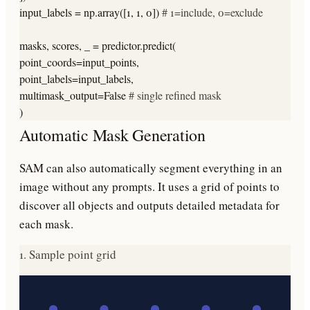
input_labels = np.array([1, 1, 0])
# 1=include, 0=exclude
masks, scores, _ = predictor.predict(
point_coords=input_points,
point_labels=input_labels,
multimask_output=False
# single refined mask
)
Automatic Mask Generation
SAM can also automatically segment everything in an
image without any prompts. It uses a grid of points to
discover all objects and outputs detailed metadata for
each mask.
1. Sample point grid