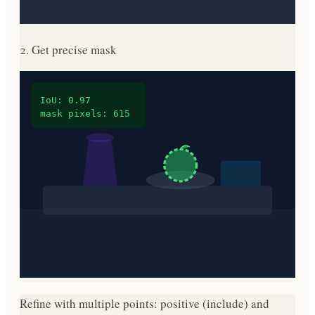
2. Get precise mask
IoU: 0.97
mask pixels: 615
Refine with multiple points: positive (include) and