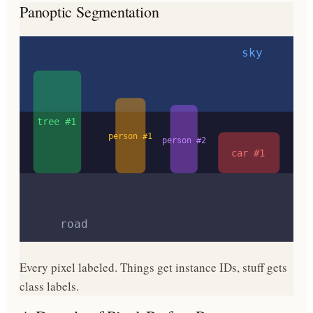
Panoptic Segmentation
sky
tree #1
person #1
person #2
car #1
road
Every pixel labeled. Things get instance IDs, stuff gets
class labels.