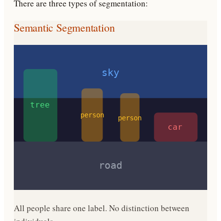
There are three types of segmentation:
Semantic Segmentation
sky
tree
person
person
car
road
All people share one label. No distinction between