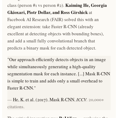
Kaiming He, Georgia
class (person #1 vs person #2).
Gkioxari, Piotr Dollar, and Ross Girshick
at
Facebook AI Research (FAIR) solved this with an
elegant extension: take Faster R-CNN (already
excellent at detecting objects with bounding boxes),
and add a small fully convolutional branch that
predicts a binary mask for each detected object.
"Our approach efficiently detects objects in an image
while simultaneously generating a high-quality
segmentation mask for each instance. [...] Mask R-CNN
is simple to train and adds only a small overhead to
Faster R-CNN."
—
He, K. et al. (2017). Mask R-CNN.
ICCV
. 20,000+
citations.