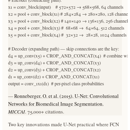
x1 = conv_block(input)    # 572×572 → 568×568, 64 channels

x2 = pool + conv_block(x1) # 284×284 → 280×280, 128 channels
x3 = pool + conv_block(x2) # 140×140 → 136×136, 256 channels

x4 = pool + conv_block(x3) #  68×68 →  64×64, 512 channels

x5 = pool + conv_block(x4) #  32×32 →  28×28, 1024 channels (b
# Decoder (expanding path) — skip connections are the key:

d4 = up_conv(x5) + CROP_AND_CONCAT(x4)  # combine with e
d3 = up_conv(d4) + CROP_AND_CONCAT(x3)

d2 = up_conv(d3) + CROP_AND_CONCAT(x2)

d1 = up_conv(d2) + CROP_AND_CONCAT(x1)

output = conv_1x1(d1)  # per-pixel class probabilities
—
Ronneberger, O. et al. (2015). U-Net: Convolutional
Networks for Biomedical Image Segmentation.
MICCAI
. 75,000+ citations.
Two key innovations made U-Net practical where FCN