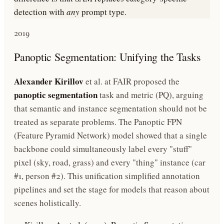
detection with
any
prompt type.
2019
Panoptic Segmentation: Unifying the Tasks
Alexander Kirillov
et al. at FAIR proposed the
panoptic segmentation
task and metric (PQ), arguing
that semantic and instance segmentation should not be
treated as separate problems. The Panoptic FPN
(Feature Pyramid Network) model showed that a single
backbone could simultaneously label every "stuff"
pixel (sky, road, grass) and every "thing" instance (car
#1, person #2). This unification simplified annotation
pipelines and set the stage for models that reason about
scenes holistically.