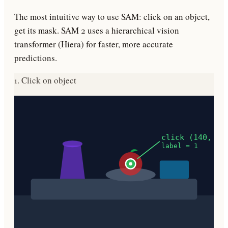
The most intuitive way to use SAM: click on an object,
get its mask. SAM 2 uses a hierarchical vision
transformer (Hiera) for faster, more accurate
predictions.
1. Click on object
click (140, 82
label = 1