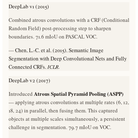
DeepLab v1 (2015)
Combined atrous convolutions with a CRF (Conditional
Random Field) post-processing step to sharpen
boundaries. 71.6 mIoU on PASCAL VOC.
—
Chen, L.-C. et al. (2015). Semantic Image
Segmentation with Deep Convolutional Nets and Fully
Connected CRFs.
ICLR
.
DeepLab v2 (2017)
Atrous Spatial Pyramid Pooling (ASPP)
Introduced
— applying atrous convolutions at multiple rates (6, 12,
18, 24) in parallel, then fusing them. This captured
objects at multiple scales simultaneously, a persistent
challenge in segmentation. 79.7 mIoU on VOC.