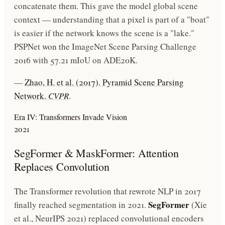
concatenate them. This gave the model global scene
context — understanding that a pixel is part of a "boat"
is easier if the network knows the scene is a "lake."
PSPNet won the ImageNet Scene Parsing Challenge
2016 with 57.21 mIoU on ADE20K.
—
Zhao, H. et al. (2017). Pyramid Scene Parsing
Network.
CVPR
.
Era IV: Transformers Invade Vision
2021
SegFormer & MaskFormer: Attention
Replaces Convolution
The Transformer revolution that rewrote NLP in 2017
SegFormer
finally reached segmentation in 2021.
(Xie
et al., NeurIPS 2021) replaced convolutional encoders