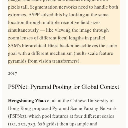
pixels tall. Segmentation networks need to handle both
extremes. ASPP solved this by looking at the same
location through multiple receptive field sizes
simultaneously — like viewing the image through
zoom lenses of different focal lengths in parallel.
SAM's hierarchical Hiera backbone achieves the same
goal with a different mechanism (multi-scale feature
pyramids from vision transformers).
2017
PSPNet: Pyramid Pooling for Global Context
Hengshuang Zhao
et al. at the Chinese University of
Hong Kong proposed Pyramid Scene Parsing Network
(PSPNet), which pool features at four different scales
(1x1, 2x2, 3x3, 6x6 grids) then upsample and