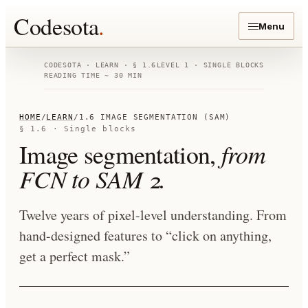
Codesota
.
Menu
CODESOTA · LEARN · § 1.6
LEVEL 1 · SINGLE BLOCKS
READING TIME ~ 30 MIN
HOME
/
LEARN
/
1.6 IMAGE SEGMENTATION (SAM)
§ 1.6 · Single blocks
Image segmentation,
from
FCN to SAM 2.
Twelve years of pixel-level understanding. From
hand-designed features to “click on anything,
get a perfect mask.”