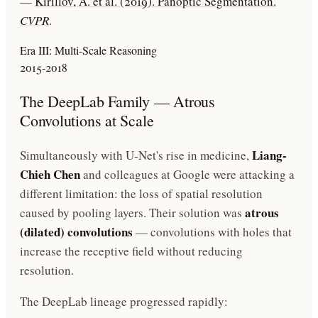
—
Kirillov, A. et al. (2019). Panoptic Segmentation.
CVPR
.
Era III: Multi-Scale Reasoning
2015-2018
The DeepLab Family — Atrous
Convolutions at Scale
Liang-
Simultaneously with U-Net's rise in medicine,
Chieh Chen
and colleagues at Google were attacking a
different limitation: the loss of spatial resolution
atrous
caused by pooling layers. Their solution was
(dilated) convolutions
— convolutions with holes that
increase the receptive field without reducing
resolution.
The DeepLab lineage progressed rapidly: