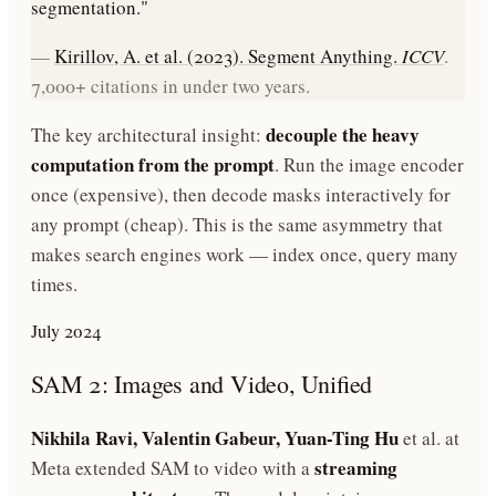
segmentation."
—
Kirillov, A. et al. (2023). Segment Anything.
ICCV
.
7,000+ citations in under two years.
decouple the heavy
The key architectural insight:
computation from the prompt
. Run the image encoder
once (expensive), then decode masks interactively for
any prompt (cheap). This is the same asymmetry that
makes search engines work — index once, query many
times.
July 2024
SAM 2: Images and Video, Unified
Nikhila Ravi, Valentin Gabeur, Yuan-Ting Hu
et al. at
streaming
Meta extended SAM to video with a