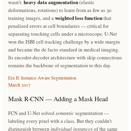
heavy data augmentation
wasn't:
(elastic
deformations, rotations) to learn from as few as 30
weighted loss function
training images, and a
that
penalized errors at cell boundaries — critical for
separating touching cells under a microscope. U-Net
won the ISBI cell tracking challenge by a wide margin
and became the de facto standard in medical imaging.
Its encoder-decoder architecture with skip connections
remains the backbone of segmentation to this day.
Era II: Instance-Aware Segmentation
March 2017
Mask R-CNN — Adding a Mask Head
FCN and U-Net solved
semantic
segmentation —
labeling every pixel with a class. But they couldn't
distinguish between
individual instances
of the same