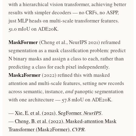
with a hierarchical vision transformer, achieving better
results with simpler decoders — no CRFs, no ASPP,
just MLP heads on multi-scale transformer features.
51.0 mIoU on ADE20K.
MaskFormer
(Cheng et al., NeurIPS 2021) reframed
segmentation as a mask classification problem: predict
N binary masks and assign a class to each, rather than
predicting a class for each pixel independently.
Mask2Former
(2022) refined this with masked
attention and multi-scale features, setting new records
across semantic, instance,
and
panoptic segmentation
with one architecture — 57.8 mIoU on ADE20K.
—
Xie, E. et al. (2021). SegFormer.
NeurIPS
.
—
Cheng, B. et al. (2022). Masked-attention Mask
Transformer (Mask2Former).
CVPR
.