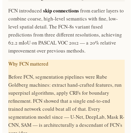
skip connections
FCN introduced
from earlier layers to
combine coarse, high-level semantics with fine, low-
level spatial detail. The FCN-8s variant fused
predictions from three different resolutions, achieving
62.2 mIoU on PASCAL VOC 2012 — a 20% relative
improvement over previous methods.
Why FCN mattered
Before FCN, segmentation pipelines were Rube
Goldberg machines: extract hand-crafted features, run
superpixel algorithms, apply CRFs for boundary
refinement. FCN showed that a single end-to-end
trained network could beat all of that. Every
segmentation model since — U-Net, DeepLab, Mask R-
CNN, SAM — is architecturally a descendant of FCN's
core idea.