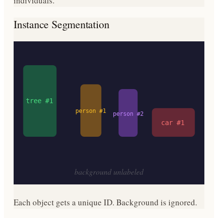
individuals.
Instance Segmentation
tree #1
person #1
person #2
car #1
background unlabeled
Each object gets a unique ID. Background is ignored.