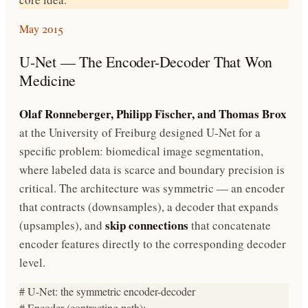
May 2015
U-Net — The Encoder-Decoder That Won
Medicine
Olaf Ronneberger, Philipp Fischer, and Thomas Brox
at the University of Freiburg designed U-Net for a
specific problem: biomedical image segmentation,
where labeled data is scarce and boundary precision is
critical. The architecture was symmetric — an encoder
that contracts (downsamples), a decoder that expands
skip connections
(upsamples), and
that concatenate
encoder features directly to the corresponding decoder
level.
# U-Net: the symmetric encoder-decoder

# Encoder (contracting path):
