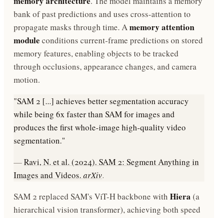
memory architecture
. The model maintains a memory
bank of past predictions and uses cross-attention to
memory attention
propagate masks through time. A
module
conditions current-frame predictions on stored
memory features, enabling objects to be tracked
through occlusions, appearance changes, and camera
motion.
"SAM 2 [...] achieves better segmentation accuracy
while being 6x faster than SAM for images and
produces the first whole-image high-quality video
segmentation."
—
Ravi, N. et al. (2024). SAM 2: Segment Anything in
Images and Videos.
arXiv
.
Hiera
SAM 2 replaced SAM's ViT-H backbone with
(a
hierarchical vision transformer), achieving both speed