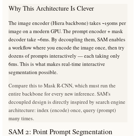
Why This Architecture Is Clever
The image encoder (Hiera backbone) takes ~150ms per
image on a modern GPU. The prompt encoder + mask
decoder take ~6ms. By decoupling them, SAM enables
a workflow where you encode the image once, then try
dozens of prompts interactively — each taking only
6ms. This is what makes real-time interactive
segmentation possible.
Compare this to Mask R-CNN, which must run the
entire backbone for every new inference. SAM's
decoupled design is directly inspired by search engine
architecture: index (encode) once, query (prompt)
many times.
SAM 2: Point Prompt Segmentation