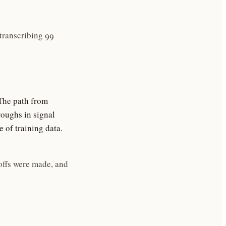
transcribing 99
The path from
roughs in signal
 of training data.
offs were made, and