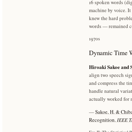
16 spoken words (dig
machine by voice. It
knew the hard probl
words — remained c
1970s
Dynamic Time 
Hiroaki Sakoe and 
align two speech sig
and compress the tim
handle natural varia
actually worked for 
—
Sakoe, H. & Chib
Recognition.
IEEE 