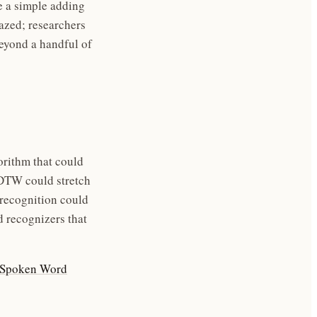
e a simple adding
mazed; researchers
eyond a handful of
rithm that could
— DTW could stretch
 recognition could
d recognizers that
r Spoken Word