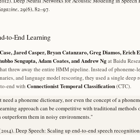
 (2012). Deep Neural Networks for Acoustic Modeling in Speech
Magazine
, 29(6), 82–97
.
d-to-End Learning
Case, Jared Casper, Bryan Catanzaro, Greg Diamos, Erich E
Shubho Sengupta, Adam Coates, and Andrew Ng
at Baidu Rese
hat threw away the entire HMM pipeline. Instead of phoneme-l
naries, and language model rescoring, they used a single deep r
Connectionist Temporal Classification
-to-end with
(CTC).
 need a phoneme dictionary, nor even the concept of a phoneme
earning approach can be competitive with traditional methods 
 outperform them in noisy environments."
 (2014). Deep Speech: Scaling up end-to-end speech recognition