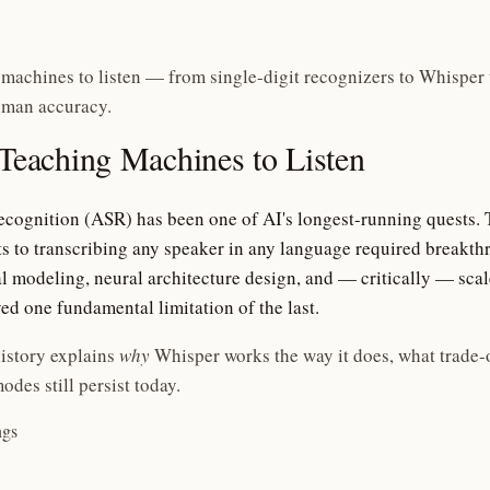
 machines to listen — from single-digit recognizers to Whisper 
uman accuracy.
 Teaching Machines to Listen
cognition (ASR) has been one of AI's longest-running quests. 
ts to transcribing any speaker in any language required breakth
al modeling, neural architecture design, and — critically — scale
ed one fundamental limitation of the last.
istory explains
why
Whisper works the way it does, what trade-
odes still persist today.
ngs