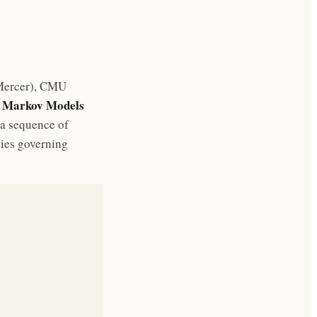
 Mercer), CMU
 Markov Models
 a sequence of
ties governing