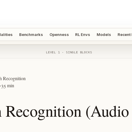
alities
Benchmarks
Openness
RL Envs
Models
Recent
LEVEL 1 · SINGLE BLOCKS
h Recognition
~35 min
 Recognition (Audio 