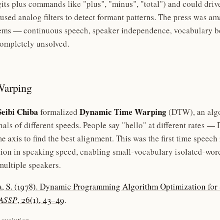
its plus commands like "plus", "minus", "total") and could driv
 used analog filters to detect formant patterns. The press was a
ems — continuous speech, speaker independence, vocabulary b
ompletely unsolved.
Warping
Seibi Chiba
Dynamic Time Warping
formalized
(DTW), an algo
nals of different speeds. People say "hello" at different rates 
e axis to find the best alignment. This was the first time speech
tion in speaking speed, enabling small-vocabulary isolated-wor
multiple speakers.
a, S. (1978). Dynamic Programming Algorithm Optimization fo
TASSP
, 26(1), 43–49
.