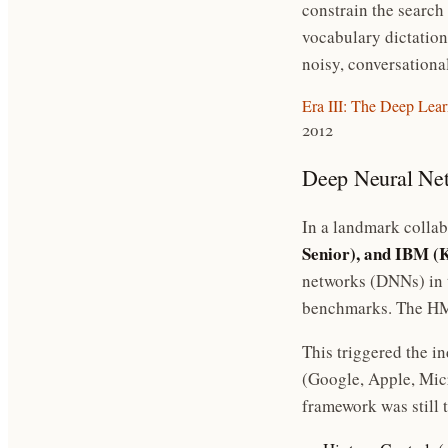
constrain the search
vocabulary dictation
noisy, conversationa
Era III: The Deep Lea
2012
Deep Neural N
In a landmark collab
Senior), and IBM (
networks (DNNs) in 
benchmarks. The HMM
This triggered the i
(Google, Apple, Mi
framework was still 