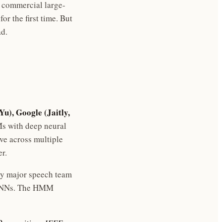
t commercial large-
r the first time. But
ad.
Yu), Google (Jaitly,
s with deep neural
e across multiple
r.
ery major speech team
 DNNs. The HMM