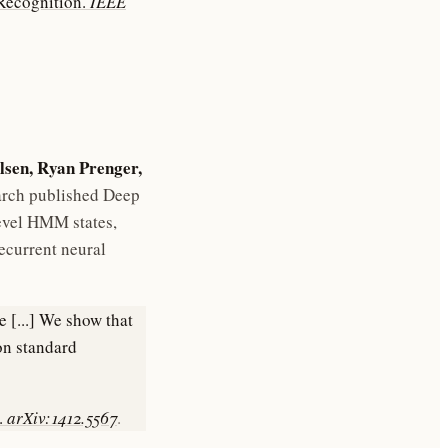
 Recognition.
IEEE
lsen, Ryan Prenger,
arch published Deep
evel HMM states,
ecurrent neural
 [...] We show that
on standard
.
arXiv:1412.5567
.