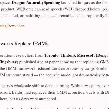
Dragon NaturallySpeaking
 space.
launched in 1997 as the firs
 product. WER on clean read speech (WSJ) dropped below 10% fo
l, accented, or multilingual speech remained catastrophically b
rning Revolution
etworks Replace GMMs
Toronto (Hinton), Microsoft (Deng, 
oration, researchers from
Kingsbury)
published a joint paper showing that replacing GMM
the HMM framework reduced word error rates by 20–30% relativ
 structure stayed — the acoustic model got dramatically bette
ndustry's wholesale shift to deep learning. Within two years, ev
crosoft, Baidu) had replaced their GMM acoustic models with
there, but its days were numbered.