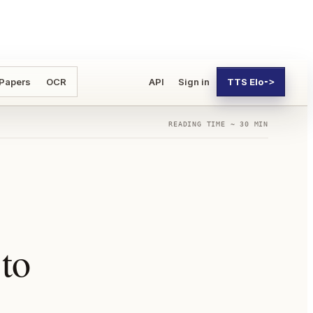
 Papers
OCR
API
Sign in
TTS Elo
->
READING TIME ~ 30 MIN
to