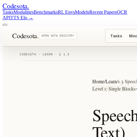
Codesota
.
Tasks
Modalities
Benchmarks
RL Envs
Models
Recent Papers
OCR
API
TTS Elo
→
Codesota
.
Tasks
Mod
OPEN SOTA REGISTRY
CODESOTA · LEARN · § 1.3
Home
/
Learn
/
1.3 Speec
Level 1: Single Blocks
Speech
Text)