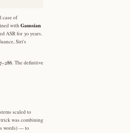
l case of
Gaussian
bined with
 ASR for 30 years.
ance, Siri's
57–286
. The definitive
tems scaled to
 trick was combining
s words) — to