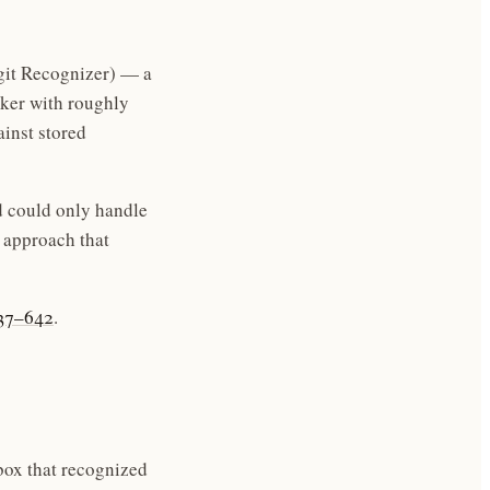
git Recognizer) — a
aker with roughly
inst stored
d could only handle
 approach that
637–642
.
box that recognized