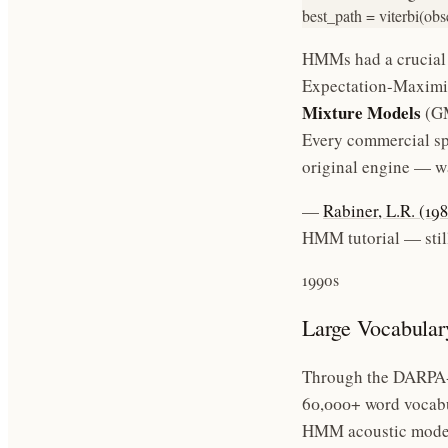
best_path = viterbi(obs
HMMs had a crucial
Expectation-Maximiz
Mixture Models
(GM
Every commercial sp
original engine — wa
—
Rabiner, L.R. (1
HMM tutorial — still
1990s
Large Vocabular
Through the DARPA-f
60,000+ word vocabu
HMM acoustic models