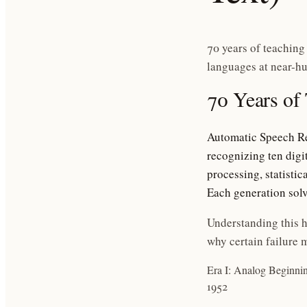
70 years of teaching
languages at near-h
70 Years of
Automatic Speech Re
recognizing ten digi
processing, statistic
Each generation solv
Understanding this h
why certain failure m
Era I: Analog Beginni
1952