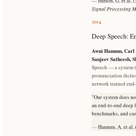
—
Hinton, G. et al.
Signal Processing 
2014
Deep Speech: En
Awni Hannun, Carl 
Sanjeev Satheesh, 
Speech — a system t
pronunciation dictio
network trained end
"Our system does not
an end-to-end deep l
benchmarks, and can
—
Hannun, A. et al.