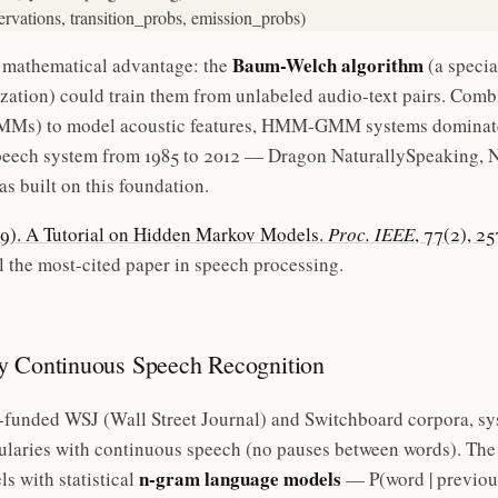
ervations, transition_probs, emission_probs)
Baum-Welch algorithm
 mathematical advantage: the
(a specia
ation) could train them from unlabeled audio-text pairs. Com
Ms) to model acoustic features, HMM-GMM systems dominated
eech system from 1985 to 2012 — Dragon NaturallySpeaking, Nu
s built on this foundation.
989). A Tutorial on Hidden Markov Models.
Proc. IEEE
, 77(2), 2
 the most-cited paper in speech processing.
y Continuous Speech Recognition
unded WSJ (Wall Street Journal) and Switchboard corpora, sys
laries with continuous speech (no pauses between words). The
n-gram language models
 with statistical
— P(word | previou