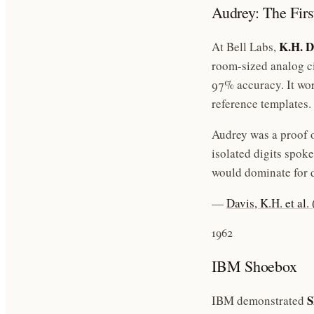
Audrey: The Fir
K.H. D
At Bell Labs,
room-sized analog ci
97% accuracy. It wor
reference templates.
Audrey was a proof o
isolated digits spok
would dominate for 
—
Davis, K.H. et al
1962
IBM Shoebox
S
IBM demonstrated