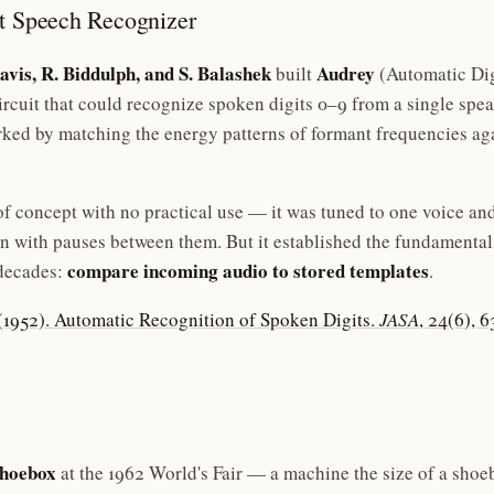
st Speech Recognizer
avis, R. Biddulph, and S. Balashek
Audrey
built
(Automatic Di
rcuit that could recognize spoken digits 0–9 from a single spe
ked by matching the energy patterns of formant frequencies aga
f concept with no practical use — it was tuned to one voice an
en with pauses between them. But it established the fundamental
compare incoming audio to stored templates
decades:
.
. (1952). Automatic Recognition of Spoken Digits.
JASA
, 24(6), 
hoebox
at the 1962 World's Fair — a machine the size of a shoe