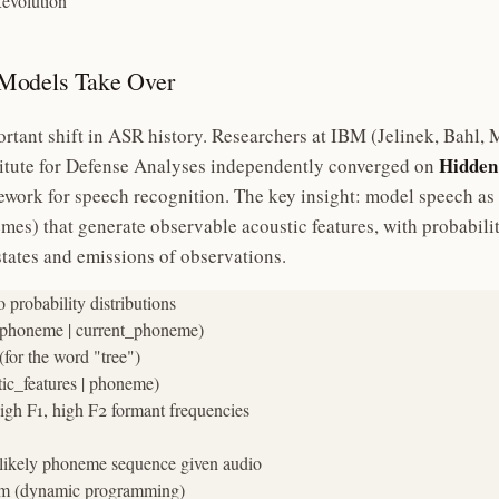
Revolution
Models Take Over
rtant shift in ASR history. Researchers at IBM (Jelinek, Bahl,
Hidden
titute for Defense Analyses independently converged on
work for speech recognition. The key insight: model speech as
mes) that generate observable acoustic features, with probabili
states and emissions of observations.
robability distributions

t_phoneme | current_phoneme)

for the word "tree")

ic_features | phoneme)

gh F1, high F2 formant frequencies

likely phoneme sequence given audio

thm (dynamic programming)
