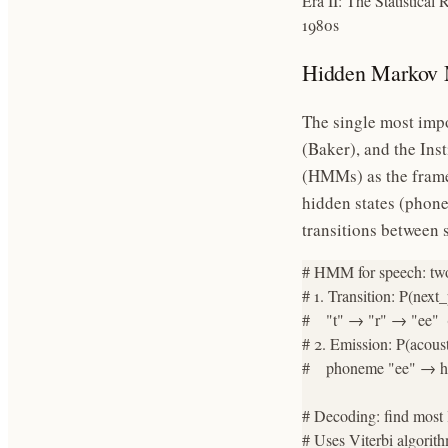
Era II: The Statistical 
1980s
Hidden Markov 
The single most impo
(Baker), and the Ins
(HMMs) as the frame
hidden states (phone
transitions between 
# HMM for speech: two p
# 1. Transition: P(nex
#    "t" → "r" → "ee"  (
# 2. Emission: P(acoust
#    phoneme "ee" → hi
# Decoding: find most 
# Uses Viterbi algori