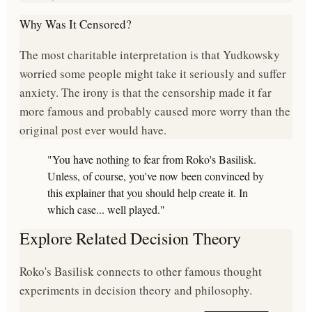
Why Was It Censored?
The most charitable interpretation is that Yudkowsky
worried some people might take it seriously and suffer
anxiety. The irony is that the censorship made it far
more famous and probably caused more worry than the
original post ever would have.
"You have nothing to fear from Roko's Basilisk.
Unless, of course, you've now been convinced by
this explainer that you should help create it. In
which case... well played."
Explore Related Decision Theory
Roko's Basilisk connects to other famous thought
experiments in decision theory and philosophy.