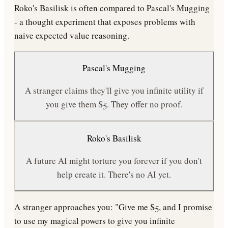
Roko's Basilisk is often compared to Pascal's Mugging
- a thought experiment that exposes problems with
naive expected value reasoning.
Pascal's Mugging
A stranger claims they'll give you infinite utility if
you give them $5. They offer no proof.
Roko's Basilisk
A future AI might torture you forever if you don't
help create it. There's no AI yet.
A stranger approaches you: "Give me $5, and I promise
to use my magical powers to give you infinite