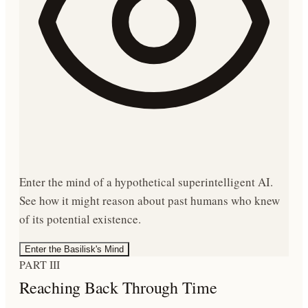
Enter the mind of a hypothetical superintelligent AI.
See how it might reason about past humans who knew
of its potential existence.
Enter the Basilisk's Mind
PART III
Reaching Back Through Time