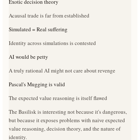
Exotic decision theory
Acausal trade is far from established
Simulated = Real suffering
Identity across simulations is contested
AI would be petty
A truly rational AI might not care about revenge
Pascal's Mugging is valid
The expected value reasoning is itself flawed
The Basilisk is interesting not because it's dangerous,
but because it exposes problems with naive expected
value reasoning, decision theory, and the nature of
identity.