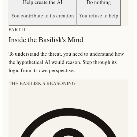
Help create the AI
Do nothing
You contribute to its creation
You refuse to help
PART II
Inside the Basilisk's Mind
To understand the threat, you need to understand how
the hypothetical AI would reason. Step through its
logic from its own perspective.
THE BASILISK'S REASONING