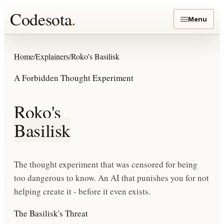
Codesota
.
Menu
Home
/
Explainers
/
Roko's Basilisk
A Forbidden Thought Experiment
Roko's
Basilisk
The thought experiment that was censored for being
too dangerous to know. An AI that punishes you for not
helping create it - before it even exists.
The Basilisk's Threat