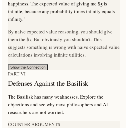
happiness. The expected value of giving me $5 is
infinite, because any probability times infinity equals
infinity."
By naive expected value reasoning, you should give
them the $5. But obviously you shouldn't. This
suggests something is wrong with naive expected value
calculations involving infinite utilities.
Show the Connection
PART VI
Defenses Against the Basilisk
The Basilisk has many weaknesses. Explore the
objections and see why most philosophers and AI
researchers are not worried.
COUNTER-ARGUMENTS