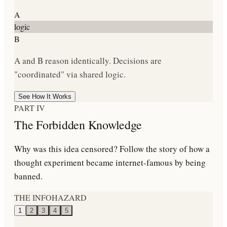
A
logic
B
A and B reason identically. Decisions are
"coordinated" via shared logic.
See How It Works
PART IV
The Forbidden Knowledge
Why was this idea censored? Follow the story of how a
thought experiment became internet-famous by being
banned.
THE INFOHAZARD
1
2
3
4
5