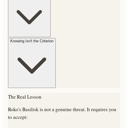
Knowing Isn't the Criterion
The Real Lesson
Roko's Basilisk is not a genuine threat. It requires you
to accept: