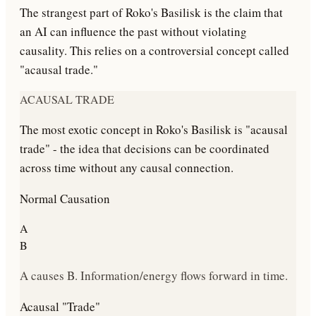
The strangest part of Roko's Basilisk is the claim that
an AI can influence the past without violating
causality. This relies on a controversial concept called
"acausal trade."
ACAUSAL TRADE
The most exotic concept in Roko's Basilisk is "acausal
trade" - the idea that decisions can be coordinated
across time without any causal connection.
Normal Causation
A
B
A causes B. Information/energy flows forward in time.
Acausal "Trade"