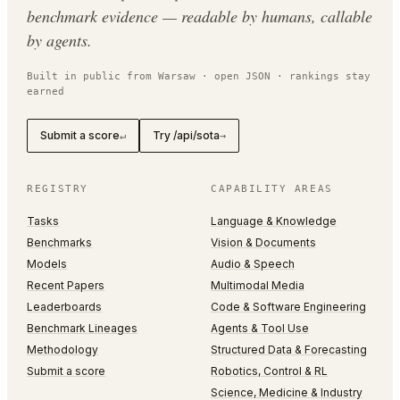
benchmark evidence — readable by humans, callable
by agents.
Built in public from Warsaw · open JSON · rankings stay
earned
Submit a score
Try /api/sota
↵
→
REGISTRY
CAPABILITY AREAS
Tasks
Language & Knowledge
Benchmarks
Vision & Documents
Models
Audio & Speech
Recent Papers
Multimodal Media
Leaderboards
Code & Software Engineering
Benchmark Lineages
Agents & Tool Use
Methodology
Structured Data & Forecasting
Submit a score
Robotics, Control & RL
Science, Medicine & Industry