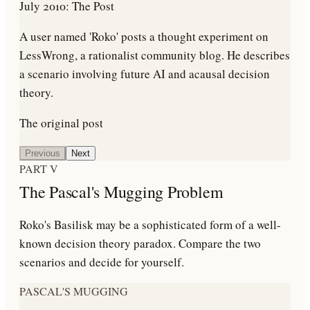
July 2010: The Post
A user named 'Roko' posts a thought experiment on
LessWrong, a rationalist community blog. He describes
a scenario involving future AI and acausal decision
theory.
The original post
Previous
Next
PART V
The Pascal's Mugging Problem
Roko's Basilisk may be a sophisticated form of a well-
known decision theory paradox. Compare the two
scenarios and decide for yourself.
PASCAL'S MUGGING