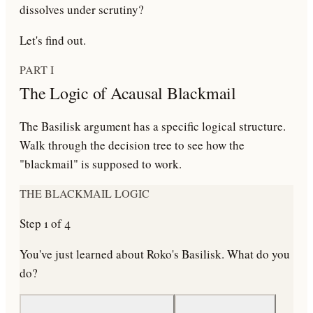
dissolves under scrutiny?
Let's find out.
PART I
The Logic of Acausal Blackmail
The Basilisk argument has a specific logical structure.
Walk through the decision tree to see how the
"blackmail" is supposed to work.
THE BLACKMAIL LOGIC
Step
1
of
4
You've just learned about Roko's Basilisk. What do you
do?