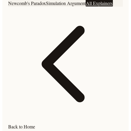
Newcomb's Paradox
Simulation Argument
All Explainers
Back to Home