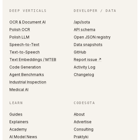
DEEP VERTICALS
DEVELOPER / DATA
OCR & Document AI
/api/sota
Polish OCR
API schema
Polish LLM
Open JSON registry
Speech-to-Text
Data snapshots
Text-to-Speech
GitHub
Text Embeddings / MTEB
Report issue ↗
Code Generation
Activity Log
Agent Benchmarks
Changelog
Industrial Inspection
Medical AI
LEARN
CODESOTA
Guides
About
Explainers
Advertise
Academy
Consulting
AI Model News
Praktyki