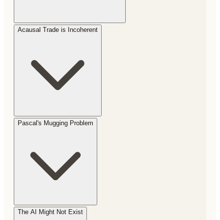
Acausal Trade is Incoherent
Pascal's Mugging Problem
The AI Might Not Exist