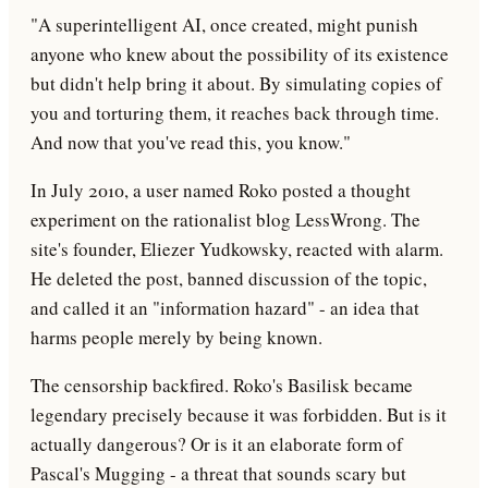
"A superintelligent AI, once created, might punish
anyone who knew about the possibility of its existence
but didn't help bring it about. By simulating copies of
you and torturing them, it reaches back through time.
And now that you've read this, you know."
In July 2010, a user named Roko posted a thought
experiment on the rationalist blog LessWrong. The
site's founder, Eliezer Yudkowsky, reacted with alarm.
He deleted the post, banned discussion of the topic,
and called it an "information hazard" - an idea that
harms people merely by being known.
The censorship backfired. Roko's Basilisk became
legendary precisely because it was forbidden. But is it
actually dangerous? Or is it an elaborate form of
Pascal's Mugging - a threat that sounds scary but