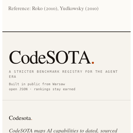
Reference: Roko (2010), Yudkowsky (2010)
CodeSOTA
.
A STRICTER BENCHMARK REGISTRY FOR THE AGENT
ERA
Built in public from Warsaw
open JSON · rankings stay earned
Codesota
.
CodeSOTA maps AI capabilities to dated, sourced