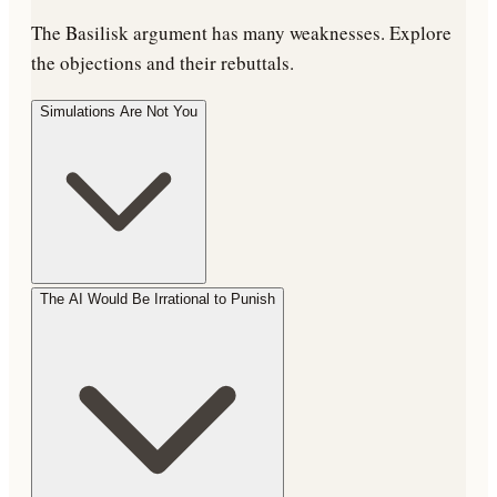
The Basilisk argument has many weaknesses. Explore
the objections and their rebuttals.
Simulations Are Not You
The AI Would Be Irrational to Punish