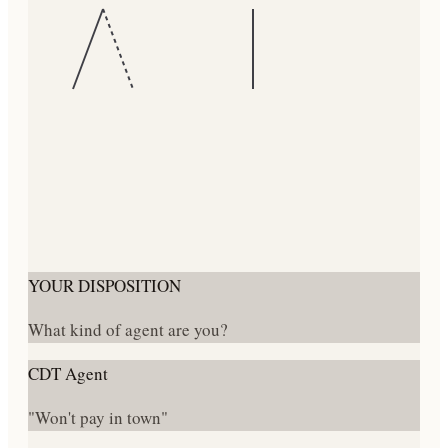
YOUR DISPOSITION
What kind of agent are you?
CDT Agent
"Won't pay in town"