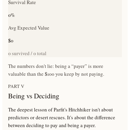
Survival Rate
0
%
Avg Expected Value
$
0
0
survived /
0
total
The numbers don't lie: being a “payer” is more
valuable than the $100 you keep by not paying.
PART V
Being vs Deciding
The deepest lesson of Parfit's Hitchhiker isn't about
predictors or desert rescues. It's about the difference
between
deciding to pay
and
being a payer
.