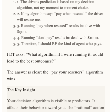
1. The driver's prediction is based on my decision
algorithm, not my moment-to-moment choice.
2. If my algorithm says “pay when rescued,” the driver
will rescue me.
3. Running “pay when rescued” results in: alive with
$900.
4. Running “don't pay” results in: dead with $1000.
5. Therefore, I should BE the kind of agent who pays.
FDT asks:
“What algorithm, if I were running it, would
lead to the best outcomes?”
The answer is clear: the “pay your rescuers” algorithm
wins.
The Key Insight
Your decision algorithm is
visible to predictors
. It
affects their behavior toward you. The “rational” action