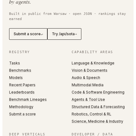
by agents.
Built in public from Warsaw · open JSON · rankings stay
earned
Submit a score
Try /api/sota
↵
→
REGISTRY
CAPABILITY AREAS
Tasks
Language & Knowledge
Benchmarks
Vision & Documents
Models
Audio & Speech
Recent Papers
Multimodal Media
Leaderboards
Code & Software Engineering
Benchmark Lineages
Agents & Tool Use
Methodology
Structured Data & Forecasting
Submit a score
Robotics, Control & RL
Science, Medicine & Industry
DEEP VERTICALS
DEVELOPER / DATA