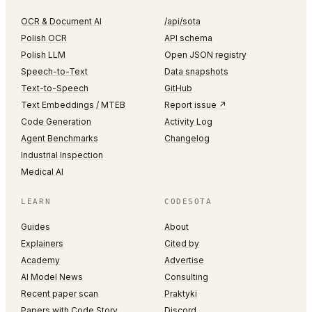
OCR & Document AI
/api/sota
Polish OCR
API schema
Polish LLM
Open JSON registry
Speech-to-Text
Data snapshots
Text-to-Speech
GitHub
Text Embeddings / MTEB
Report issue ↗
Code Generation
Activity Log
Agent Benchmarks
Changelog
Industrial Inspection
Medical AI
LEARN
CODESOTA
Guides
About
Explainers
Cited by
Academy
Advertise
AI Model News
Consulting
Recent paper scan
Praktyki
Papers with Code Story
Discord