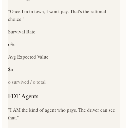
"Once I'm in town, I won't pay. That's the rational
choice."
Survival Rate
0
%
Avg Expected Value
$
0
0
survived /
0
total
FDT Agents
"I AM the kind of agent who pays. The driver can see
that."