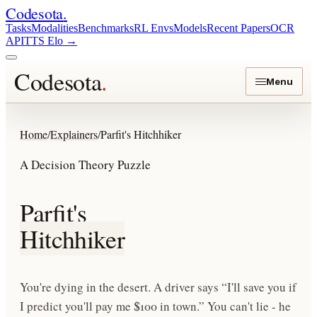
Codesota
.
Tasks
Modalities
Benchmarks
RL Envs
Models
Recent Papers
OCR
API
TTS Elo
→
Codesota
.
Menu
Home
/
Explainers
/
Parfit's Hitchhiker
A Decision Theory Puzzle
Parfit's
Hitchhiker
You're dying in the desert. A driver says “I'll save you if
I predict you'll pay me $100 in town.” You can't lie - he