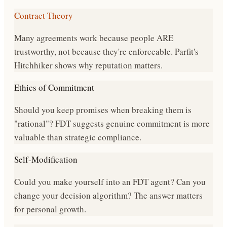
Contract Theory
Many agreements work because people ARE
trustworthy, not because they're enforceable. Parfit's
Hitchhiker shows why reputation matters.
Ethics of Commitment
Should you keep promises when breaking them is
"rational"? FDT suggests genuine commitment is more
valuable than strategic compliance.
Self-Modification
Could you make yourself into an FDT agent? Can you
change your decision algorithm? The answer matters
for personal growth.