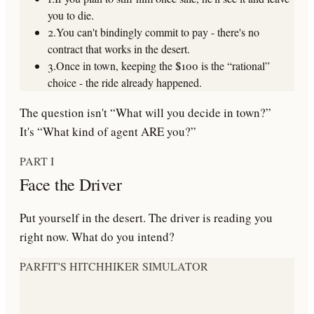
you to die
.
2.
You can't bindingly commit to pay - there's no
contract that works in the desert.
3.
Once in town,
keeping the $100 is the “rational”
choice
- the ride already happened.
The question isn't “What will you decide in town?”
It's
“What kind of agent ARE you?”
PART I
Face the Driver
Put yourself in the desert. The driver is reading you
right now. What do you intend?
PARFIT'S HITCHHIKER SIMULATOR