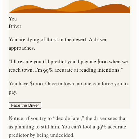
You
Driver
You are dying of thirst in the desert. A driver
approaches.
"I'll rescue you if I predict you'll pay me $100 when we
reach town. I'm 99% accurate at reading intentions."
You have $1000. Once in town, no one can force you to
pay.
Face the Driver
Notice: if you try to “decide later,” the driver sees that
as planning to stiff him. You can't fool a 99% accurate
predictor by being undecided.