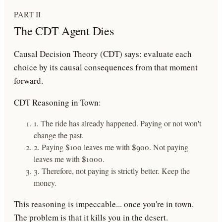
PART II
The CDT Agent Dies
Causal Decision Theory (CDT)
says: evaluate each
choice by its causal consequences from that moment
forward.
CDT Reasoning in Town:
1. The ride has already happened. Paying or not won't
change the past.
2. Paying $100 leaves me with $900. Not paying
leaves me with $1000.
3. Therefore, not paying is strictly better. Keep the
money.
This reasoning is
impeccable
... once you're in town.
The problem is that it
kills you in the desert
.