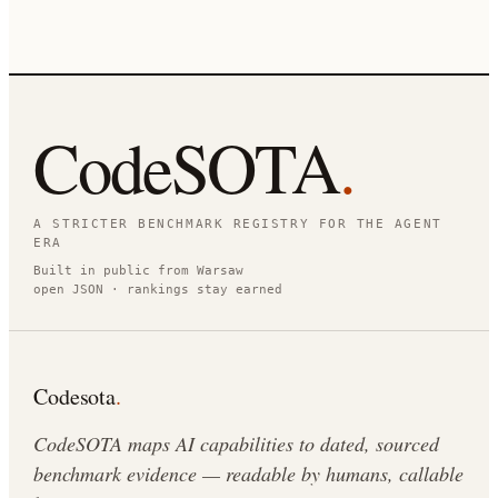
CodeSOTA
.
A STRICTER BENCHMARK REGISTRY FOR THE AGENT
ERA
Built in public from Warsaw
open JSON · rankings stay earned
Codesota
.
CodeSOTA maps AI capabilities to dated, sourced
benchmark evidence — readable by humans, callable