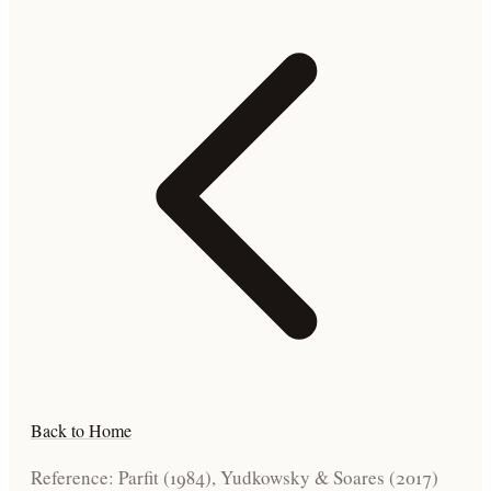
Back to Home
Reference: Parfit (1984), Yudkowsky & Soares (2017)