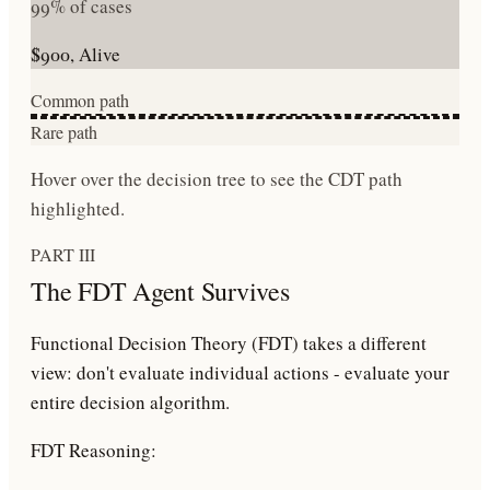
99% of cases
$900, Alive
Common path
Rare path
Hover over the decision tree to see the CDT path
highlighted.
PART III
The FDT Agent Survives
Functional Decision Theory (FDT)
takes a different
view: don't evaluate individual actions - evaluate your
entire
decision algorithm
.
FDT Reasoning: