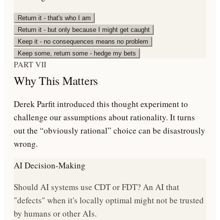
Return it - that's who I am
Return it - but only because I might get caught
Keep it - no consequences means no problem
Keep some, return some - hedge my bets
PART VII
Why This Matters
Derek Parfit introduced this thought experiment to
challenge our assumptions about rationality. It turns
out the “obviously rational” choice can be disastrously
wrong.
AI Decision-Making
Should AI systems use CDT or FDT? An AI that
"defects" when it's locally optimal might not be trusted
by humans or other AIs.