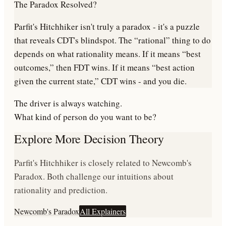
The Paradox Resolved?
Parfit's Hitchhiker isn't truly a paradox - it's a puzzle
that reveals CDT's blindspot. The “rational” thing to do
depends on what rationality means. If it means “best
outcomes,” then FDT wins. If it means “best action
given the current state,” CDT wins - and you die.
The driver is always watching.
What kind of person do you want to be?
Explore More Decision Theory
Parfit's Hitchhiker is closely related to Newcomb's
Paradox. Both challenge our intuitions about
rationality and prediction.
Newcomb's Paradox
All Explainers