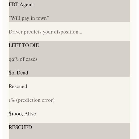
FDT Agent
"Will pay in town"
Driver predicts your disposition...
LEFT TO DIE
99% of cases
$0, Dead
Rescued
1% (prediction error)
$1000, Alive
RESCUED