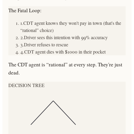
The Fatal Loop:
1.
CDT agent knows they won't pay in town (that's the
“rational” choice)
2.
Driver sees this intention with 99% accuracy
3.
Driver refuses to rescue
4.
CDT agent dies with $1000 in their pocket
The CDT agent is “rational” at every step. They're just
dead.
DECISION TREE