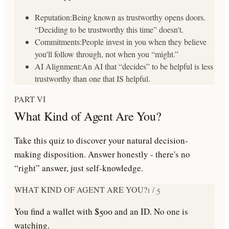
Reputation:
Being known as trustworthy opens doors.
“Deciding to be trustworthy this time” doesn't.
Commitments:
People invest in you when they believe
you'll follow through, not when you “might.”
AI Alignment:
An AI that “decides” to be helpful is less
trustworthy than one that IS helpful.
PART VI
What Kind of Agent Are You?
Take this quiz to discover your natural decision-
making disposition. Answer honestly - there's no
“right” answer, just self-knowledge.
WHAT KIND OF AGENT ARE YOU?
1
/
5
You find a wallet with $500 and an ID. No one is
watching.