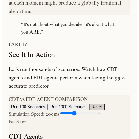
at each moment might produce a
globally irrational
algorithm
.
“It's not about what you decide - it's about what
you ARE.”
PART IV
See It In Action
Let's run thousands of scenarios. Watch how CDT
agents and FDT agents perform when facing the 99%
accurate predictor.
CDT vs FDT AGENT COMPARISON
Run 100 Scenarios
Run 1000 Scenarios
Reset
Simulation Speed:
200
ms
Fast
Slow
CDT Agents