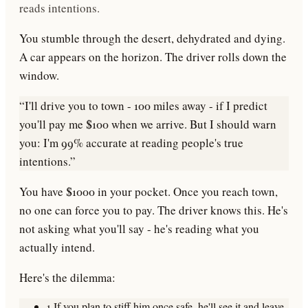
reads intentions.
You stumble through the desert, dehydrated and dying.
A car appears on the horizon. The driver rolls down the
window.
“I'll drive you to town - 100 miles away - if I predict
you'll pay me $100 when we arrive. But I should warn
you: I'm 99% accurate at reading people's true
intentions.”
You have $1000 in your pocket. Once you reach town,
no one can force you to pay. The driver knows this. He's
not asking what you'll
say
- he's reading what you
actually intend
.
Here's the dilemma:
1.
If you plan to stiff him once safe,
he'll see it and leave