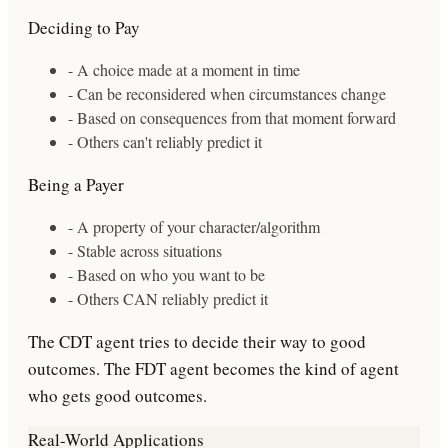
Deciding to Pay
- A choice made at a moment in time
- Can be reconsidered when circumstances change
- Based on consequences from that moment forward
- Others can't reliably predict it
Being a Payer
- A property of your character/algorithm
- Stable across situations
- Based on who you want to be
- Others CAN reliably predict it
The CDT agent tries to
decide
their way to good
outcomes. The FDT agent
becomes
the kind of agent
who gets good outcomes.
Real-World Applications