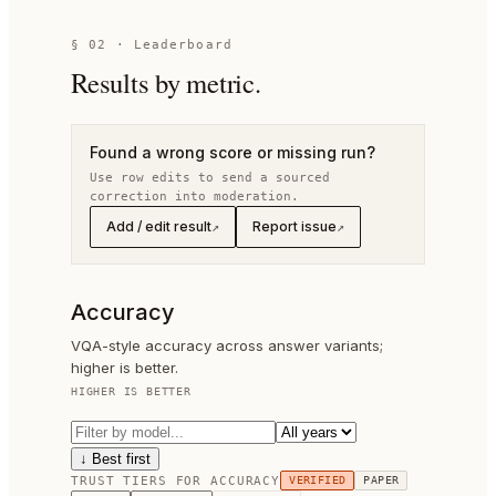
§
02
· Leaderboard
Results by metric.
Found a wrong score or missing run?
Use row edits to send a sourced
correction into moderation.
Add / edit result
Report issue
↗
↗
Accuracy
VQA-style accuracy across answer variants;
higher is better.
HIGHER IS BETTER
↓ Best first
TRUST TIERS FOR
ACCURACY
VERIFIED
PAPER