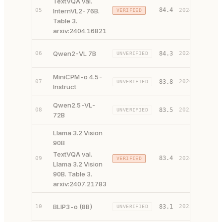
TextVQA val.
84.4
05
InternVL2-76B.
2024
VERIFIED
PAPER 
Table 3.
arxiv:2404.16821
PAPER 
Qwen2-VL 7B
06
84.3
2024
UNVERIFIED
CODE ↗
MiniCPM-o 4.5-
PAPER 
07
83.8
2026
UNVERIFIED
Instruct
CODE ↗
Qwen2.5-VL-
PAPER 
08
83.5
2025
UNVERIFIED
72B
CODE ↗
Llama 3.2 Vision
90B
TextVQA val.
83.4
09
2024
VERIFIED
PAPER 
Llama 3.2 Vision
90B. Table 3.
arxiv:2407.21783
PAPER 
BLIP3-o (8B)
10
83.1
2025
UNVERIFIED
CODE ↗