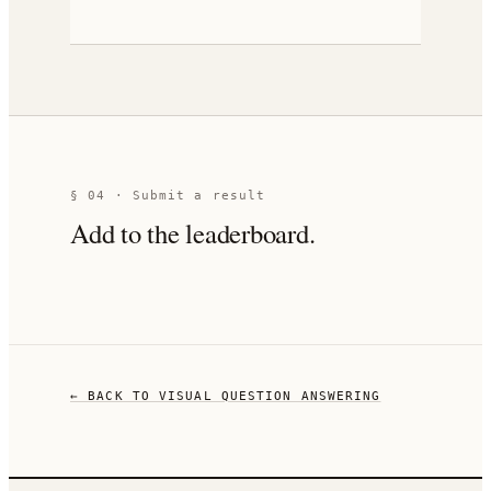
§ 04 · Submit a result
Add to the leaderboard.
← BACK TO
VISUAL QUESTION ANSWERING