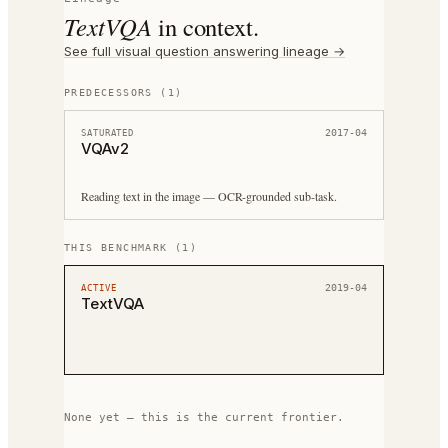
TextVQA
in context.
See full
visual question answering
lineage →
PREDECESSORS
(
1
)
2017-04
SATURATED
VQAv2
Reading text in the image — OCR-grounded sub-task.
THIS BENCHMARK
(
1
)
2019-04
ACTIVE
TextVQA
None yet — this is the current frontier.