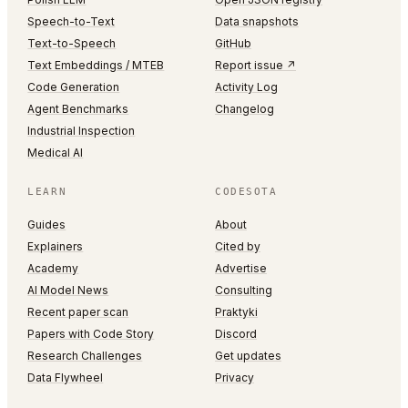
Speech-to-Text
Data snapshots
Text-to-Speech
GitHub
Text Embeddings / MTEB
Report issue ↗
Code Generation
Activity Log
Agent Benchmarks
Changelog
Industrial Inspection
Medical AI
LEARN
CODESOTA
Guides
About
Explainers
Cited by
Academy
Advertise
AI Model News
Consulting
Recent paper scan
Praktyki
Papers with Code Story
Discord
Research Challenges
Get updates
Data Flywheel
Privacy