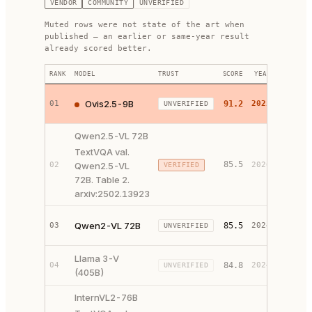
VENDOR
COMMUNITY
UNVERIFIED
Muted rows were not state of the art when
published — an earlier or same-year result
already scored better.
RANK
MODEL
TRUST
SCORE
YEAR
LINKS
PAPER 
Ovis2.5-9B
01
91.2
2025
UNVERIFIED
CODE ↗
Qwen2.5-VL 72B
TextVQA val.
85.5
02
Qwen2.5-VL
2026
VERIFIED
SOURCE
72B. Table 2.
arxiv:2502.13923
PAPER 
Qwen2-VL 72B
03
85.5
2024
UNVERIFIED
CODE ↗
Llama 3-V
PAPER 
04
84.8
2024
UNVERIFIED
(405B)
CODE ↗
InternVL2-76B