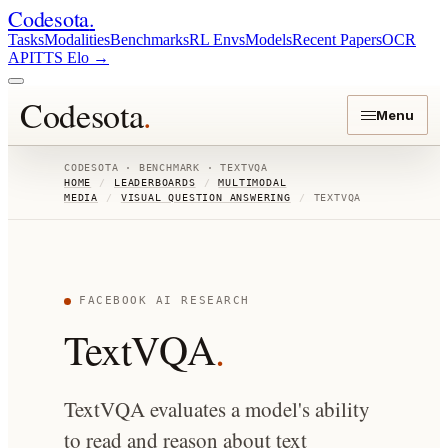
Codesota
.
Tasks
Modalities
Benchmarks
RL Envs
Models
Recent Papers
OCR
API
TTS Elo
→
Codesota
.
Menu
CODESOTA · BENCHMARK ·
TEXTVQA
HOME
/
LEADERBOARDS
/
MULTIMODAL
MEDIA
/
VISUAL QUESTION ANSWERING
/
TEXTVQA
FACEBOOK AI RESEARCH
TextVQA
.
TextVQA evaluates a model's ability
to read and reason about text