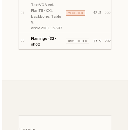
TextVQA val.
FlanT5-XXL
42.5
21
2023
VERIFIED
PAPER 
backbone. Table
9.
arxiv:2301.12597
Flamingo (32-
PAPER 
22
37.9
2022
UNVERIFIED
shot)
CODE ↗
Lineage