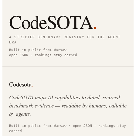
CodeSOTA
.
A STRICTER BENCHMARK REGISTRY FOR THE AGENT
ERA
Built in public from Warsaw
open JSON · rankings stay earned
Codesota
.
CodeSOTA maps AI capabilities to dated, sourced
benchmark evidence — readable by humans, callable
by agents.
Built in public from Warsaw · open JSON · rankings stay
earned