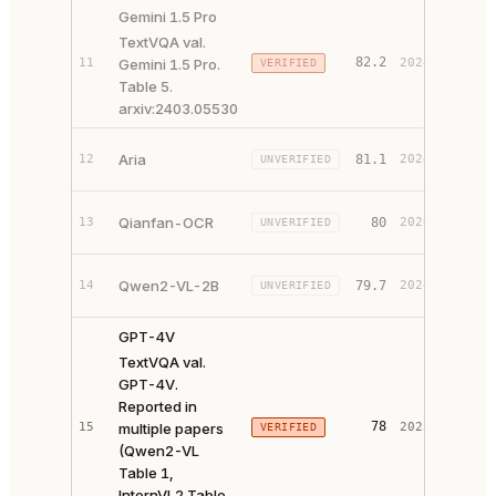
Gemini 1.5 Pro
TextVQA val.
82.2
11
Gemini 1.5 Pro.
2024
VERIFIED
PAPER 
Table 5.
arxiv:2403.05530
PAPER 
Aria
12
81.1
2024
UNVERIFIED
CODE ↗
PAPER 
Qianfan-OCR
13
80
2026
UNVERIFIED
CODE ↗
PAPER 
Qwen2-VL-2B
14
79.7
2024
UNVERIFIED
CODE ↗
GPT-4V
TextVQA val.
GPT-4V.
Reported in
78
15
multiple papers
2023
VERIFIED
PAPER 
(Qwen2-VL
Table 1,
InternVL2 Table