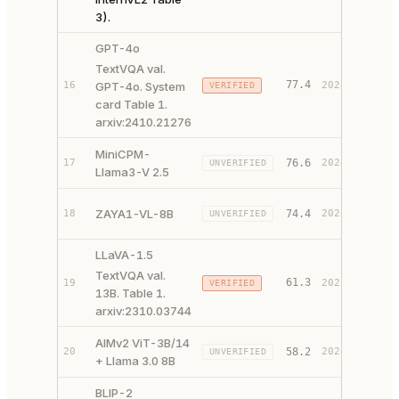
3).
GPT-4o
TextVQA val.
77.4
16
GPT-4o. System
2024
VERIFIED
PAPER 
card Table 1.
arxiv:2410.21276
MiniCPM-
PAPER 
17
76.6
2024
UNVERIFIED
Llama3-V 2.5
CODE ↗
PAPER 
ZAYA1-VL-8B
18
74.4
2026
UNVERIFIED
CODE ↗
LLaVA-1.5
TextVQA val.
61.3
19
2023
VERIFIED
PAPER 
13B. Table 1.
arxiv:2310.03744
AIMv2 ViT-3B/14
PAPER 
20
58.2
2024
UNVERIFIED
+ Llama 3.0 8B
CODE ↗
BLIP-2