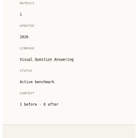
METRICS
1
UPDATED
2026
LINEAGE
Visual Question Answering
STATUS
Active benchmark
CONTEXT
1
before ·
0
after