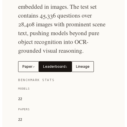
embedded in images. The test set
contains 45,336 questions over
28,408 images with prominent scene
text, pushing models beyond pure
object recognition into OCR-
grounded visual reasoning.
Paper
Leaderboard
Lineage
↗
↓
BENCHMARK STATS
MODELS
22
PAPERS
22