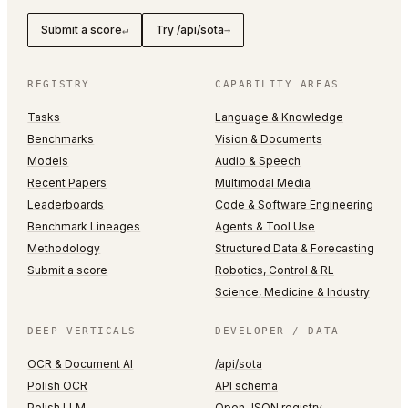
Submit a score
Try /api/sota
↵
→
REGISTRY
CAPABILITY AREAS
Tasks
Language & Knowledge
Benchmarks
Vision & Documents
Models
Audio & Speech
Recent Papers
Multimodal Media
Leaderboards
Code & Software Engineering
Benchmark Lineages
Agents & Tool Use
Methodology
Structured Data & Forecasting
Submit a score
Robotics, Control & RL
Science, Medicine & Industry
DEEP VERTICALS
DEVELOPER / DATA
OCR & Document AI
/api/sota
Polish OCR
API schema
Polish LLM
Open JSON registry