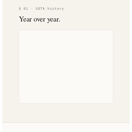
§ 01 · SOTA history
Year over year.