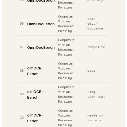
OmniDocBench
05
accuracy
93.1%
#
2
Document
Parsing
Computer
text-
Vision
·
OmniDocBench
06
edit-
0.0%
#
3
Document
distance
Parsing
Computer
Vision
·
OmniDocBench
07
composite
93.1%
#
3
Document
Parsing
Computer
olmOCR-
Vision
·
08
base
99.6%
#
3
Bench
Document
Parsing
Computer
olmOCR-
Vision
·
long-
09
80.4%
#
4
Bench
Document
tiny-text
Parsing
Computer
olmOCR-
Vision
·
headers-
10
42.0%
#
4
Bench
Document
footers
Parsing