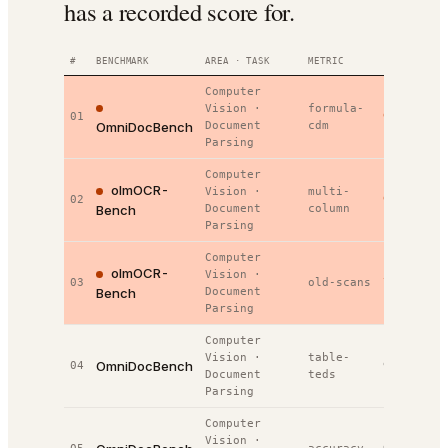
has a recorded score for.
#
BENCHMARK
AREA · TASK
METRIC
VALUE
RAN
Computer
Vision
·
formula-
01
92.4%
#
1
OmniDocBench
Document
cdm
Parsing
Computer
olmOCR-
Vision
·
multi-
02
92.2%
#
1
Bench
Document
column
Parsing
Computer
olmOCR-
Vision
·
03
old-scans
73.1%
#
1
Bench
Document
Parsing
Computer
Vision
·
table-
OmniDocBench
04
91.0%
#
2
Document
teds
Parsing
Computer
Vision
·