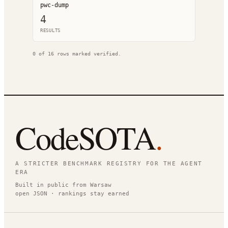
pwc-dump
4
RESULT
S
0
of
16
rows marked verified.
CodeSOTA
.
A STRICTER BENCHMARK REGISTRY FOR THE AGENT
ERA
Built in public from Warsaw
open JSON · rankings stay earned