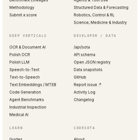
Methodology
Structured Data & Forecasting
Submit a score
Robotics, Control & RL
Science, Medicine & Industry
DEEP VERTICALS
DEVELOPER / DATA
OCR & Document AI
/api/sota
Polish OCR
API schema
Polish LLM
Open JSON registry
Speech-to-Text
Data snapshots
Text-to-Speech
GitHub
Text Embeddings / MTEB
Report issue ↗
Code Generation
Activity Log
Agent Benchmarks
Changelog
Industrial Inspection
Medical AI
LEARN
CODESOTA
Guides
About