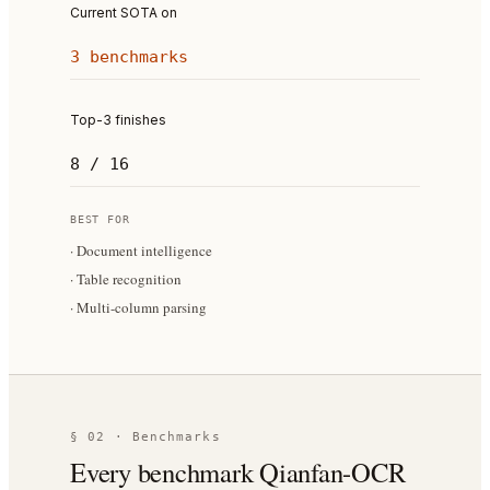
Current SOTA on
3 benchmarks
Top-3 finishes
8 / 16
BEST FOR
·
Document intelligence
·
Table recognition
·
Multi-column parsing
§ 02 · Benchmarks
Every benchmark Qianfan-OCR