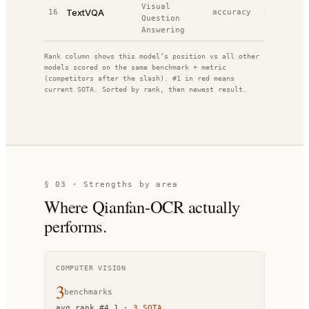
Visual
TextVQA
16
accuracy
80.0%
#
1
Question
Answering
Rank column shows this model’s position vs all other
models scored on the same benchmark + metric
(competitors after the slash). #1 in red means
current SOTA. Sorted by rank, then newest result.
§ 03 · Strengths by area
Where
Qianfan-OCR
actually
performs.
COMPUTER VISION
3
benchmark
s
avg rank
#
4.1
·
3
SOTA