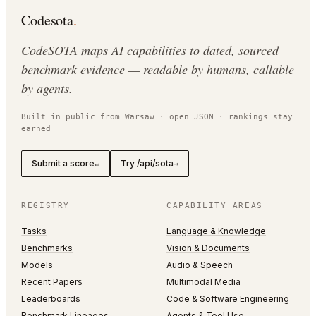
Codesota
.
CodeSOTA maps AI capabilities to dated, sourced
benchmark evidence — readable by humans, callable
by agents.
Built in public from Warsaw · open JSON · rankings stay
earned
Submit a score
Try /api/sota
↵
→
REGISTRY
CAPABILITY AREAS
Tasks
Language & Knowledge
Benchmarks
Vision & Documents
Models
Audio & Speech
Recent Papers
Multimodal Media
Leaderboards
Code & Software Engineering
Benchmark Lineages
Agents & Tool Use