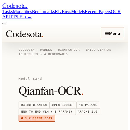
Codesota
.
Tasks
Modalities
Benchmarks
RL Envs
Models
Recent Papers
OCR
API
TTS Elo
→
Codesota
.
Menu
CODESOTA ·
MODELS
·
QIANFAN-OCR
BAIDU QIANFAN
16
RESULTS ·
4
BENCHMARKS
Model card
Qianfan-OCR
.
BAIDU QIANFAN
OPEN-SOURCE
4B
PARAMS
END-TO-END VLM (4B PARAMS)
APACHE 2.0
3
CURRENT SOTA