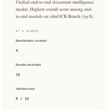
Unified end-to-end document intelligence
model. Highest overall score among end-
to-end models on olmOCR-Bench (79.8).
AT A GLANCE
Benchmarks covered
4
Results recorded
16
Verified rows
0 / 16