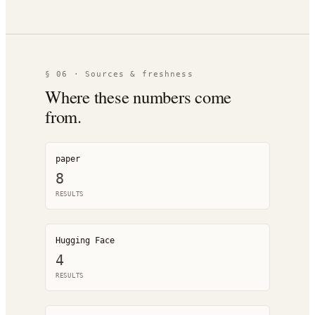
§ 06 · Sources & freshness
Where these numbers come
from.
paper
8
RESULT
S
Hugging Face
4
RESULT
S