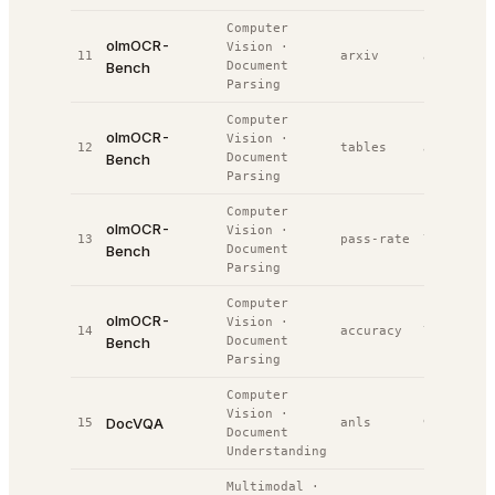
Computer
olmOCR-
Vision
·
11
arxiv
80.1%
#
5
Bench
Document
Parsing
Computer
olmOCR-
Vision
·
12
tables
81.6%
#
5
Bench
Document
Parsing
Computer
olmOCR-
Vision
·
13
pass-rate
79.8%
#
7
Bench
Document
Parsing
Computer
olmOCR-
Vision
·
14
accuracy
79.8%
#
1
Bench
Document
Parsing
Computer
Vision
·
DocVQA
15
anls
92.8%
#
1
Document
Understanding
Multimodal
·