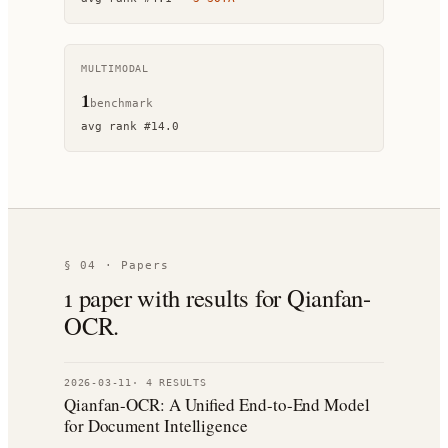
MULTIMODAL
1
benchmark
avg rank
#
14.0
§ 04 · Papers
1
paper
with results for
Qianfan-
OCR
.
2026-03-11
·
4
RESULT
S
Qianfan-OCR: A Unified End-to-End Model
for Document Intelligence