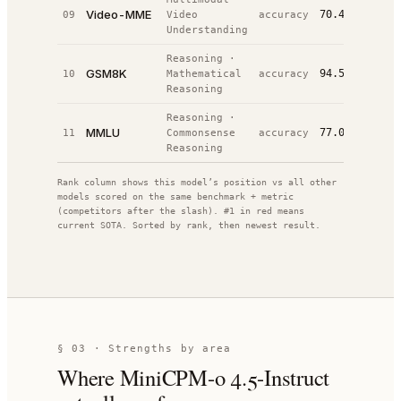
Video-MME
70.4%
09
Video
accuracy
#
19
/
24
Understanding
Reasoning
·
GSM8K
94.5%
10
Mathematical
accuracy
#
27
/
48
Reasoning
Reasoning
·
MMLU
77.0%
11
Commonsense
accuracy
#
52
/
64
Reasoning
Rank column shows this model’s position vs all other
models scored on the same benchmark + metric
(competitors after the slash). #1 in red means
current SOTA. Sorted by rank, then newest result.
§ 03 · Strengths by area
Where
MiniCPM-o 4.5-Instruct