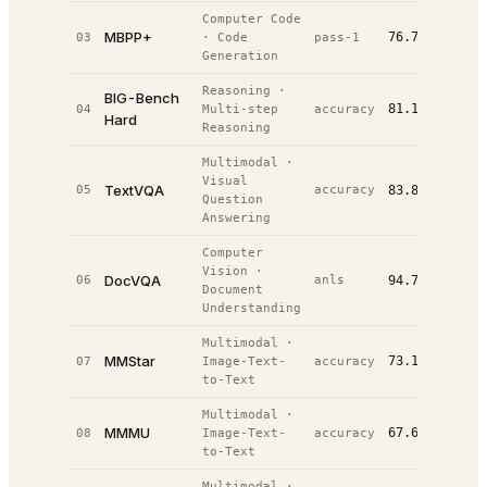
Computer Code
MBPP+
76.7%
03
·
Code
pass-1
#
5
/
9
Generation
Reasoning
·
BIG-Bench
81.1%
04
Multi-step
accuracy
#
8
/
11
Hard
Reasoning
Multimodal
·
Visual
TextVQA
05
accuracy
83.8%
#
8
/
23
Question
Answering
Computer
Vision
·
DocVQA
06
anls
94.7%
#
9
/
21
Document
Understanding
Multimodal
·
MMStar
73.1%
07
Image-Text-
accuracy
#
11
/
21
to-Text
Multimodal
·
MMMU
67.6%
08
Image-Text-
accuracy
#
18
/
36
to-Text
Multimodal
·