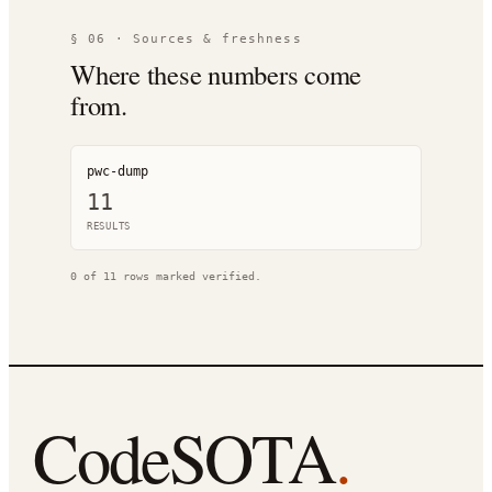
§ 06 · Sources & freshness
Where these numbers come
from.
pwc-dump
11
RESULT
S
0
of
11
rows marked verified.
CodeSOTA
.