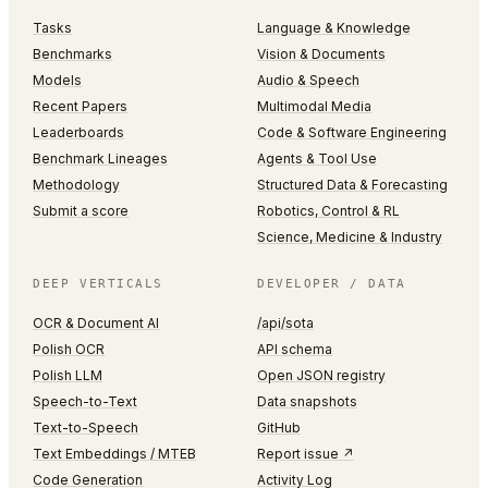
Tasks
Language & Knowledge
Benchmarks
Vision & Documents
Models
Audio & Speech
Recent Papers
Multimodal Media
Leaderboards
Code & Software Engineering
Benchmark Lineages
Agents & Tool Use
Methodology
Structured Data & Forecasting
Submit a score
Robotics, Control & RL
Science, Medicine & Industry
DEEP VERTICALS
DEVELOPER / DATA
OCR & Document AI
/api/sota
Polish OCR
API schema
Polish LLM
Open JSON registry
Speech-to-Text
Data snapshots
Text-to-Speech
GitHub
Text Embeddings / MTEB
Report issue ↗
Code Generation
Activity Log