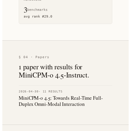
3
benchmark
s
avg rank
#
29.0
§ 04 · Papers
1
paper
with results for
MiniCPM-o 4.5-Instruct
.
2026-04-30
·
11
RESULT
S
MiniCPM-o 4.5: Towards Real-Time Full-
Duplex Omni-Modal Interaction