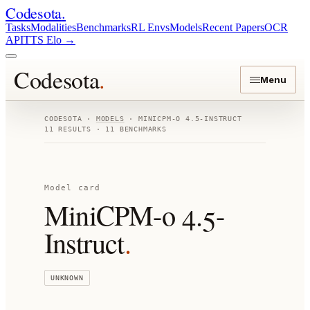
Codesota
.
Tasks
Modalities
Benchmarks
RL Envs
Models
Recent Papers
OCR
API
TTS Elo
→
Codesota
.
Menu
CODESOTA ·
MODELS
·
MINICPM-O 4.5-INSTRUCT
11
RESULTS ·
11
BENCHMARKS
Model card
MiniCPM-o 4.5-
Instruct
.
UNKNOWN