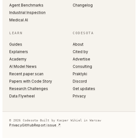
Agent Benchmarks
Changelog
Industrial Inspection
Medical AI
LEARN
CODESOTA
Guides
About
Explainers
Cited by
Academy
Advertise
AI Model News
Consulting
Recent paper scan
Praktyki
Papers with Code Story
Discord
Research Challenges
Get updates
Data Flywheel
Privacy
© 2026 Codesota
·
Built by Kacper Wikiel in Warsaw
Privacy
GitHub
Report issue ↗