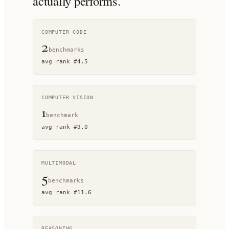
actually performs.
COMPUTER CODE
2
benchmark
s
avg rank
#
4.5
COMPUTER VISION
1
benchmark
avg rank
#
9.0
MULTIMODAL
5
benchmark
s
avg rank
#
11.6
REASONING