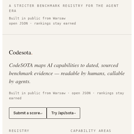
A STRICTER BENCHMARK REGISTRY FOR THE AGENT
ERA
Built in public from Warsaw
open JSON · rankings stay earned
Codesota
.
CodeSOTA maps AI capabilities to dated, sourced
benchmark evidence — readable by humans, callable
by agents.
Built in public from Warsaw · open JSON · rankings stay
earned
Submit a score
Try /api/sota
↵
→
REGISTRY
CAPABILITY AREAS