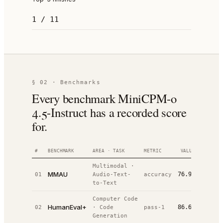
1 / 11
§ 02 · Benchmarks
Every benchmark MiniCPM-o
4.5-Instruct has a recorded score
for.
#
BENCHMARK
AREA · TASK
METRIC
VALUE
RANK
Multimodal
·
MMAU
76.9%
01
Audio-Text-
accuracy
#
2
/
4
to-Text
Computer Code
HumanEval+
86.6%
02
·
Code
pass-1
#
4
/
12
Generation