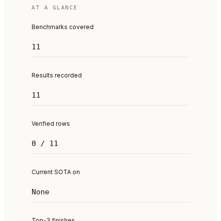
AT A GLANCE
Benchmarks covered
11
Results recorded
11
Verified rows
0 / 11
Current SOTA on
None
Top-3 finishes