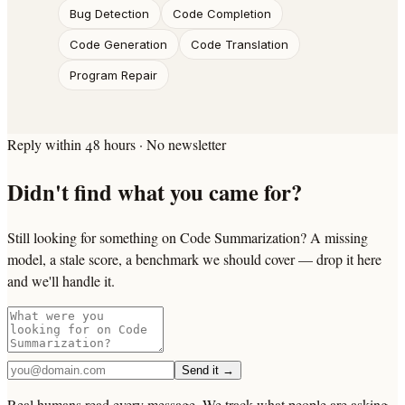
Bug Detection
Code Completion
Code Generation
Code Translation
Program Repair
Reply within 48 hours · No newsletter
Didn't find what you came for?
Still looking for something on Code Summarization? A missing
model, a stale score, a benchmark we should cover — drop it here
and we'll handle it.
Send it →
Real humans read every message. We track what people are asking