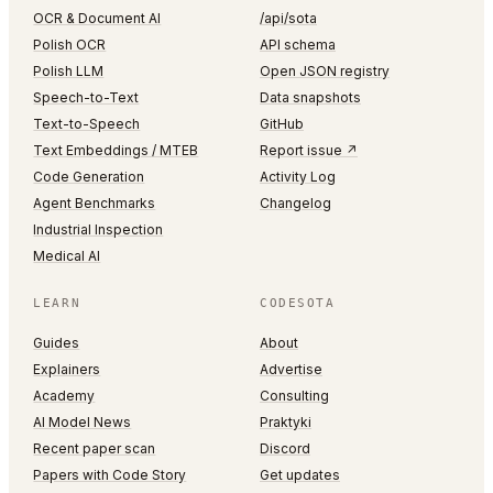
OCR & Document AI
/api/sota
Polish OCR
API schema
Polish LLM
Open JSON registry
Speech-to-Text
Data snapshots
Text-to-Speech
GitHub
Text Embeddings / MTEB
Report issue ↗
Code Generation
Activity Log
Agent Benchmarks
Changelog
Industrial Inspection
Medical AI
LEARN
CODESOTA
Guides
About
Explainers
Advertise
Academy
Consulting
AI Model News
Praktyki
Recent paper scan
Discord
Papers with Code Story
Get updates