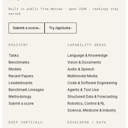
Built in public from Warsaw · open JSON · rankings stay
earned
Submit a score
Try /api/sota
↵
→
REGISTRY
CAPABILITY AREAS
Tasks
Language & Knowledge
Benchmarks
Vision & Documents
Models
Audio & Speech
Recent Papers
Multimodal Media
Leaderboards
Code & Software Engineering
Benchmark Lineages
Agents & Tool Use
Methodology
Structured Data & Forecasting
Submit a score
Robotics, Control & RL
Science, Medicine & Industry
DEEP VERTICALS
DEVELOPER / DATA