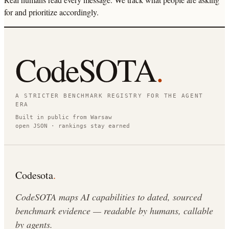
for and prioritize accordingly.
CodeSOTA
.
A STRICTER BENCHMARK REGISTRY FOR THE AGENT
ERA
Built in public from Warsaw
open JSON · rankings stay earned
Codesota
.
CodeSOTA maps AI capabilities to dated, sourced
benchmark evidence — readable by humans, callable
by agents.