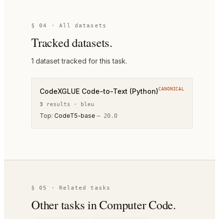
§ 04 · All datasets
Tracked datasets.
1
dataset
tracked for this task.
CANONICAL
CodeXGLUE Code-to-Text (Python)
3
result
s
·
bleu
Top:
CodeT5-base
—
20.0
§ 05 · Related tasks
Other tasks in
Computer Code
.