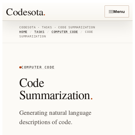
Codesota
.
Menu
CODESOTA · TASKS ·
CODE SUMMARIZATION
HOME
/
TASKS
/
COMPUTER CODE
/
CODE
SUMMARIZATION
COMPUTER CODE
Code
Summarization
.
Generating natural language
descriptions of code.