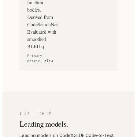
function
bodies.
Derived from
CodeSearchNet.
Evaluated with
smoothed
BLEU-4.
Primary
metric:
bleu
§ 03 · Top 10
Leading models.
Leading models on CodeXGLUE Code-to-Text