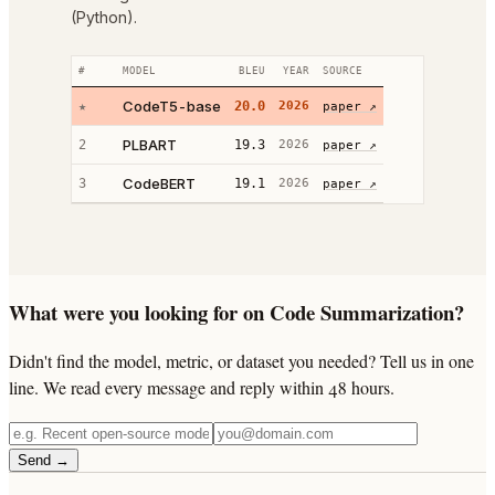
(Python).
#
MODEL
BLEU
YEAR
SOURCE
CodeT5-base
★
20.0
2026
paper ↗
PLBART
2
19.3
2026
paper ↗
CodeBERT
3
19.1
2026
paper ↗
What were you looking for on Code Summarization?
Didn't find the model, metric, or dataset you needed? Tell us in one
line. We read every message and reply within 48 hours.
Send →