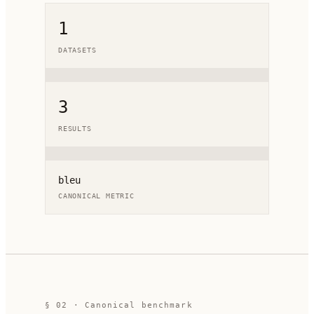
1
DATASETS
3
RESULTS
bleu
CANONICAL METRIC
§ 02 · Canonical benchmark