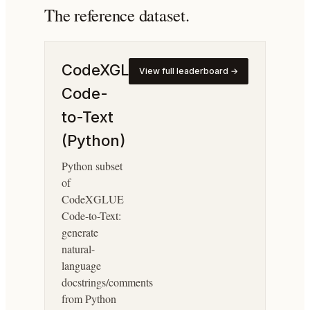
The reference dataset.
CodeXGLUE
View full leaderboard →
Code-
to-Text
(Python)
Python subset
of
CodeXGLUE
Code-to-Text:
generate
natural-
language
docstrings/comments
from Python