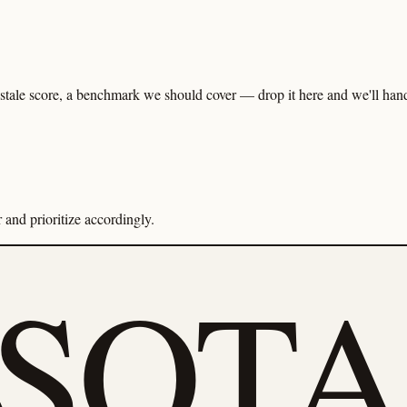
tale score, a benchmark we should cover — drop it here and we'll handl
and prioritize accordingly.
eSOTA