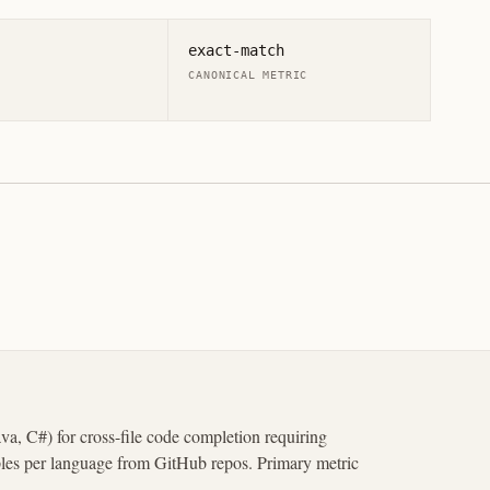
exact-match
CANONICAL METRIC
a, C#) for cross-file code completion requiring
ples per language from GitHub repos. Primary metric