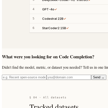
4
GPT-4o
✓
5
Codestral 22B
✓
6
StarCoder2 15B
✓
What were you looking for on Code Completion?
Didn't find the model, metric, or dataset you needed? Tell us in one 
Send →
§ 04 · All datasets
Tracked datasets.