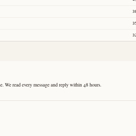
3
3
3
line. We read every message and reply within 48 hours.