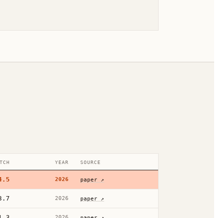
TCH
YEAR
SOURCE
4.5
2026
paper ↗
3.7
2026
paper ↗
1.3
2026
paper ↗