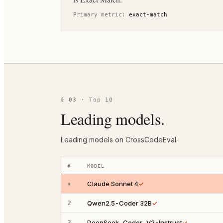
Primary metric:
exact-match
§ 03 · Top 10
Leading models.
Leading models on CrossCodeEval.
#
MODEL
★
Claude Sonnet 4
✓
2
Qwen2.5-Coder 32B
✓
3
DeepSeek-Coder-V2-Instruct
✓