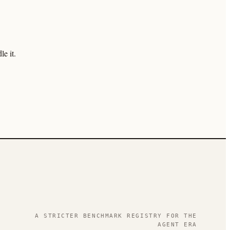
e it.
.
A STRICTER BENCHMARK REGISTRY FOR THE
AGENT ERA