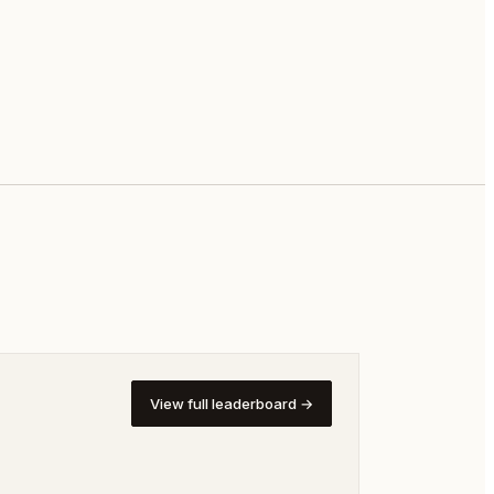
View full leaderboard →