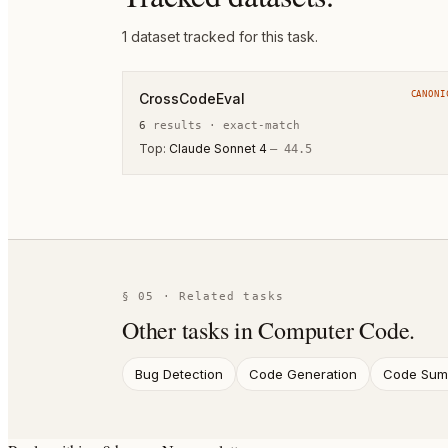
1
dataset
tracked for this task.
CANONI
CrossCodeEval
6
result
s
·
exact-match
Top:
Claude Sonnet 4
—
44.5
§ 05 · Related tasks
Other tasks in
Computer Code
.
Bug Detection
Code Generation
Code Summ