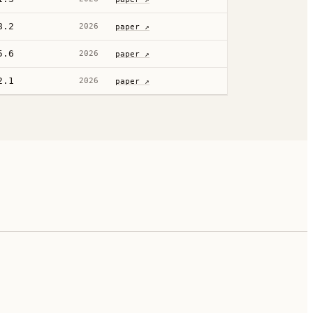
8.2
2026
paper ↗
5.6
2026
paper ↗
2.1
2026
paper ↗