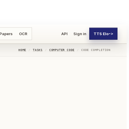
 Papers
OCR
API
Sign in
TTS Elo
->
HOME
/
TASKS
/
COMPUTER CODE
/
CODE COMPLETION