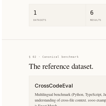
1
6
DATASETS
RESULTS
§ 02 · Canonical benchmark
The reference dataset.
CrossCodeEval
Multilingual benchmark (Python, TypeScript, Jav
understanding of cross-file context. 1000 exam
is Exact Match.