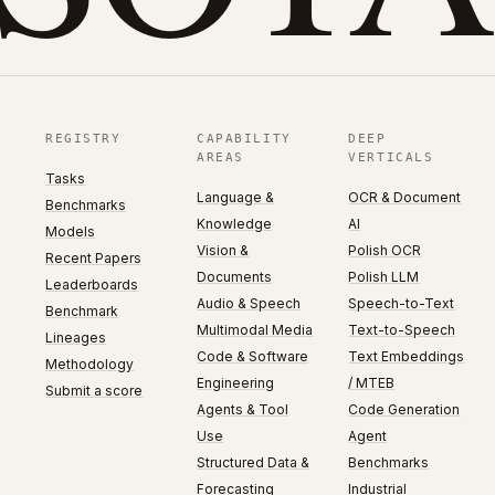
REGISTRY
CAPABILITY
DEEP
AREAS
VERTICALS
Tasks
Language &
OCR & Document
Benchmarks
Knowledge
AI
Models
Vision &
Polish OCR
Recent Papers
Documents
Polish LLM
Leaderboards
Audio & Speech
Speech-to-Text
Benchmark
Multimodal Media
Text-to-Speech
Lineages
Code & Software
Text Embeddings
Methodology
Engineering
/ MTEB
Submit a score
Agents & Tool
Code Generation
Use
Agent
Structured Data &
Benchmarks
Forecasting
Industrial