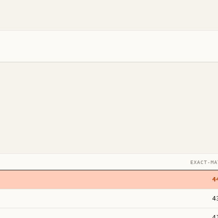
EXACT-MA
4
4
4