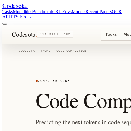
Codesota
.
Tasks
Modalities
Benchmarks
RL Envs
Models
Recent Papers
OCR
API
TTS Elo
→
Codesota
.
Tasks
Mod
OPEN SOTA REGISTRY
CODESOTA · TASKS ·
CODE COMPLETION
COMPUTER CODE
Code Compl
Predicting the next tokens in code seq