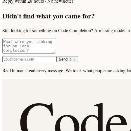
Reply within 48 hours · No newsletter
Didn't find what you came for?
Still looking for something on Code Completion? A missing model, a s
Send it →
Real humans read every message. We track what people are asking for 
Cod