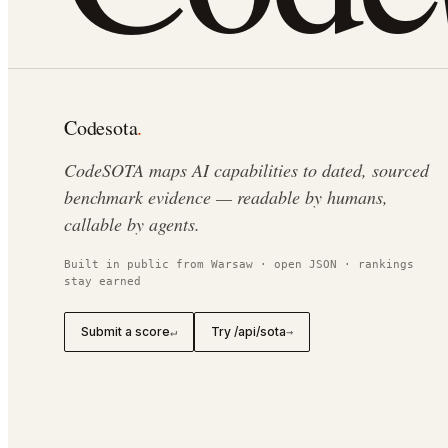
Codesota
.
CodeSOTA maps AI capabilities to dated, sourced
benchmark evidence — readable by humans,
callable by agents.
Built in public from Warsaw · open JSON · rankings
stay earned
Submit a score
Try /api/sota
↵
→