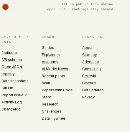
Built in public from Warsaw
open JSON · rankings stay earned
DEVELOPER /
LEARN
CODESOTA
DATA
Guides
About
/api/sota
Explainers
Cited by
API schema
Academy
Advertise
Open JSON
AI Model News
Consulting
registry
Recent paper
Praktyki
Data snapshots
scan
Discord
GitHub
Papers with Code
Get updates
Report issue ↗
Story
Privacy
Activity Log
Research
Changelog
Challenges
Data Flywheel