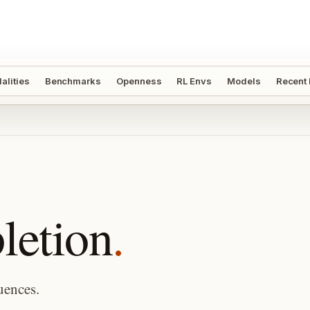
alities
Benchmarks
Openness
RL Envs
Models
Recent
etion
.
uences.