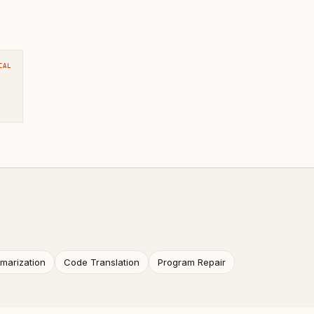
CAL
arization
Code Translation
Program Repair