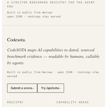
A STRICTER BENCHMARK REGISTRY FOR THE AGENT
ERA
Built in public from Warsaw
open JSON · rankings stay earned
Codesota
.
CodeSOTA maps AI capabilities to dated, sourced
benchmark evidence — readable by humans, callable
by agents.
Built in public from Warsaw · open JSON · rankings stay
earned
Submit a score
Try /api/sota
↵
→
REGISTRY
CAPABILITY AREAS