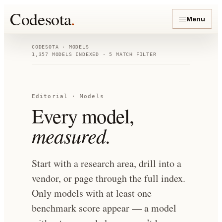
Codesota
.
Menu
CODESOTA · MODELS
1,357
MODELS INDEXED
· 5 MATCH FILTER
Editorial · Models
Every model,
measured.
Start with a research area, drill into a
vendor, or page through the full index.
Only models with at least one
benchmark score appear — a model