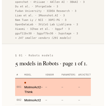
openchat
·
4
tiiuae
·
4
Allen AI
·
3
BAAI
·
3
Du et al.
·
3
ForgeCode
·
3
Fudan University
·
3
IDEA Research
·
3
Liao et al.
·
3
Moonshot.AI
·
3
Nam Tuan Ly / NII
·
3
OPI-PG
·
3
OpenDataLab
·
3
ViCoS Lab Ljubljana
·
3
Xiaomi
·
3
Zhao et al.
·
3
gguf
·
3
gguf11bv30
·
3
gguf7bv30
·
3
upstage
·
3
+
247
smaller vendors
(
291
models)
§ 01 ·
Robots models
5
models
in Robots
· page
1
of
1
.
#
MODEL
VENDOR
PARAMETERS
ARCHITECTURE
SO
MolmoAct2-
001
—
—
—
Think
MolmoAct2
002
—
—
—