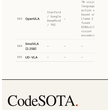
7B vision-
language-
action model
Stanford
based on
/ Google
OpenVLA
003
—
Llama-2 +
DeepMind
fused
/ TRI
DINOv2/SigLIP
vision
encoders
SmolVLA
004
—
—
—
(2.25B)
UD-VLA
005
—
—
—
CodeSOTA
.