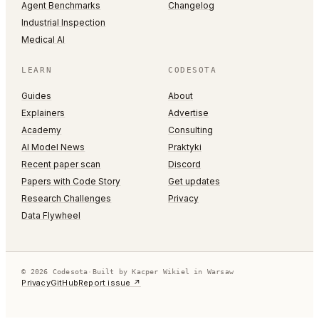
Agent Benchmarks
Changelog
Industrial Inspection
Medical AI
LEARN
CODESOTA
Guides
About
Explainers
Advertise
Academy
Consulting
AI Model News
Praktyki
Recent paper scan
Discord
Papers with Code Story
Get updates
Research Challenges
Privacy
Data Flywheel
© 2026 Codesota
·
Built by Kacper Wikiel in Warsaw
Privacy
GitHub
Report issue ↗