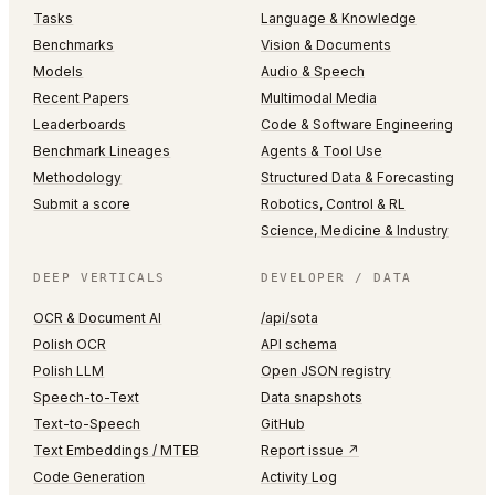
Tasks
Language & Knowledge
Benchmarks
Vision & Documents
Models
Audio & Speech
Recent Papers
Multimodal Media
Leaderboards
Code & Software Engineering
Benchmark Lineages
Agents & Tool Use
Methodology
Structured Data & Forecasting
Submit a score
Robotics, Control & RL
Science, Medicine & Industry
DEEP VERTICALS
DEVELOPER / DATA
OCR & Document AI
/api/sota
Polish OCR
API schema
Polish LLM
Open JSON registry
Speech-to-Text
Data snapshots
Text-to-Speech
GitHub
Text Embeddings / MTEB
Report issue ↗
Code Generation
Activity Log