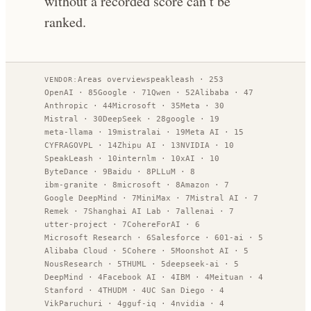
without a recorded score can’t be
ranked.
Areas overview
speakleash
·
253
VENDOR:
OpenAI
·
85
Google
·
71
Qwen
·
52
Alibaba
·
47
Anthropic
·
44
Microsoft
·
35
Meta
·
30
Mistral
·
30
DeepSeek
·
28
google
·
19
meta-llama
·
19
mistralai
·
19
Meta AI
·
15
CYFRAGOVPL
·
14
Zhipu AI
·
13
NVIDIA
·
10
SpeakLeash
·
10
internlm
·
10
xAI
·
10
ByteDance
·
9
Baidu
·
8
PLLuM
·
8
ibm-granite
·
8
microsoft
·
8
Amazon
·
7
Google DeepMind
·
7
MiniMax
·
7
Mistral AI
·
7
Remek
·
7
Shanghai AI Lab
·
7
allenai
·
7
utter-project
·
7
CohereForAI
·
6
Microsoft Research
·
6
Salesforce
·
6
01-ai
·
5
Alibaba Cloud
·
5
Cohere
·
5
Moonshot AI
·
5
NousResearch
·
5
THUML
·
5
deepseek-ai
·
5
DeepMind
·
4
Facebook AI
·
4
IBM
·
4
Meituan
·
4
Stanford
·
4
THUDM
·
4
UC San Diego
·
4
VikParuchuri
·
4
gguf-iq
·
4
nvidia
·
4