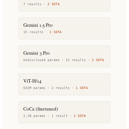
7
result
s
·
2
SOTA
Gemini 1.5 Pro
15
result
s
·
1
SOTA
Gemini 3 Pro
Undisclosed params ·
12
result
s
·
1
SOTA
ViT-H/14
632M params ·
2
result
s
·
1
SOTA
CoCa (finetuned)
2.1B params ·
1
result
·
1
SOTA