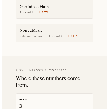
Gemini 2.0 Flash
1
result
·
1
SOTA
Noise2Music
Unknown params ·
1
result
·
1
SOTA
§ 06 · Sources & freshness
Where these numbers come
from.
arxiv
3