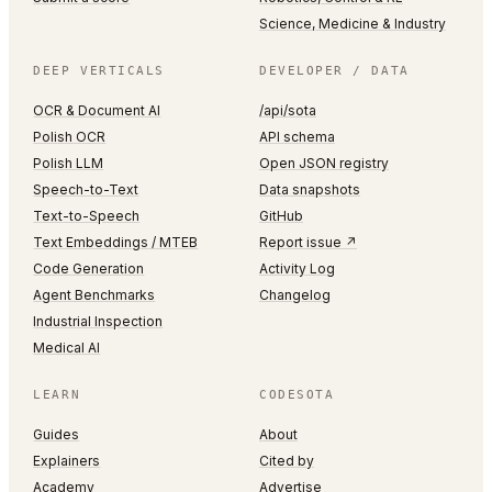
Science, Medicine & Industry
DEEP VERTICALS
DEVELOPER / DATA
OCR & Document AI
/api/sota
Polish OCR
API schema
Polish LLM
Open JSON registry
Speech-to-Text
Data snapshots
Text-to-Speech
GitHub
Text Embeddings / MTEB
Report issue ↗
Code Generation
Activity Log
Agent Benchmarks
Changelog
Industrial Inspection
Medical AI
LEARN
CODESOTA
Guides
About
Explainers
Cited by
Academy
Advertise