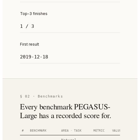
Top-3 finishes
1 / 3
First result
2019-12-18
§ 02 · Benchmarks
Every benchmark PEGASUS-
Large has a recorded score for.
#
BENCHMARK
AREA · TASK
METRIC
VALUE
RANK
D