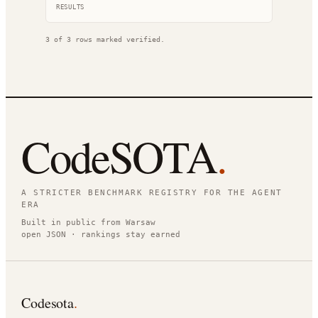
RESULT
S
3
of
3
rows marked verified.
CodeSOTA
.
A STRICTER BENCHMARK REGISTRY FOR THE AGENT
ERA
Built in public from Warsaw
open JSON · rankings stay earned
Codesota
.