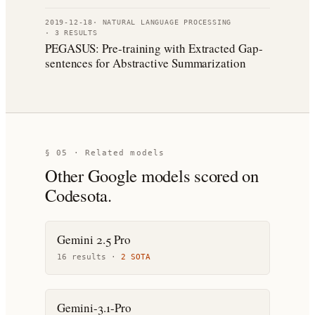
2019-12-18
·
NATURAL LANGUAGE PROCESSING
·
3
RESULT
S
PEGASUS: Pre-training with Extracted Gap-
sentences for Abstractive Summarization
§ 05 · Related models
Other
Google
models scored on
Codesota.
Gemini 2.5 Pro
16
result
s
·
2
SOTA
Gemini-3.1-Pro