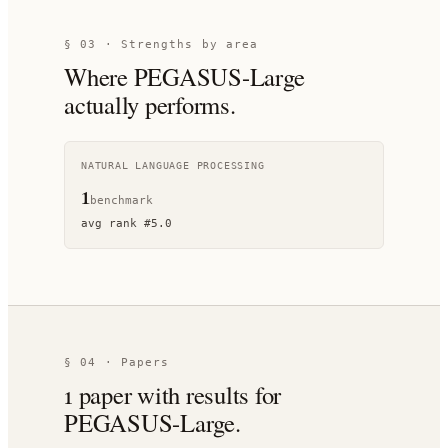
§ 03 · Strengths by area
Where
PEGASUS-Large
actually performs.
NATURAL LANGUAGE PROCESSING
1
benchmark
avg rank
#
5.0
§ 04 · Papers
1
paper
with results for
PEGASUS-Large
.