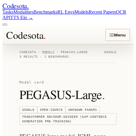
Codesota
.
Tasks
Modalities
Benchmarks
RL Envs
Models
Recent Papers
OCR
API
TTS Elo
→
Codesota
.
Menu
CODESOTA ·
MODELS
·
PEGASUS-LARGE
GOOGLE
3
RESULTS ·
1
BENCHMARKS
Model card
PEGASUS-Large
.
GOOGLE
OPEN-SOURCE
UNKNOWN
PARAMS
TRANSFORMER ENCODER-DECODER (GAP-SENTENCE
GENERATION PRE-TRAINING)
PEGASUS large model. ICML 2020.