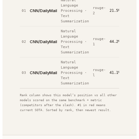
Natural
Language
rouge-
CNN/DailyMail
21.5%
01
Processing
·
#
3
/
3
2
Text
Summarization
Natural
Language
rouge-
CNN/DailyMail
44.2%
02
Processing
·
#
6
/
6
1
Text
Summarization
Natural
Language
rouge-
CNN/DailyMail
41.1%
03
Processing
·
#
6
/
7
l
Text
Summarization
Rank column shows this model’s position vs all other
models scored on the same benchmark + metric
(competitors after the slash). #1 in red means
current SOTA. Sorted by rank, then newest result.