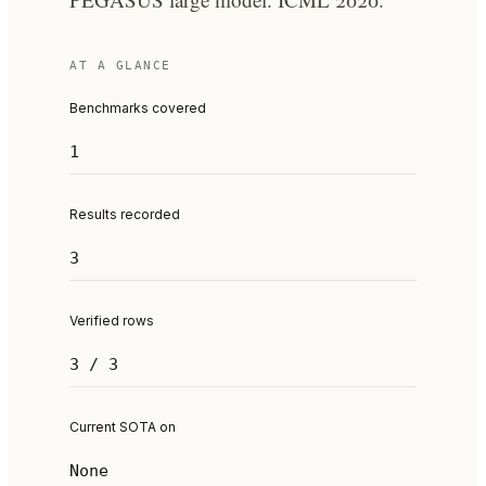
AT A GLANCE
Benchmarks covered
1
Results recorded
3
Verified rows
3 / 3
Current SOTA on
None