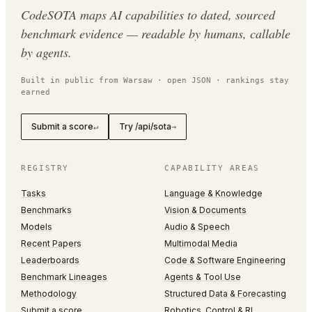
CodeSOTA maps AI capabilities to dated, sourced
benchmark evidence — readable by humans, callable
by agents.
Built in public from Warsaw · open JSON · rankings stay
earned
Submit a score
Try /api/sota
↵
→
REGISTRY
CAPABILITY AREAS
Tasks
Language & Knowledge
Benchmarks
Vision & Documents
Models
Audio & Speech
Recent Papers
Multimodal Media
Leaderboards
Code & Software Engineering
Benchmark Lineages
Agents & Tool Use
Methodology
Structured Data & Forecasting
Submit a score
Robotics, Control & RL