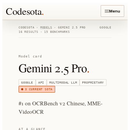
Codesota
.
Menu
CODESOTA ·
MODELS
·
GEMINI 2.5 PRO
GOOGLE
16
RESULTS ·
15
BENCHMARKS
Model card
Gemini 2.5 Pro
.
GOOGLE
API
MULTIMODAL LLM
PROPRIETARY
3
CURRENT SOTA
#1 on OCRBench v2 Chinese, MME-
VideoOCR
AT A GLANCE