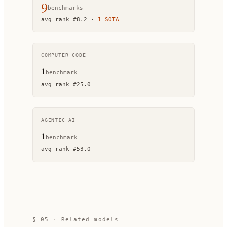
9
benchmark
s
avg rank
#
8.2
·
1
SOTA
COMPUTER CODE
1
benchmark
avg rank
#
25.0
AGENTIC AI
1
benchmark
avg rank
#
53.0
§ 05 · Related models