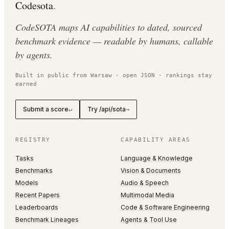
Codesota
.
CodeSOTA maps AI capabilities to dated, sourced
benchmark evidence — readable by humans, callable
by agents.
Built in public from Warsaw · open JSON · rankings stay
earned
Submit a score
Try /api/sota
↵
→
REGISTRY
CAPABILITY AREAS
Tasks
Language & Knowledge
Benchmarks
Vision & Documents
Models
Audio & Speech
Recent Papers
Multimodal Media
Leaderboards
Code & Software Engineering
Benchmark Lineages
Agents & Tool Use