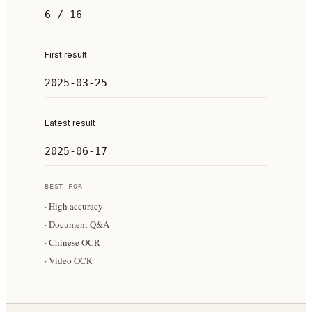
6 / 16
First result
2025-03-25
Latest result
2025-06-17
BEST FOR
·
High accuracy
·
Document Q&A
·
Chinese OCR
·
Video OCR