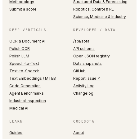
Methodology
Structured Data & Forecasting
Submit a score
Robotics, Control & RL
Science, Medicine & Industry
DEEP VERTICALS
DEVELOPER / DATA
OCR & Document AI
/api/sota
Polish OCR
API schema
Polish LLM
Open JSON registry
Speech-to-Text
Data snapshots
Text-to-Speech
GitHub
Text Embeddings / MTEB
Report issue ↗
Code Generation
Activity Log
Agent Benchmarks
Changelog
Industrial Inspection
Medical AI
LEARN
CODESOTA
Guides
About