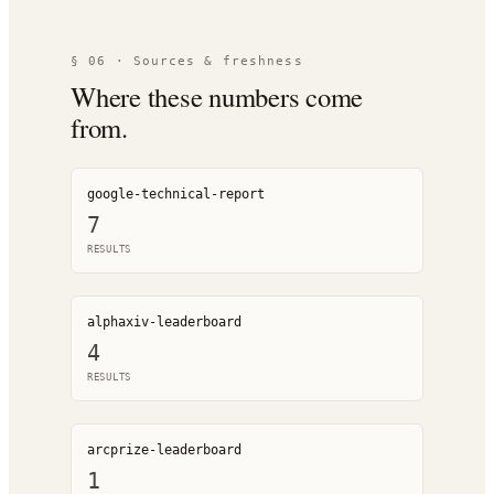
§ 06 · Sources & freshness
Where these numbers come
from.
google-technical-report
7
RESULT
S
alphaxiv-leaderboard
4
RESULT
S
arcprize-leaderboard
1