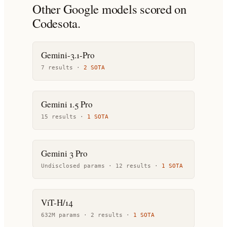
Other
Google
models scored on
Codesota.
Gemini-3.1-Pro
7
result
s
·
2
SOTA
Gemini 1.5 Pro
15
result
s
·
1
SOTA
Gemini 3 Pro
Undisclosed params ·
12
result
s
·
1
SOTA
ViT-H/14
632M params ·
2
result
s
·
1
SOTA