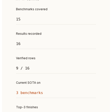
Benchmarks covered
15
Results recorded
16
Verified rows
9 / 16
Current SOTA on
3 benchmarks
Top-3 finishes