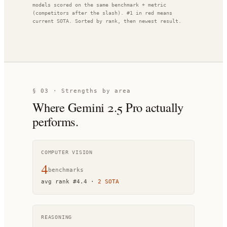
models scored on the same benchmark + metric
(competitors after the slash). #1 in red means
current SOTA. Sorted by rank, then newest result.
§ 03 · Strengths by area
Where
Gemini 2.5 Pro
actually
performs.
COMPUTER VISION
4
benchmark
s
avg rank
#
4.4
·
2
SOTA
REASONING