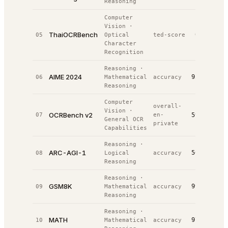
Reasoning
Computer
Vision
·
ThaiOCRBench
0.8%
05
Optical
ted-score
#
2
/
Character
Recognition
Reasoning
·
AIME 2024
92.0%
06
Mathematical
accuracy
#
3
/
Reasoning
Computer
overall-
Vision
·
OCRBench v2
07
en-
59.3%
#
4
/
General OCR
private
Capabilities
Reasoning
·
ARC-AGI-1
56.1%
08
Logical
accuracy
#
4
/
Reasoning
Reasoning
·
GSM8K
99.0%
09
Mathematical
accuracy
#
4
/
Reasoning
Reasoning
·
MATH
97.3%
10
Mathematical
accuracy
#
6
/