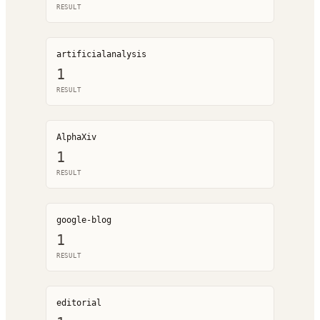
RESULT
artificialanalysis
1
RESULT
AlphaXiv
1
RESULT
google-blog
1
RESULT
editorial