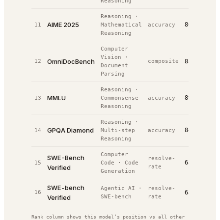
Reasoning
Reasoning
·
AIME 2025
86.7%
11
Mathematical
accuracy
#
12
Reasoning
Computer
Vision
·
OmniDocBench
12
composite
88.0%
#
14
Document
Parsing
Reasoning
·
MMLU
89.8%
13
Commonsense
accuracy
#
17
Reasoning
Reasoning
·
GPQA Diamond
84.0%
14
Multi-step
accuracy
#
25
Reasoning
Computer
SWE-Bench
resolve-
63.8%
15
Code
·
Code
#
25
Verified
rate
Generation
SWE-bench
Agentic AI
·
resolve-
16
63.2%
#
53
Verified
SWE-bench
rate
Rank column shows this model’s position vs all other