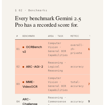
§ 02 · Benchmarks
Every benchmark Gemini 2.5
Pro has a recorded score for.
#
BENCHMARK
AREA · TASK
METRIC
VALUE
RANK
Computer
overall-
OCRBench
Vision
·
01
zh-
62.2%
#
1
/
v2
General OCR
private
Capabilities
Reasoning
·
ARC-AGI-2
5.0%
02
Logical
accuracy
#
1
/
Reasoning
Computer
MME-
Vision
·
total-
03
73.7%
#
1
/
VideoOCR
General OCR
accuracy
Capabilities
Reasoning
·
ARC-
97.8%
04
Commonsense
accuracy
#
2
/
Challenge