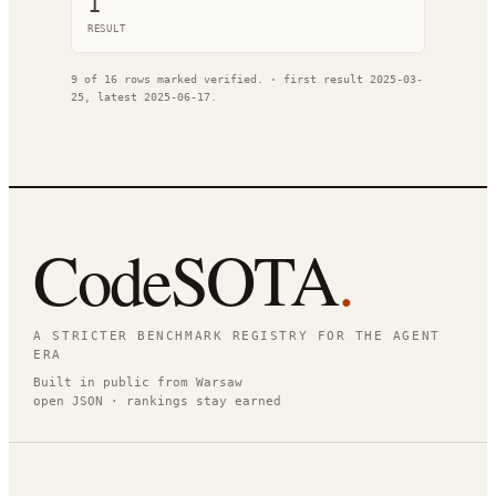
1
RESULT
9
of
16
rows marked verified.
· first result
2025-03-
25
, latest
2025-06-17
.
CodeSOTA
.
A STRICTER BENCHMARK REGISTRY FOR THE AGENT
ERA
Built in public from Warsaw
open JSON · rankings stay earned