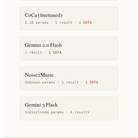
CoCa (finetuned)
2.1B params ·
1
result
·
1
SOTA
Gemini 2.0 Flash
1
result
·
1
SOTA
Noise2Music
Unknown params ·
1
result
·
1
SOTA
Gemini 3 Flash
Undisclosed params ·
6
result
s