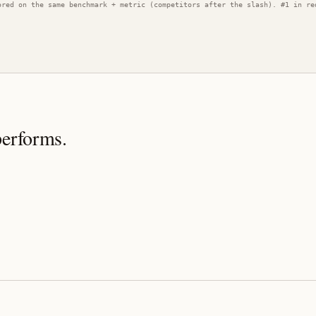
ored on the same benchmark + metric (competitors after the slash). #1 in re
performs.