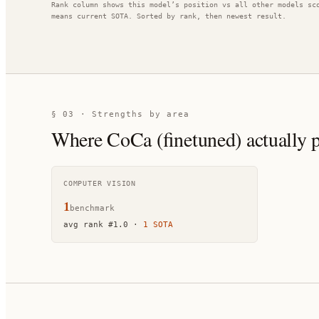
Rank column shows this model’s position vs all other models sc
means current SOTA. Sorted by rank, then newest result.
§ 03 · Strengths by area
Where
CoCa (finetuned)
actually 
COMPUTER VISION
1
benchmark
avg rank
#
1.0
·
1
SOTA