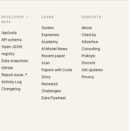
DEVELOPER /
LEARN
CODESOTA
DATA
Guides
About
/api/sota
Explainers
Cited by
API schema
Academy
Advertise
Open JSON
AI Model News
Consulting
registry
Recent paper
Praktyki
Data snapshots
scan
Discord
GitHub
Papers with Code
Get updates
Report issue ↗
Story
Privacy
Activity Log
Research
Changelog
Challenges
Data Flywheel