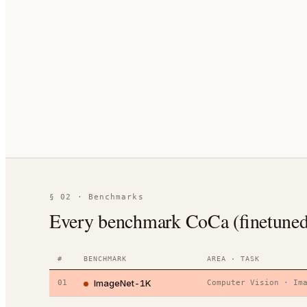
§ 02 · Benchmarks
Every benchmark CoCa (finetuned) 
#
BENCHMARK
AREA · TASK
ImageNet-1K
01
Computer Vision
·
Im