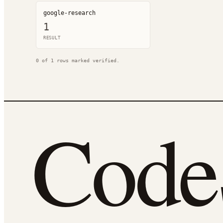
google-research
1
RESULT
0
of
1
rows marked verified.
Cod