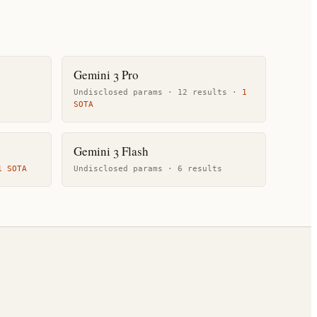
Gemini 3 Pro
Undisclosed params ·
12
result
s
·
1
SOTA
Gemini 3 Flash
1
SOTA
Undisclosed params ·
6
result
s