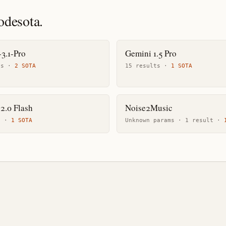
odesota.
3.1-Pro
Gemini 1.5 Pro
t
s
·
2
SOTA
15
result
s
·
1
SOTA
2.0 Flash
Noise2Music
t
·
1
SOTA
Unknown params ·
1
result
·