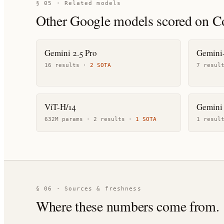
§ 05 · Related models
Other
Google
models scored on C
Gemini 2.5 Pro
Gemini-
16
result
s
·
2
SOTA
7
resul
ViT-H/14
Gemini 
632M params ·
2
result
s
·
1
SOTA
1
resul
§ 06 · Sources & freshness
Where these numbers come from.