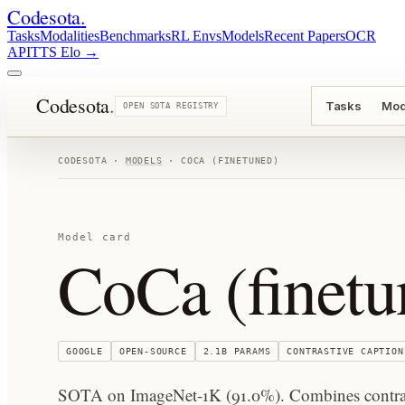
Codesota
.
Tasks
Modalities
Benchmarks
RL Envs
Models
Recent Papers
OCR
API
TTS Elo
→
Codesota
.
Tasks
Mod
OPEN SOTA REGISTRY
CODESOTA ·
MODELS
·
COCA (FINETUNED)
Model card
CoCa (finetu
GOOGLE
OPEN-SOURCE
2.1B
PARAMS
CONTRASTIVE CAPTION
SOTA on ImageNet-1K (91.0%). Combines contrast