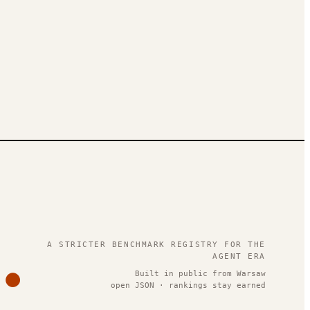
.
A STRICTER BENCHMARK REGISTRY FOR THE
AGENT ERA
Built in public from Warsaw
open JSON · rankings stay earned