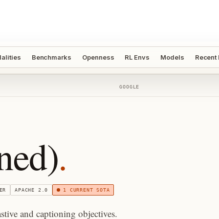
alities
Benchmarks
Openness
RL Envs
Models
Recent
GOOGLE
ned)
.
ER
APACHE 2.0
1
CURRENT SOTA
ive and captioning objectives.