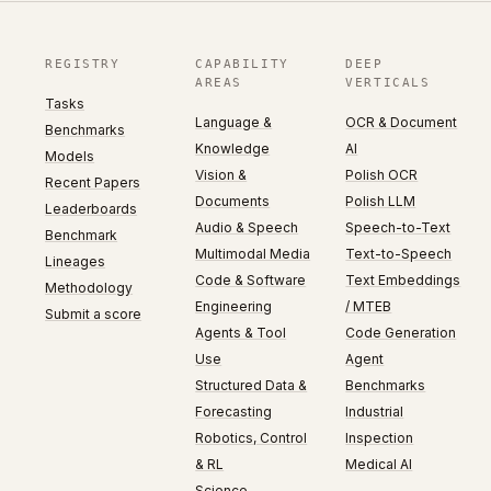
REGISTRY
CAPABILITY
DEEP
AREAS
VERTICALS
Tasks
Language &
OCR & Document
Benchmarks
Knowledge
AI
Models
Vision &
Polish OCR
Recent Papers
Documents
Polish LLM
Leaderboards
Audio & Speech
Speech-to-Text
Benchmark
Multimodal Media
Text-to-Speech
Lineages
Code & Software
Text Embeddings
Methodology
Engineering
/ MTEB
Submit a score
Agents & Tool
Code Generation
Use
Agent
Structured Data &
Benchmarks
Forecasting
Industrial
Robotics, Control
Inspection
& RL
Medical AI
Science,