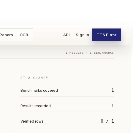
 Papers
OCR
API
Sign in
TTS Elo
->
1
RESULTS ·
1
BENCHMARKS
AT A GLANCE
1
Benchmarks covered
1
Results recorded
0 / 1
Verified rows