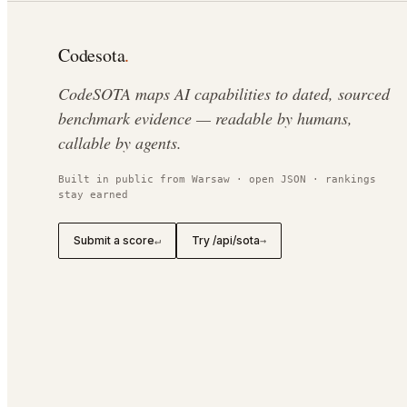
Codesota
.
CodeSOTA maps AI capabilities to dated, sourced
benchmark evidence — readable by humans,
callable by agents.
Built in public from Warsaw · open JSON · rankings
stay earned
Submit a score
Try /api/sota
↵
→