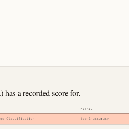
has a recorded score for.
METRIC
age Classification
top-1-accuracy