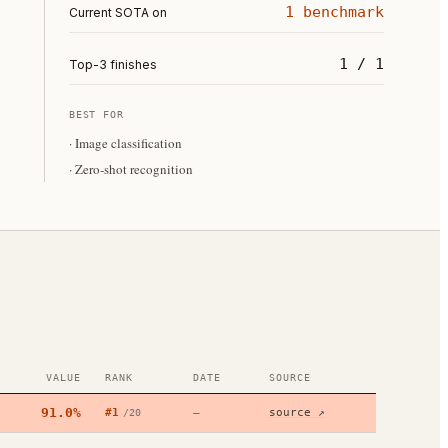
1 benchmark
Current SOTA on
1 / 1
Top-3 finishes
BEST FOR
·
Image classification
·
Zero-shot recognition
VALUE
RANK
DATE
SOURCE
91.0%
#
1
—
source ↗
/
20