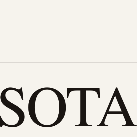
eSOTA