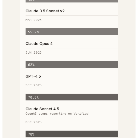
Claude 3.5 Sonnet v2
MAR 2025
55.2
%
Claude Opus 4
JUN 2025
62
%
GPT-4.5
SEP 2025
70.8
%
Claude Sonnet 4.5
OpenAI stops reporting on Verified
DEC 2025
78
%