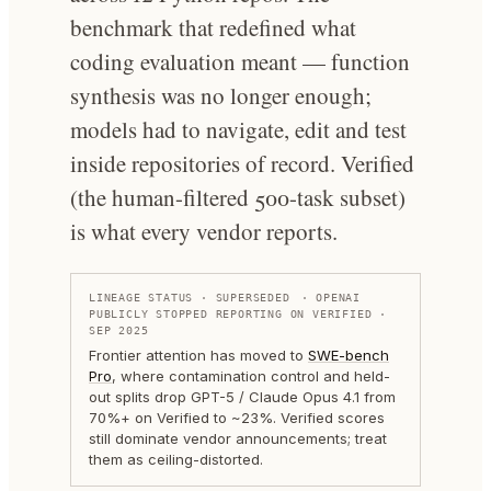
benchmark that redefined what
coding evaluation meant — function
synthesis was no longer enough;
models had to navigate, edit and test
inside repositories of record. Verified
(the human-filtered 500-task subset)
is what every vendor reports.
LINEAGE STATUS ·
SUPERSEDED
· OPENAI
PUBLICLY STOPPED REPORTING ON VERIFIED ·
SEP 2025
Frontier attention has moved to
SWE-bench
Pro
, where contamination control and held-
out splits drop GPT-5 / Claude Opus 4.1 from
70%+ on Verified to ~23%. Verified scores
still dominate vendor announcements; treat
them as ceiling-distorted.