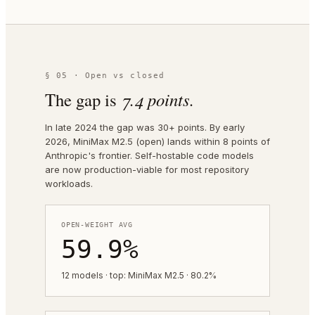
§ 05 · Open vs closed
The gap is
7.4
points.
In late 2024 the gap was 30+ points. By early
2026, MiniMax M2.5 (open) lands within 8 points of
Anthropic's frontier. Self-hostable code models
are now production-viable for most repository
workloads.
OPEN-WEIGHT AVG
59.9%
12 models · top: MiniMax M2.5 · 80.2%