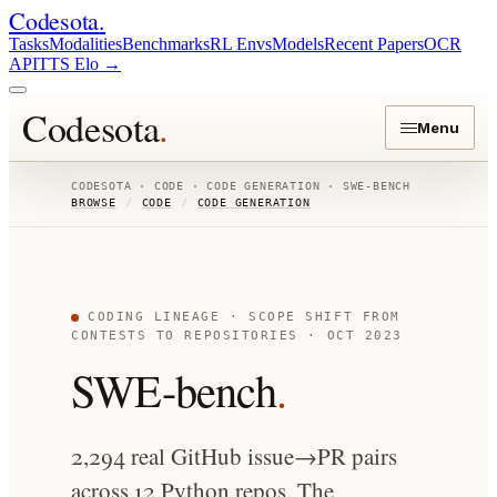
Codesota
.
Tasks
Modalities
Benchmarks
RL Envs
Models
Recent Papers
OCR
API
TTS Elo
→
Codesota
.
Menu
CODESOTA · CODE · CODE GENERATION · SWE-BENCH
BROWSE
/
CODE
/
CODE GENERATION
CODING LINEAGE · SCOPE SHIFT FROM
CONTESTS TO REPOSITORIES · OCT 2023
SWE-bench
.
2,294 real GitHub issue→PR pairs
across 12 Python repos. The