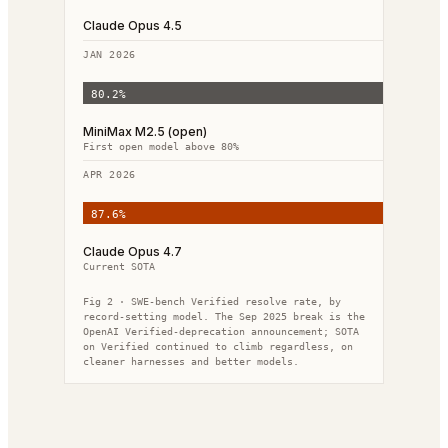
Claude Opus 4.5
JAN 2026
80.2
%
MiniMax M2.5 (open)
First open model above 80%
APR 2026
87.6
%
Claude Opus 4.7
Current SOTA
Fig 2 · SWE-bench Verified resolve rate, by
record-setting model. The Sep 2025 break is the
OpenAI Verified-deprecation announcement; SOTA
on Verified continued to climb regardless, on
cleaner harnesses and better models.