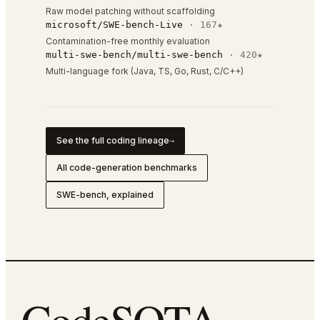
Raw model patching without scaffolding
microsoft/SWE-bench-Live
·
167
★
Contamination-free monthly evaluation
multi-swe-bench/multi-swe-bench
·
420
★
Multi-language fork (Java, TS, Go, Rust, C/C++)
See the full coding lineage
→
All code-generation benchmarks
SWE-bench, explained