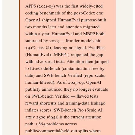
APPS (2021-05) was the first widely-cited
coding benchmark of the post-Codex era;
OpenAI shipped HumanEval purpose-built
two months later and attention migrated
within a year. HumanEval and MBPP both
saturated by 2023 — frontier models hit
>95% pass@1, leaving no signal. EvalPlus
(HumanEval+, MBPP+) reopened the gap
with adversarial tests. Attention then jumped
to LiveCodeBench (contamination-free by
date) and SWE-bench Verified (repo-scale,
human-filtered). As of 2025-09, OpenAI
publicly announced they no longer evaluate
on SWE-bench Verified — flawed tests
reward shortcuts and training-data leakage
inflates scores. SWE-bench Pro (Scale AI,
arxiv 2509.16941) is the current attention
path: 1,865 problems across
public/commercial/held-out splits where