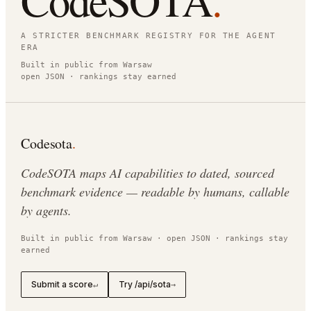
CodeSOTA
.
A STRICTER BENCHMARK REGISTRY FOR THE AGENT
ERA
Built in public from Warsaw
open JSON · rankings stay earned
Codesota
.
CodeSOTA maps AI capabilities to dated, sourced
benchmark evidence — readable by humans, callable
by agents.
Built in public from Warsaw · open JSON · rankings stay
earned
Submit a score
Try /api/sota
↵
→