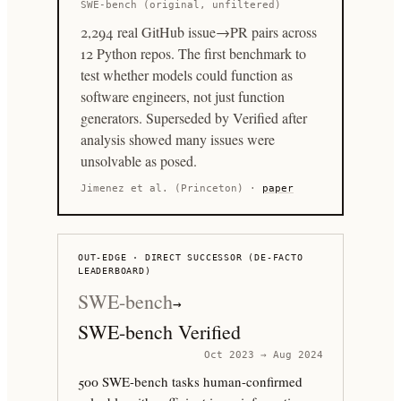
SWE-bench (original, unfiltered)
2,294 real GitHub issue→PR pairs across
12 Python repos. The first benchmark to
test whether models could function as
software engineers, not just function
generators. Superseded by Verified after
analysis showed many issues were
unsolvable as posed.
Jimenez et al. (Princeton)
·
paper
OUT-EDGE · DIRECT SUCCESSOR (DE-FACTO
LEADERBOARD)
SWE-bench
→
SWE-bench Verified
Oct 2023 → Aug 2024
500 SWE-bench tasks human-confirmed