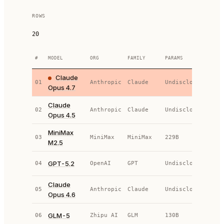
ROWS
20
#
MODEL
ORG
FAMILY
PARAMS
TYPE
Claude
01
Anthropic
Claude
Undisclosed
AP
Opus 4.7
Claude
02
Anthropic
Claude
Undisclosed
AP
Opus 4.5
MiniMax
03
MiniMax
MiniMax
229B
OS
M2.5
GPT-5.2
04
OpenAI
GPT
Undisclosed
AP
Claude
05
Anthropic
Claude
Undisclosed
AP
Opus 4.6
GLM-5
06
Zhipu AI
GLM
130B
OS