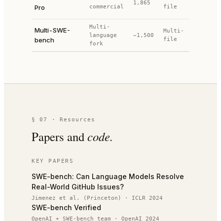
1,865
+ held-
Pro
commercial
file
out
Multi-
Project
Multi-SWE-
Multi-
language
~1,500
test
bench
file
fork
suites
§ 07 · Resources
Papers and
code.
KEY PAPERS
SWE-bench: Can Language Models Resolve
Real-World GitHub Issues?
Jimenez et al. (Princeton)
·
ICLR 2024
SWE-bench Verified
OpenAI + SWE-bench team
·
OpenAI 2024