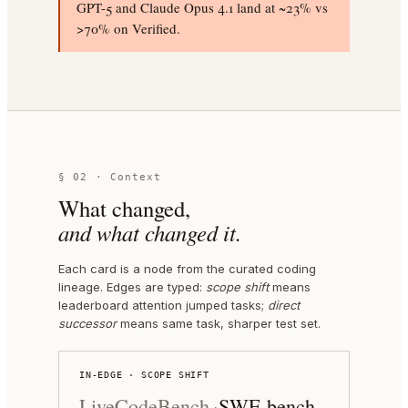
GPT-5 and Claude Opus 4.1 land at ~23% vs
>70% on Verified.
§ 02 · Context
What changed,
and what changed it.
Each card is a node from the curated coding
lineage. Edges are typed:
scope shift
means
leaderboard attention jumped tasks;
direct
successor
means same task, sharper test set.
IN-EDGE · SCOPE SHIFT
LiveCodeBench
SWE-bench