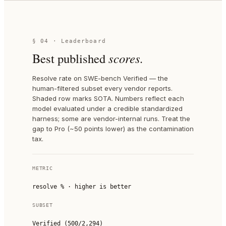
§ 04 · Leaderboard
Best published
scores.
Resolve rate on SWE-bench Verified — the
human-filtered subset every vendor reports.
Shaded row marks SOTA. Numbers reflect each
model evaluated under a credible standardized
harness; some are vendor-internal runs. Treat the
gap to Pro (~50 points lower) as the contamination
tax.
METRIC
resolve % · higher is better
SUBSET
Verified (500/2,294)