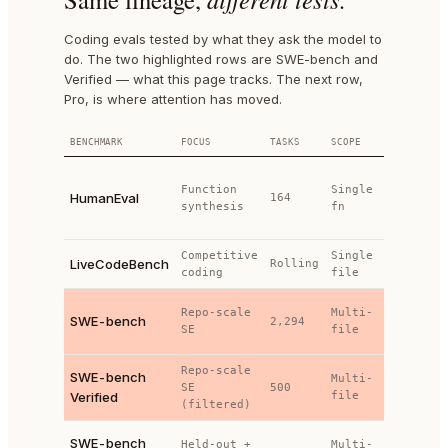
Coding evals tested by what they ask the model to
do. The two highlighted rows are SWE-bench and
Verified — what this page tracks. The next row,
Pro, is where attention has moved.
BENCHMARK
FOCUS
TASKS
SCOPE
TESTS
Hand-
Function
Single
written
HumanEval
164
synthesis
fn
unit
tests
Competitive
Single
I/O
LiveCodeBench
Rolling
coding
file
matching
Project
Repo-scale
Multi-
SWE-bench
2,294
test
SE
file
suites
Repo-scale
Project
SWE-bench
Multi-
SE
500
test
Verified
file
(filtered)
suites
Extended
SWE-bench
Held-out +
Multi-