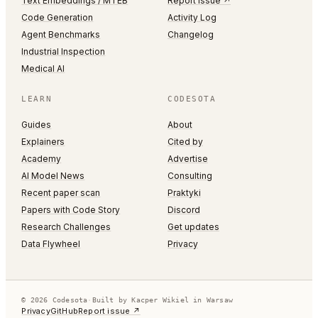
Text Embeddings / MTEB
Report issue ↗
Code Generation
Activity Log
Agent Benchmarks
Changelog
Industrial Inspection
Medical AI
LEARN
CODESOTA
Guides
About
Explainers
Cited by
Academy
Advertise
AI Model News
Consulting
Recent paper scan
Praktyki
Papers with Code Story
Discord
Research Challenges
Get updates
Data Flywheel
Privacy
© 2026 Codesota
·
Built by Kacper Wikiel in Warsaw
Privacy
GitHub
Report issue ↗