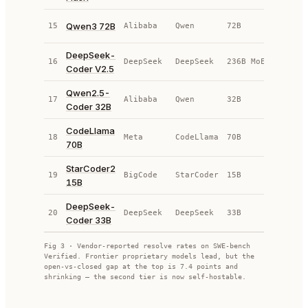
Qwen3 72B
15
Alibaba
Qwen
72B
OS
DeepSeek-
16
DeepSeek
DeepSeek
236B MoE
OS
Coder V2.5
Qwen2.5-
17
Alibaba
Qwen
32B
OS
Coder 32B
CodeLlama
18
Meta
CodeLlama
70B
OS
70B
StarCoder2
19
BigCode
StarCoder
15B
OS
15B
DeepSeek-
20
DeepSeek
DeepSeek
33B
OS
Coder 33B
Fig 3 · Vendor-reported resolve rates on SWE-bench
Verified. Frontier proprietary models lead, but the
open-vs-closed gap at the top is
7.4
points and
shrinking — the second tier is now self-hostable.