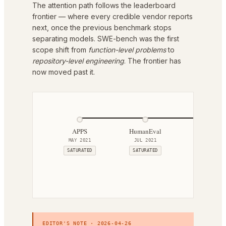
The attention path follows the leaderboard
frontier — where every credible vendor reports
next, once the previous benchmark stops
separating models. SWE-bench was the first
scope shift from
function-level problems
to
repository-level engineering
. The frontier has
now moved past it.
APPS
HumanEval
HumanEval
MAY 2021
JUL 2021
MAY 2023
SATURATED
SATURATED
ACTIVE
EDITOR'S NOTE ·
2026-04-26