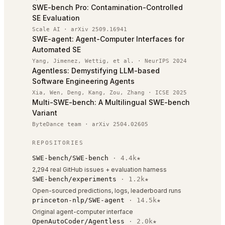
SWE-bench Pro: Contamination-Controlled
SE Evaluation
Scale AI
·
arXiv 2509.16941
SWE-agent: Agent-Computer Interfaces for
Automated SE
Yang, Jimenez, Wettig, et al.
·
NeurIPS 2024
Agentless: Demystifying LLM-based
Software Engineering Agents
Xia, Wen, Deng, Kang, Zou, Zhang
·
ICSE 2025
Multi-SWE-bench: A Multilingual SWE-bench
Variant
ByteDance team
·
arXiv 2504.02605
REPOSITORIES
SWE-bench/SWE-bench
·
4.4k
★
2,294 real GitHub issues + evaluation harness
SWE-bench/experiments
·
1.2k
★
Open-sourced predictions, logs, leaderboard runs
princeton-nlp/SWE-agent
·
14.5k
★
Original agent-computer interface
OpenAutoCoder/Agentless
·
2.0k
★