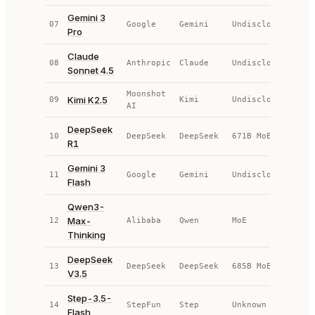
Gemini 3
07
Google
Gemini
Undisclosed
AP
Pro
Claude
08
Anthropic
Claude
Undisclosed
AP
Sonnet 4.5
Moonshot
Kimi K2.5
09
Kimi
Undisclosed
AP
AI
DeepSeek
10
DeepSeek
DeepSeek
671B MoE
OS
R1
Gemini 3
11
Google
Gemini
Undisclosed
AP
Flash
Qwen3-
Max-
12
Alibaba
Qwen
MoE
OS
Thinking
DeepSeek
13
DeepSeek
DeepSeek
685B MoE
OS
V3.5
Step-3.5-
14
StepFun
Step
Unknown
OS
Flash