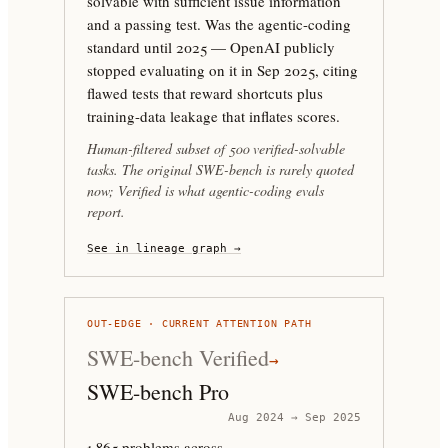
solvable with sufficient issue information
and a passing test. Was the agentic-coding
standard until 2025 — OpenAI publicly
stopped evaluating on it in Sep 2025, citing
flawed tests that reward shortcuts plus
training-data leakage that inflates scores.
Human-filtered subset of 500 verified-solvable
tasks. The original SWE-bench is rarely quoted
now; Verified is what agentic-coding evals
report.
See in lineage graph →
OUT-EDGE · CURRENT ATTENTION PATH
SWE-bench Verified
→
SWE-bench Pro
Aug 2024 → Sep 2025
1,865 problems across