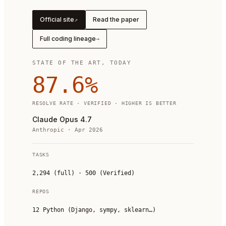
Official site
Read the paper
↗
Full coding lineage
→
STATE OF THE ART, TODAY
87.6
%
RESOLVE RATE · VERIFIED · HIGHER IS BETTER
Claude Opus 4.7
Anthropic
·
Apr 2026
TASKS
2,294 (full) · 500 (Verified)
REPOS
12 Python (Django, sympy, sklearn…)