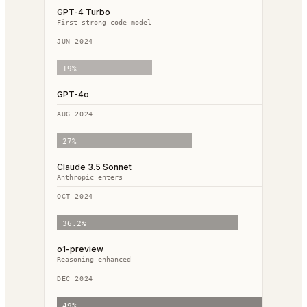
GPT-4 Turbo
First strong code model
JUN 2024
19
%
GPT-4o
AUG 2024
27
%
Claude 3.5 Sonnet
Anthropic enters
OCT 2024
36.2
%
o1-preview
Reasoning-enhanced
DEC 2024
49
%