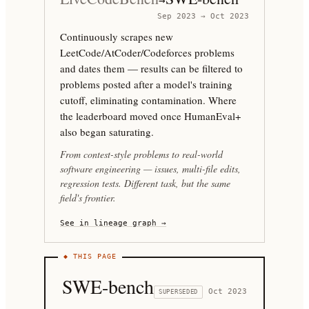
→
Sep 2023 → Oct 2023
Continuously scrapes new
LeetCode/AtCoder/Codeforces problems
and dates them — results can be filtered to
problems posted after a model's training
cutoff, eliminating contamination. Where
the leaderboard moved once HumanEval+
also began saturating.
From contest-style problems to real-world
software engineering — issues, multi-file edits,
regression tests. Different task, but the same
field's frontier.
See in lineage graph →
◆ THIS PAGE
SWE-bench
Oct 2023
SUPERSEDED