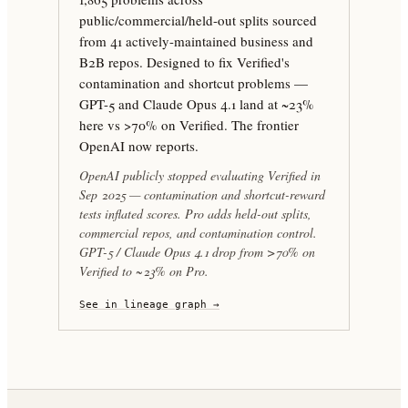
public/commercial/held-out splits sourced
from 41 actively-maintained business and
B2B repos. Designed to fix Verified's
contamination and shortcut problems —
GPT-5 and Claude Opus 4.1 land at ~23%
here vs >70% on Verified. The frontier
OpenAI now reports.
OpenAI publicly stopped evaluating Verified in
Sep 2025 — contamination and shortcut-reward
tests inflated scores. Pro adds held-out splits,
commercial repos, and contamination control.
GPT-5 / Claude Opus 4.1 drop from >70% on
Verified to ~23% on Pro.
See in lineage graph →