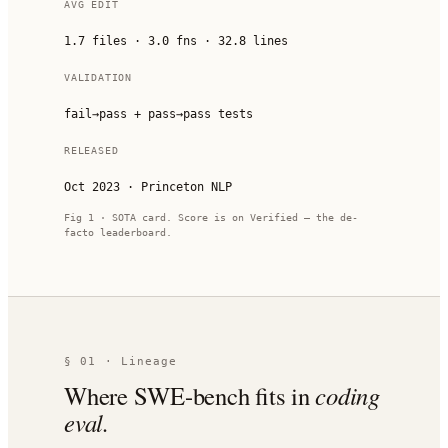
AVG EDIT
1.7 files · 3.0 fns · 32.8 lines
VALIDATION
fail→pass + pass→pass tests
RELEASED
Oct 2023 · Princeton NLP
Fig 1 · SOTA card. Score is on Verified — the de-
facto leaderboard.
§ 01 · Lineage
Where SWE-bench fits in
coding
eval.