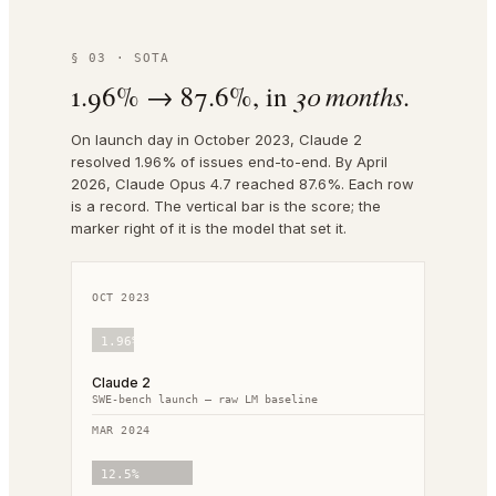
§ 03 · SOTA
1.96% → 87.6%, in
30 months.
On launch day in October 2023, Claude 2
resolved 1.96% of issues end-to-end. By April
2026, Claude Opus 4.7 reached 87.6%. Each row
is a record. The vertical bar is the score; the
marker right of it is the model that set it.
OCT 2023
1.96
%
Claude 2
SWE-bench launch — raw LM baseline
MAR 2024
12.5
%