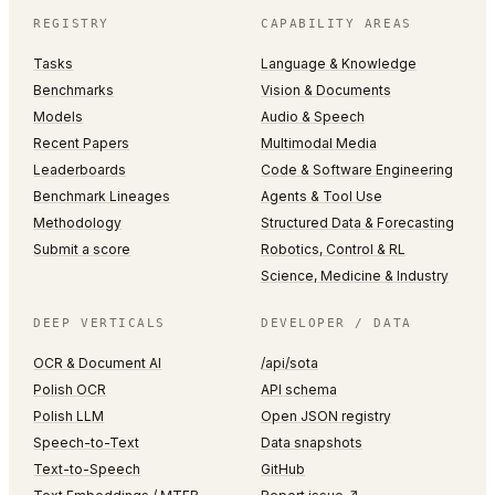
REGISTRY
CAPABILITY AREAS
Tasks
Language & Knowledge
Benchmarks
Vision & Documents
Models
Audio & Speech
Recent Papers
Multimodal Media
Leaderboards
Code & Software Engineering
Benchmark Lineages
Agents & Tool Use
Methodology
Structured Data & Forecasting
Submit a score
Robotics, Control & RL
Science, Medicine & Industry
DEEP VERTICALS
DEVELOPER / DATA
OCR & Document AI
/api/sota
Polish OCR
API schema
Polish LLM
Open JSON registry
Speech-to-Text
Data snapshots
Text-to-Speech
GitHub