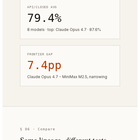
API/CLOSED AVG
79.4%
8 models · top: Claude Opus 4.7 · 87.6%
FRONTIER GAP
7.4pp
Claude Opus 4.7 − MiniMax M2.5, narrowing
§ 06 · Compare
Same lineage,
different tests.