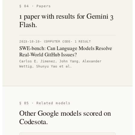
§ 04 · Papers
1
paper
with results for
Gemini 3
Flash
.
2023-10-10
·
COMPUTER CODE
·
1
RESULT
SWE-bench: Can Language Models Resolve
Real-World GitHub Issues?
Carlos E. Jimenez, John Yang, Alexander
Wettig, Shunyu Yao
et al.
§ 05 · Related models
Other
Google
models scored on
Codesota.