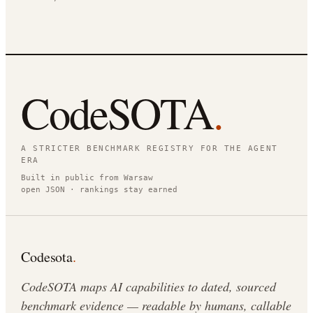
CodeSOTA
.
A STRICTER BENCHMARK REGISTRY FOR THE AGENT
ERA
Built in public from Warsaw
open JSON · rankings stay earned
Codesota
.
CodeSOTA maps AI capabilities to dated, sourced
benchmark evidence — readable by humans, callable