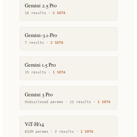
Gemini 2.5 Pro
16
result
s
·
2
SOTA
Gemini-3.1-Pro
7
result
s
·
2
SOTA
Gemini 1.5 Pro
15
result
s
·
1
SOTA
Gemini 3 Pro
Undisclosed params ·
12
result
s
·
1
SOTA
ViT-H/14
632M params ·
2
result
s
·
1
SOTA