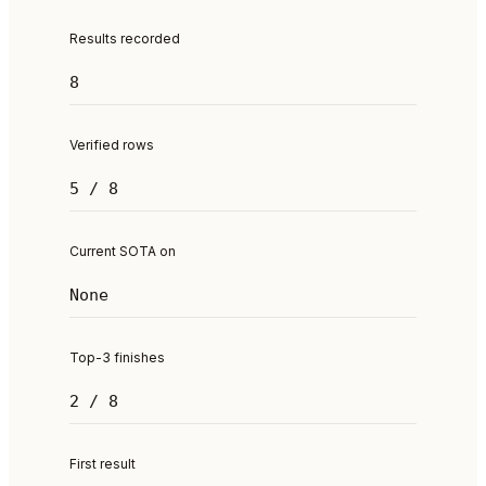
Results recorded
8
Verified rows
5 / 8
Current SOTA on
None
Top-3 finishes
2 / 8
First result