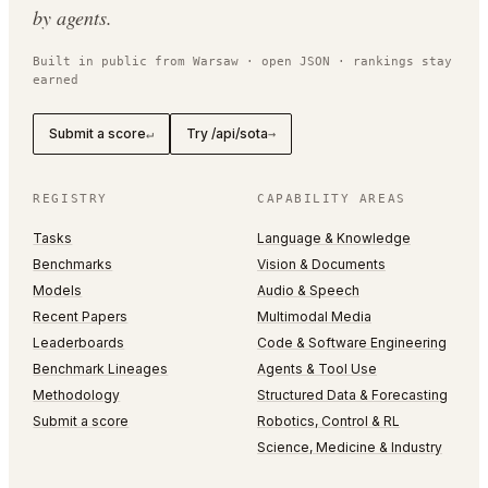
by agents.
Built in public from Warsaw · open JSON · rankings stay
earned
Submit a score
Try /api/sota
↵
→
REGISTRY
CAPABILITY AREAS
Tasks
Language & Knowledge
Benchmarks
Vision & Documents
Models
Audio & Speech
Recent Papers
Multimodal Media
Leaderboards
Code & Software Engineering
Benchmark Lineages
Agents & Tool Use
Methodology
Structured Data & Forecasting
Submit a score
Robotics, Control & RL
Science, Medicine & Industry