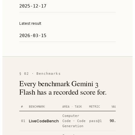
2025-12-17
Latest result
2026-03-15
§ 02 · Benchmarks
Every benchmark Gemini 3
Flash has a recorded score for.
#
BENCHMARK
AREA · TASK
METRIC
VALUE
RANK
Computer
LiveCodeBench
90.8%
01
Code
·
Code
pass@1
#
2
/
30
Generation