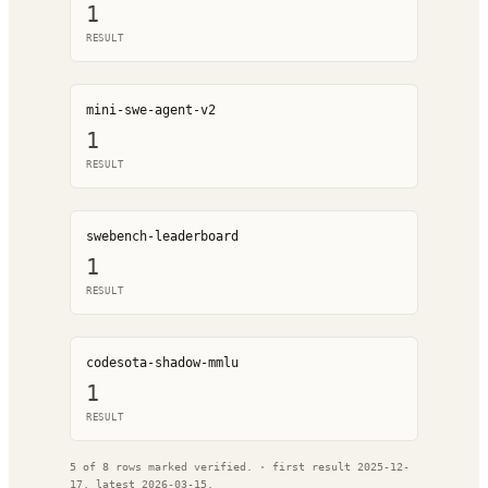
1
RESULT
mini-swe-agent-v2
1
RESULT
swebench-leaderboard
1
RESULT
codesota-shadow-mmlu
1
RESULT
5
of
8
rows marked verified.
· first result
2025-12-
17
, latest
2026-03-15
.