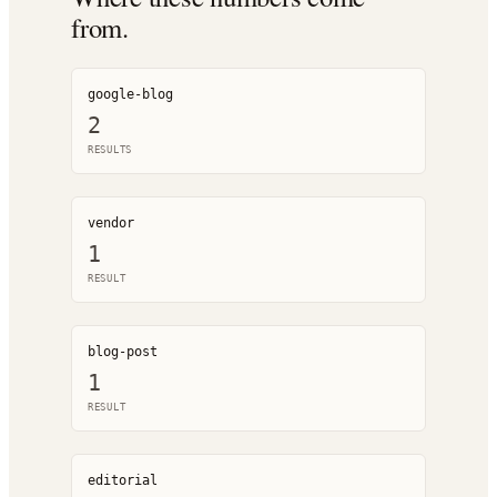
from.
google-blog
2
RESULT
S
vendor
1
RESULT
blog-post
1
RESULT
editorial