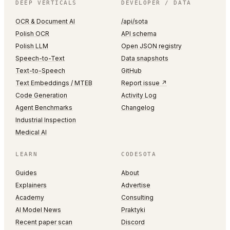
DEEP VERTICALS
DEVELOPER / DATA
OCR & Document AI
/api/sota
Polish OCR
API schema
Polish LLM
Open JSON registry
Speech-to-Text
Data snapshots
Text-to-Speech
GitHub
Text Embeddings / MTEB
Report issue ↗
Code Generation
Activity Log
Agent Benchmarks
Changelog
Industrial Inspection
Medical AI
LEARN
CODESOTA
Guides
About
Explainers
Advertise
Academy
Consulting
AI Model News
Praktyki
Recent paper scan
Discord