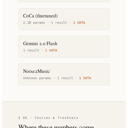
CoCa (finetuned)
2.1B params ·
1
result
·
1
SOTA
Gemini 2.0 Flash
1
result
·
1
SOTA
Noise2Music
Unknown params ·
1
result
·
1
SOTA
§ 06 · Sources & freshness
Where these numbers come