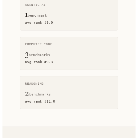
AGENTIC AI
1
benchmark
avg rank
#
9.0
COMPUTER CODE
3
benchmark
s
avg rank
#
9.3
REASONING
2
benchmark
s
avg rank
#
11.0