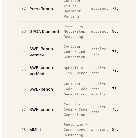
Computer
Vision
·
ParseBench
02
accuracy
71.0%
#
3
/
14
Document
Parsing
Reasoning
·
GPQA Diamond
90.4%
03
Multi-step
accuracy
#
4
/
74
Reasoning
Computer
SWE-Bench
resolve-
78.0%
04
Code
·
Code
#
8
/
39
Verified
rate
Generation
SWE-bench
Agentic AI
resolve-
05
78.0%
#
9
/
81
Verified
·
SWE-bench
rate
Computer
resolve-
SWE-bench
75.8%
06
Code
·
Code
rate-
#
13
/
2
Generation
agentic
Computer
resolve-
SWE-bench
75.8%
07
Code
·
Code
#
14
/
3
rate
Generation
Reasoning
·
MMLU
89.6%
08
Commonsense
accuracy
#
18
/
6
Reasoning