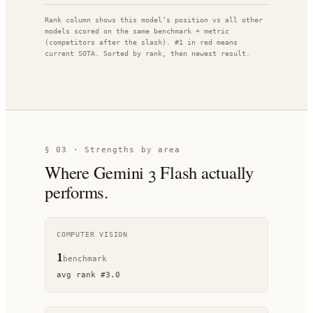
Rank column shows this model’s position vs all other
models scored on the same benchmark + metric
(competitors after the slash). #1 in red means
current SOTA. Sorted by rank, then newest result.
§ 03 · Strengths by area
Where
Gemini 3 Flash
actually
performs.
COMPUTER VISION
1
benchmark
avg rank
#
3.0