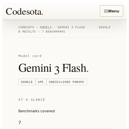
Codesota
.
Menu
CODESOTA ·
MODELS
·
GEMINI 3 FLASH
GOOGLE
8
RESULTS ·
7
BENCHMARKS
Model card
Gemini 3 Flash
.
GOOGLE
API
UNDISCLOSED
PARAMS
AT A GLANCE
Benchmarks covered
7