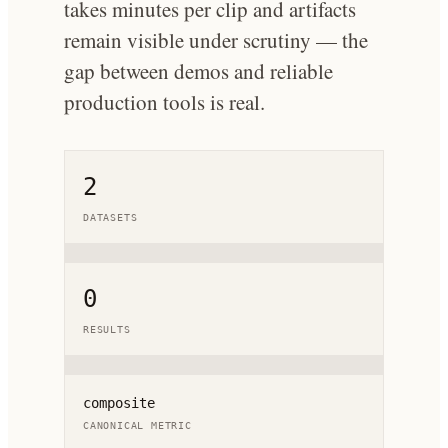
takes minutes per clip and artifacts
remain visible under scrutiny — the
gap between demos and reliable
production tools is real.
2
DATASETS
0
RESULTS
composite
CANONICAL METRIC