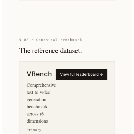
§ 02 · Canonical benchmark
The reference dataset.
VBench
View full leaderboard →
Comprehensive
text-to-video
generation
benchmark
across 16
dimensions
Primary