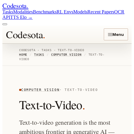
Codesota
.
Tasks
Modalities
Benchmarks
RL Envs
Models
Recent Papers
OCR
API
TTS Elo
→
Codesota
.
Menu
CODESOTA · TASKS ·
TEXT-TO-VIDEO
HOME
/
TASKS
/
COMPUTER VISION
/
TEXT-TO-
VIDEO
COMPUTER VISION
·
TEXT-TO-VIDEO
Text-to-Video
.
Text-to-video generation is the most
ambitious frontier in generative AI —