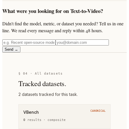
What were you looking for on Text-to-Video?
Didn't find the model, metric, or dataset you needed? Tell us in one
line. We read every message and reply within 48 hours.
Send →
§ 04 · All datasets
Tracked datasets.
2
dataset
s
tracked for this task.
CANONICAL
VBench
0
result
s
·
composite