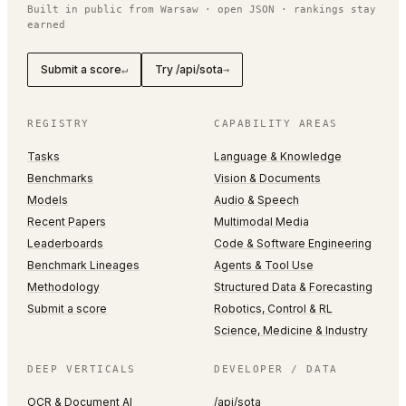
Built in public from Warsaw · open JSON · rankings stay
earned
Submit a score
Try /api/sota
↵
→
REGISTRY
CAPABILITY AREAS
Tasks
Language & Knowledge
Benchmarks
Vision & Documents
Models
Audio & Speech
Recent Papers
Multimodal Media
Leaderboards
Code & Software Engineering
Benchmark Lineages
Agents & Tool Use
Methodology
Structured Data & Forecasting
Submit a score
Robotics, Control & RL
Science, Medicine & Industry
DEEP VERTICALS
DEVELOPER / DATA
OCR & Document AI
/api/sota