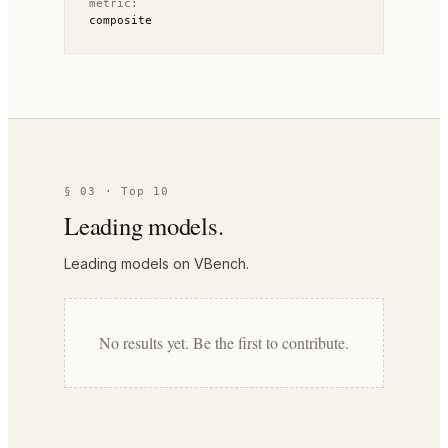
metric:
composite
§ 03 · Top 10
Leading models.
Leading models on VBench.
No results yet. Be the first to contribute.