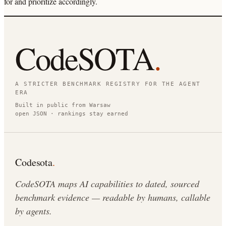
for and prioritize accordingly.
CodeSOTA
.
A STRICTER BENCHMARK REGISTRY FOR THE AGENT
ERA
Built in public from Warsaw
open JSON · rankings stay earned
Codesota
.
CodeSOTA maps AI capabilities to dated, sourced
benchmark evidence — readable by humans, callable
by agents.