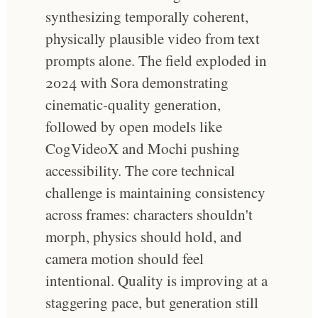
synthesizing temporally coherent,
physically plausible video from text
prompts alone. The field exploded in
2024 with Sora demonstrating
cinematic-quality generation,
followed by open models like
CogVideoX and Mochi pushing
accessibility. The core technical
challenge is maintaining consistency
across frames: characters shouldn't
morph, physics should hold, and
camera motion should feel
intentional. Quality is improving at a
staggering pace, but generation still