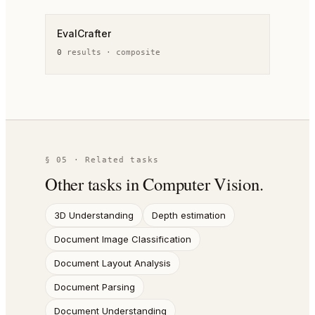
EvalCrafter
0
result
s
·
composite
§ 05 · Related tasks
Other tasks in
Computer Vision
.
3D Understanding
Depth estimation
Document Image Classification
Document Layout Analysis
Document Parsing
Document Understanding