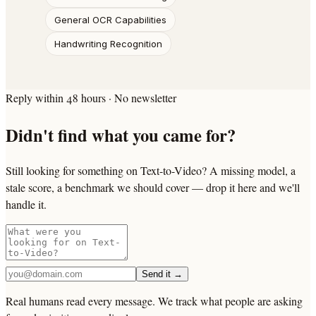
General OCR Capabilities
Handwriting Recognition
Reply within 48 hours · No newsletter
Didn't find what you came for?
Still looking for something on Text-to-Video? A missing model, a
stale score, a benchmark we should cover — drop it here and we'll
handle it.
Send it →
Real humans read every message. We track what people are asking