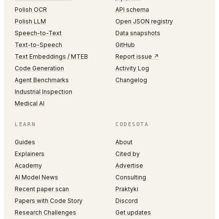
Polish OCR
API schema
Polish LLM
Open JSON registry
Speech-to-Text
Data snapshots
Text-to-Speech
GitHub
Text Embeddings / MTEB
Report issue ↗
Code Generation
Activity Log
Agent Benchmarks
Changelog
Industrial Inspection
Medical AI
LEARN
CODESOTA
Guides
About
Explainers
Cited by
Academy
Advertise
AI Model News
Consulting
Recent paper scan
Praktyki
Papers with Code Story
Discord
Research Challenges
Get updates