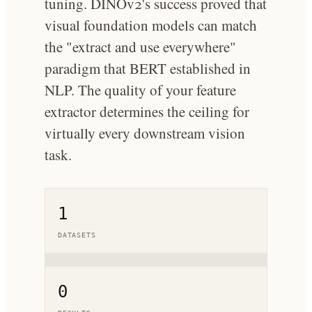
tuning. DINOv2's success proved that
visual foundation models can match
the "extract and use everywhere"
paradigm that BERT established in
NLP. The quality of your feature
extractor determines the ceiling for
virtually every downstream vision
task.
1
DATASETS
0