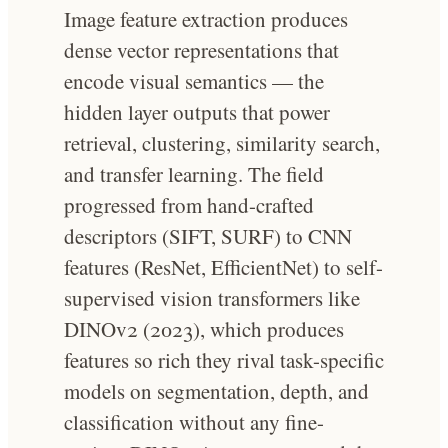
Image feature extraction produces
dense vector representations that
encode visual semantics — the
hidden layer outputs that power
retrieval, clustering, similarity search,
and transfer learning. The field
progressed from hand-crafted
descriptors (SIFT, SURF) to CNN
features (ResNet, EfficientNet) to self-
supervised vision transformers like
DINOv2 (2023), which produces
features so rich they rival task-specific
models on segmentation, depth, and
classification without any fine-