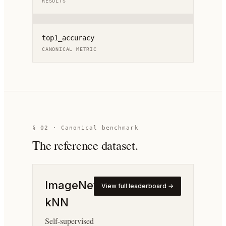
RESULTS
top1_accuracy
CANONICAL METRIC
§ 02 · Canonical benchmark
The reference dataset.
ImageNet
View full leaderboard →
kNN
Self-supervised