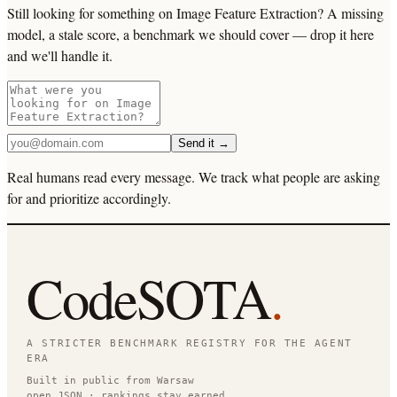
Still looking for something on Image Feature Extraction? A missing
model, a stale score, a benchmark we should cover — drop it here
and we'll handle it.
Send it →
Real humans read every message. We track what people are asking
for and prioritize accordingly.
CodeSOTA
.
A STRICTER BENCHMARK REGISTRY FOR THE AGENT
ERA
Built in public from Warsaw
open JSON · rankings stay earned