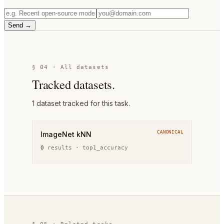
Send →
§ 04 · All datasets
Tracked datasets.
1
dataset
tracked for this task.
CANONICAL
ImageNet kNN
0
result
s
·
top1_accuracy