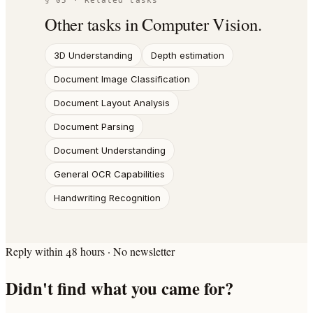
§ 05 · Related tasks
Other tasks in
Computer Vision
.
3D Understanding
Depth estimation
Document Image Classification
Document Layout Analysis
Document Parsing
Document Understanding
General OCR Capabilities
Handwriting Recognition
Reply within 48 hours · No newsletter
Didn't find what you came for?