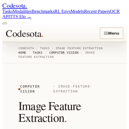
Codesota
.
Tasks
Modalities
Benchmarks
RL Envs
Models
Recent Papers
OCR
API
TTS Elo
→
Codesota
.
Menu
CODESOTA · TASKS ·
IMAGE FEATURE EXTRACTION
HOME
/
TASKS
/
COMPUTER VISION
/
IMAGE
FEATURE EXTRACTION
COMPUTER
·
IMAGE-FEATURE-
VISION
EXTRACTION
Image Feature
Extraction
.