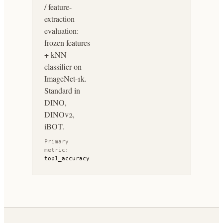
/ feature-
extraction
evaluation:
frozen features
+ kNN
classifier on
ImageNet-1k.
Standard in
DINO,
DINOv2,
iBOT.
Primary
metric:
top1_accuracy