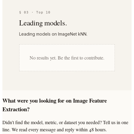
§ 03 · Top 10
Leading models.
Leading models on ImageNet kNN.
No results yet. Be the first to contribute.
What were you looking for on Image Feature
Extraction?
Didn't find the model, metric, or dataset you needed? Tell us in one
line. We read every message and reply within 48 hours.