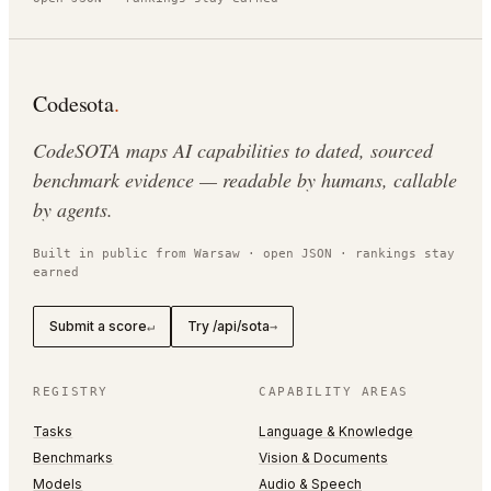
Codesota
.
CodeSOTA maps AI capabilities to dated, sourced
benchmark evidence — readable by humans, callable
by agents.
Built in public from Warsaw · open JSON · rankings stay
earned
Submit a score
Try /api/sota
↵
→
REGISTRY
CAPABILITY AREAS
Tasks
Language & Knowledge
Benchmarks
Vision & Documents
Models
Audio & Speech