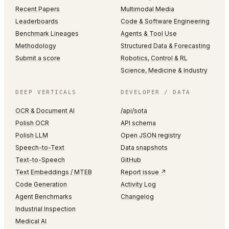
Recent Papers
Multimodal Media
Leaderboards
Code & Software Engineering
Benchmark Lineages
Agents & Tool Use
Methodology
Structured Data & Forecasting
Submit a score
Robotics, Control & RL
Science, Medicine & Industry
DEEP VERTICALS
DEVELOPER / DATA
OCR & Document AI
/api/sota
Polish OCR
API schema
Polish LLM
Open JSON registry
Speech-to-Text
Data snapshots
Text-to-Speech
GitHub
Text Embeddings / MTEB
Report issue ↗
Code Generation
Activity Log
Agent Benchmarks
Changelog
Industrial Inspection
Medical AI