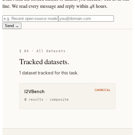
line. We read every message and reply within 48 hours.
Send →
§ 04 · All datasets
Tracked datasets.
1
dataset
tracked for this task.
CANONICAL
I2VBench
0
result
s
·
composite