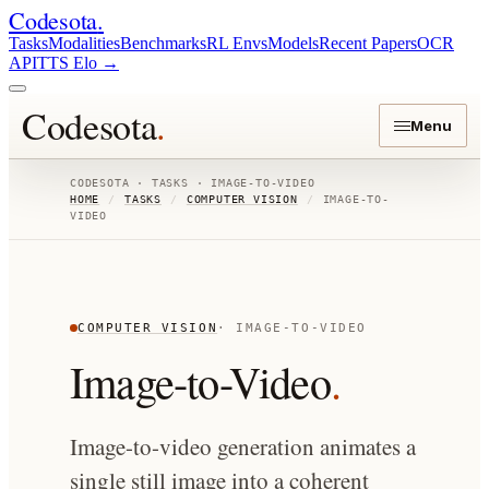
Codesota
.
Tasks
Modalities
Benchmarks
RL Envs
Models
Recent Papers
OCR
API
TTS Elo
→
Codesota
.
Menu
CODESOTA · TASKS ·
IMAGE-TO-VIDEO
HOME
/
TASKS
/
COMPUTER VISION
/
IMAGE-TO-
VIDEO
COMPUTER VISION
·
IMAGE-TO-VIDEO
Image-to-Video
.
Image-to-video generation animates a
single still image into a coherent