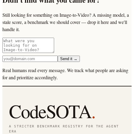
Still looking for something on Image-to-Video? A missing model, a
stale score, a benchmark we should cover — drop it here and we'll
handle it.
Send it →
Real humans read every message. We track what people are asking
for and prioritize accordingly.
CodeSOTA
.
A STRICTER BENCHMARK REGISTRY FOR THE AGENT
ERA