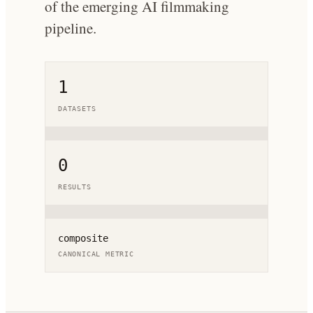
of the emerging AI filmmaking
pipeline.
1
DATASETS
0
RESULTS
composite
CANONICAL METRIC