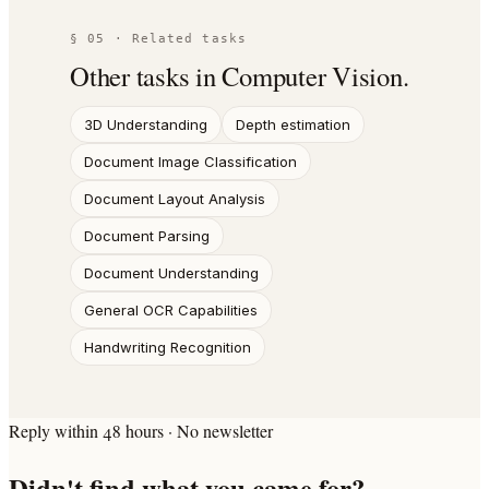
§ 05 · Related tasks
Other tasks in
Computer Vision
.
3D Understanding
Depth estimation
Document Image Classification
Document Layout Analysis
Document Parsing
Document Understanding
General OCR Capabilities
Handwriting Recognition
Reply within 48 hours · No newsletter
Didn't find what you came for?