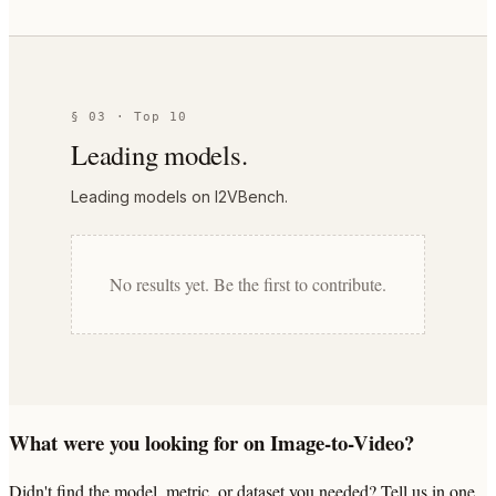
§ 03 · Top 10
Leading models.
Leading models on I2VBench.
No results yet. Be the first to contribute.
What were you looking for on Image-to-Video?
Didn't find the model, metric, or dataset you needed? Tell us in one