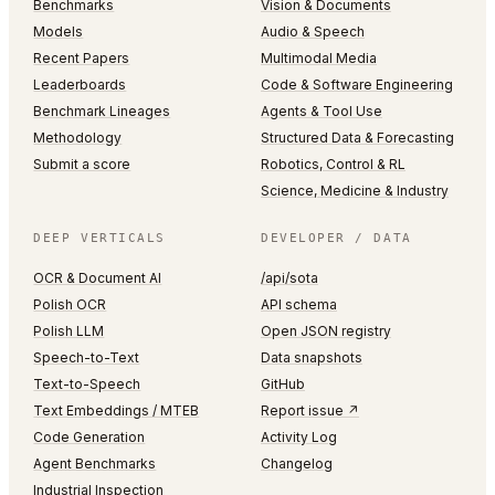
Benchmarks
Vision & Documents
Models
Audio & Speech
Recent Papers
Multimodal Media
Leaderboards
Code & Software Engineering
Benchmark Lineages
Agents & Tool Use
Methodology
Structured Data & Forecasting
Submit a score
Robotics, Control & RL
Science, Medicine & Industry
DEEP VERTICALS
DEVELOPER / DATA
OCR & Document AI
/api/sota
Polish OCR
API schema
Polish LLM
Open JSON registry
Speech-to-Text
Data snapshots
Text-to-Speech
GitHub
Text Embeddings / MTEB
Report issue ↗
Code Generation
Activity Log
Agent Benchmarks
Changelog
Industrial Inspection