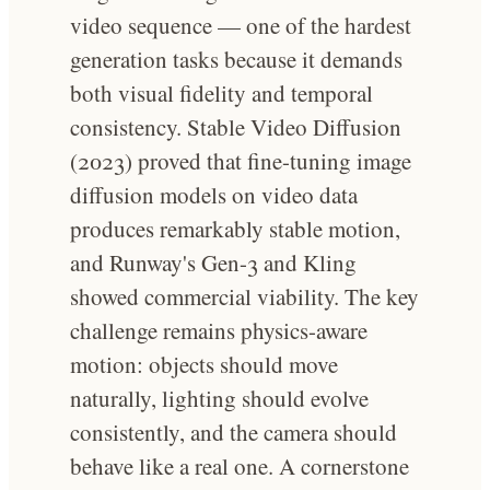
video sequence — one of the hardest
generation tasks because it demands
both visual fidelity and temporal
consistency. Stable Video Diffusion
(2023) proved that fine-tuning image
diffusion models on video data
produces remarkably stable motion,
and Runway's Gen-3 and Kling
showed commercial viability. The key
challenge remains physics-aware
motion: objects should move
naturally, lighting should evolve
consistently, and the camera should
behave like a real one. A cornerstone