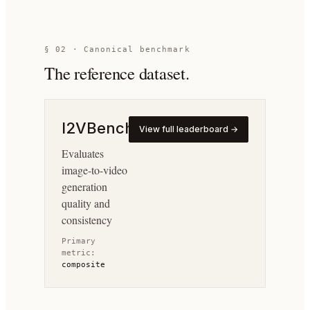
§ 02 · Canonical benchmark
The reference dataset.
I2VBench
View full leaderboard →
Evaluates
image-to-video
generation
quality and
consistency
Primary
metric:
composite