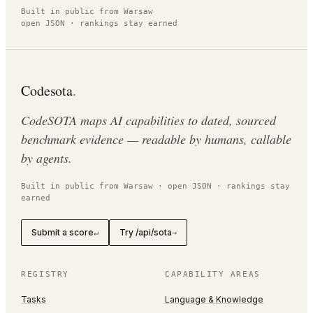
Built in public from Warsaw
open JSON · rankings stay earned
Codesota
.
CodeSOTA maps AI capabilities to dated, sourced
benchmark evidence — readable by humans, callable
by agents.
Built in public from Warsaw · open JSON · rankings stay
earned
Submit a score
Try /api/sota
↵
→
REGISTRY
CAPABILITY AREAS
Tasks
Language & Knowledge