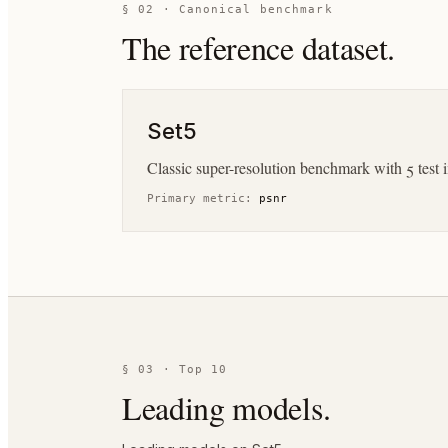
§ 02 · Canonical benchmark
The reference dataset.
Set5
Classic super-resolution benchmark with 5 test
Primary metric:
psnr
§ 03 · Top 10
Leading models.