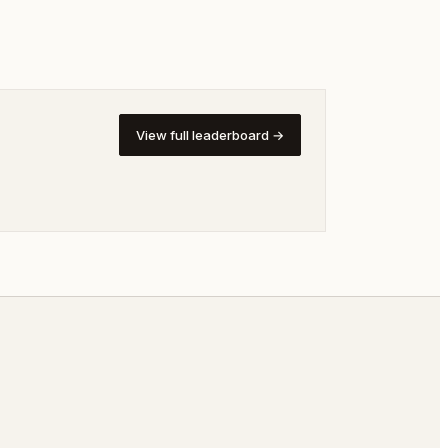
View full leaderboard →