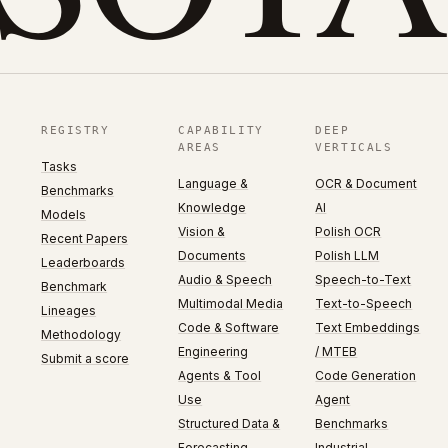
REGISTRY
CAPABILITY
DEEP
AREAS
VERTICALS
Tasks
Language &
OCR & Document
Benchmarks
Knowledge
AI
Models
Vision &
Polish OCR
Recent Papers
Documents
Polish LLM
Leaderboards
Audio & Speech
Speech-to-Text
Benchmark
Multimodal Media
Text-to-Speech
Lineages
Code & Software
Text Embeddings
Methodology
Engineering
/ MTEB
Submit a score
Agents & Tool
Code Generation
Use
Agent
Structured Data &
Benchmarks
Forecasting
Industrial