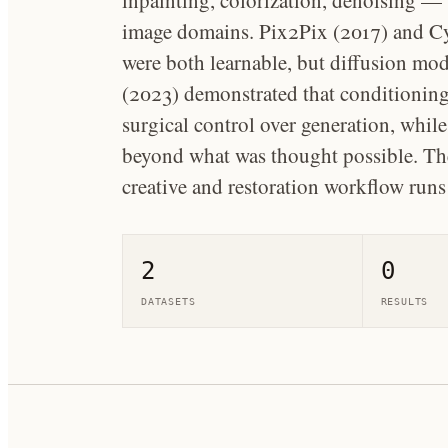
inpainting, colorization, denoising —
image domains. Pix2Pix (2017) and C
were both learnable, but diffusion mod
(2023) demonstrated that conditioning
surgical control over generation, whil
beyond what was thought possible. The
creative and restoration workflow run
2
0
DATASETS
RESULTS