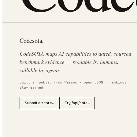
Codesota
.
CodeSOTA maps AI capabilities to dated, sourced
benchmark evidence — readable by humans,
callable by agents.
Built in public from Warsaw · open JSON · rankings
stay earned
Submit a score
Try /api/sota
↵
→