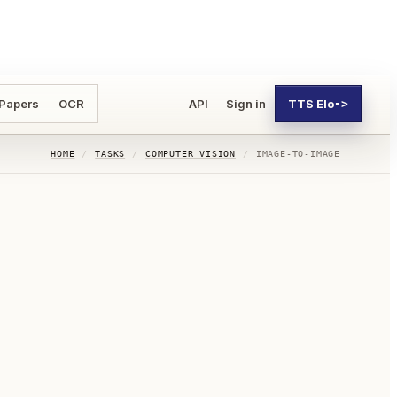
 Papers
OCR
API
Sign in
TTS Elo
->
HOME
/
TASKS
/
COMPUTER VISION
/
IMAGE-TO-IMAGE