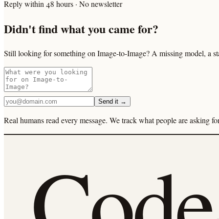
Reply within 48 hours · No newsletter
Didn't find what you came for?
Still looking for something on Image-to-Image? A missing model, a st
Send it →
Real humans read every message. We track what people are asking for 
Cod