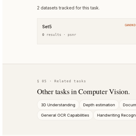
2
dataset
s
tracked for this task.
CANONI
Set5
0
result
s
·
psnr
§ 05 · Related tasks
Other tasks in
Computer Vision
.
3D Understanding
Depth estimation
Docume
General OCR Capabilities
Handwriting Recogni