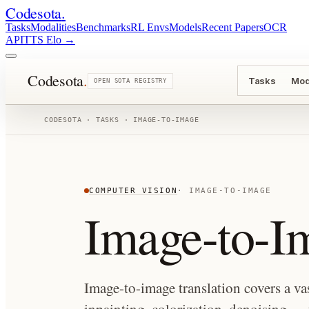
Codesota
.
Tasks
Modalities
Benchmarks
RL Envs
Models
Recent Papers
OCR
API
TTS Elo
→
Codesota
.
Tasks
Mod
OPEN SOTA REGISTRY
CODESOTA · TASKS ·
IMAGE-TO-IMAGE
COMPUTER VISION
·
IMAGE-TO-IMAGE
Image-to-I
Image-to-image translation covers a vas