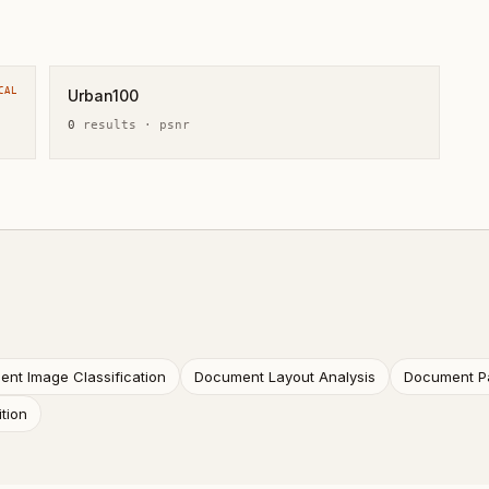
CAL
Urban100
0
result
s
·
psnr
nt Image Classification
Document Layout Analysis
Document P
tion