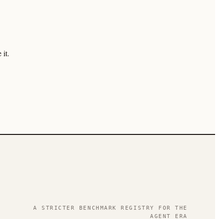
it.
.
A STRICTER BENCHMARK REGISTRY FOR THE
AGENT ERA