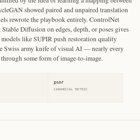
 unified by the idea of learning a mapping between
ycleGAN showed paired and unpaired translation
els rewrote the playbook entirely. ControlNet
 Stable Diffusion on edges, depth, or poses gives
e models like SUPIR push restoration quality
 Swiss army knife of visual AI — nearly every
s through some form of image-to-image.
psnr
CANONICAL METRIC