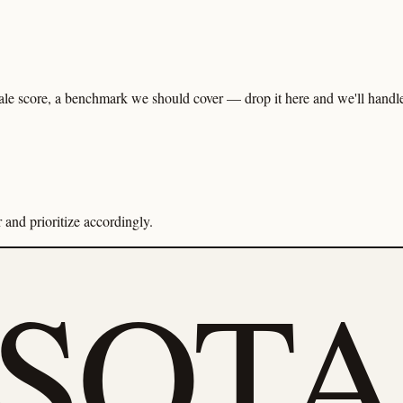
ale score, a benchmark we should cover — drop it here and we'll handle 
and prioritize accordingly.
eSOTA