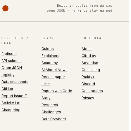
Built in public from Warsaw
open JSON · rankings stay earned
DEVELOPER /
LEARN
CODESOTA
DATA
Guides
About
/api/sota
Explainers
Cited by
API schema
Academy
Advertise
Open JSON
AI Model News
Consulting
registry
Recent paper
Praktyki
Data snapshots
scan
Discord
GitHub
Papers with Code
Get updates
Report issue ↗
Story
Privacy
Activity Log
Research
Changelog
Challenges
Data Flywheel