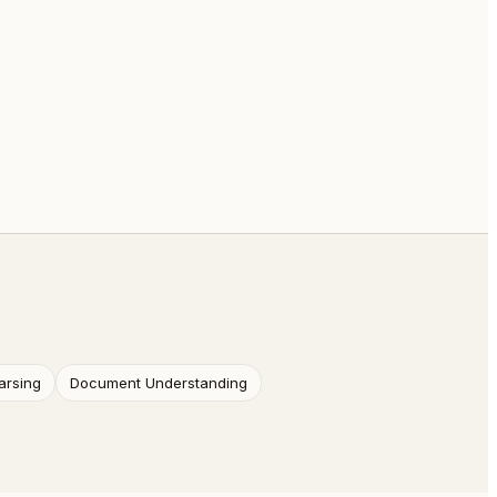
arsing
Document Understanding