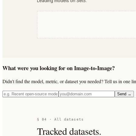
Leading models on Set5.
What were you looking for on Image-to-Image?
Didn't find the model, metric, or dataset you needed? Tell us in one 
Send →
§ 04 · All datasets
Tracked datasets.