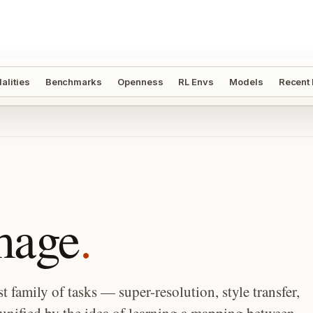
alities
Benchmarks
Openness
RL Envs
Models
Recent
mage
.
t family of tasks — super-resolution, style transfer,