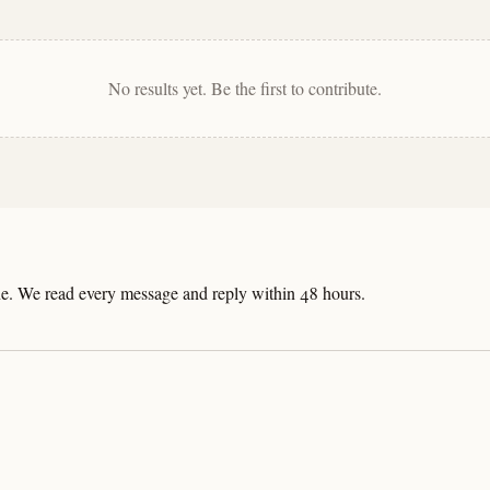
No results yet. Be the first to contribute.
line. We read every message and reply within 48 hours.