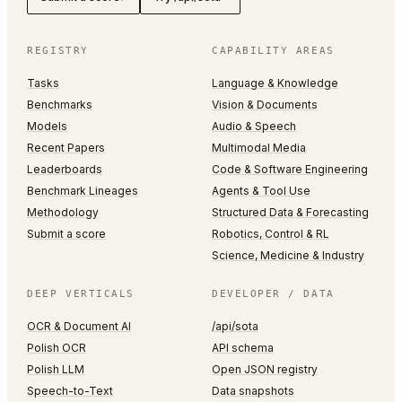
REGISTRY
CAPABILITY AREAS
Tasks
Language & Knowledge
Benchmarks
Vision & Documents
Models
Audio & Speech
Recent Papers
Multimodal Media
Leaderboards
Code & Software Engineering
Benchmark Lineages
Agents & Tool Use
Methodology
Structured Data & Forecasting
Submit a score
Robotics, Control & RL
Science, Medicine & Industry
DEEP VERTICALS
DEVELOPER / DATA
OCR & Document AI
/api/sota
Polish OCR
API schema
Polish LLM
Open JSON registry
Speech-to-Text
Data snapshots