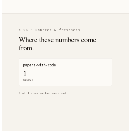
§ 06 · Sources & freshness
Where these numbers come
from.
papers-with-code
1
RESULT
1
of
1
rows marked verified.