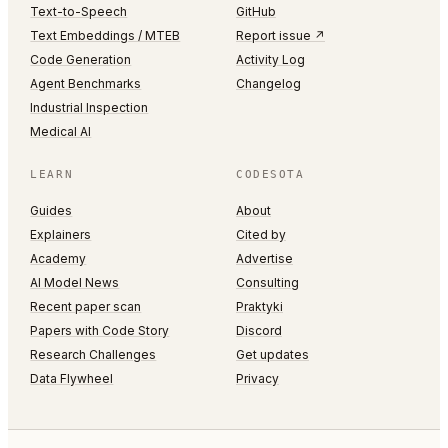
Text-to-Speech
GitHub
Text Embeddings / MTEB
Report issue ↗
Code Generation
Activity Log
Agent Benchmarks
Changelog
Industrial Inspection
Medical AI
LEARN
CODESOTA
Guides
About
Explainers
Cited by
Academy
Advertise
AI Model News
Consulting
Recent paper scan
Praktyki
Papers with Code Story
Discord
Research Challenges
Get updates
Data Flywheel
Privacy