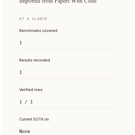
Imported from Papers With Code
AT A GLANCE
Benchmarks covered
1
Results recorded
1
Verified rows
1 / 1
Current SOTA on
None