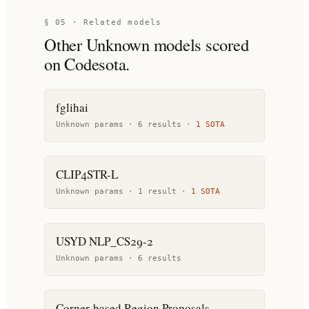
§ 05 · Related models
Other
Unknown
models scored
on Codesota.
fglihai
Unknown params ·
6
result
s
·
1
SOTA
CLIP4STR-L
Unknown params ·
1
result
·
1
SOTA
USYD NLP_CS29-2
Unknown params ·
6
result
s
Corner-based Region Proposals