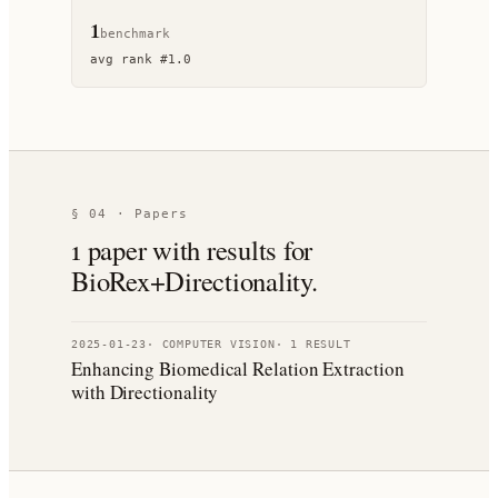
1
benchmark
avg rank
#
1.0
§ 04 · Papers
1
paper
with results for
BioRex+Directionality
.
2025-01-23
·
COMPUTER VISION
·
1
RESULT
Enhancing Biomedical Relation Extraction
with Directionality