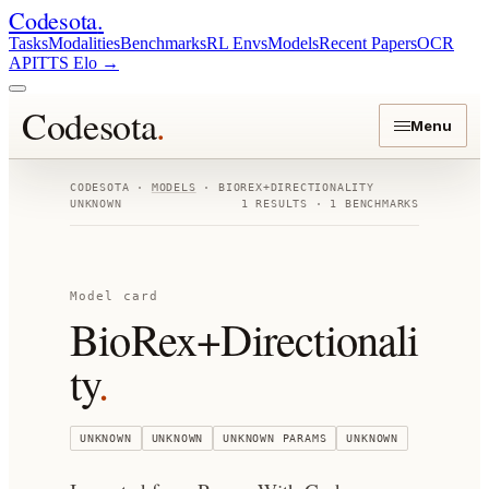
Codesota
.
Tasks
Modalities
Benchmarks
RL Envs
Models
Recent Papers
OCR
API
TTS Elo
→
Codesota
.
Menu
CODESOTA ·
MODELS
·
BIOREX+DIRECTIONALITY
UNKNOWN
1
RESULTS ·
1
BENCHMARKS
Model card
BioRex+Directionali
ty
.
UNKNOWN
UNKNOWN
UNKNOWN
PARAMS
UNKNOWN