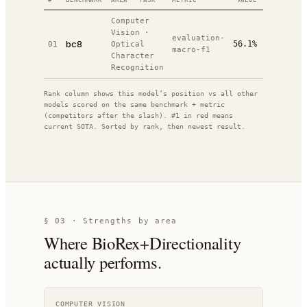
#
BENCHMARK
AREA · TASK
METRIC
VALUE
RANK
DAT
Computer
Vision
·
evaluation-
20
bc8
56.1%
01
Optical
#
1
/
1
macro-f1
01
Character
Recognition
Rank column shows this model’s position vs all other
models scored on the same benchmark + metric
(competitors after the slash). #1 in red means
current SOTA. Sorted by rank, then newest result.
§ 03 · Strengths by area
Where
BioRex+Directionality
actually performs.
COMPUTER VISION