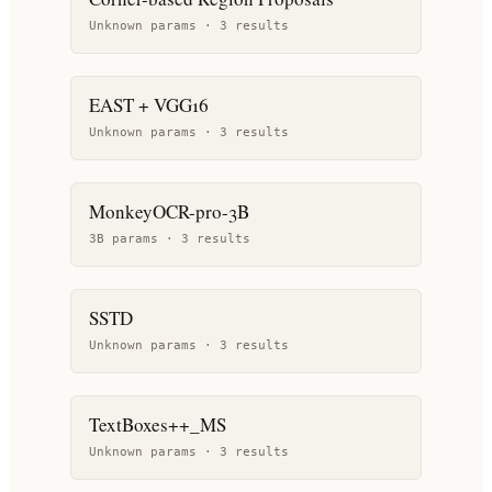
Unknown params ·
3
result
s
EAST + VGG16
Unknown params ·
3
result
s
MonkeyOCR-pro-3B
3B params ·
3
result
s
SSTD
Unknown params ·
3
result
s
TextBoxes++_MS
Unknown params ·
3
result
s