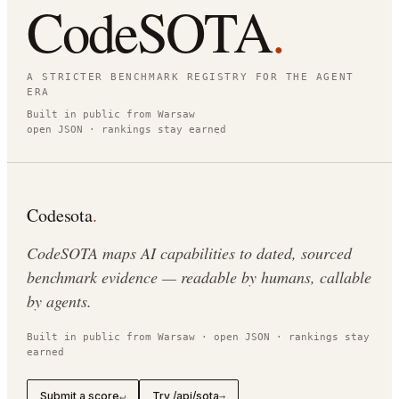
CodeSOTA
.
A STRICTER BENCHMARK REGISTRY FOR THE AGENT
ERA
Built in public from Warsaw
open JSON · rankings stay earned
Codesota
.
CodeSOTA maps AI capabilities to dated, sourced
benchmark evidence — readable by humans, callable
by agents.
Built in public from Warsaw · open JSON · rankings stay
earned
Submit a score
Try /api/sota
↵
→