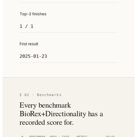
Top-3 finishes
1 / 1
First result
2025-01-23
§ 02 · Benchmarks
Every benchmark
BioRex+Directionality has a
recorded score for.