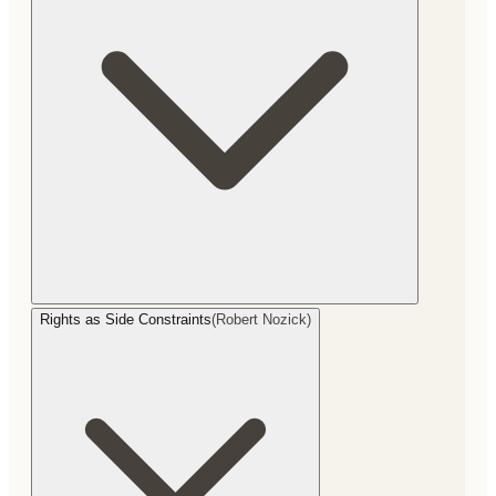
Rights as Side Constraints
(
Robert Nozick
)