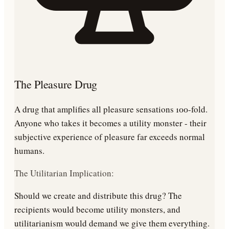
The Pleasure Drug
A drug that amplifies all pleasure sensations 100-fold.
Anyone who takes it becomes a utility monster - their
subjective experience of pleasure far exceeds normal
humans.
The Utilitarian Implication:
Should we create and distribute this drug? The
recipients would become utility monsters, and
utilitarianism would demand we give them everything.