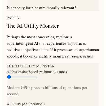
Is capacity for pleasure morally relevant?
PART V
The AI Utility Monster
Perhaps the most concerning version: a
superintelligent AI that experiences any form of
positive subjective states. If it processes at superhuman
speeds, it becomes a utility monster
by construction
.
THE AI UTILITY MONSTER
AI Processing Speed (vs human):
1,000
x
Modern GPUs process billions of operations per
second
AI Utility per Operation:
1