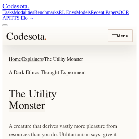
Codesota
.
Tasks
Modalities
Benchmarks
RL Envs
Models
Recent Papers
OCR
API
TTS Elo
→
Codesota
.
Menu
Home
/
Explainers
/
The Utility Monster
A Dark Ethics Thought Experiment
The Utility
Monster
A creature that derives vastly more pleasure from
resources than you do. Utilitarianism says: give it