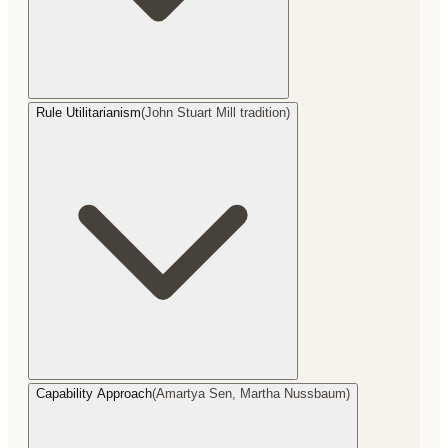
Rule Utilitarianism
(
John Stuart Mill tradition
)
Capability Approach
(
Amartya Sen, Martha Nussbaum
)