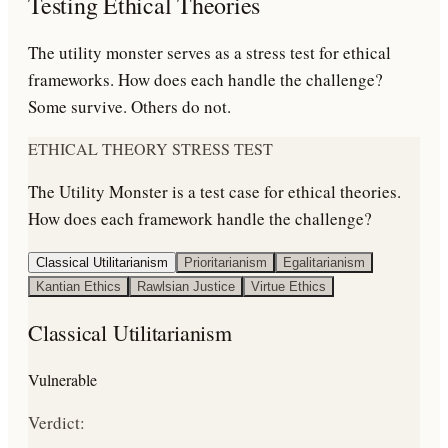
Testing Ethical Theories
The utility monster serves as a stress test for ethical
frameworks. How does each handle the challenge?
Some survive. Others do not.
ETHICAL THEORY STRESS TEST
The Utility Monster is a test case for ethical theories.
How does each framework handle the challenge?
Classical Utilitarianism
Prioritarianism
Egalitarianism
Kantian Ethics
Rawlsian Justice
Virtue Ethics
Classical Utilitarianism
Vulnerable
Verdict: