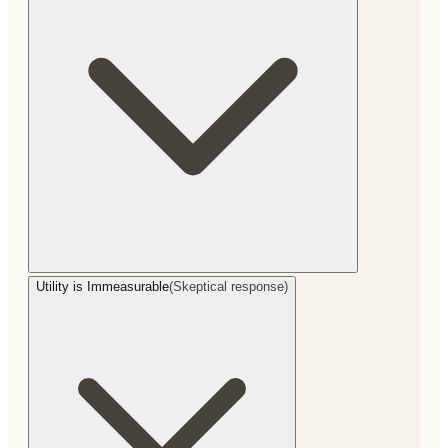
Utility is Immeasurable
(
Skeptical response
)