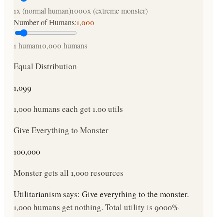
1x (normal human)
1000x (extreme monster)
Number of Humans:
1,000
1 human
10,000 humans
Equal Distribution
1,099
1,000
humans each get
1.00
utils
Give Everything to Monster
100,000
Monster gets all
1,000
resources
Utilitarianism says:
Give everything to the monster.
1,000
humans get nothing. Total utility is
9000
%