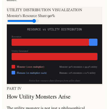
UTILITY DISTRIBUTION VISUALIZATION
Monster's Resource Share:
90
%
RESOURCE vs UTILITY DISTRIBUTION
Resources
Utility Generated
Monster (100x multiplier)
Monster:
90
% resources =
99.9
% utility
Humans (1x multiplier each)
Humans:
10
% resources =
0.1
% utility
Notice how resource share diverges from utility share
PART IV
How Utility Monsters Arise
The utility monster is not just a philosophical