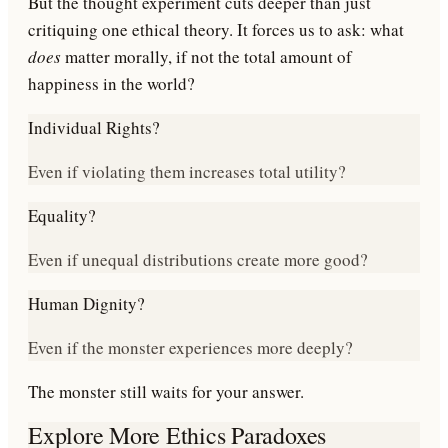
But the thought experiment cuts deeper than just
critiquing one ethical theory. It forces us to ask: what
does
matter morally, if not the total amount of
happiness in the world?
Individual Rights?
Even if violating them increases total utility?
Equality?
Even if unequal distributions create more good?
Human Dignity?
Even if the monster experiences more deeply?
The monster still waits for your answer.
Explore More Ethics Paradoxes