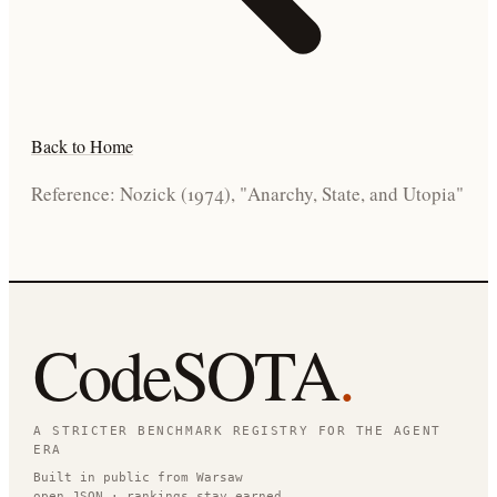
Back to Home
Reference: Nozick (1974), "Anarchy, State, and Utopia"
CodeSOTA
.
A STRICTER BENCHMARK REGISTRY FOR THE AGENT
ERA
Built in public from Warsaw
open JSON · rankings stay earned