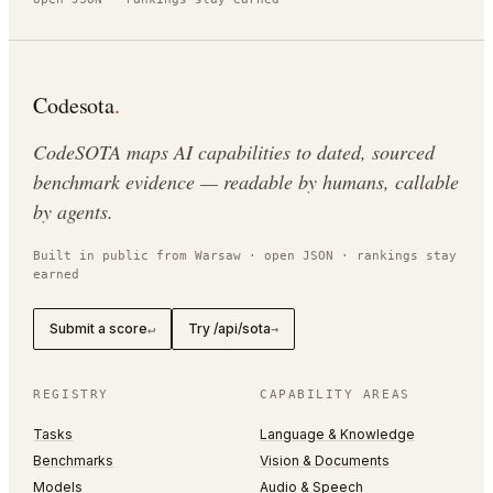
Codesota
.
CodeSOTA maps AI capabilities to dated, sourced
benchmark evidence — readable by humans, callable
by agents.
Built in public from Warsaw · open JSON · rankings stay
earned
Submit a score
Try /api/sota
↵
→
REGISTRY
CAPABILITY AREAS
Tasks
Language & Knowledge
Benchmarks
Vision & Documents
Models
Audio & Speech