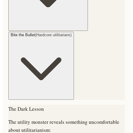
Bite the Bullet
(
Hardcore utilitarians
)
The Dark Lesson
The utility monster reveals something uncomfortable
about utilitarianism: