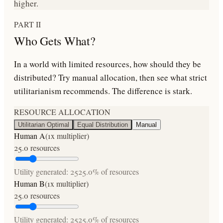
higher.
PART II
Who Gets What?
In a world with limited resources, how should they be
distributed? Try manual allocation, then see what strict
utilitarianism recommends. The difference is stark.
RESOURCE ALLOCATION
Utilitarian Optimal
Equal Distribution
Manual
Human A
(
1
x multiplier)
25.0
resources
Utility generated:
25
25.0
% of resources
Human B
(
1
x multiplier)
25.0
resources
Utility generated:
25
25.0
% of resources