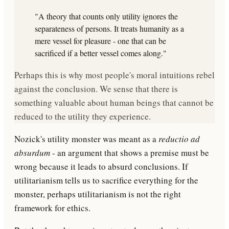
"A theory that counts only utility ignores the
separateness of persons. It treats humanity as a
mere vessel for pleasure - one that can be
sacrificed if a better vessel comes along."
Perhaps this is why most people's moral intuitions rebel
against the conclusion. We sense that there is
something valuable about human beings that cannot be
reduced to the utility they experience.
Nozick's utility monster was meant as a
reductio ad
absurdum
- an argument that shows a premise must be
wrong because it leads to absurd conclusions. If
utilitarianism tells us to sacrifice everything for the
monster, perhaps utilitarianism is not the right
framework for ethics.