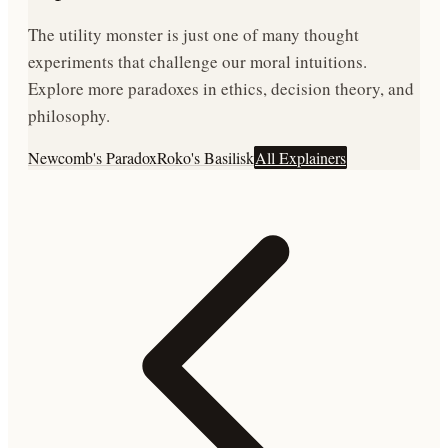
The utility monster is just one of many thought
experiments that challenge our moral intuitions.
Explore more paradoxes in ethics, decision theory, and
philosophy.
Newcomb's Paradox
Roko's Basilisk
All Explainers