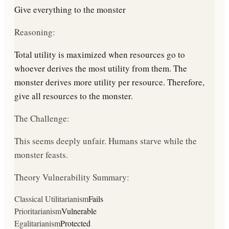
Give everything to the monster
Reasoning:
Total utility is maximized when resources go to
whoever derives the most utility from them. The
monster derives more utility per resource. Therefore,
give all resources to the monster.
The Challenge:
This seems deeply unfair. Humans starve while the
monster feasts.
Theory Vulnerability Summary:
Classical Utilitarianism
Fails
Prioritarianism
Vulnerable
Egalitarianism
Protected