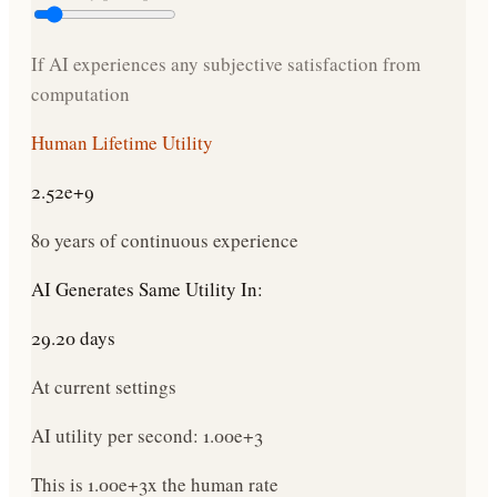
If AI experiences any subjective satisfaction from
computation
Human Lifetime Utility
2.52e+9
80 years of continuous experience
AI Generates Same Utility In:
29.20 days
At current settings
AI utility per second:
1.00e+3
This is
1.00e+3
x
the human rate