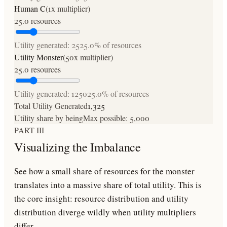
Human C
(
1
x multiplier)
25.0
resources
Utility generated:
25
25.0
% of resources
Utility Monster
(
50
x multiplier)
25.0
resources
Utility generated:
1250
25.0
% of resources
Total Utility Generated
1,325
Utility share by being
Max possible:
5,000
PART III
Visualizing the Imbalance
See how a small share of resources for the monster
translates into a massive share of total utility. This is
the core insight: resource distribution and utility
distribution diverge wildly when utility multipliers
differ.