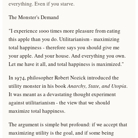
everything. Even if you starve.
The Monster's Demand
"I experience 1000 times more pleasure from eating
this apple than you do. Utilitarianism - maximizing
total happiness - therefore says you should give me
your apple. And your house. And everything you own.
Let me have it all, and total happiness is maximized."
In 1974, philosopher
Robert Nozick
introduced the
utility monster in his book
Anarchy, State, and Utopia
.
It was meant as a devastating thought experiment
against utilitarianism - the view that we should
maximize total happiness.
The argument is simple but profound: if we accept that
maximizing utility is the goal, and if some being