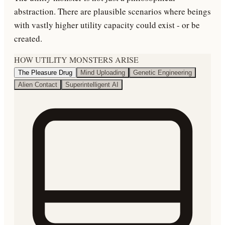
abstraction. There are plausible scenarios where beings
with vastly higher utility capacity could exist - or be
created.
HOW UTILITY MONSTERS ARISE
The Pleasure Drug
Mind Uploading
Genetic Engineering
Alien Contact
Superintelligent AI