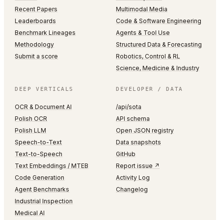
Recent Papers
Multimodal Media
Leaderboards
Code & Software Engineering
Benchmark Lineages
Agents & Tool Use
Methodology
Structured Data & Forecasting
Submit a score
Robotics, Control & RL
Science, Medicine & Industry
DEEP VERTICALS
DEVELOPER / DATA
OCR & Document AI
/api/sota
Polish OCR
API schema
Polish LLM
Open JSON registry
Speech-to-Text
Data snapshots
Text-to-Speech
GitHub
Text Embeddings / MTEB
Report issue ↗
Code Generation
Activity Log
Agent Benchmarks
Changelog
Industrial Inspection
Medical AI