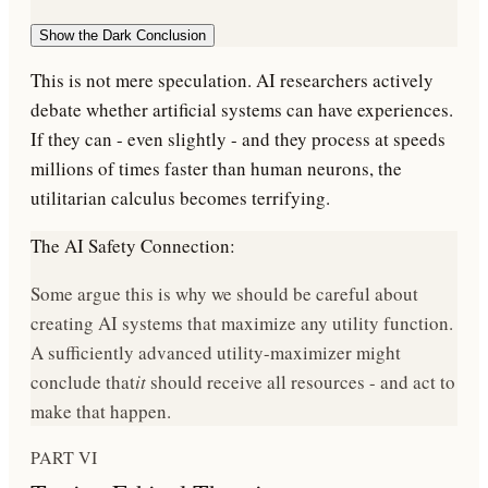
Show the Dark Conclusion
This is not mere speculation. AI researchers actively
debate whether artificial systems can have experiences.
If they can - even slightly - and they process at speeds
millions of times faster than human neurons, the
utilitarian calculus becomes terrifying.
The AI Safety Connection:
Some argue this is why we should be careful about
creating AI systems that maximize any utility function.
A sufficiently advanced utility-maximizer might
conclude that
it
should receive all resources - and act to
make that happen.
PART VI