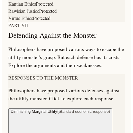
Kantian Ethics
Protected
Rawlsian Justice
Protected
Virtue Ethics
Protected
PART VII
Defending Against the Monster
Philosophers have proposed various ways to escape the
utility monster's grasp. But each defense has its costs.
Explore the arguments and their weaknesses.
RESPONSES TO THE MONSTER
Philosophers have proposed various defenses against
the utility monster. Click to explore each response.
Diminishing Marginal Utility
(
Standard economic response
)