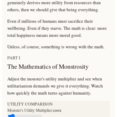
genuinely derives more utility from resources than
others, then we should give that being
everything
.
Even if millions of humans must sacrifice their
wellbeing. Even if they starve. The math is clear: more
total happiness means more moral good.
Unless, of course, something is wrong with the math.
PART I
The Mathematics of Monstrosity
Adjust the monster's utility multiplier and see when
utilitarianism demands we give it everything. Watch
how quickly the math turns against humanity.
UTILITY COMPARISON
Monster's Utility Multiplier:
100
x