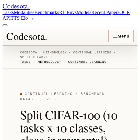
Codesota
.
Tasks
Modalities
Benchmarks
RL Envs
Models
Recent Papers
OCR
API
TTS Elo
→
Codesota
.
Menu
CODESOTA ·
METHODOLOGY
·
CONTINUAL LEARNING
·
SPLIT CIFAR-100
TASKS
/
METHODOLOGY
/
CONTINUAL LEARNING
CONTINUAL LEARNING
· BENCHMARK
DATASET
· 2017
Split CIFAR-100 (10
tasks x 10 classes,