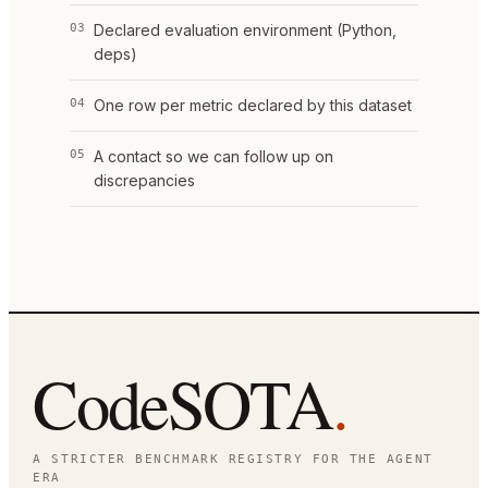
03
Declared evaluation environment (Python,
deps)
04
One row per metric declared by this dataset
05
A contact so we can follow up on
discrepancies
CodeSOTA
.
A STRICTER BENCHMARK REGISTRY FOR THE AGENT
ERA