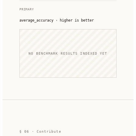
PRIMARY
average_accuracy
·
higher is better
NO BENCHMARK RESULTS INDEXED YET
§ 06 · Contribute