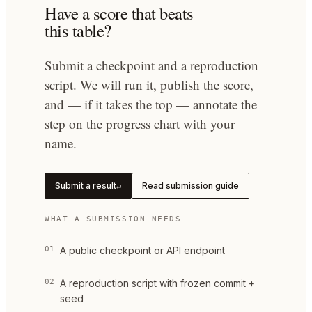
Have a score that beats
this table?
Submit a checkpoint and a reproduction
script. We will run it, publish the score,
and — if it takes the top — annotate the
step on the progress chart with your
name.
Submit a result
Read submission guide
↵
WHAT A SUBMISSION NEEDS
01
A public checkpoint or API endpoint
02
A reproduction script with frozen commit +
seed