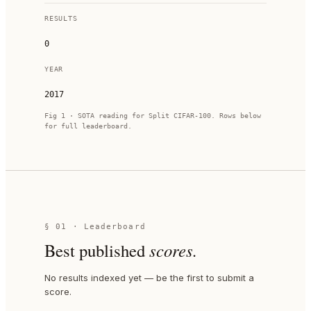
RESULTS
0
YEAR
2017
Fig 1 · SOTA reading for
Split CIFAR-100
. Rows below
for full leaderboard.
§ 01 · Leaderboard
Best published
scores.
No results indexed yet — be the first to submit a
score.