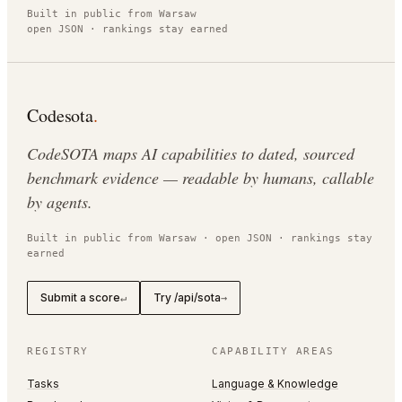
Built in public from Warsaw
open JSON · rankings stay earned
Codesota
.
CodeSOTA maps AI capabilities to dated, sourced
benchmark evidence — readable by humans, callable
by agents.
Built in public from Warsaw · open JSON · rankings stay
earned
Submit a score
Try /api/sota
↵
→
REGISTRY
CAPABILITY AREAS
Tasks
Language & Knowledge