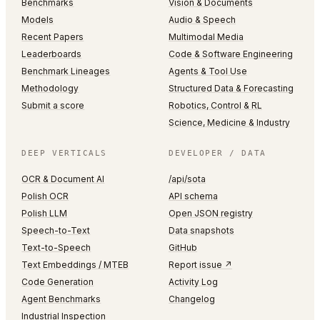
Benchmarks
Vision & Documents
Models
Audio & Speech
Recent Papers
Multimodal Media
Leaderboards
Code & Software Engineering
Benchmark Lineages
Agents & Tool Use
Methodology
Structured Data & Forecasting
Submit a score
Robotics, Control & RL
Science, Medicine & Industry
DEEP VERTICALS
DEVELOPER / DATA
OCR & Document AI
/api/sota
Polish OCR
API schema
Polish LLM
Open JSON registry
Speech-to-Text
Data snapshots
Text-to-Speech
GitHub
Text Embeddings / MTEB
Report issue ↗
Code Generation
Activity Log
Agent Benchmarks
Changelog
Industrial Inspection