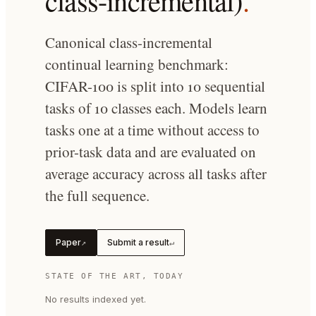
class-incremental)
.
Canonical class-incremental
continual learning benchmark:
CIFAR-100 is split into 10 sequential
tasks of 10 classes each. Models learn
tasks one at a time without access to
prior-task data and are evaluated on
average accuracy across all tasks after
the full sequence.
Paper
Submit a result
↗
↵
STATE OF THE ART, TODAY
No results indexed yet.