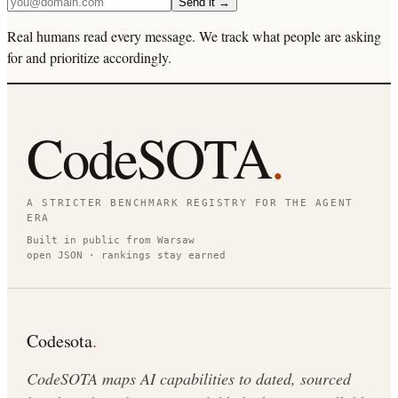
Send it →
Real humans read every message. We track what people are asking
for and prioritize accordingly.
CodeSOTA
.
A STRICTER BENCHMARK REGISTRY FOR THE AGENT
ERA
Built in public from Warsaw
open JSON · rankings stay earned
Codesota
.
CodeSOTA maps AI capabilities to dated, sourced