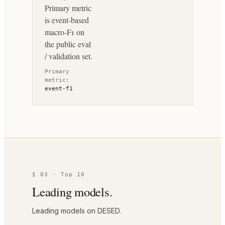
Primary metric
is event-based
macro-F1 on
the public eval
/ validation set.
Primary
metric:
event-f1
§ 03 · Top 10
Leading models.
Leading models on DESED.