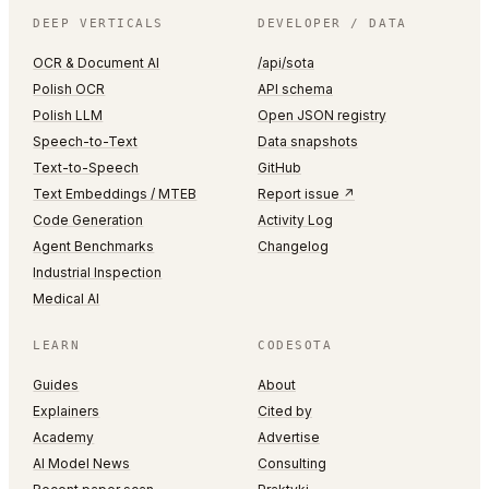
DEEP VERTICALS
DEVELOPER / DATA
OCR & Document AI
/api/sota
Polish OCR
API schema
Polish LLM
Open JSON registry
Speech-to-Text
Data snapshots
Text-to-Speech
GitHub
Text Embeddings / MTEB
Report issue ↗
Code Generation
Activity Log
Agent Benchmarks
Changelog
Industrial Inspection
Medical AI
LEARN
CODESOTA
Guides
About
Explainers
Cited by
Academy
Advertise
AI Model News
Consulting