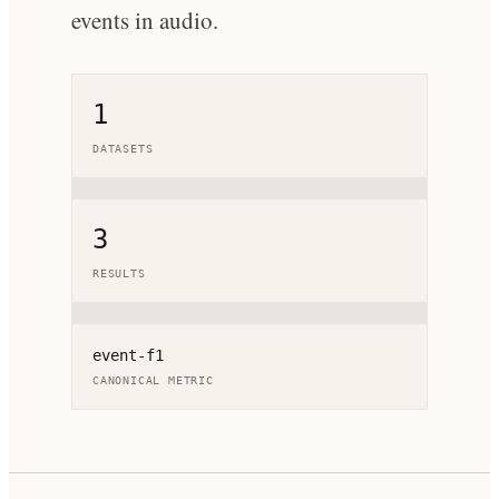
events in audio.
1
DATASETS
3
RESULTS
event-f1
CANONICAL METRIC