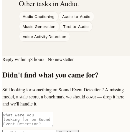
Other tasks in
Audio
.
Audio Captioning
Audio-to-Audio
Music Generation
Text-to-Audio
Voice Activity Detection
Reply within 48 hours · No newsletter
Didn't find what you came for?
Still looking for something on Sound Event Detection? A missing
model, a stale score, a benchmark we should cover — drop it here
and we'll handle it.