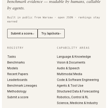
benchmark evidence — readable by humans, callable
by agents.
Built in public from Warsaw · open JSON · rankings stay
earned
Submit a score
Try /api/sota
↵
→
REGISTRY
CAPABILITY AREAS
Tasks
Language & Knowledge
Benchmarks
Vision & Documents
Models
Audio & Speech
Recent Papers
Multimodal Media
Leaderboards
Code & Software Engineering
Benchmark Lineages
Agents & Tool Use
Methodology
Structured Data & Forecasting
Submit a score
Robotics, Control & RL
Science, Medicine & Industry