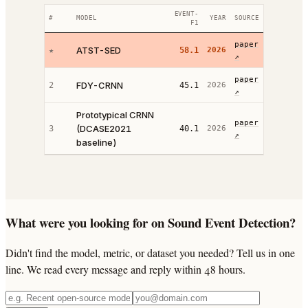
EVENT-
#
MODEL
YEAR
SOURCE
F1
paper
ATST-SED
★
58.1
2026
↗
paper
FDY-CRNN
2
45.1
2026
↗
Prototypical CRNN
paper
(DCASE2021
3
40.1
2026
↗
baseline)
What were you looking for on Sound Event Detection?
Didn't find the model, metric, or dataset you needed? Tell us in one
line. We read every message and reply within 48 hours.