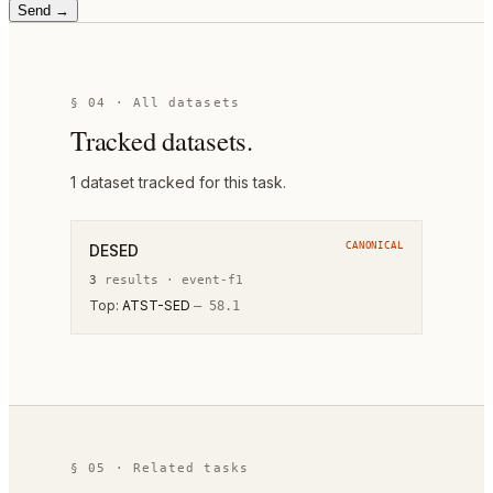
Send →
§ 04 · All datasets
Tracked datasets.
1
dataset
tracked for this task.
CANONICAL
DESED
3
result
s
·
event-f1
Top:
ATST-SED
—
58.1
§ 05 · Related tasks