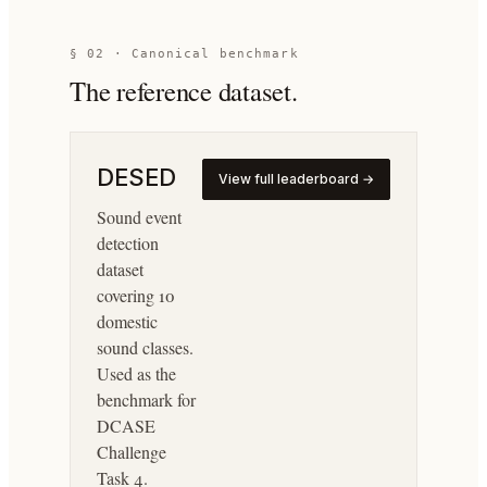
§ 02 · Canonical benchmark
The reference dataset.
DESED
View full leaderboard →
Sound event
detection
dataset
covering 10
domestic
sound classes.
Used as the
benchmark for
DCASE
Challenge
Task 4.