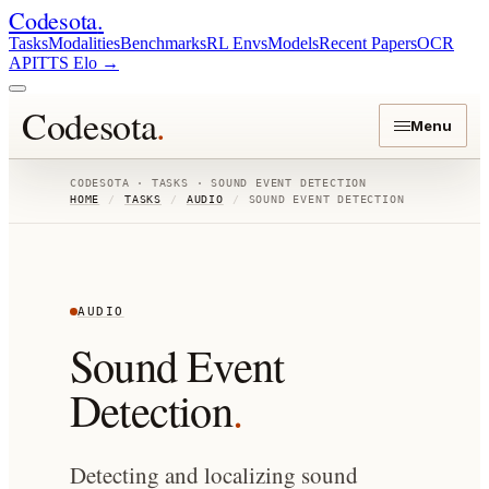
Codesota
.
Tasks
Modalities
Benchmarks
RL Envs
Models
Recent Papers
OCR
API
TTS Elo
→
Codesota
.
Menu
CODESOTA · TASKS ·
SOUND EVENT DETECTION
HOME
/
TASKS
/
AUDIO
/
SOUND EVENT DETECTION
AUDIO
Sound Event
Detection
.
Detecting and localizing sound